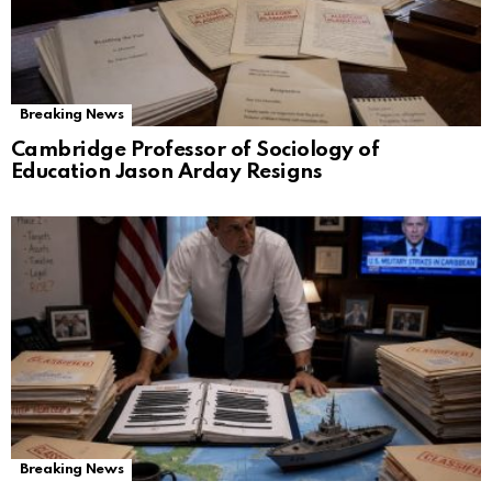
Breaking News
Cambridge Professor of Sociology of
Education Jason Arday Resigns
Breaking News