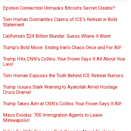
Epstein Connection Unmasks Bitcoin’s Secret Creator?
Tom Homan Dismantles Claims of ICE’s Retreat in Bold
Statement
California’s $24 Billion Blunder: Guess Where It Went
Trump’s Bold Move: Ending Iran’s Chaos Once and For All!
Trump Hits CNN’s Collins: Your Frown Says It All About Your
Lies!
Tom Homan Exposes the Truth Behind ICE Retreat Rumors
Trump Issues Stark Warning to Ayatollah Amid Hostage
Crisis Drama!
Trump Takes Aim at CNN’s Collins: Your Frown Says It All!
Mass Exodus: 700 Immigration Agents to Leave
Minneapolis!