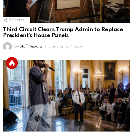
3
Shares
Third Circuit Clears Trump Admin to Replace
President’s House Panels
by
Staff Reports
about a month ago