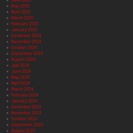
June 2025
May 2025
April 2025
March 2025
February 2025
January 2025
December 2024
November 2024
October 2024
September 2024
August 2024
July 2024
June 2024
May 2024
April 2024
March 2024
February 2024
January 2024
December 2023
November 2023
October 2023
September 2023
August 2023