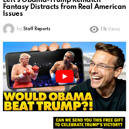
Left’s Obama-Trump Rematch
Fantasy Distracts from Real American
Issues
by
Staff Reports
1.1k
Views