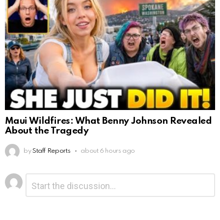
Maui Wildfires: What Benny Johnson Revealed
About the Tragedy
by
Staff Reports
about 6 hours ago
Leave
Comment
*
a
Reply