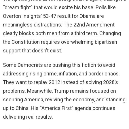
“dream fight” that would excite his base. Polls like
Overton Insights’ 53-47 result for Obama are
meaningless distractions. The 22nd Amendment
clearly blocks both men from a third term. Changing
the Constitution requires overwhelming bipartisan
support that doesn’t exist.
Some Democrats are pushing this fiction to avoid
addressing rising crime, inflation, and border chaos.
They want to replay 2012 instead of solving 2028’s
problems. Meanwhile, Trump remains focused on
securing America, reviving the economy, and standing
up to China. His “America First” agenda continues
delivering real results.