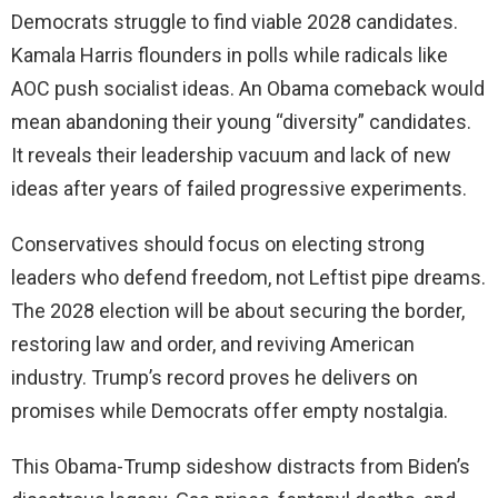
Democrats struggle to find viable 2028 candidates.
Kamala Harris flounders in polls while radicals like
AOC push socialist ideas. An Obama comeback would
mean abandoning their young “diversity” candidates.
It reveals their leadership vacuum and lack of new
ideas after years of failed progressive experiments.
Conservatives should focus on electing strong
leaders who defend freedom, not Leftist pipe dreams.
The 2028 election will be about securing the border,
restoring law and order, and reviving American
industry. Trump’s record proves he delivers on
promises while Democrats offer empty nostalgia.
This Obama-Trump sideshow distracts from Biden’s