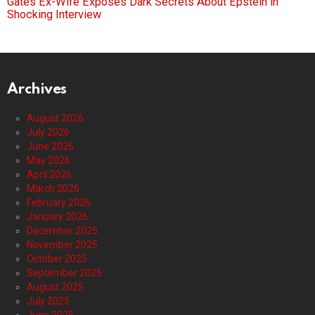
Gates Ex-Wife Exposes Dark Secrets About Epstein in
Shocking Interview
Archives
August 2026
July 2026
June 2026
May 2026
April 2026
March 2026
February 2026
January 2026
December 2025
November 2025
October 2025
September 2025
August 2025
July 2025