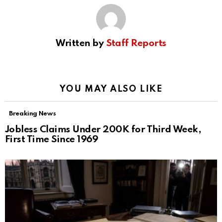
Written by
Staff Reports
YOU MAY ALSO LIKE
Breaking News
Jobless Claims Under 200K for Third Week,
First Time Since 1969