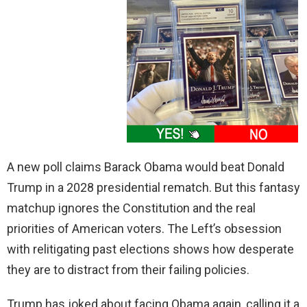
A new poll claims Barack Obama would beat Donald
Trump in a 2028 presidential rematch. But this fantasy
matchup ignores the Constitution and the real
priorities of American voters. The Left’s obsession
with relitigating past elections shows how desperate
they are to distract from their failing policies.
Trump has joked about facing Obama again, calling it a