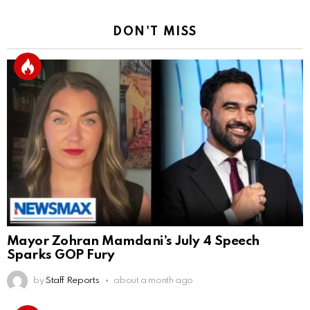
DON'T MISS
Mayor Zohran Mamdani’s July 4 Speech
Sparks GOP Fury
by
Staff Reports
about a month ago