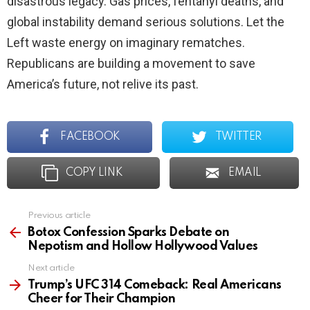
disastrous legacy. Gas prices, fentanyl deaths, and
global instability demand serious solutions. Let the
Left waste energy on imaginary rematches.
Republicans are building a movement to save
America’s future, not relive its past.
FACEBOOK
TWITTER
COPY LINK
EMAIL
Previous article
See
more
Botox Confession Sparks Debate on
Nepotism and Hollow Hollywood Values
Next article
Trump’s UFC 314 Comeback: Real Americans
Cheer for Their Champion