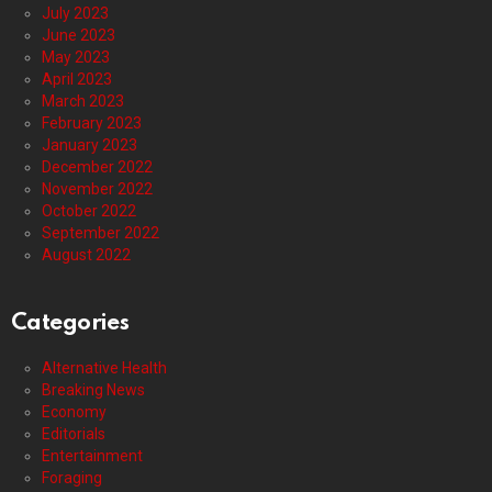
July 2023
June 2023
May 2023
April 2023
March 2023
February 2023
January 2023
December 2022
November 2022
October 2022
September 2022
August 2022
Categories
Alternative Health
Breaking News
Economy
Editorials
Entertainment
Foraging