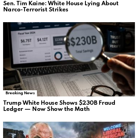
Sen. Tim Kaine: White House Lying About
Narco-Terrorist Strikes
Breaking News
Trump White House Shows $230B Fraud
Ledger — Now Show the Math