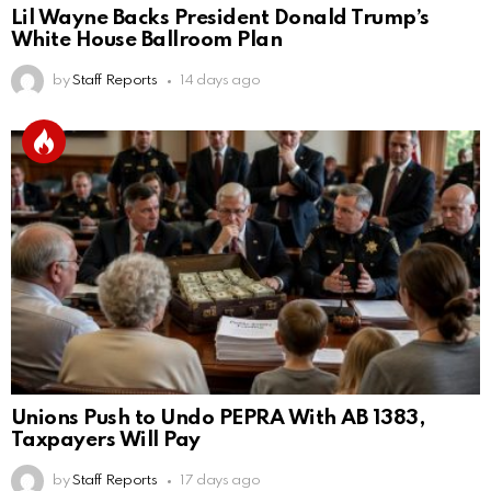
Lil Wayne Backs President Donald Trump’s
White House Ballroom Plan
by
Staff Reports
14 days ago
Unions Push to Undo PEPRA With AB 1383,
Taxpayers Will Pay
by
Staff Reports
17 days ago