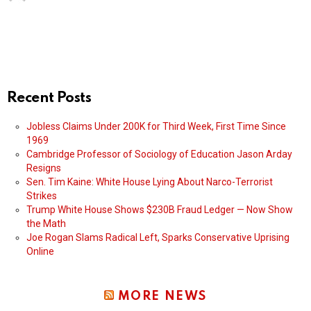
Recent Posts
Jobless Claims Under 200K for Third Week, First Time Since
1969
Cambridge Professor of Sociology of Education Jason Arday
Resigns
Sen. Tim Kaine: White House Lying About Narco-Terrorist
Strikes
Trump White House Shows $230B Fraud Ledger — Now Show
the Math
Joe Rogan Slams Radical Left, Sparks Conservative Uprising
Online
MORE NEWS