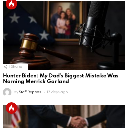
1
Shares
Hunter Biden: My Dad’s Biggest Mistake Was
Naming Merrick Garland
by
Staff Reports
17 days ago