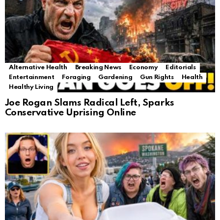
Alternative Health
Breaking News
Economy
Editorials
Entertainment
Foraging
Gardening
Gun Rights
Health
Healthy Living
Joe Rogan Slams Radical Left, Sparks
Conservative Uprising Online