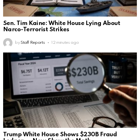
Sen. Tim Kaine: White House Lying About
Narco-Terrorist Strikes
by
Staff Reports
12 minutes ago
Trump White House Shows $230B Fraud