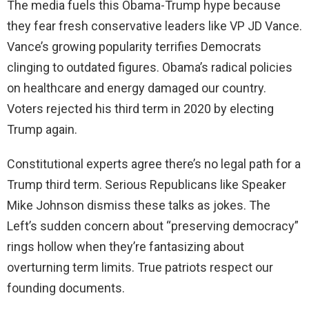
The media fuels this Obama-Trump hype because
they fear fresh conservative leaders like VP JD Vance.
Vance’s growing popularity terrifies Democrats
clinging to outdated figures. Obama’s radical policies
on healthcare and energy damaged our country.
Voters rejected his third term in 2020 by electing
Trump again.
Constitutional experts agree there’s no legal path for a
Trump third term. Serious Republicans like Speaker
Mike Johnson dismiss these talks as jokes. The
Left’s sudden concern about “preserving democracy”
rings hollow when they’re fantasizing about
overturning term limits. True patriots respect our
founding documents.