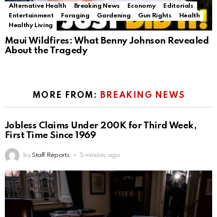
Alternative Health
Breaking News
Economy
Editorials
Entertainment
Foraging
Gardening
Gun Rights
Health
Healthy Living
Maui Wildfires: What Benny Johnson Revealed
About the Tragedy
MORE FROM:
BREAKING NEWS
Jobless Claims Under 200K for Third Week,
First Time Since 1969
by
Staff Reports
5 minutes ago