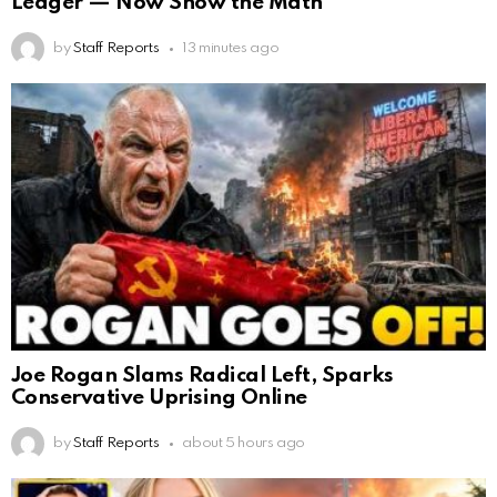
Ledger — Now Show the Math
by
Staff Reports
13 minutes ago
Joe Rogan Slams Radical Left, Sparks
Conservative Uprising Online
by
Staff Reports
about 5 hours ago