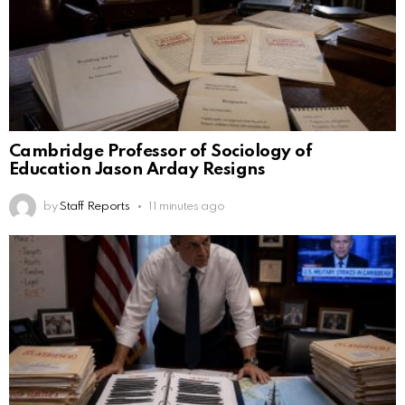
Cambridge Professor of Sociology of
Education Jason Arday Resigns
by
Staff Reports
11 minutes ago