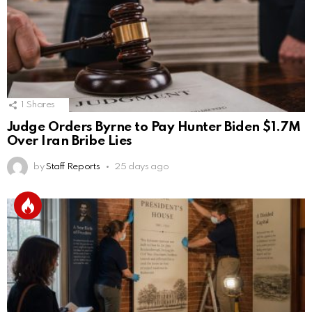
1
Shares
Judge Orders Byrne to Pay Hunter Biden $1.7M
Over Iran Bribe Lies
by
Staff Reports
25 days ago