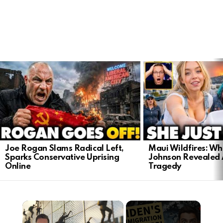
LATEST
STORIES
Joe Rogan Slams Radical Left,
Maui Wildfires: Wh
Sparks Conservative Uprising
Johnson Revealed 
Online
Tragedy