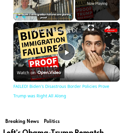
Now Playing
Play
Unmute
Fullscreen
FAILED! Biden's Disastrous Border Policies Prove Trump was Right All Along
Play
Watch on
Video
FAILED! Biden's Disastrous Border Policies Prove
Trump was Right All Along
Breaking News
Politics