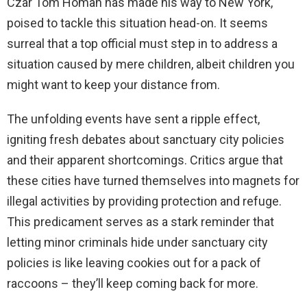
Czar Tom Homan has made his way to New York,
poised to tackle this situation head-on. It seems
surreal that a top official must step in to address a
situation caused by mere children, albeit children you
might want to keep your distance from.
The unfolding events have sent a ripple effect,
igniting fresh debates about sanctuary city policies
and their apparent shortcomings. Critics argue that
these cities have turned themselves into magnets for
illegal activities by providing protection and refuge.
This predicament serves as a stark reminder that
letting minor criminals hide under sanctuary city
policies is like leaving cookies out for a pack of
raccoons – they’ll keep coming back for more.