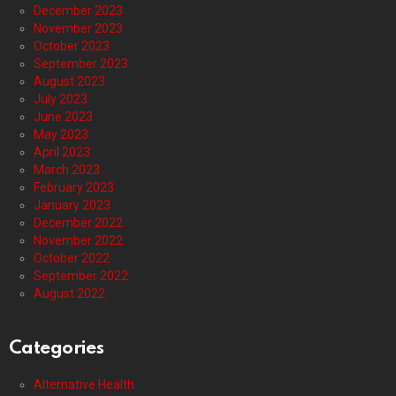
December 2023
November 2023
October 2023
September 2023
August 2023
July 2023
June 2023
May 2023
April 2023
March 2023
February 2023
January 2023
December 2022
November 2022
October 2022
September 2022
August 2022
Categories
Alternative Health