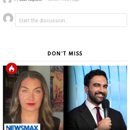
Leave
Comment
*
a
Reply
DON'T MISS