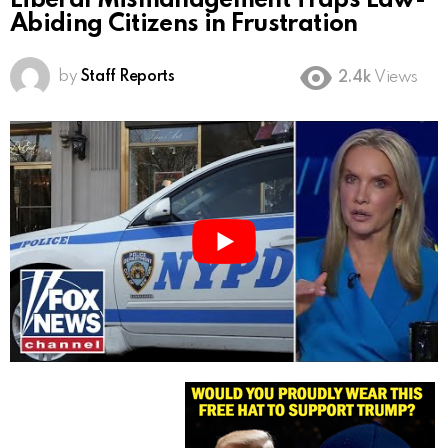
Liberal Mismanagement Traps Law-
Abiding Citizens in Frustration
by
Staff Reports
2.4k
Views