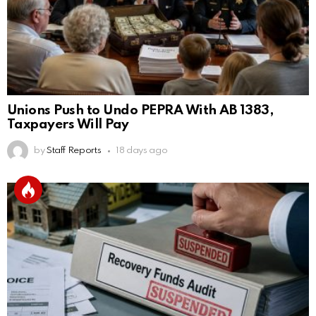
Unions Push to Undo PEPRA With AB 1383,
Taxpayers Will Pay
by
Staff Reports
18 days ago