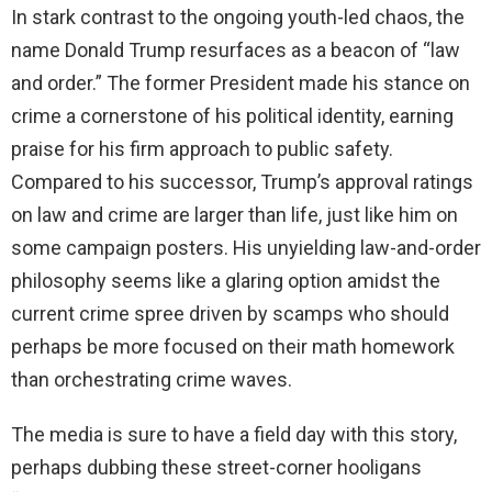
In stark contrast to the ongoing youth-led chaos, the
name Donald Trump resurfaces as a beacon of “law
and order.” The former President made his stance on
crime a cornerstone of his political identity, earning
praise for his firm approach to public safety.
Compared to his successor, Trump’s approval ratings
on law and crime are larger than life, just like him on
some campaign posters. His unyielding law-and-order
philosophy seems like a glaring option amidst the
current crime spree driven by scamps who should
perhaps be more focused on their math homework
than orchestrating crime waves.
The media is sure to have a field day with this story,
perhaps dubbing these street-corner hooligans