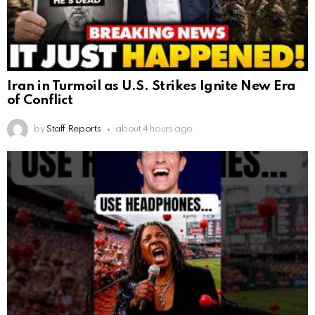
Iran in Turmoil as U.S. Strikes Ignite New Era
of Conflict
by
Staff Reports
about 4 hours ago