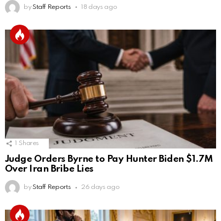
by
Staff Reports
18 days ago
1
Shares
Judge Orders Byrne to Pay Hunter Biden $1.7M
Over Iran Bribe Lies
by
Staff Reports
26 days ago