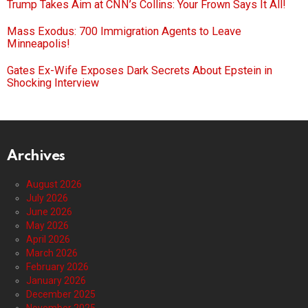
Trump Takes Aim at CNN’s Collins: Your Frown Says It All!
Mass Exodus: 700 Immigration Agents to Leave
Minneapolis!
Gates Ex-Wife Exposes Dark Secrets About Epstein in
Shocking Interview
Archives
August 2026
July 2026
June 2026
May 2026
April 2026
March 2026
February 2026
January 2026
December 2025