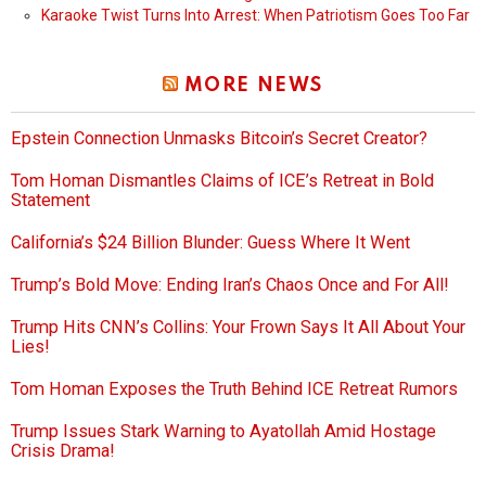
Karaoke Twist Turns Into Arrest: When Patriotism Goes Too Far
MORE NEWS
Epstein Connection Unmasks Bitcoin’s Secret Creator?
Tom Homan Dismantles Claims of ICE’s Retreat in Bold
Statement
California’s $24 Billion Blunder: Guess Where It Went
Trump’s Bold Move: Ending Iran’s Chaos Once and For All!
Trump Hits CNN’s Collins: Your Frown Says It All About Your
Lies!
Tom Homan Exposes the Truth Behind ICE Retreat Rumors
Trump Issues Stark Warning to Ayatollah Amid Hostage
Crisis Drama!