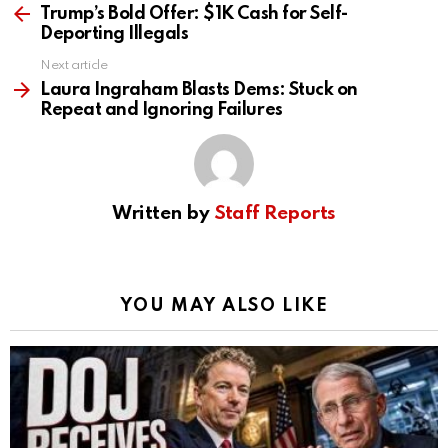
more
Trump’s Bold Offer: $1K Cash for Self-
Deporting Illegals
Next article
Laura Ingraham Blasts Dems: Stuck on
Repeat and Ignoring Failures
Written by
Staff Reports
YOU MAY ALSO LIKE