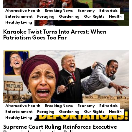
Alternative Health
Breaking News
Economy
Editorials
Entertainment
Foraging
Gardening
Gun Rights
Health
Healthy Living
Karaoke Twist Turns Into Arrest: When
Patriotism Goes Too Far
Alternative Health
Breaking News
Economy
Editorials
Entertainment
Foraging
Gardening
Gun Rights
Health
Healthy Living
Supreme Court Ruling Reinforces Executive