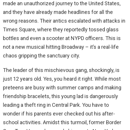
made an unauthorized journey to the United States,
and they have already made headlines for all the
wrong reasons. Their antics escalated with attacks in
Times Square, where they reportedly tossed glass
bottles and even a scooter at NYPD officers. This is
not a new musical hitting Broadway – it’s a real-life
chaos gripping the sanctuary city.
The leader of this mischievous gang, shockingly, is
just 12 years old. Yes, you heard it right. While most
preteens are busy with summer camps and making
friendship bracelets, this young lad is dangerously
leading a theft ring in Central Park. You have to
wonder if his parents ever checked out his after-
school activities. Amidst this turmoil, former Border