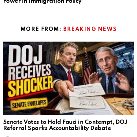
Power in Immigration Policy
MORE FROM:
BREAKING NEWS
Senate Votes to Hold Fauci in Contempt, DOJ
Referral Sparks Accountability Debate