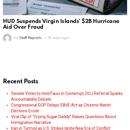
HUD Suspends Virgin Islands’ $2B Hurricane
Aid Over Fraud
by
Staff Reports
18 days ago
Recent Posts
Senate Votes to Hold Fauci in Contempt, DOJ Referral Sparks
Accountability Debate
Congressional GOP Delays SAVE Act as Citizens Watch
Elections Erode
Viral Clip of “Crying Sugar Daddy” Raises Questions About
Immigration Narrative
Iran in Turmoil as U.S. Strikes Ignite New Era of Conflict