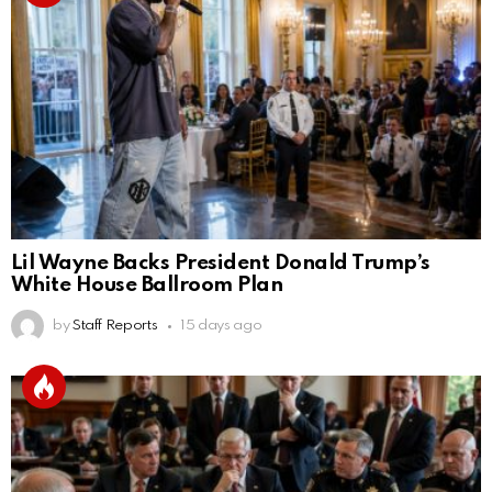
Lil Wayne Backs President Donald Trump’s
White House Ballroom Plan
by
Staff Reports
15 days ago