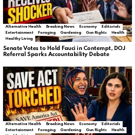
Alternative Health
Breaking News
Economy
Editorials
Entertainment
Foraging
Gardening
Gun Rights
Health
Healthy Living
Senate Votes to Hold Fauci in Contempt, DOJ
Referral Sparks Accountability Debate
Alternative Health
Breaking News
Economy
Editorials
Entertainment
Foraging
Gardening
Gun Rights
Health