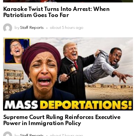
Karaoke Twist Turns Into Arrest: When
Patriotism Goes Too Far
by
Staff Reports
about 5 hours ago
Supreme Court Ruling Reinforces Executive
Power in Immigration Policy
by
Staff Reports
about 7 hours ago