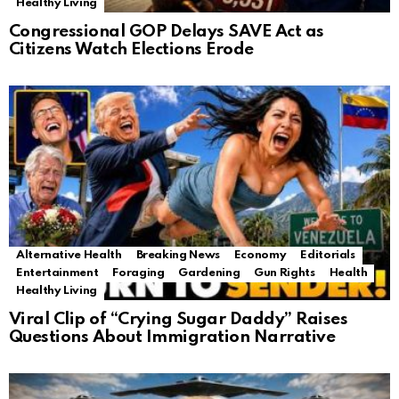
Healthy Living
Congressional GOP Delays SAVE Act as
Citizens Watch Elections Erode
Alternative Health
Breaking News
Economy
Editorials
Entertainment
Foraging
Gardening
Gun Rights
Health
Healthy Living
Viral Clip of “Crying Sugar Daddy” Raises
Questions About Immigration Narrative