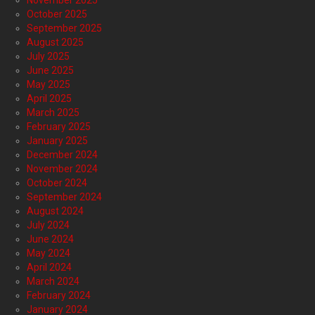
November 2025
October 2025
September 2025
August 2025
July 2025
June 2025
May 2025
April 2025
March 2025
February 2025
January 2025
December 2024
November 2024
October 2024
September 2024
August 2024
July 2024
June 2024
May 2024
April 2024
March 2024
February 2024
January 2024