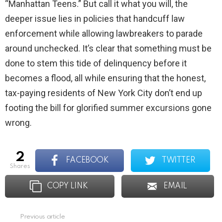
“Manhattan Teens.” But call it what you will, the
deeper issue lies in policies that handcuff law
enforcement while allowing lawbreakers to parade
around unchecked. It’s clear that something must be
done to stem this tide of delinquency before it
becomes a flood, all while ensuring that the honest,
tax-paying residents of New York City don’t end up
footing the bill for glorified summer excursions gone
wrong.
2
FACEBOOK
TWITTER
shares
COPY LINK
EMAIL
Previous article
See