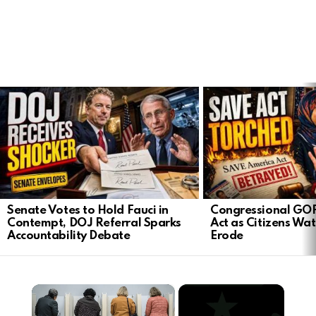
LATEST
STORIES
Senate Votes to Hold Fauci in
Congressional GO
Contempt, DOJ Referral Sparks
Act as Citizens Wat
Accountability Debate
Erode
×