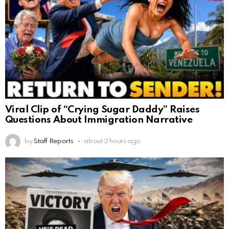
Viral Clip of “Crying Sugar Daddy” Raises
Questions About Immigration Narrative
by
Staff Reports
about 2 hours ago