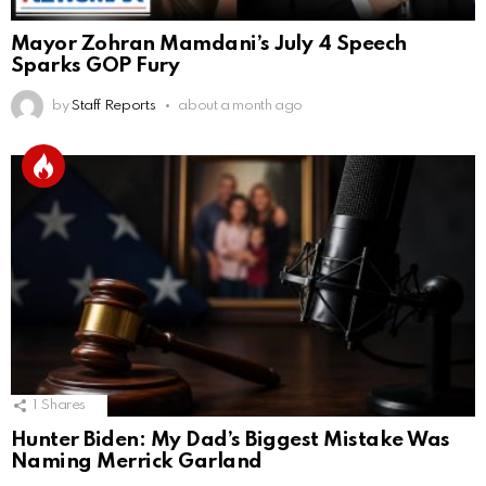
Mayor Zohran Mamdani’s July 4 Speech
Sparks GOP Fury
by
Staff Reports
about a month ago
1
Shares
Hunter Biden: My Dad’s Biggest Mistake Was
Naming Merrick Garland