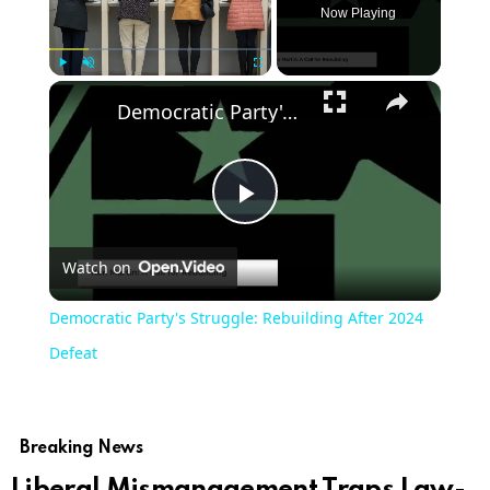
Now Playing
×
Play
Unmute
Fullscreen
Democratic Party's Struggle: Rebuilding After 2024 Defeat
Play
Watch on
Video
Democratic Party's Struggle: Rebuilding After 2024
Defeat
Breaking News