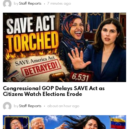
by
Staff Reports
7 minutes ago
Congressional GOP Delays SAVE Act as
Citizens Watch Elections Erode
by
Staff Reports
about an hour ago