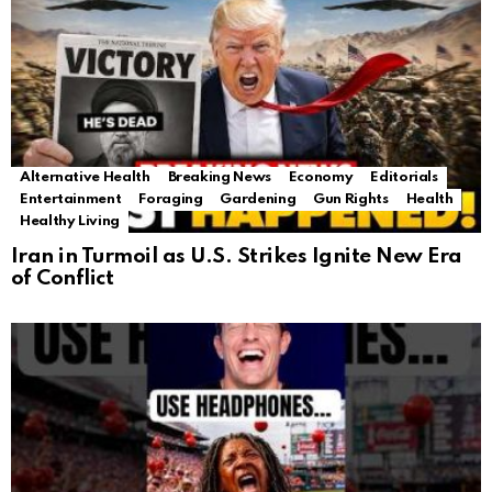
Alternative Health
Breaking News
Economy
Editorials
Entertainment
Foraging
Gardening
Gun Rights
Health
Healthy Living
Iran in Turmoil as U.S. Strikes Ignite New Era
of Conflict