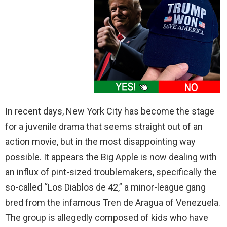
In recent days, New York City has become the stage
for a juvenile drama that seems straight out of an
action movie, but in the most disappointing way
possible. It appears the Big Apple is now dealing with
an influx of pint-sized troublemakers, specifically the
so-called “Los Diablos de 42,” a minor-league gang
bred from the infamous Tren de Aragua of Venezuela.
The group is allegedly composed of kids who have