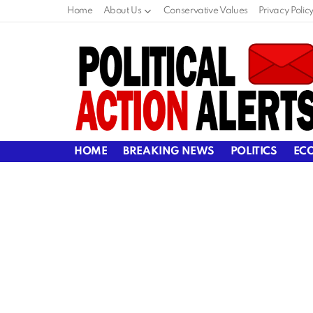
Home
About Us
Conservative Values
Privacy Polic
HOME
BREAKING NEWS
POLITICS
EC