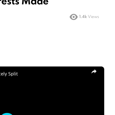
rrests Made
1.4k
Views
×
ly Split