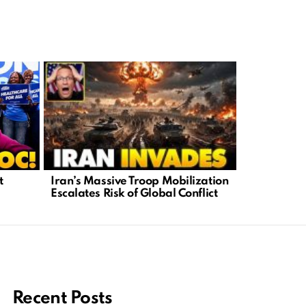
Iran’s Massive Troop Mobilization
Left’s Vir
t
Escalates Risk of Global Conflict
Truth Behi
Recent Posts