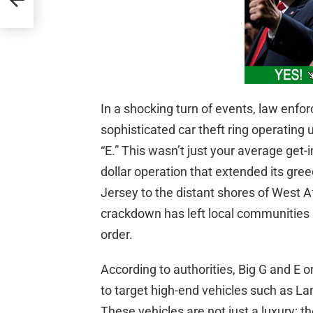
In a shocking turn of events, law enf
sophisticated car theft ring operating
“E.” This wasn’t just your average get-i
dollar operation that extended its gr
Jersey to the distant shores of West A
crackdown has left local communities 
order.
According to authorities, Big G and E
to target high-end vehicles such as 
These vehicles are not just a luxury; t