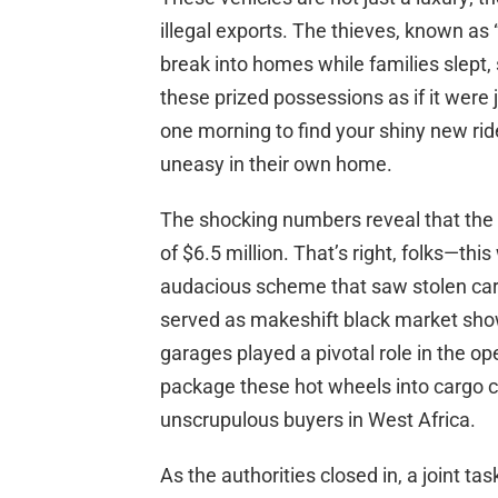
illegal exports. The thieves, known as
break into homes while families slept,
these prized possessions as if it were
one morning to find your shiny new rid
uneasy in their own home.
The shocking numbers reveal that the
of $6.5 million. That’s right, folks—th
audacious scheme that saw stolen ca
served as makeshift black market sho
garages played a pivotal role in the ope
package these hot wheels into cargo co
unscrupulous buyers in West Africa.
As the authorities closed in, a joint 