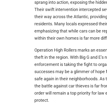
sprang into action, exposing the hidden
Their swift intervention intercepted s
their way across the Atlantic, providi
residents. Many locals expressed their
emphasizing that while cars can be rep
within their own homes is far more diffi
Operation High Rollers marks an essen
theft in the region. With Big G and E’s n
enforcement is taking the fight to orga
successes may be a glimmer of hope fo
safe again in their neighborhoods. As t
the battle against car thieves is far f
order will remain a top priority for l
protect.