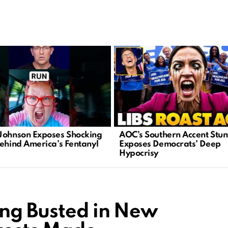
Johnson Exposes Shocking
AOC’s Southern Accent Stun
Behind America’s Fentanyl
Exposes Democrats’ Deep
Hypocrisy
ing Busted in New