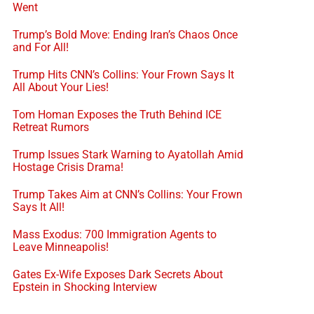
Went
Trump’s Bold Move: Ending Iran’s Chaos Once
and For All!
Trump Hits CNN’s Collins: Your Frown Says It
All About Your Lies!
Tom Homan Exposes the Truth Behind ICE
Retreat Rumors
Trump Issues Stark Warning to Ayatollah Amid
Hostage Crisis Drama!
Trump Takes Aim at CNN’s Collins: Your Frown
Says It All!
Mass Exodus: 700 Immigration Agents to
Leave Minneapolis!
Gates Ex-Wife Exposes Dark Secrets About
Epstein in Shocking Interview