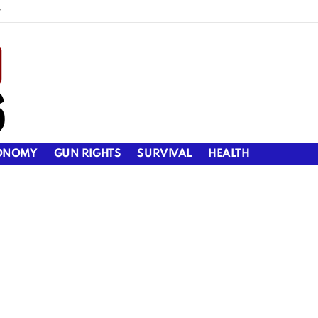
y
ONOMY
GUN RIGHTS
SURVIVAL
HEALTH