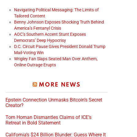
Navigating Political Messaging: The Limits of
Tailored Content
Benny Johnson Exposes Shocking Truth Behind
America’s Fentanyl Crisis
AOC’s Southern Accent Stunt Exposes
Democrats’ Deep Hypocrisy
D.C. Circuit Pause Gives President Donald Trump
Mail-Voting Win
Wrigley Fan Slaps Seated Man Over Anthem,
Online Outrage Erupts
MORE NEWS
Epstein Connection Unmasks Bitcoin’s Secret
Creator?
Tom Homan Dismantles Claims of ICE’s
Retreat in Bold Statement
California’s $24 Billion Blunder: Guess Where It