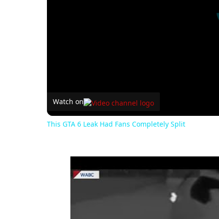
Watch on
This GTA 6 Leak Had Fans Completely Split