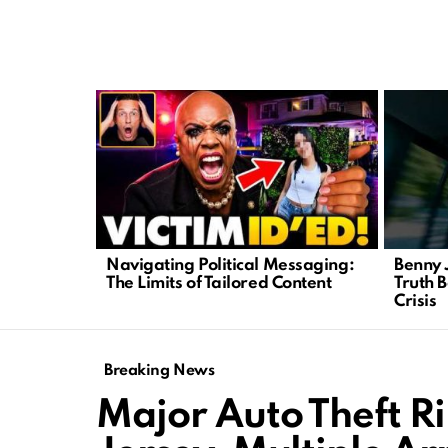
LATEST
STORIES
Navigating Political Messaging:
Benny 
The Limits of Tailored Content
Truth 
Crisis
Breaking News
Major Auto Theft R