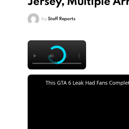
Jersey, Multiple A
by
Staff Reports
×
This GTA 6 Leak Had Fans Complete