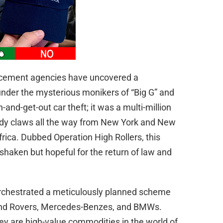
orcement agencies have uncovered a
 under the mysterious monikers of “Big G” and
n-and-get-out car theft; it was a multi-million
eedy claws all the way from New York and New
frica. Dubbed Operation High Rollers, this
shaken but hopeful for the return of law and
 orchestrated a meticulously planned scheme
Land Rovers, Mercedes-Benzes, and BMWs.
hey are high-value commodities in the world of