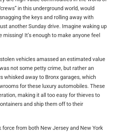
 “crews” in this underground world, would
 snagging the keys and rolling away with
 just another Sunday drive. Imagine waking up
e missing! It’s enough to make anyone feel
 stolen vehicles amassed an estimated value
is was not some petty crime, but rather an
rs whisked away to Bronx garages, which
wrooms for these luxury automobiles. These
ration, making it all too easy for thieves to
ntainers and ship them off to their
task force from both New Jersey and New York