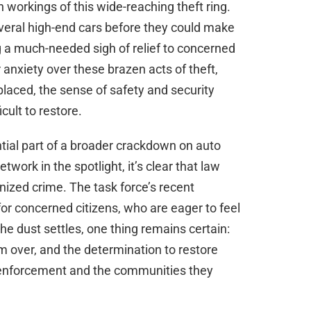
 workings of this wide-reaching theft ring.
everal high-end cars before they could make
ng a much-needed sigh of relief to concerned
 anxiety over these brazen acts of theft,
laced, the sense of safety and security
cult to restore.
tial part of a broader crackdown on auto
etwork in the spotlight, it’s clear that law
nized crime. The task force’s recent
r concerned citizens, who are eager to feel
he dust settles, one thing remains certain:
rom over, and the determination to restore
aw enforcement and the communities they