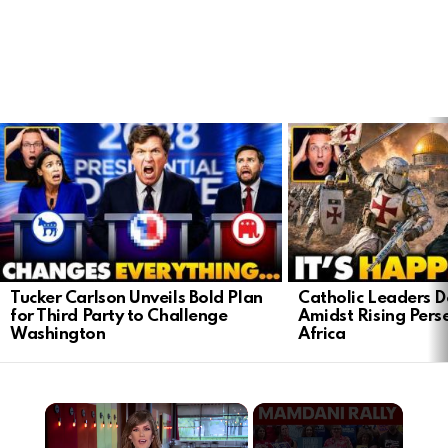
LATEST
STORIES
Tucker Carlson Unveils Bold Plan
Catholic Leaders 
for Third Party to Challenge
Amidst Rising Perse
Washington
Africa