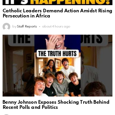
Catholic Leaders Demand Action Amidst Rising
Persecution in Africa
by
Staff Reports
about 4 hours ago
Benny Johnson Exposes Shocking Truth Behind
Recent Polls and Politics