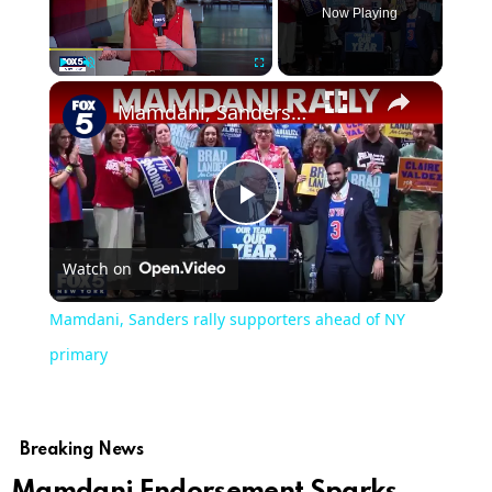
Now Playing
Play
Unmute
Fullscreen
Mamdani, Sanders rally supporters ahead of NY primary
Play
Watch on
Video
Mamdani, Sanders rally supporters ahead of NY
primary
Breaking News