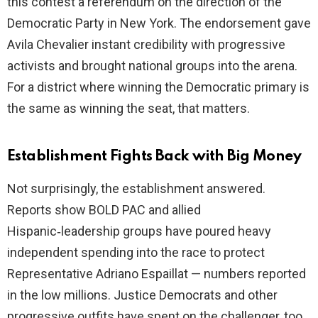
this contest a referendum on the direction of the
Democratic Party in New York. The endorsement gave
Avila Chevalier instant credibility with progressive
activists and brought national groups into the arena.
For a district where winning the Democratic primary is
the same as winning the seat, that matters.
Establishment Fights Back with Big Money
Not surprisingly, the establishment answered.
Reports show BOLD PAC and allied
Hispanic‑leadership groups have poured heavy
independent spending into the race to protect
Representative Adriano Espaillat — numbers reported
in the low millions. Justice Democrats and other
progressive outfits have spent on the challenger, too,