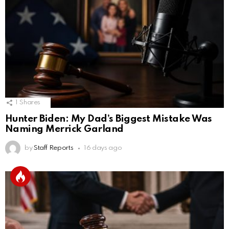
1
Shares
Hunter Biden: My Dad’s Biggest Mistake Was
Naming Merrick Garland
by
Staff Reports
16 days ago