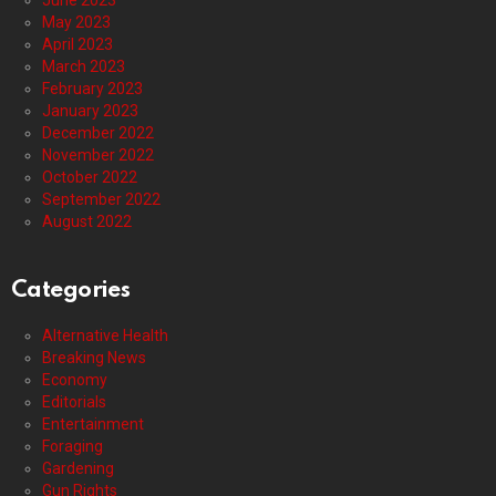
May 2023
April 2023
March 2023
February 2023
January 2023
December 2022
November 2022
October 2022
September 2022
August 2022
Categories
Alternative Health
Breaking News
Economy
Editorials
Entertainment
Foraging
Gardening
Gun Rights