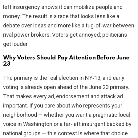
left insurgency shows it can mobilize people and
money. The result is a race that looks less like a
debate over ideas and more like a tug‑of‑war between
rival power brokers. Voters get annoyed; politicians
get louder.
Why Voters Should Pay Attention Before June
23
The primary is the real election in NY‑13, and early
voting is already open ahead of the June 23 primary.
That makes every ad, endorsement and attack ad
important. If you care about who represents your
neighborhood — whether you want a pragmatic local
voice in Washington or a far‑left insurgent backed by
national groups — this contest is where that choice