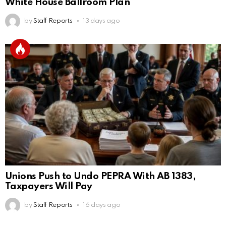
White House Ballroom Plan
by
Staff Reports
13 days ago
Unions Push to Undo PEPRA With AB 1383,
Taxpayers Will Pay
by
Staff Reports
16 days ago