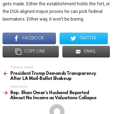
gets made. Either the establishment holds the fort, or
the DSA‑aligned mayor proves he can pick federal
lawmakers. Either way, it won’t be boring.
FACEBOOK
TWITTER
COPY LINK
EMAIL
Previous article
See
more
President Trump Demands Transparency
After LA Mail-Ballot Shakeup
Next article
Rep. Ilhan Omar’s Husband Reported
Almost No Income as Valuations Collapse