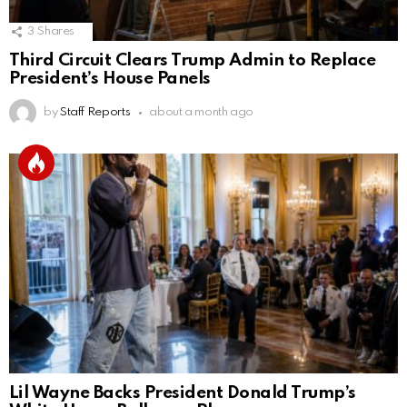
3
Shares
Third Circuit Clears Trump Admin to Replace
President’s House Panels
by
Staff Reports
about a month ago
Lil Wayne Backs President Donald Trump’s