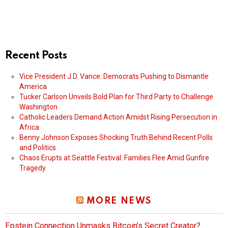
Recent Posts
Vice President J.D. Vance: Democrats Pushing to Dismantle
America
Tucker Carlson Unveils Bold Plan for Third Party to Challenge
Washington
Catholic Leaders Demand Action Amidst Rising Persecution in
Africa
Benny Johnson Exposes Shocking Truth Behind Recent Polls
and Politics
Chaos Erupts at Seattle Festival: Families Flee Amid Gunfire
Tragedy
MORE NEWS
Epstein Connection Unmasks Bitcoin’s Secret Creator?