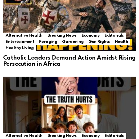
Alternative Health
Breaking News
Economy
Editorials
Entertainment
Foraging
Gardening
Gun Rights
Health
Healthy Living
Catholic Leaders Demand Action Amidst Rising
Persecution in Africa
Alternative Health
Breaking News
Economy
Editorials