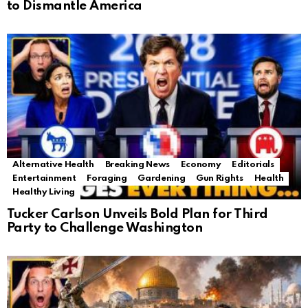
to Dismantle America
Alternative Health
Breaking News
Economy
Editorials
Entertainment
Foraging
Gardening
Gun Rights
Health
Healthy Living
Tucker Carlson Unveils Bold Plan for Third
Party to Challenge Washington