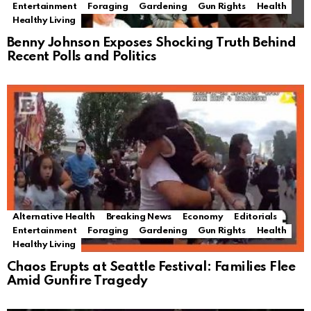
Entertainment
Foraging
Gardening
Gun Rights
Health
Healthy Living
Benny Johnson Exposes Shocking Truth Behind
Recent Polls and Politics
Alternative Health
Breaking News
Economy
Editorials
Entertainment
Foraging
Gardening
Gun Rights
Health
Healthy Living
Chaos Erupts at Seattle Festival: Families Flee
Amid Gunfire Tragedy