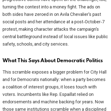
turning the contest into a money fight. The ads on
both sides have zeroed in on Avila Chevalier’s past
social posts and her attendance at a post‑October‑7
protest, making character attacks the campaign’s
central battleground instead of local issues like public
safety, schools, and city services.
What This Says About Democratic Politics
This scramble exposes a bigger problem for City Hall
and for Democrats nationally: when a party becomes
a coalition of interest groups, it loses touch with
voters. Incumbents like Rep. Espaillat relied on
endorsements and machine backing for years. Now
those same institutions scramble when a disciplined