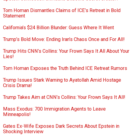
Tom Homan Dismantles Claims of ICE’s Retreat in Bold
Statement
California’s $24 Billion Blunder: Guess Where It Went
Trump’s Bold Move: Ending Iran’s Chaos Once and For All!
Trump Hits CNN’s Collins: Your Frown Says It All About Your
Lies!
Tom Homan Exposes the Truth Behind ICE Retreat Rumors
Trump Issues Stark Warning to Ayatollah Amid Hostage
Crisis Drama!
Trump Takes Aim at CNN’s Collins: Your Frown Says It All!
Mass Exodus: 700 Immigration Agents to Leave
Minneapolis!
Gates Ex-Wife Exposes Dark Secrets About Epstein in
Shocking Interview