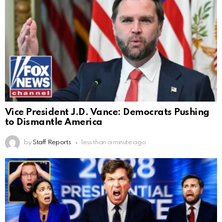
Vice President J.D. Vance: Democrats Pushing
to Dismantle America
by
Staff Reports
less than a minute ago