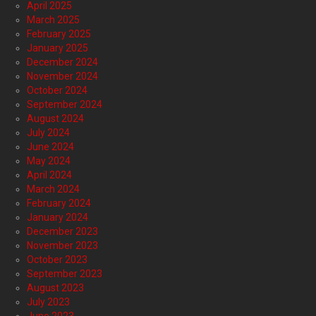
April 2025
March 2025
February 2025
January 2025
December 2024
November 2024
October 2024
September 2024
August 2024
July 2024
June 2024
May 2024
April 2024
March 2024
February 2024
January 2024
December 2023
November 2023
October 2023
September 2023
August 2023
July 2023
June 2023