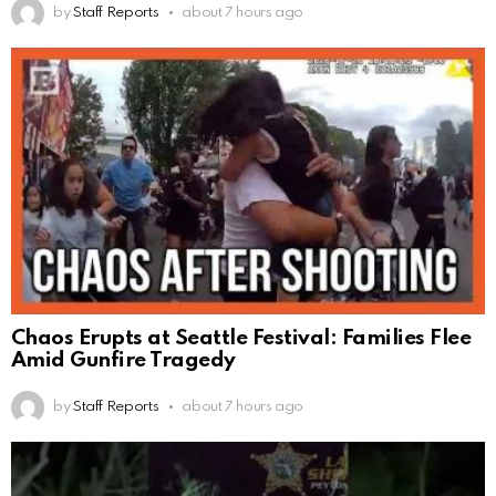
by
Staff Reports
about 7 hours ago
Chaos Erupts at Seattle Festival: Families Flee
Amid Gunfire Tragedy
by
Staff Reports
about 7 hours ago