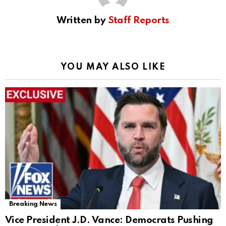
Written by
Staff Reports
YOU MAY ALSO LIKE
Breaking News
Vice President J.D. Vance: Democrats Pushing