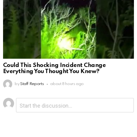
Could This Shocking Incident Change
Everything You Thought You Knew?
by
Staff Reports
about 8 hours ago
Leave
Comment
*
a
Reply