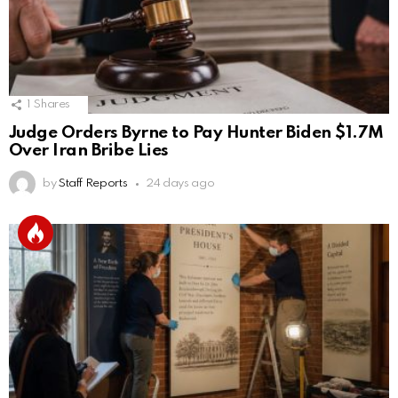
1
Shares
Judge Orders Byrne to Pay Hunter Biden $1.7M
Over Iran Bribe Lies
by
Staff Reports
24 days ago