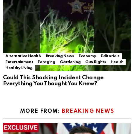
Alternative Health
Breaking News
Economy
Editorials
Entertainment
Foraging
Gardening
Gun Rights
Health
Healthy Living
Could This Shocking Incident Change
Everything You Thought You Knew?
MORE FROM:
BREAKING NEWS