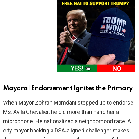
Mayoral Endorsement Ignites the Primary
When Mayor Zohran Mamdani stepped up to endorse
Ms. Avila Chevalier, he did more than hand her a
microphone. He nationalized a neighborhood race. A
city mayor backing a DSA‑aligned challenger makes