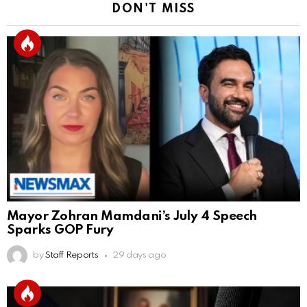
DON'T MISS
Mayor Zohran Mamdani’s July 4 Speech
Sparks GOP Fury
by
Staff Reports
29 days ago