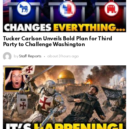
Tucker Carlson Unveils Bold Plan for Third
Party to Challenge Washington
by
Staff Reports
about 3 hours ago