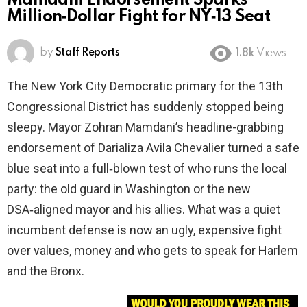
Mamdani Endorsement Sparks
Million‑Dollar Fight for NY‑13 Seat
by
Staff Reports
1.8k
Views
The New York City Democratic primary for the 13th
Congressional District has suddenly stopped being
sleepy. Mayor Zohran Mamdani’s headline-grabbing
endorsement of Darializa Avila Chevalier turned a safe
blue seat into a full‑blown test of who runs the local
party: the old guard in Washington or the new
DSA‑aligned mayor and his allies. What was a quiet
incumbent defense is now an ugly, expensive fight
over values, money and who gets to speak for Harlem
and the Bronx.