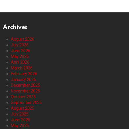
Archives
August 2026
July 2026
June 2026
May 2026
April 2026
March 2026
February 2026
January 2026
December 2025
November 2025
October 2025
September 2025
August 2025
July 2025
June 2025
May 2025