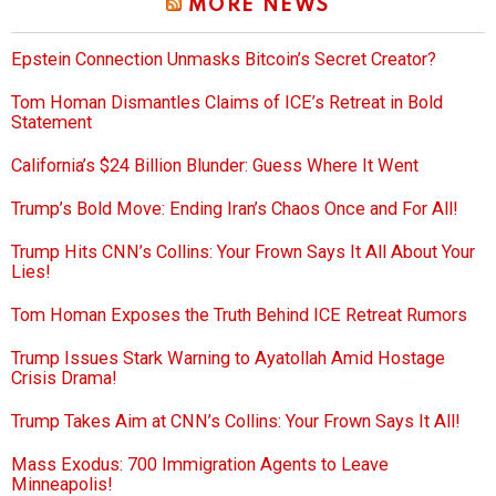
MORE NEWS
Epstein Connection Unmasks Bitcoin’s Secret Creator?
Tom Homan Dismantles Claims of ICE’s Retreat in Bold
Statement
California’s $24 Billion Blunder: Guess Where It Went
Trump’s Bold Move: Ending Iran’s Chaos Once and For All!
Trump Hits CNN’s Collins: Your Frown Says It All About Your
Lies!
Tom Homan Exposes the Truth Behind ICE Retreat Rumors
Trump Issues Stark Warning to Ayatollah Amid Hostage
Crisis Drama!
Trump Takes Aim at CNN’s Collins: Your Frown Says It All!
Mass Exodus: 700 Immigration Agents to Leave
Minneapolis!