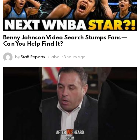
Benny Johnson Video Search Stumps Fans—
Can You Help Find It?
by
Staff Reports
about 3 hours ago