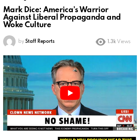
Mark Dice: America’s Warrior
Against Liberal Propaganda and
Woke Culture
by
Staff Reports
1.3k
Views