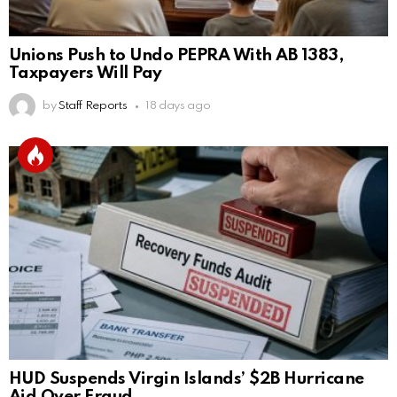
Unions Push to Undo PEPRA With AB 1383,
Taxpayers Will Pay
by
Staff Reports
18 days ago
HUD Suspends Virgin Islands’ $2B Hurricane
Aid Over Fraud