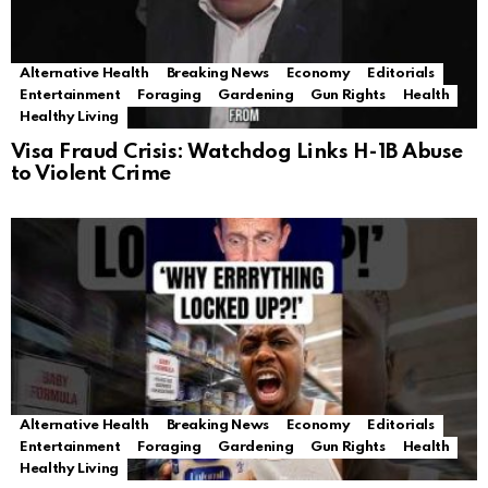
Alternative Health
Breaking News
Economy
Editorials
Entertainment
Foraging
Gardening
Gun Rights
Health
Healthy Living
Visa Fraud Crisis: Watchdog Links H-1B Abuse
to Violent Crime
Alternative Health
Breaking News
Economy
Editorials
Entertainment
Foraging
Gardening
Gun Rights
Health
Healthy Living