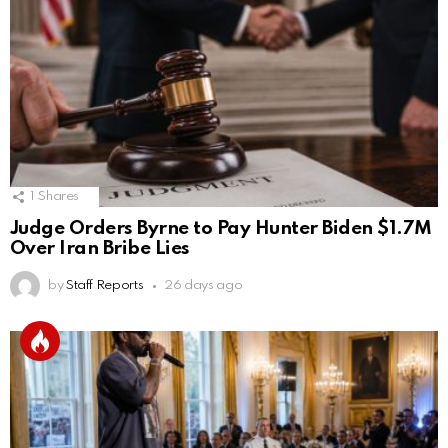
1
Shares
Judge Orders Byrne to Pay Hunter Biden $1.7M
Over Iran Bribe Lies
by
Staff Reports
26 days ago