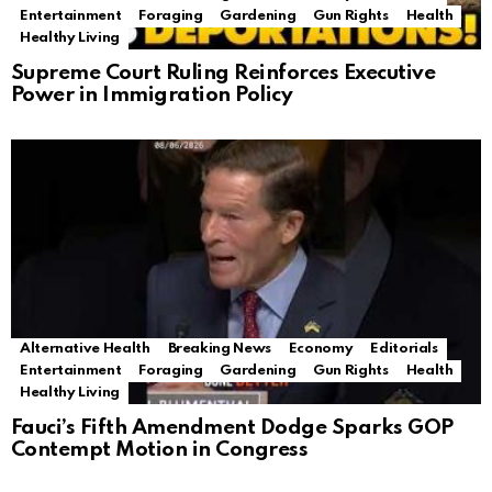
Entertainment
Foraging
Gardening
Gun Rights
Health
Healthy Living
Supreme Court Ruling Reinforces Executive
Power in Immigration Policy
Alternative Health
Breaking News
Economy
Editorials
Entertainment
Foraging
Gardening
Gun Rights
Health
Healthy Living
Fauci’s Fifth Amendment Dodge Sparks GOP
Contempt Motion in Congress