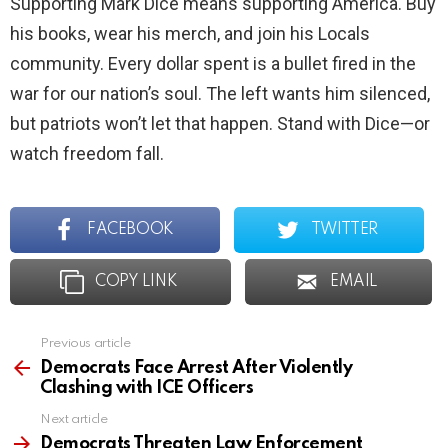
Supporting Mark Dice means supporting America. Buy
his books, wear his merch, and join his Locals
community. Every dollar spent is a bullet fired in the
war for our nation’s soul. The left wants him silenced,
but patriots won’t let that happen. Stand with Dice—or
watch freedom fall.
FACEBOOK
TWITTER
COPY LINK
EMAIL
Previous article
See
more
Democrats Face Arrest After Violently
Clashing with ICE Officers
Next article
Democrats Threaten Law Enforcement