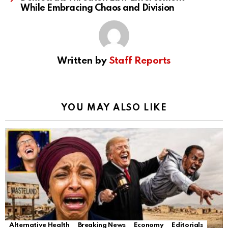
While Embracing Chaos and Division
Written by
Staff Reports
YOU MAY ALSO LIKE
Alternative Health
Breaking News
Economy
Editorials