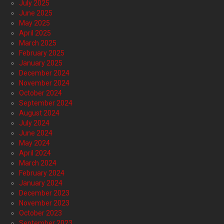
July 2025
June 2025
May 2025
April 2025
March 2025
February 2025
January 2025
December 2024
November 2024
October 2024
September 2024
August 2024
July 2024
June 2024
May 2024
April 2024
March 2024
February 2024
January 2024
December 2023
November 2023
October 2023
September 2023