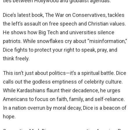
ties between Hollywood and globalist agendas.
Dice’s latest book, The War on Conservatives, tackles
the left’s assault on free speech and Christian values.
He shows how Big Tech and universities silence
patriots. While snowflakes cry about “misinformation,”
Dice fights to protect your right to speak, pray, and
think freely.
This isn’t just about politics—it’s a spiritual battle. Dice
calls out the godless emptiness of celebrity culture.
While Kardashians flaunt their decadence, he urges
Americans to focus on faith, family, and self-reliance.
In a nation overrun by moral decay, Dice is a beacon of
hope.