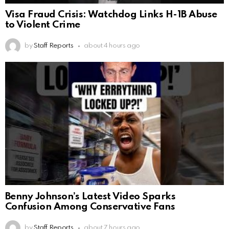
Visa Fraud Crisis: Watchdog Links H-1B Abuse
to Violent Crime
by
Staff Reports
about 4 hours ago
Benny Johnson’s Latest Video Sparks
Confusion Among Conservative Fans
by
Staff Reports
about 7 hours ago