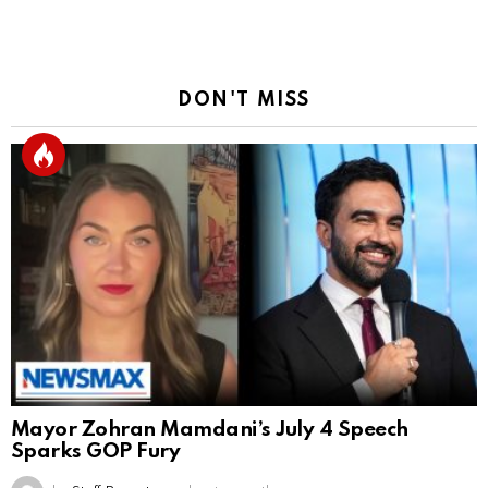
Reply
DON'T MISS
Mayor Zohran Mamdani’s July 4 Speech
Sparks GOP Fury