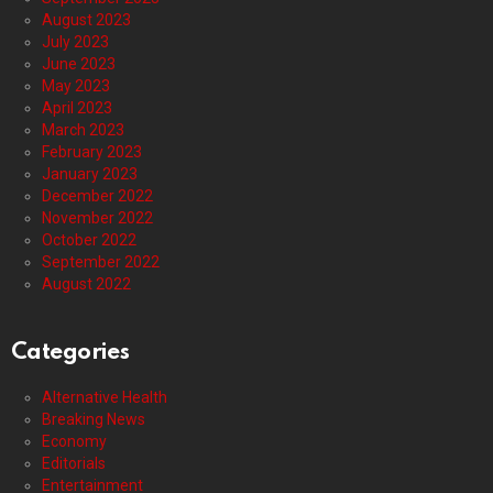
August 2023
July 2023
June 2023
May 2023
April 2023
March 2023
February 2023
January 2023
December 2022
November 2022
October 2022
September 2022
August 2022
Categories
Alternative Health
Breaking News
Economy
Editorials
Entertainment