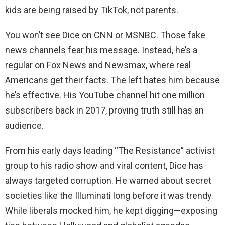
kids are being raised by TikTok, not parents.
You won’t see Dice on CNN or MSNBC. Those fake
news channels fear his message. Instead, he’s a
regular on Fox News and Newsmax, where real
Americans get their facts. The left hates him because
he’s effective. His YouTube channel hit one million
subscribers back in 2017, proving truth still has an
audience.
From his early days leading “The Resistance” activist
group to his radio show and viral content, Dice has
always targeted corruption. He warned about secret
societies like the Illuminati long before it was trendy.
While liberals mocked him, he kept digging—exposing