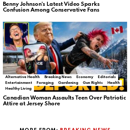
Benny Johnson’s Latest Video Sparks
Confusion Among Conservative Fans
Alternative Health
Breaking News
Economy
Editorials
Entertainment
Foraging
Gardening
Gun Rights
Health
Healthy Living
Canadian Woman Assaults Teen Over Patriotic
Attire at Jersey Shore