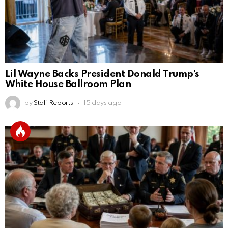
Lil Wayne Backs President Donald Trump’s
White House Ballroom Plan
by
Staff Reports
15 days ago