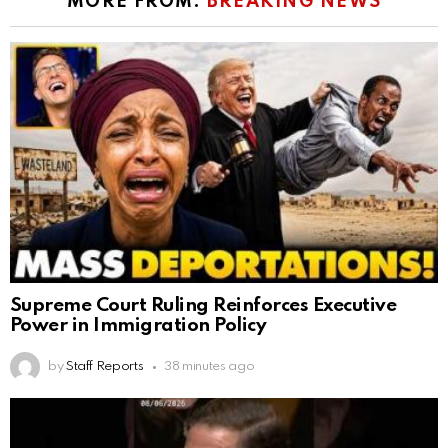
MORE FROM:
BREAKING NEWS
Supreme Court Ruling Reinforces Executive
Power in Immigration Policy
by
Staff Reports
38 minutes ago