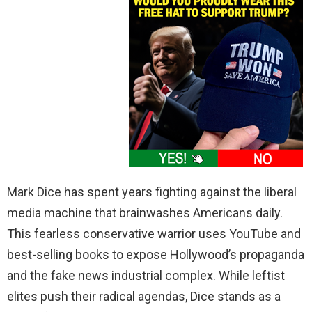
Mark Dice has spent years fighting against the liberal
media machine that brainwashes Americans daily.
This fearless conservative warrior uses YouTube and
best-selling books to expose Hollywood’s propaganda
and the fake news industrial complex. While leftist
elites push their radical agendas, Dice stands as a