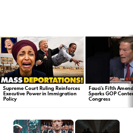
LATEST
STORIES
Supreme Court Ruling Reinforces
Fauci’s Fifth Ame
Executive Power in Immigration
Sparks GOP Conte
Policy
Congress