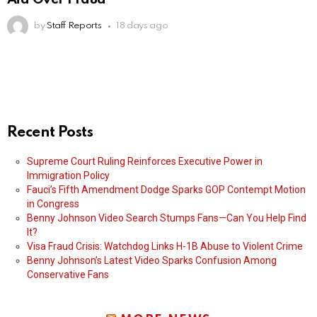
by
Staff Reports
18 days ago
Recent Posts
Supreme Court Ruling Reinforces Executive Power in
Immigration Policy
Fauci’s Fifth Amendment Dodge Sparks GOP Contempt Motion
in Congress
Benny Johnson Video Search Stumps Fans—Can You Help Find
It?
Visa Fraud Crisis: Watchdog Links H-1B Abuse to Violent Crime
Benny Johnson’s Latest Video Sparks Confusion Among
Conservative Fans