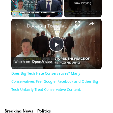
Now Playing
Play
Unmute
Fullscreen
Does Big Tech Hate Conservatives? Many Conservatives Feel Google, Facebook and Other Big Tech Unfairly Treat Conservative Content.
Play
Watch on
Video
Does Big Tech Hate Conservatives? Many
Conservatives Feel Google, Facebook and Other Big
Tech Unfairly Treat Conservative Content.
Breaking News
Politics