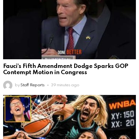
Fauci’s Fifth Amendment Dodge Sparks GOP
Contempt Motion in Congress
by
Staff Reports
39 minutes ago