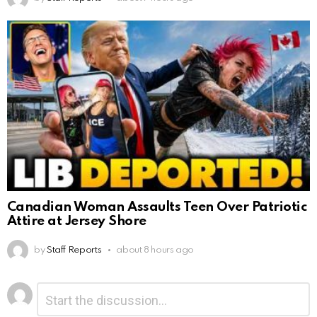
Canadian Woman Assaults Teen Over Patriotic
Attire at Jersey Shore
by
Staff Reports
about 8 hours ago
Leave
Comment
*
a