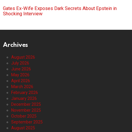
Gates Ex-Wife Exposes Dark Secrets About Epstein in
Shocking Interview
Archives
August 2026
July 2026
June 2026
May 2026
April 2026
March 2026
February 2026
January 2026
December 2025
November 2025
October 2025
September 2025
August 2025