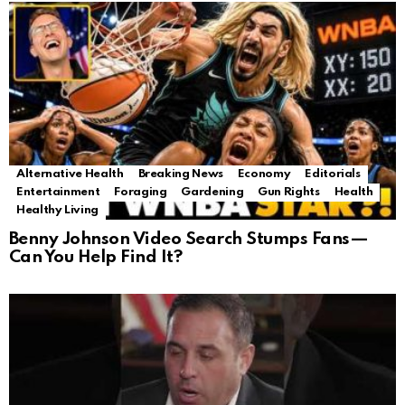
Alternative Health
Breaking News
Economy
Editorials
Entertainment
Foraging
Gardening
Gun Rights
Health
Healthy Living
Benny Johnson Video Search Stumps Fans—
Can You Help Find It?