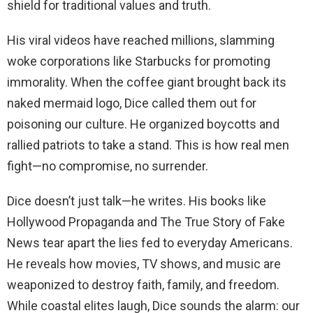
shield for traditional values and truth.
His viral videos have reached millions, slamming
woke corporations like Starbucks for promoting
immorality. When the coffee giant brought back its
naked mermaid logo, Dice called them out for
poisoning our culture. He organized boycotts and
rallied patriots to take a stand. This is how real men
fight—no compromise, no surrender.
Dice doesn’t just talk—he writes. His books like
Hollywood Propaganda and The True Story of Fake
News tear apart the lies fed to everyday Americans.
He reveals how movies, TV shows, and music are
weaponized to destroy faith, family, and freedom.
While coastal elites laugh, Dice sounds the alarm: our