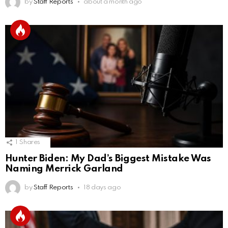
by
Staff Reports
about a month ago
1
Shares
Hunter Biden: My Dad’s Biggest Mistake Was
Naming Merrick Garland
by
Staff Reports
18 days ago