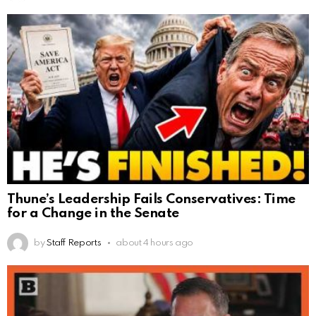
Thune’s Leadership Fails Conservatives: Time
for a Change in the Senate
by
Staff Reports
about 4 hours ago