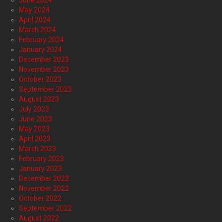
June 2024
May 2024
April 2024
March 2024
February 2024
January 2024
December 2023
November 2023
October 2023
September 2023
August 2023
July 2023
June 2023
May 2023
April 2023
March 2023
February 2023
January 2023
December 2022
November 2022
October 2022
September 2022
August 2022