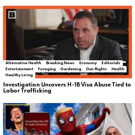
Alternative Health
Breaking News
Economy
Editorials
Entertainment
Foraging
Gardening
Gun Rights
Health
Healthy Living
Investigation Uncovers H-1B Visa Abuse Tied to
Labor Trafficking