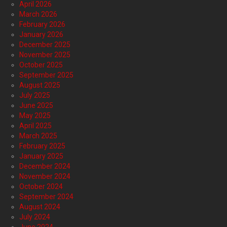
April 2026
March 2026
February 2026
January 2026
December 2025
November 2025
October 2025
September 2025
August 2025
July 2025
June 2025
May 2025
April 2025
March 2025
February 2025
January 2025
December 2024
November 2024
October 2024
September 2024
August 2024
July 2024