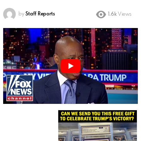
by
Staff Reports
1.6k
Views