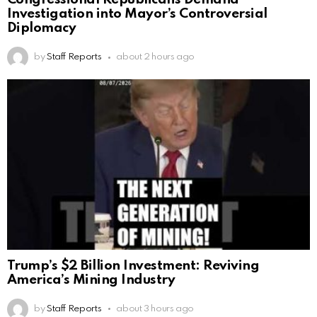
Investigation into Mayor’s Controversial
Diplomacy
by
Staff Reports
about 2 hours ago
Trump’s $2 Billion Investment: Reviving
America’s Mining Industry
by
Staff Reports
about 3 hours ago