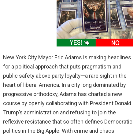
New York City Mayor Eric Adams is making headlines
for a political approach that puts pragmatism and
public safety above party loyalty—a rare sight in the
heart of liberal America. In a city long dominated by
progressive orthodoxy, Adams has charted a new
course by openly collaborating with President Donald
Trump’s administration and refusing to join the
reflexive resistance that so often defines Democratic
politics in the Big Apple. With crime and chaos