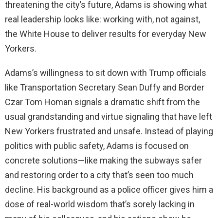
threatening the city’s future, Adams is showing what
real leadership looks like: working with, not against,
the White House to deliver results for everyday New
Yorkers.
Adams’s willingness to sit down with Trump officials
like Transportation Secretary Sean Duffy and Border
Czar Tom Homan signals a dramatic shift from the
usual grandstanding and virtue signaling that have left
New Yorkers frustrated and unsafe. Instead of playing
politics with public safety, Adams is focused on
concrete solutions—like making the subways safer
and restoring order to a city that’s seen too much
decline. His background as a police officer gives him a
dose of real-world wisdom that’s sorely lacking in