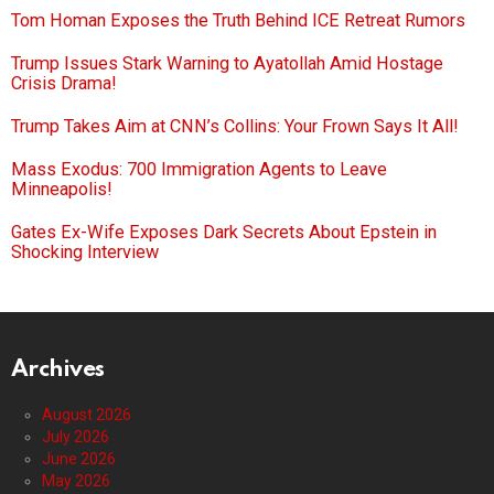
Tom Homan Exposes the Truth Behind ICE Retreat Rumors
Trump Issues Stark Warning to Ayatollah Amid Hostage
Crisis Drama!
Trump Takes Aim at CNN’s Collins: Your Frown Says It All!
Mass Exodus: 700 Immigration Agents to Leave
Minneapolis!
Gates Ex-Wife Exposes Dark Secrets About Epstein in
Shocking Interview
Archives
August 2026
July 2026
June 2026
May 2026