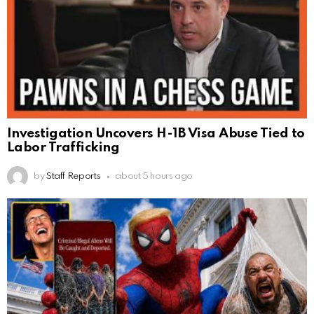
Investigation Uncovers H-1B Visa Abuse Tied to
Labor Trafficking
by
Staff Reports
about 5 hours ago