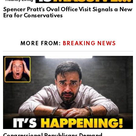
Spencer Pratt’s Oval Office Visit Signals a New
Era for Conservatives
MORE FROM:
BREAKING NEWS
Congressional Republicans Demand