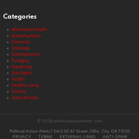
Categories
Alternative Health
Breaking News
Economy
Editorials
Entertainment
Foraging
Gardening
Gun Rights
Health
Healthy Living
Politics
Video Articles
© 2026 politicalactionalerts.com
Political Action Alerts | 5613 SE 67 Street, Okla. City, OK 73135
PRIVACY
TERMS
EXTERNAL LINKS
ANTI-SPAM