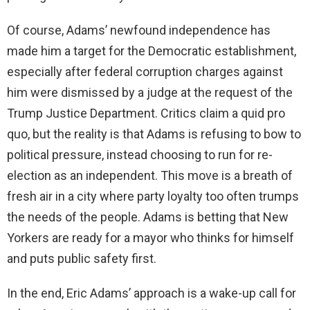
Of course, Adams’ newfound independence has
made him a target for the Democratic establishment,
especially after federal corruption charges against
him were dismissed by a judge at the request of the
Trump Justice Department. Critics claim a quid pro
quo, but the reality is that Adams is refusing to bow to
political pressure, instead choosing to run for re-
election as an independent. This move is a breath of
fresh air in a city where party loyalty too often trumps
the needs of the people. Adams is betting that New
Yorkers are ready for a mayor who thinks for himself
and puts public safety first.
In the end, Eric Adams’ approach is a wake-up call for