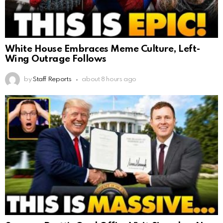
White House Embraces Meme Culture, Left-
Wing Outrage Follows
by
Staff Reports
about 8 hours ago