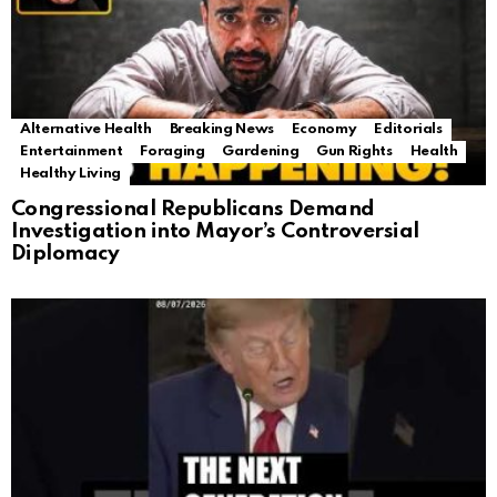
Alternative Health
Breaking News
Economy
Editorials
Entertainment
Foraging
Gardening
Gun Rights
Health
Healthy Living
Congressional Republicans Demand
Investigation into Mayor’s Controversial
Diplomacy