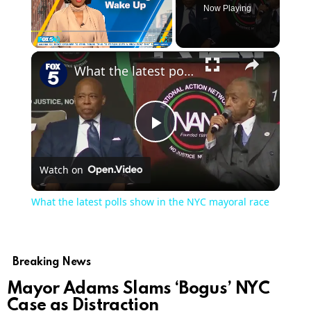
Now Playing
×
Play
Unmute
Fullscreen
What the latest polls show in the NYC mayoral race
Play
Watch on
Video
What the latest polls show in the NYC mayoral race
Breaking News
Mayor Adams Slams ‘Bogus’ NYC
Case as Distraction