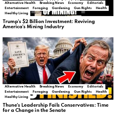
Alternative Health
Breaking News
Economy
Editorials
Entertainment
Foraging
Gardening
Gun Rights
Health
Healthy Living
Trump’s $2 Billion Investment: Reviving
America’s Mining Industry
Alternative Health
Breaking News
Economy
Editorials
Entertainment
Foraging
Gardening
Gun Rights
Health
Healthy Living
Thune’s Leadership Fails Conservatives: Time
for a Change in the Senate