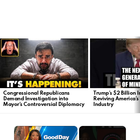
LATEST
STORIES
Congressional Republicans
Trump’s $2 Billion 
Demand Investigation into
Reviving America’s
Mayor’s Controversial Diplomacy
Industry
×