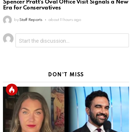
Spencer Pratt’s Oval Office Visit Signals a New
Era for Conservatives
by
Staff Reports
about 11 hours ago
Leave
Comment
*
a
Reply
DON'T MISS