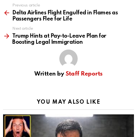
Previous article
See
more
Delta Airlines Flight Engulfed in Flames as
Passengers Flee for Life
Next article
Trump Hints at Pay-to-Leave Plan for
Boosting Legal Immigration
Written by
Staff Reports
YOU MAY ALSO LIKE