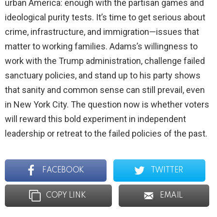
urban America: enough with the partisan games and
ideological purity tests. It’s time to get serious about
crime, infrastructure, and immigration—issues that
matter to working families. Adams’s willingness to
work with the Trump administration, challenge failed
sanctuary policies, and stand up to his party shows
that sanity and common sense can still prevail, even
in New York City. The question now is whether voters
will reward this bold experiment in independent
leadership or retreat to the failed policies of the past.
FACEBOOK
TWITTER
COPY LINK
EMAIL