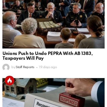
Unions Push to Undo PEPRA With AB 1383,
Taxpayers Will Pay
by
Staff Reports
19 days ago