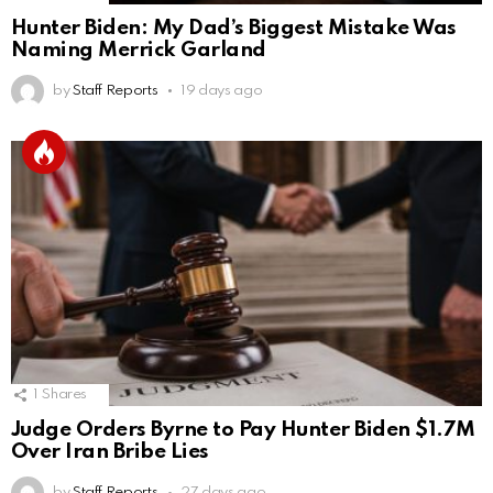
Hunter Biden: My Dad’s Biggest Mistake Was
Naming Merrick Garland
by
Staff Reports
19 days ago
1
Shares
Judge Orders Byrne to Pay Hunter Biden $1.7M
Over Iran Bribe Lies
by
Staff Reports
27 days ago