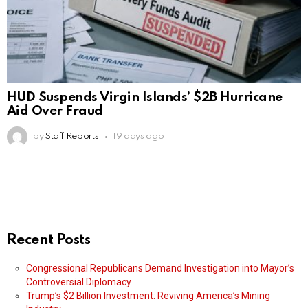
HUD Suspends Virgin Islands’ $2B Hurricane
Aid Over Fraud
by
Staff Reports
19 days ago
Recent Posts
Congressional Republicans Demand Investigation into Mayor’s
Controversial Diplomacy
Trump’s $2 Billion Investment: Reviving America’s Mining