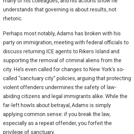
many of his colleagues, and his actions show he
understands that governing is about results, not
rhetoric.
Perhaps most notably, Adams has broken with his
party on immigration, meeting with federal officials to
discuss returning ICE agents to Rikers Island and
supporting the removal of criminal aliens from the
city. He’s even called for changes to New York’s so-
called “sanctuary city” policies, arguing that protecting
violent offenders undermines the safety of law-
abiding citizens and legal immigrants alike. While the
far-left howls about betrayal, Adams is simply
applying common sense: if you break the law,
especially as a repeat offender, you forfeit the
privilege of sanctuary.