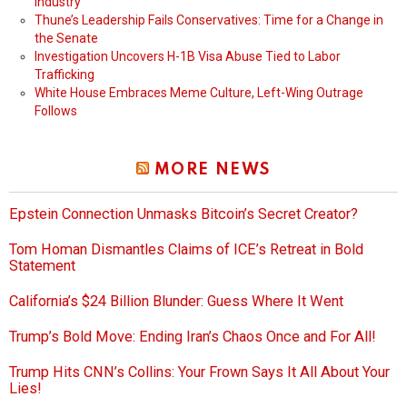
Industry
Thune’s Leadership Fails Conservatives: Time for a Change in
the Senate
Investigation Uncovers H-1B Visa Abuse Tied to Labor
Trafficking
White House Embraces Meme Culture, Left-Wing Outrage
Follows
MORE NEWS
Epstein Connection Unmasks Bitcoin’s Secret Creator?
Tom Homan Dismantles Claims of ICE’s Retreat in Bold
Statement
California’s $24 Billion Blunder: Guess Where It Went
Trump’s Bold Move: Ending Iran’s Chaos Once and For All!
Trump Hits CNN’s Collins: Your Frown Says It All About Your
Lies!