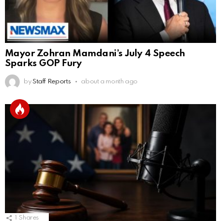
Mayor Zohran Mamdani’s July 4 Speech
Sparks GOP Fury
by
Staff Reports
about a month ago
1
Shares