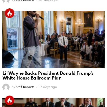
Lil Wayne Backs President Donald Trump’s
White House Ballroom Plan
by
Staff Reports
16 days ago