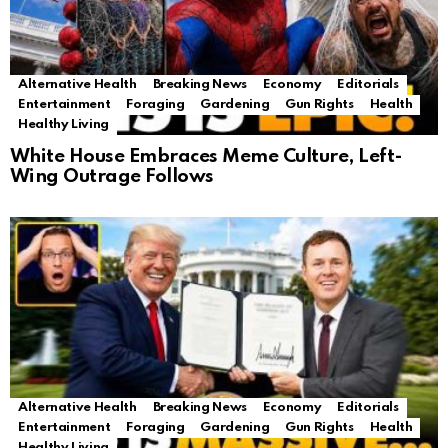
Alternative Health
Breaking News
Economy
Editorials
Entertainment
Foraging
Gardening
Gun Rights
Health
Healthy Living
White House Embraces Meme Culture, Left-
Wing Outrage Follows
Alternative Health
Breaking News
Economy
Editorials
Entertainment
Foraging
Gardening
Gun Rights
Health
Healthy Living