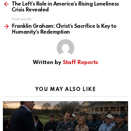
more
The Left’s Role in America’s Rising Loneliness
Crisis Revealed
Next article
Franklin Graham: Christ’s Sacrifice Is Key to
Humanity’s Redemption
Written by
Staff Reports
YOU MAY ALSO LIKE