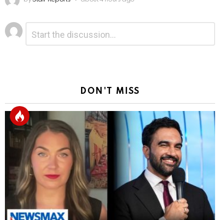
Leave
Comment
*
a
Reply
DON'T MISS