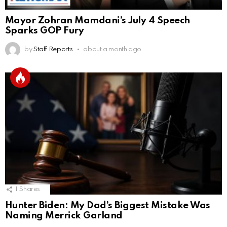
Mayor Zohran Mamdani’s July 4 Speech
Sparks GOP Fury
by
Staff Reports
about a month ago
1
Shares
Hunter Biden: My Dad’s Biggest Mistake Was
Naming Merrick Garland