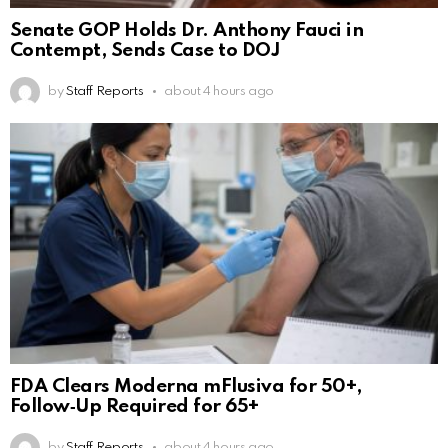
Senate GOP Holds Dr. Anthony Fauci in
Contempt, Sends Case to DOJ
by
Staff Reports
about 4 hours ago
FDA Clears Moderna mFlusiva for 50+,
Follow‑Up Required for 65+
by
Staff Reports
about 4 hours ago