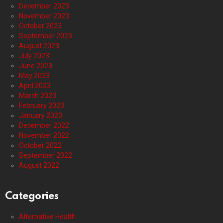
December 2023
November 2023
October 2023
September 2023
August 2023
July 2023
June 2023
May 2023
April 2023
March 2023
February 2023
January 2023
December 2022
November 2022
October 2022
September 2022
August 2022
Categories
Alternative Health