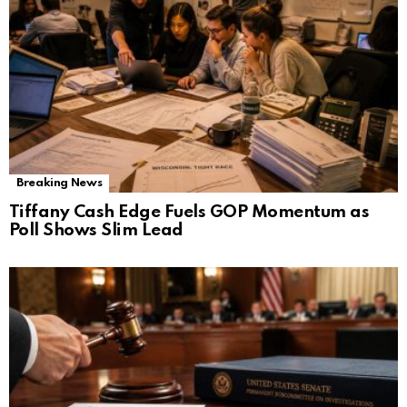
Breaking News
Tiffany Cash Edge Fuels GOP Momentum as
Poll Shows Slim Lead