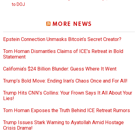
to DOJ
MORE NEWS
Epstein Connection Unmasks Bitcoin’s Secret Creator?
Tom Homan Dismantles Claims of ICE’s Retreat in Bold
Statement
California’s $24 Billion Blunder: Guess Where It Went
Trump’s Bold Move: Ending Iran’s Chaos Once and For All!
Trump Hits CNN’s Collins: Your Frown Says It All About Your
Lies!
Tom Homan Exposes the Truth Behind ICE Retreat Rumors
Trump Issues Stark Warning to Ayatollah Amid Hostage
Crisis Drama!