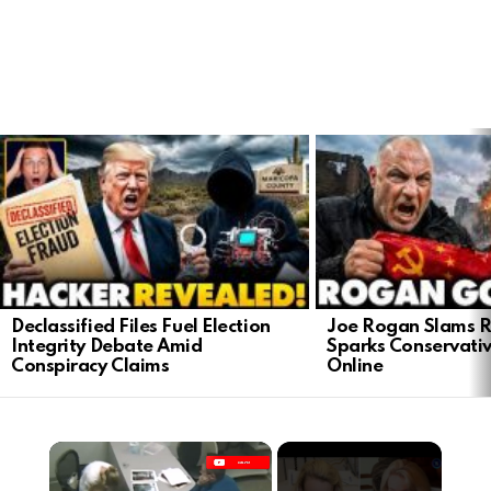
LATEST
STORIES
Declassified Files Fuel Election
Joe Rogan Slams Ra
Integrity Debate Amid
Sparks Conservativ
Conspiracy Claims
Online