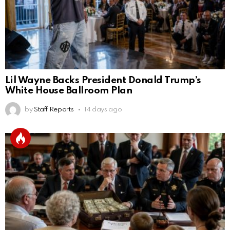
Lil Wayne Backs President Donald Trump’s
White House Ballroom Plan
by
Staff Reports
14 days ago