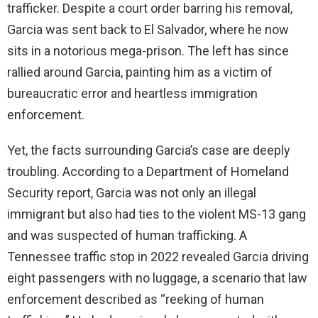
trafficker. Despite a court order barring his removal,
Garcia was sent back to El Salvador, where he now
sits in a notorious mega-prison. The left has since
rallied around Garcia, painting him as a victim of
bureaucratic error and heartless immigration
enforcement.
Yet, the facts surrounding Garcia’s case are deeply
troubling. According to a Department of Homeland
Security report, Garcia was not only an illegal
immigrant but also had ties to the violent MS-13 gang
and was suspected of human trafficking. A
Tennessee traffic stop in 2022 revealed Garcia driving
eight passengers with no luggage, a scenario that law
enforcement described as “reeking of human