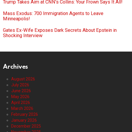
Trump Takes Aim at CNN’s Collins: Your Frown Says It All!
Mass Exodus: 700 Immigration Agents to Leave
Minneapolis!
Gates Ex-Wife Exposes Dark Secrets About Epstein in
Shocking Interview
Archives
August 2026
July 2026
June 2026
May 2026
April 2026
March 2026
February 2026
January 2026
December 2025