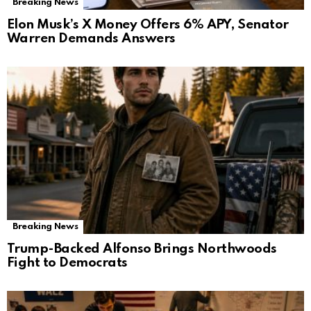
Breaking News
Elon Musk’s X Money Offers 6% APY, Senator
Warren Demands Answers
Breaking News
Trump-Backed Alfonso Brings Northwoods
Fight to Democrats