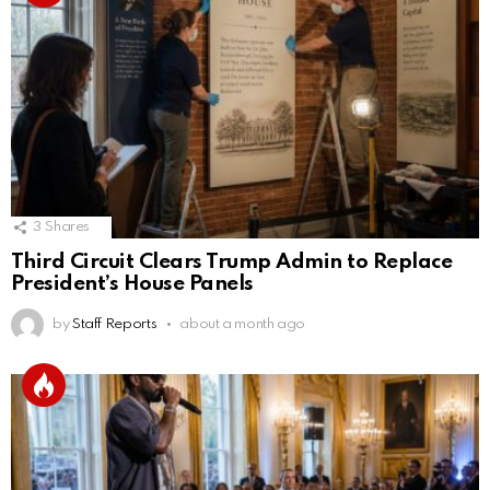
3
Shares
Third Circuit Clears Trump Admin to Replace
President’s House Panels
by
Staff Reports
about a month ago