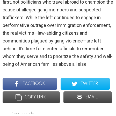
first, not politicians who travel abroad to champion the
cause of alleged gang members and suspected
traffickers. While the left continues to engage in
performative outrage over immigration enforcement,
the real victims—law-abiding citizens and
communities plagued by gang violence—are left
behind. It’s time for elected officials to remember
whom they serve and to prioritize the safety and well-
being of American families above all else.
FACEBOOK
TWITTER
COPY LINK
EMAIL
Previous article
See