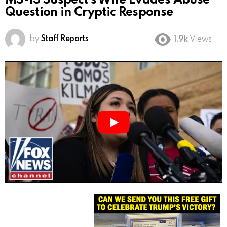
MS-13 Suspect’s Wife Evades Abuse
Question in Cryptic Response
by
Staff Reports
1.9k
Views