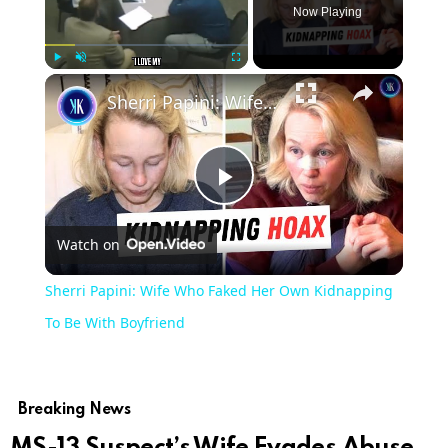
Now Playing
Play
Unmute
Fullscreen
Sherri Papini: Wife Who Faked Her Own Kidnapping To Be With Boyfriend
Play
Watch on
Video
Sherri Papini: Wife Who Faked Her Own Kidnapping
To Be With Boyfriend
Breaking News