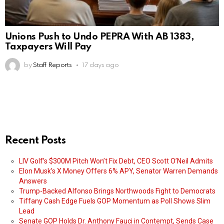
Unions Push to Undo PEPRA With AB 1383,
Taxpayers Will Pay
by
Staff Reports
17 days ago
Recent Posts
LIV Golf’s $300M Pitch Won’t Fix Debt, CEO Scott O’Neil Admits
Elon Musk’s X Money Offers 6% APY, Senator Warren Demands
Answers
Trump-Backed Alfonso Brings Northwoods Fight to Democrats
Tiffany Cash Edge Fuels GOP Momentum as Poll Shows Slim
Lead
Senate GOP Holds Dr. Anthony Fauci in Contempt, Sends Case