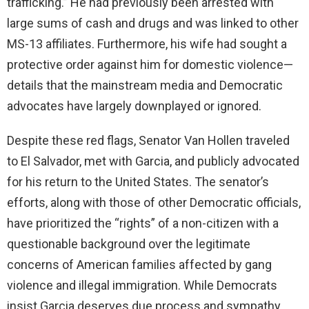
trafficking.” He had previously been arrested with
large sums of cash and drugs and was linked to other
MS-13 affiliates. Furthermore, his wife had sought a
protective order against him for domestic violence—
details that the mainstream media and Democratic
advocates have largely downplayed or ignored.
Despite these red flags, Senator Van Hollen traveled
to El Salvador, met with Garcia, and publicly advocated
for his return to the United States. The senator’s
efforts, along with those of other Democratic officials,
have prioritized the “rights” of a non-citizen with a
questionable background over the legitimate
concerns of American families affected by gang
violence and illegal immigration. While Democrats
insist Garcia deserves due process and sympathy,