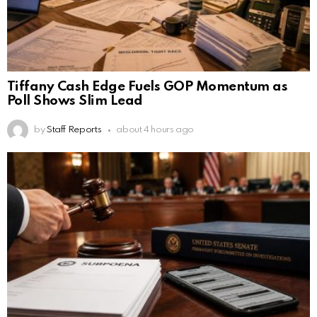
Tiffany Cash Edge Fuels GOP Momentum as
Poll Shows Slim Lead
by
Staff Reports
about 4 hours ago