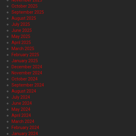
November 2025
October 2025
September 2025
August 2025
July 2025
June 2025
May 2025
April 2025
March 2025
February 2025
January 2025
December 2024
November 2024
October 2024
September 2024
August 2024
July 2024
June 2024
May 2024
April 2024
March 2024
February 2024
January 2024