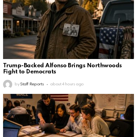
Trump-Backed Alfonso Brings Northwoods
Fight to Democrats
by
Staff Reports
about 4 hours ago