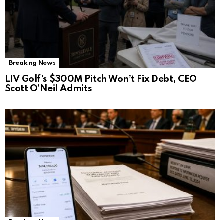
Breaking News
LIV Golf’s $300M Pitch Won’t Fix Debt, CEO
Scott O’Neil Admits