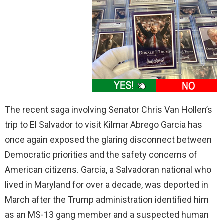
The recent saga involving Senator Chris Van Hollen’s
trip to El Salvador to visit Kilmar Abrego Garcia has
once again exposed the glaring disconnect between
Democratic priorities and the safety concerns of
American citizens. Garcia, a Salvadoran national who
lived in Maryland for over a decade, was deported in
March after the Trump administration identified him
as an MS-13 gang member and a suspected human