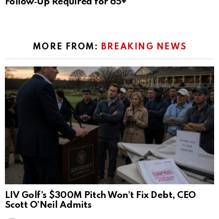
Follow‑Up Required for 65+
MORE FROM:
BREAKING NEWS
LIV Golf’s $300M Pitch Won’t Fix Debt, CEO
Scott O’Neil Admits