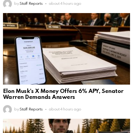
by
Staff Reports
about 4 hours ago
Elon Musk’s X Money Offers 6% APY, Senator
Warren Demands Answers
by
Staff Reports
about 4 hours ago