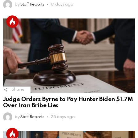
by
Staff Reports
17 days ago
1
Shares
Judge Orders Byrne to Pay Hunter Biden $1.7M
Over Iran Bribe Lies
by
Staff Reports
25 days ago