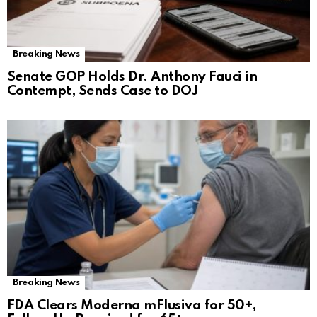
Breaking News
Senate GOP Holds Dr. Anthony Fauci in
Contempt, Sends Case to DOJ
Breaking News
FDA Clears Moderna mFlusiva for 50+,