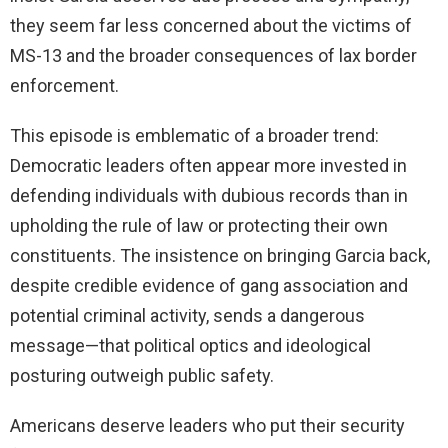
they seem far less concerned about the victims of
MS-13 and the broader consequences of lax border
enforcement.
This episode is emblematic of a broader trend:
Democratic leaders often appear more invested in
defending individuals with dubious records than in
upholding the rule of law or protecting their own
constituents. The insistence on bringing Garcia back,
despite credible evidence of gang association and
potential criminal activity, sends a dangerous
message—that political optics and ideological
posturing outweigh public safety.
Americans deserve leaders who put their security