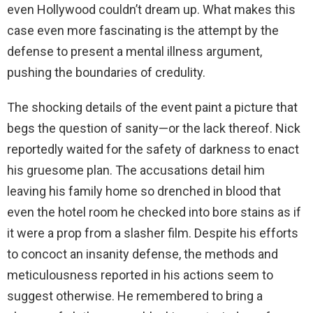
even Hollywood couldn’t dream up. What makes this
case even more fascinating is the attempt by the
defense to present a mental illness argument,
pushing the boundaries of credulity.
The shocking details of the event paint a picture that
begs the question of sanity—or the lack thereof. Nick
reportedly waited for the safety of darkness to enact
his gruesome plan. The accusations detail him
leaving his family home so drenched in blood that
even the hotel room he checked into bore stains as if
it were a prop from a slasher film. Despite his efforts
to concoct an insanity defense, the methods and
meticulousness reported in his actions seem to
suggest otherwise. He remembered to bring a