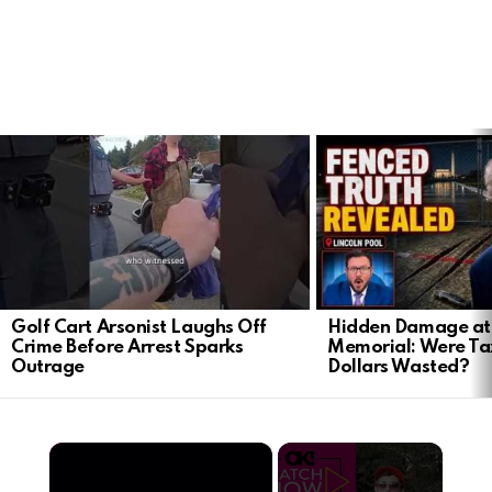
LATEST
STORIES
Golf Cart Arsonist Laughs Off
Hidden Damage at 
Crime Before Arrest Sparks
Memorial: Were Ta
Outrage
Dollars Wasted?
×