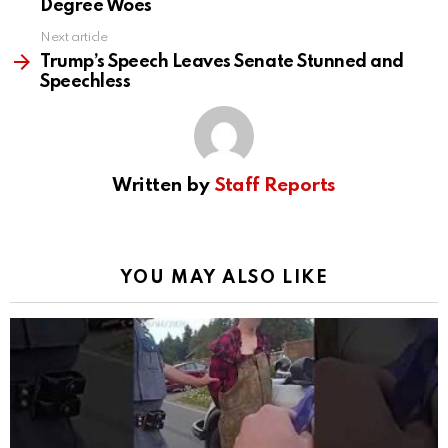
Degree Woes
Next article
Trump’s Speech Leaves Senate Stunned and
Speechless
Written by
Staff Reports
YOU MAY ALSO LIKE