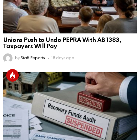
Unions Push to Undo PEPRA With AB 1383,
Taxpayers Will Pay
by
Staff Reports
18 days ago