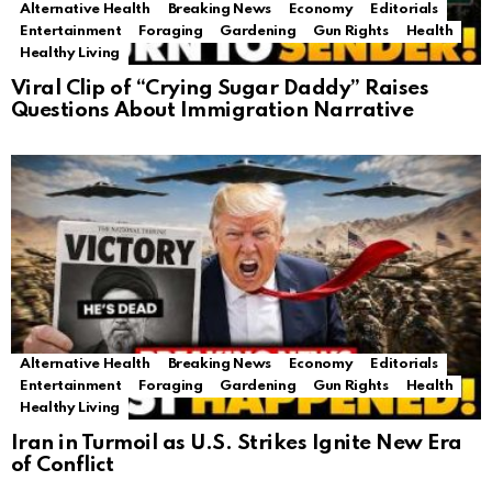
Alternative Health
Breaking News
Economy
Editorials
Entertainment
Foraging
Gardening
Gun Rights
Health
Healthy Living
Viral Clip of “Crying Sugar Daddy” Raises
Questions About Immigration Narrative
Alternative Health
Breaking News
Economy
Editorials
Entertainment
Foraging
Gardening
Gun Rights
Health
Healthy Living
Iran in Turmoil as U.S. Strikes Ignite New Era
of Conflict