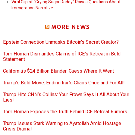
Viral Clip of “Crying Sugar Daddy” Raises Questions About
Immigration Narrative
MORE NEWS
Epstein Connection Unmasks Bitcoin’s Secret Creator?
Tom Homan Dismantles Claims of ICE’s Retreat in Bold
Statement
California’s $24 Billion Blunder: Guess Where It Went
Trump’s Bold Move: Ending Iran’s Chaos Once and For All!
Trump Hits CNN’s Collins: Your Frown Says It All About Your
Lies!
Tom Homan Exposes the Truth Behind ICE Retreat Rumors
Trump Issues Stark Warning to Ayatollah Amid Hostage
Crisis Drama!