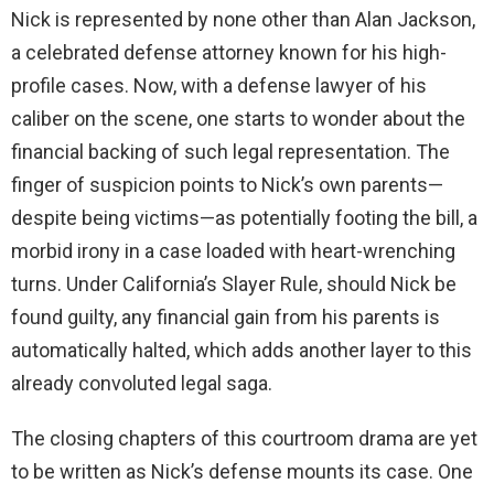
Nick is represented by none other than Alan Jackson,
a celebrated defense attorney known for his high-
profile cases. Now, with a defense lawyer of his
caliber on the scene, one starts to wonder about the
financial backing of such legal representation. The
finger of suspicion points to Nick’s own parents—
despite being victims—as potentially footing the bill, a
morbid irony in a case loaded with heart-wrenching
turns. Under California’s Slayer Rule, should Nick be
found guilty, any financial gain from his parents is
automatically halted, which adds another layer to this
already convoluted legal saga.
The closing chapters of this courtroom drama are yet
to be written as Nick’s defense mounts its case. One