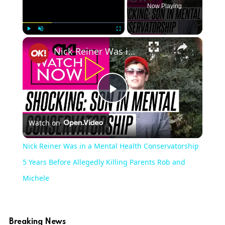
Now Playing
×
Play
Unmute
Fullscreen
Nick Reiner Was in a Mental Health Conservatorship 5 Years Before Allegedly Killing Parents Rob and Michele
Play
Watch on
Video
Nick Reiner Was in a Mental Health Conservatorship
5 Years Before Allegedly Killing Parents Rob and
Michele
Breaking News