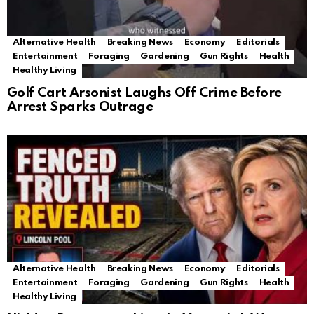
Alternative Health
Breaking News
Economy
Editorials
Entertainment
Foraging
Gardening
Gun Rights
Health
Healthy Living
Golf Cart Arsonist Laughs Off Crime Before
Arrest Sparks Outrage
Alternative Health
Breaking News
Economy
Editorials
Entertainment
Foraging
Gardening
Gun Rights
Health
Healthy Living