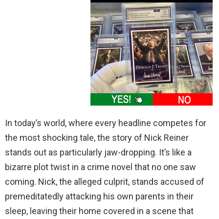
In today’s world, where every headline competes for
the most shocking tale, the story of Nick Reiner
stands out as particularly jaw-dropping. It’s like a
bizarre plot twist in a crime novel that no one saw
coming. Nick, the alleged culprit, stands accused of
premeditatedly attacking his own parents in their
sleep, leaving their home covered in a scene that