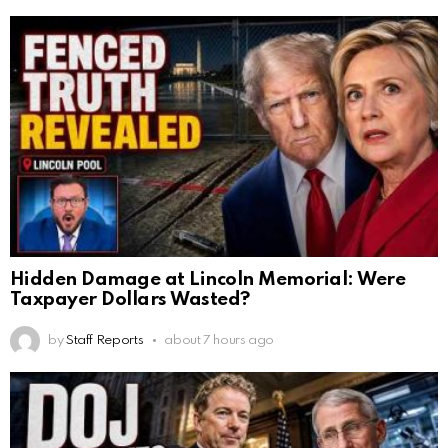
Hidden Damage at Lincoln Memorial: Were
Taxpayer Dollars Wasted?
by
Staff Reports
about 7 hours ago