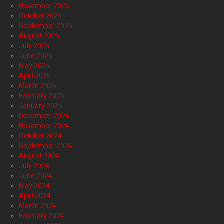
November 2025
October 2025
September 2025
August 2025
July 2025
June 2025
May 2025
April 2025
March 2025
February 2025
January 2025
December 2024
November 2024
October 2024
September 2024
August 2024
July 2024
June 2024
May 2024
April 2024
March 2024
February 2024