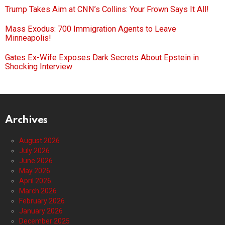
Trump Takes Aim at CNN’s Collins: Your Frown Says It All!
Mass Exodus: 700 Immigration Agents to Leave
Minneapolis!
Gates Ex-Wife Exposes Dark Secrets About Epstein in
Shocking Interview
Archives
August 2026
July 2026
June 2026
May 2026
April 2026
March 2026
February 2026
January 2026
December 2025