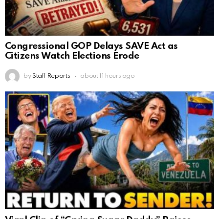
Congressional GOP Delays SAVE Act as
Citizens Watch Elections Erode
by
Staff Reports
about 11 hours ago