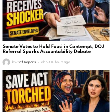
Senate Votes to Hold Fauci in Contempt, DOJ
Referral Sparks Accountability Debate
by
Staff Reports
about 10 hours ago