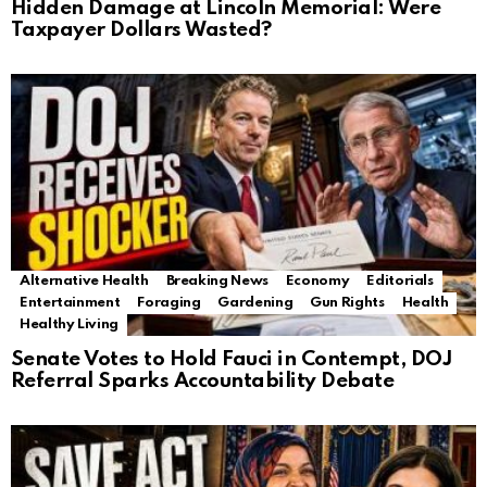
Hidden Damage at Lincoln Memorial: Were
Taxpayer Dollars Wasted?
Alternative Health
Breaking News
Economy
Editorials
Entertainment
Foraging
Gardening
Gun Rights
Health
Healthy Living
Senate Votes to Hold Fauci in Contempt, DOJ
Referral Sparks Accountability Debate