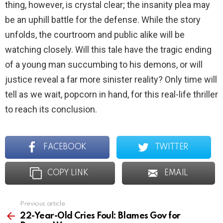
thing, however, is crystal clear; the insanity plea may
be an uphill battle for the defense. While the story
unfolds, the courtroom and public alike will be
watching closely. Will this tale have the tragic ending
of a young man succumbing to his demons, or will
justice reveal a far more sinister reality? Only time will
tell as we wait, popcorn in hand, for this real-life thriller
to reach its conclusion.
FACEBOOK
TWITTER
COPY LINK
EMAIL
Previous article
See
more
22-Year-Old Cries Foul: Blames Gov for