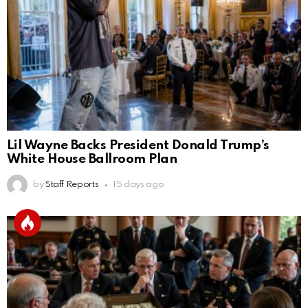
Lil Wayne Backs President Donald Trump’s
White House Ballroom Plan
by
Staff Reports
15 days ago