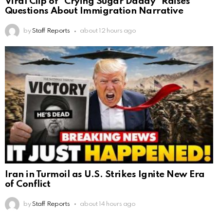
Viral Clip of “Crying Sugar Daddy” Raises
Questions About Immigration Narrative
by
Staff Reports
about 12 hours ago
Iran in Turmoil as U.S. Strikes Ignite New Era
of Conflict
by
Staff Reports
about 14 hours ago