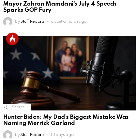
Mayor Zohran Mamdani’s July 4 Speech
Sparks GOP Fury
by
Staff Reports
about a month ago
1
Shares
Hunter Biden: My Dad’s Biggest Mistake Was
Naming Merrick Garland
by
Staff Reports
18 days ago