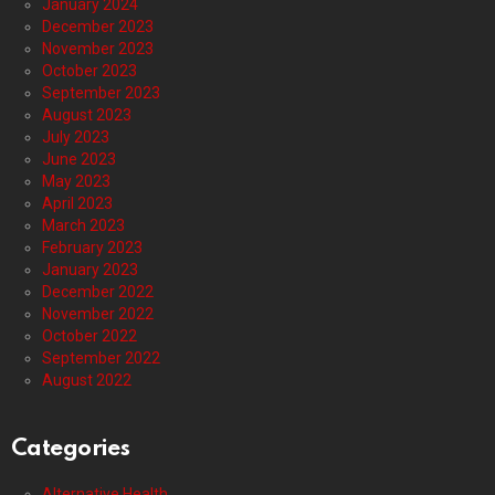
January 2024
December 2023
November 2023
October 2023
September 2023
August 2023
July 2023
June 2023
May 2023
April 2023
March 2023
February 2023
January 2023
December 2022
November 2022
October 2022
September 2022
August 2022
Categories
Alternative Health