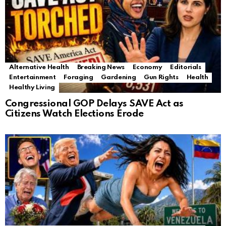
Alternative Health
Breaking News
Economy
Editorials
Entertainment
Foraging
Gardening
Gun Rights
Health
Healthy Living
Congressional GOP Delays SAVE Act as
Citizens Watch Elections Erode