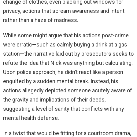
change of clothes, even blacking out windows for
privacy, actions that scream awareness and intent
rather than a haze of madness.
While some might argue that his actions post-crime
were erratic—such as calmly buying a drink at a gas
station—the narrative laid out by prosecutors seeks to
refute the idea that Nick was anything but calculating.
Upon police approach, he didn’t react like a person
engulfed by a sudden mental break. Instead, his
actions allegedly depicted someone acutely aware of
the gravity and implications of their deeds,
suggesting a level of sanity that conflicts with any
mental health defense.
In a twist that would be fitting for a courtroom drama,