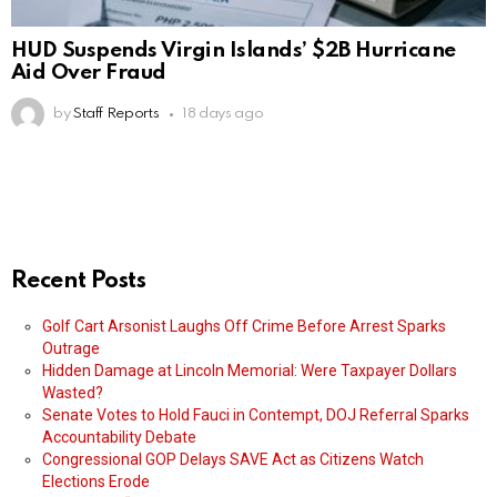
HUD Suspends Virgin Islands’ $2B Hurricane
Aid Over Fraud
by
Staff Reports
18 days ago
Recent Posts
Golf Cart Arsonist Laughs Off Crime Before Arrest Sparks
Outrage
Hidden Damage at Lincoln Memorial: Were Taxpayer Dollars
Wasted?
Senate Votes to Hold Fauci in Contempt, DOJ Referral Sparks
Accountability Debate
Congressional GOP Delays SAVE Act as Citizens Watch
Elections Erode