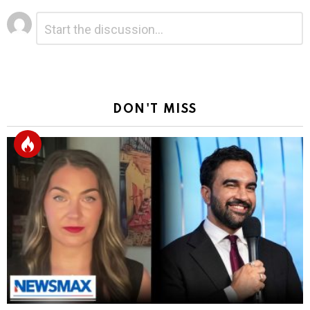
Leave
Comment
*
a
Reply
DON'T MISS