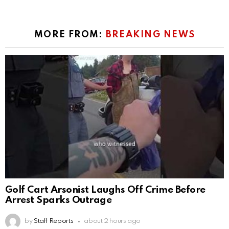
MORE FROM:
BREAKING NEWS
Golf Cart Arsonist Laughs Off Crime Before
Arrest Sparks Outrage
by
Staff Reports
about 2 hours ago