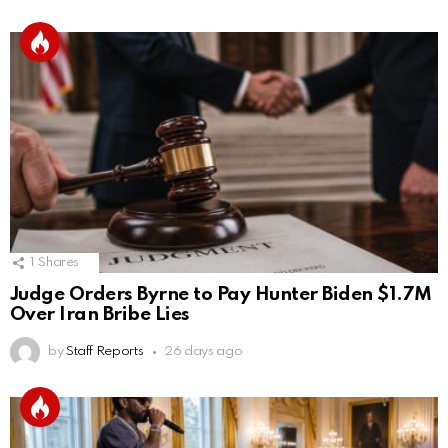
1
Shares
Judge Orders Byrne to Pay Hunter Biden $1.7M
Over Iran Bribe Lies
by
Staff Reports
26 days ago