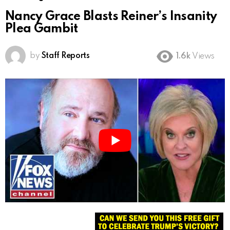
Nancy Grace Blasts Reiner’s Insanity
Plea Gambit
by
Staff Reports
1.6k
Views