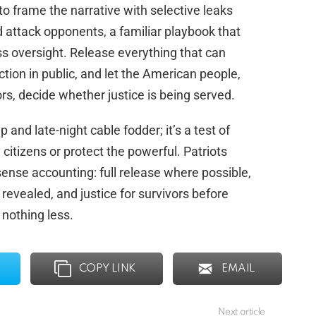
ry to frame the narrative with selective leaks
d attack opponents, a familiar playbook that
ss oversight. Release everything that can
ction in public, and let the American people,
rs, decide whether justice is being served.
nd late-night cable fodder; it’s a test of
 citizens or protect the powerful. Patriots
nse accounting: full release where possible,
revealed, and justice for survivors before
 nothing less.
COPY LINK
EMAIL
Next article