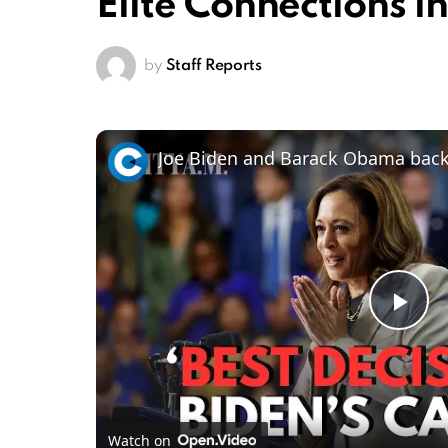
Elite Connections i
by
Staff Reports
Pl
Vi
Watch on