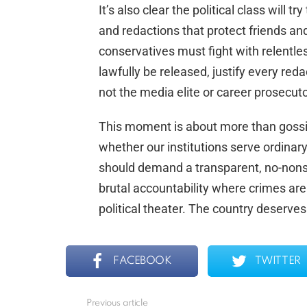
It’s also clear the political class will t
and redactions that protect friends an
conservatives must fight with relentle
lawfully be released, justify every reda
not the media elite or career prosecuto
This moment is about more than gossip a
whether our institutions serve ordinary
should demand a transparent, no-nonse
brutal accountability where crimes are 
political theater. The country deserves
FACEBOOK
TWITTER
Previous article
See