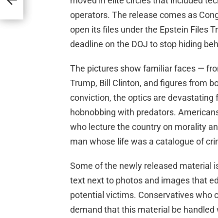
moved in elite circles that included tec
operators. The release comes as Cong
open its files under the Epstein Files 
deadline on the DOJ to stop hiding be
The pictures show familiar faces — fro
Trump, Bill Clinton, and figures from 
conviction, the optics are devastating f
hobnobbing with predators. Americans
who lecture the country on morality an
man whose life was a catalogue of cri
Some of the newly released material is
text next to photos and images that edi
potential victims. Conservatives who 
demand that this material be handled w