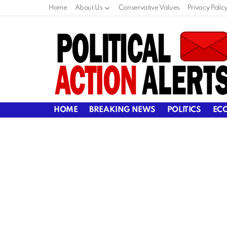
Home
About Us
Conservative Values
Privacy Polic
HOME
BREAKING NEWS
POLITICS
EC