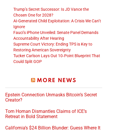
Trump’s Secret Successor: Is JD Vance the
Chosen One for 2028?
AI-Generated Child Exploitation: A Crisis We Can’t
Ignore
Fauci’s iPhone Unveiled: Senate Panel Demands
Accountability After Hearing
Supreme Court Victory: Ending TPS is Key to
Restoring American Sovereignty
Tucker Carlson Lays Out 10‑Point Blueprint That
Could Split GOP
MORE NEWS
Epstein Connection Unmasks Bitcoin’s Secret
Creator?
Tom Homan Dismantles Claims of ICE’s
Retreat in Bold Statement
California’s $24 Billion Blunder: Guess Where It