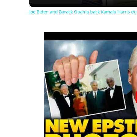
Joe Biden and Barack Obama back Kamala Harris du