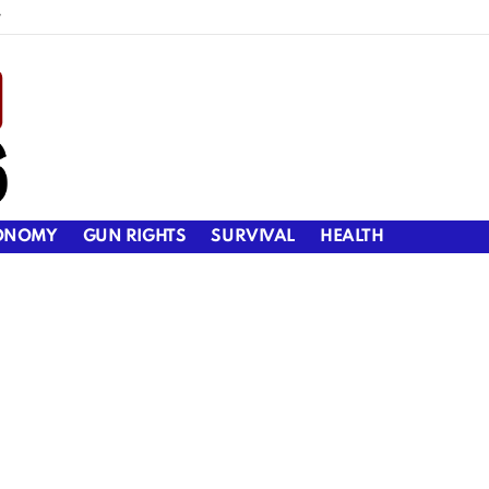
y
ONOMY
GUN RIGHTS
SURVIVAL
HEALTH