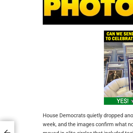
House Democrats quietly dropped anoth
week, and the images confirm what no
d in
to