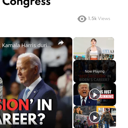
n Congress
1.5k
Views
×
×
Joe Biden and Barack Obama back Kamala Harris during Democratic Party Convention 2024 speech
Play
Unmute
Fullscreen
Now Playing
ay
deo