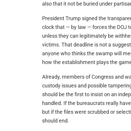
also that it not be buried under partis
President Trump signed the transparen
clock that — by law — forces the DOJ to
unless they can legitimately be withhel
victims. That deadline is not a suggest
anyone who thinks the swamp will mee
how the establishment plays the gam
Already, members of Congress and wat
custody issues and possible tamperi
should be the first to insist on an in
handled. If the bureaucrats really hav
but if the files were scrubbed or selec
should end.