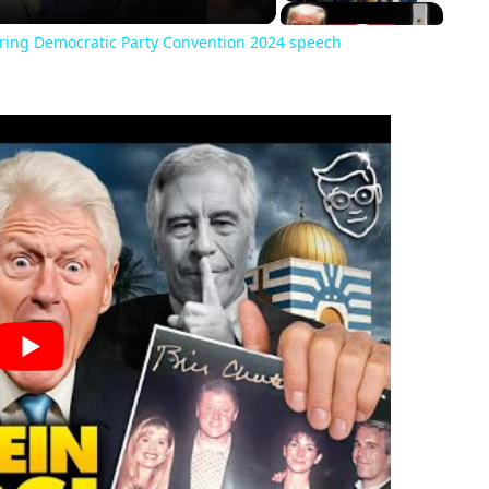
ring Democratic Party Convention 2024 speech