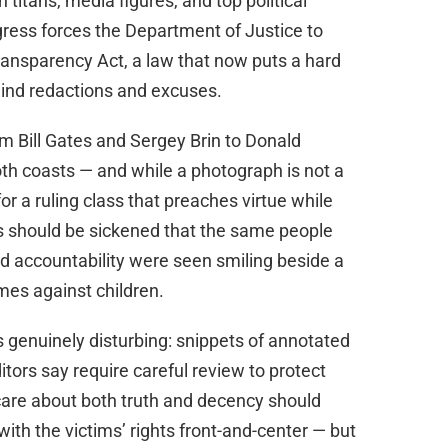
h titans, media figures, and top political
ress forces the Department of Justice to
Transparency Act, a law that now puts a hard
hind redactions and excuses.
m Bill Gates and Sergey Brin to Donald
both coasts — and while a photograph is not a
or a ruling class that preaches virtue while
 should be sickened that the same people
d accountability were seen smiling beside a
mes against children.
 genuinely disturbing: snippets of annotated
tors say require careful review to protect
care about both truth and decency should
ith the victims’ rights front-and-center — but