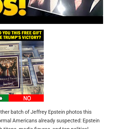
er batch of Jeffrey Epstein photos this
rmal Americans already suspected: Epstein