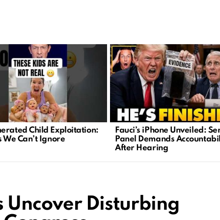
erated Child Exploitation:
Fauci’s iPhone Unveiled: Se
is We Can’t Ignore
Panel Demands Accountabil
After Hearing
 Uncover Disturbing