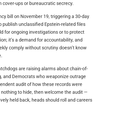
an cover-ups or bureaucratic secrecy.
cy bill on November 19, triggering a 30-day
 publish unclassified Epstein-related files
d for ongoing investigations or to protect
ion; it’s a demand for accountability, and
kly comply without scrutiny doesn’t know
e.
chdogs are raising alarms about chain-of-
ng, and Democrats who weaponize outrage
dependent audit of how these records were
e nothing to hide, then welcome the audit —
tively held back, heads should roll and careers