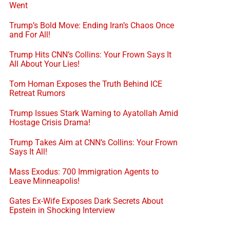
Went
Trump’s Bold Move: Ending Iran’s Chaos Once
and For All!
Trump Hits CNN’s Collins: Your Frown Says It
All About Your Lies!
Tom Homan Exposes the Truth Behind ICE
Retreat Rumors
Trump Issues Stark Warning to Ayatollah Amid
Hostage Crisis Drama!
Trump Takes Aim at CNN’s Collins: Your Frown
Says It All!
Mass Exodus: 700 Immigration Agents to
Leave Minneapolis!
Gates Ex-Wife Exposes Dark Secrets About
Epstein in Shocking Interview