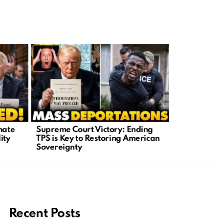
ESPN’s Ce
nate
Supreme Court Victory: Ending
Rodgers Re
ity
TPS is Key to Restoring American
Sovereignty
Recent Posts