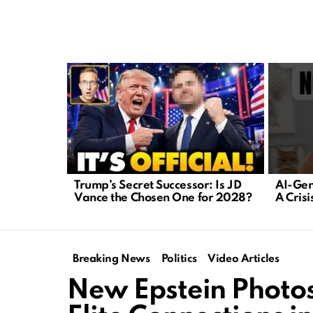
LATEST
STORIES
Trump’s Secret Successor: Is JD
AI-Gen
Vance the Chosen One for 2028?
A Cris
Breaking News
Politics
Video Articles
New Epstein Photos