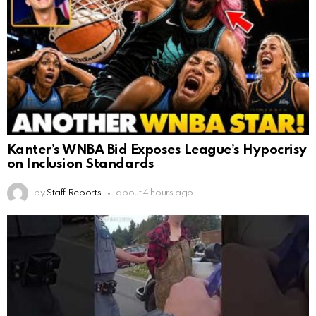
Kanter’s WNBA Bid Exposes League’s Hypocrisy
on Inclusion Standards
by
Staff Reports
about 4 hours ago