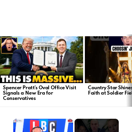
LATEST
STORIES
Spencer Pratt’s Oval Office Visit
Country Star Shine
Signals a New Era for
Faith at Soldier Fi
Conservatives
×