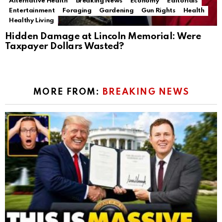
Alternative Health
Breaking News
Economy
Editorials
Entertainment
Foraging
Gardening
Gun Rights
Health
Healthy Living
Hidden Damage at Lincoln Memorial: Were
Taxpayer Dollars Wasted?
MORE FROM:
BREAKING NEWS