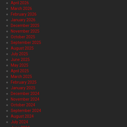
April 2026
March 2026
February 2026
January 2026
December 2025
November 2025
October 2025
September 2025
August 2025
July 2025
June 2025
May 2025
April 2025
March 2025
February 2025
January 2025
December 2024
November 2024
October 2024
September 2024
August 2024
July 2024