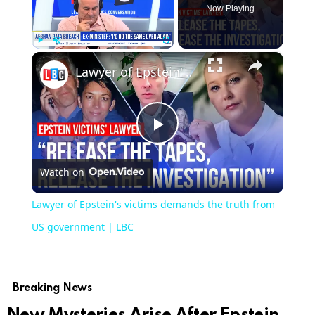
Now Playing
×
Play
Unmute
Fullscreen
Lawyer of Epstein's victims demands the truth from US government | LBC
Play
Watch on
Video
Lawyer of Epstein's victims demands the truth from
US government | LBC
Breaking News