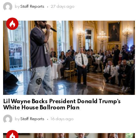
by
Staff Reports
27 days ago
Lil Wayne Backs President Donald Trump’s
White House Ballroom Plan
by
Staff Reports
16 days ago