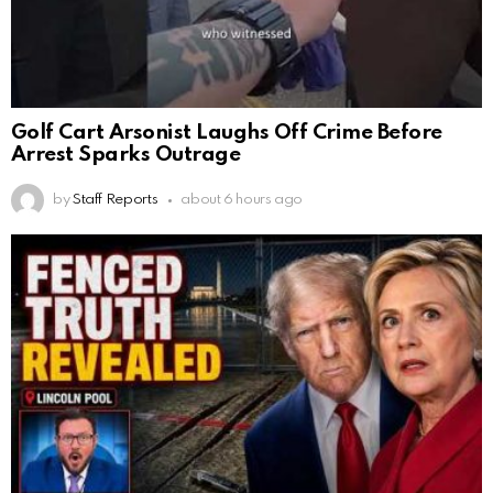
Golf Cart Arsonist Laughs Off Crime Before
Arrest Sparks Outrage
by
Staff Reports
about 6 hours ago