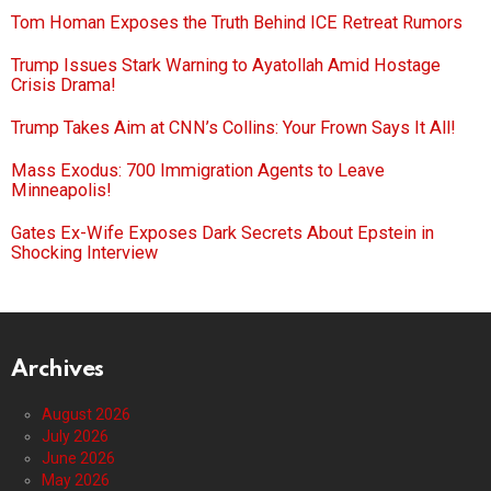
Tom Homan Exposes the Truth Behind ICE Retreat Rumors
Trump Issues Stark Warning to Ayatollah Amid Hostage
Crisis Drama!
Trump Takes Aim at CNN’s Collins: Your Frown Says It All!
Mass Exodus: 700 Immigration Agents to Leave
Minneapolis!
Gates Ex-Wife Exposes Dark Secrets About Epstein in
Shocking Interview
Archives
August 2026
July 2026
June 2026
May 2026