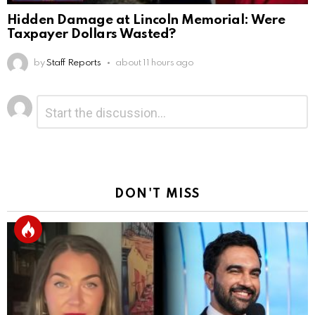
Hidden Damage at Lincoln Memorial: Were
Taxpayer Dollars Wasted?
by
Staff Reports
about 11 hours ago
Leave
Comment
*
a
Reply
DON'T MISS