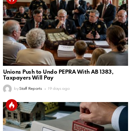
Unions Push to Undo PEPRA With AB 1383,
Taxpayers Will Pay
by
Staff Reports
19 days ago