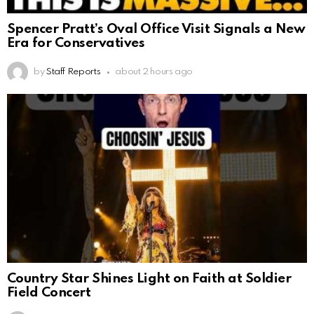
Spencer Pratt’s Oval Office Visit Signals a New
Era for Conservatives
by
Staff Reports
about 2 hours ago
Country Star Shines Light on Faith at Soldier
Field Concert