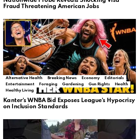
Nationwide Probe Reveals Shocking Visa
Fraud Threatening American Jobs
Alternative Health
Breaking News
Economy
Editorials
Entertainment
Foraging
Gardening
Gun Rights
Health
Healthy Living
Kanter’s WNBA Bid Exposes League’s Hypocrisy
on Inclusion Standards