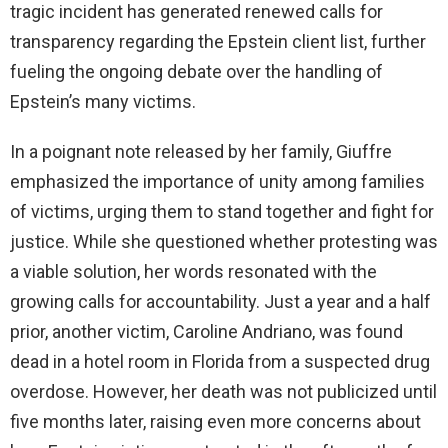
tragic incident has generated renewed calls for
transparency regarding the Epstein client list, further
fueling the ongoing debate over the handling of
Epstein’s many victims.
In a poignant note released by her family, Giuffre
emphasized the importance of unity among families
of victims, urging them to stand together and fight for
justice. While she questioned whether protesting was
a viable solution, her words resonated with the
growing calls for accountability. Just a year and a half
prior, another victim, Caroline Andriano, was found
dead in a hotel room in Florida from a suspected drug
overdose. However, her death was not publicized until
five months later, raising even more concerns about