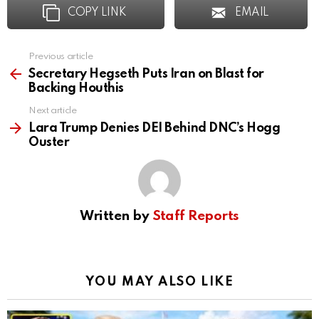
COPY LINK
EMAIL
Previous article
See
more
Secretary Hegseth Puts Iran on Blast for
Backing Houthis
Next article
Lara Trump Denies DEI Behind DNC’s Hogg
Ouster
Written by
Staff Reports
YOU MAY ALSO LIKE