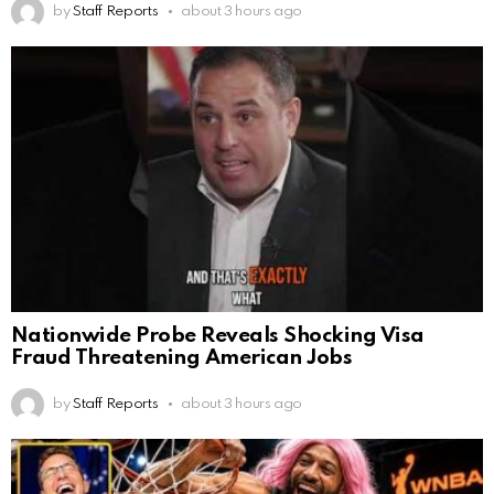
by
Staff Reports
about 3 hours ago
Nationwide Probe Reveals Shocking Visa
Fraud Threatening American Jobs
by
Staff Reports
about 3 hours ago