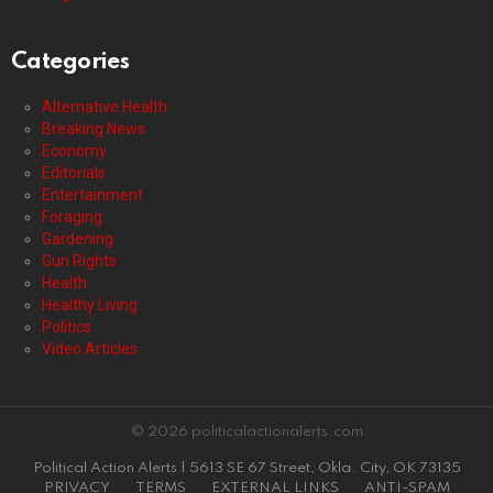
Categories
Alternative Health
Breaking News
Economy
Editorials
Entertainment
Foraging
Gardening
Gun Rights
Health
Healthy Living
Politics
Video Articles
© 2026 politicalactionalerts.com
Political Action Alerts | 5613 SE 67 Street, Okla. City, OK 73135
PRIVACY
TERMS
EXTERNAL LINKS
ANTI-SPAM