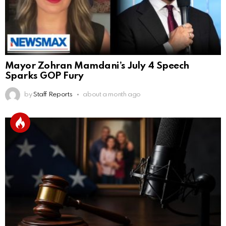
Mayor Zohran Mamdani’s July 4 Speech
Sparks GOP Fury
by
Staff Reports
about a month ago