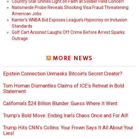
Country Star Shines Light on Faith at Soldier Field Concert
Nationwide Probe Reveals Shocking Visa Fraud Threatening
American Jobs
Kanter’s WNBA Bid Exposes League’s Hypocrisy on Inclusion
Standards
Golf Cart Arsonist Laughs Off Crime Before Arrest Sparks
Outrage
MORE NEWS
Epstein Connection Unmasks Bitcoin’s Secret Creator?
Tom Homan Dismantles Claims of ICE’s Retreat in Bold
Statement
California’s $24 Billion Blunder: Guess Where It Went
Trump’s Bold Move: Ending Iran’s Chaos Once and For All!
Trump Hits CNN’s Collins: Your Frown Says It All About Your
Lies!