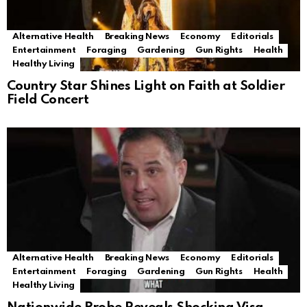
Alternative Health
Breaking News
Economy
Editorials
Entertainment
Foraging
Gardening
Gun Rights
Health
Healthy Living
Country Star Shines Light on Faith at Soldier
Field Concert
Alternative Health
Breaking News
Economy
Editorials
Entertainment
Foraging
Gardening
Gun Rights
Health
Healthy Living