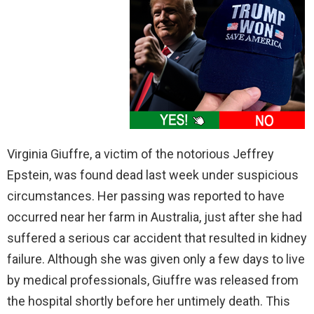
Virginia Giuffre, a victim of the notorious Jeffrey
Epstein, was found dead last week under suspicious
circumstances. Her passing was reported to have
occurred near her farm in Australia, just after she had
suffered a serious car accident that resulted in kidney
failure. Although she was given only a few days to live
by medical professionals, Giuffre was released from
the hospital shortly before her untimely death. This