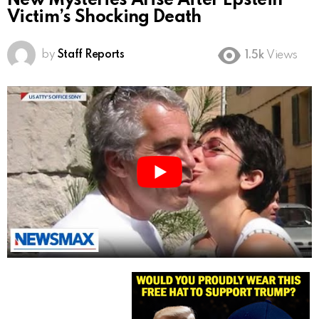
New Mysteries Arise After Epstein
Victim’s Shocking Death
by
Staff Reports
1.5k
Views