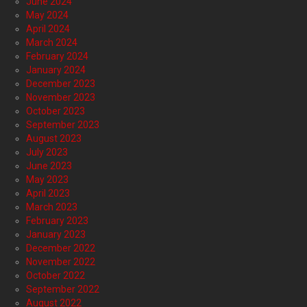
June 2024
May 2024
April 2024
March 2024
February 2024
January 2024
December 2023
November 2023
October 2023
September 2023
August 2023
July 2023
June 2023
May 2023
April 2023
March 2023
February 2023
January 2023
December 2022
November 2022
October 2022
September 2022
August 2022