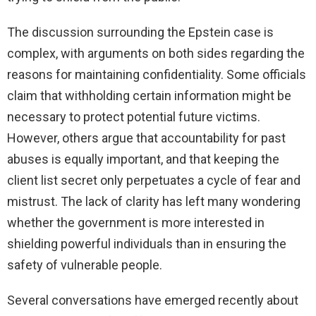
The discussion surrounding the Epstein case is
complex, with arguments on both sides regarding the
reasons for maintaining confidentiality. Some officials
claim that withholding certain information might be
necessary to protect potential future victims.
However, others argue that accountability for past
abuses is equally important, and that keeping the
client list secret only perpetuates a cycle of fear and
mistrust. The lack of clarity has left many wondering
whether the government is more interested in
shielding powerful individuals than in ensuring the
safety of vulnerable people.
Several conversations have emerged recently about