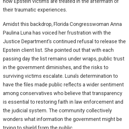
how Epstein victims are treated in the aftermath of
their traumatic experiences.
Amidst this backdrop, Florida Congresswoman Anna
Paulina Luna has voiced her frustration with the
Justice Department’s continued refusal to release the
Epstein client list. She pointed out that with each
passing day the list remains under wraps, public trust
in the government diminishes, and the risks to
surviving victims escalate. Luna’s determination to
have the files made public reflects a wider sentiment
among conservatives who believe that transparency
is essential to restoring faith in law enforcement and
the judicial system. The community collectively
wonders what information the government might be
trying to shield from the public.