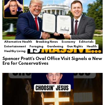
Alternative Health
Breaking News
Economy
Editorials
Entertainment
Foraging
Gardening
Gun Rights
Health
Healthy Living
Spencer Pratt’s Oval Office Visit Signals a New
Era for Conservatives