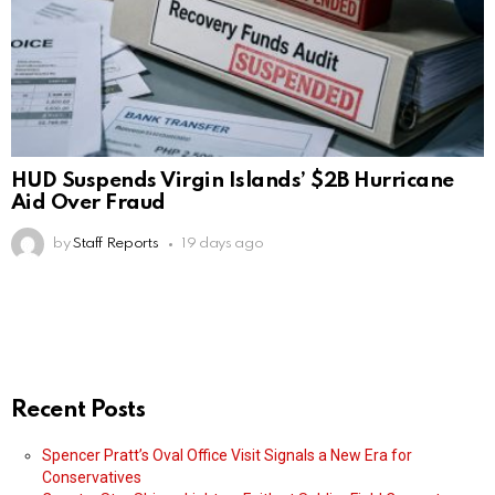
HUD Suspends Virgin Islands’ $2B Hurricane
Aid Over Fraud
by
Staff Reports
19 days ago
Recent Posts
Spencer Pratt’s Oval Office Visit Signals a New Era for
Conservatives