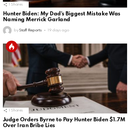
1
Shares
Hunter Biden: My Dad’s Biggest Mistake Was
Naming Merrick Garland
by
Staff Reports
19 days ago
1
Shares
Judge Orders Byrne to Pay Hunter Biden $1.7M
Over Iran Bribe Lies