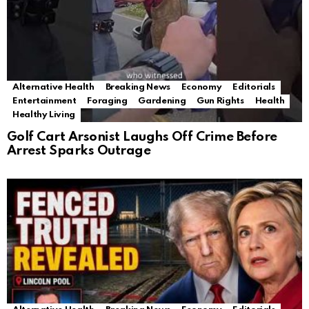
Alternative Health
Breaking News
Economy
Editorials
Entertainment
Foraging
Gardening
Gun Rights
Health
Healthy Living
Golf Cart Arsonist Laughs Off Crime Before
Arrest Sparks Outrage