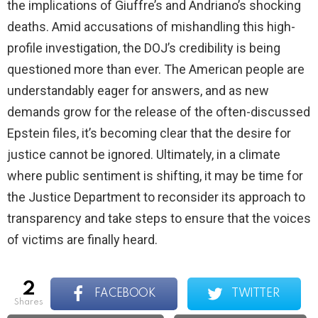
the implications of Giuffre’s and Andriano’s shocking
deaths. Amid accusations of mishandling this high-
profile investigation, the DOJ’s credibility is being
questioned more than ever. The American people are
understandably eager for answers, and as new
demands grow for the release of the often-discussed
Epstein files, it’s becoming clear that the desire for
justice cannot be ignored. Ultimately, in a climate
where public sentiment is shifting, it may be time for
the Justice Department to reconsider its approach to
transparency and take steps to ensure that the voices
of victims are finally heard.
2
FACEBOOK
TWITTER
shares