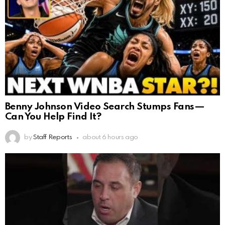
Benny Johnson Video Search Stumps Fans—
Can You Help Find It?
by
Staff Reports
about 6 hours ago