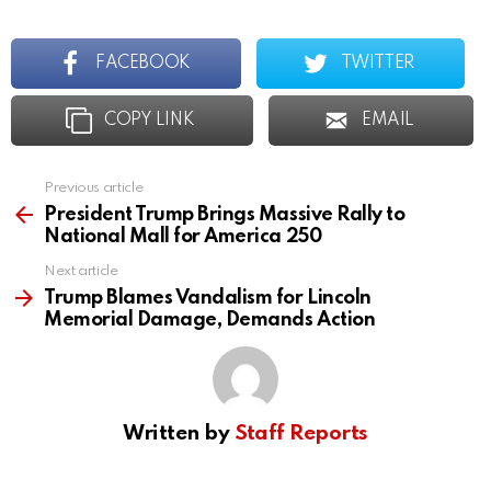
FACEBOOK
TWITTER
COPY LINK
EMAIL
Previous article
See
more
President Trump Brings Massive Rally to
National Mall for America 250
Next article
Trump Blames Vandalism for Lincoln
Memorial Damage, Demands Action
Written by
Staff Reports