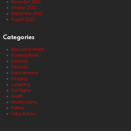
November 2022
October 2022
September 2022
August 2022
Categories
Alternative Health
Breaking News
Economy
Editorials
Entertainment
Foraging
Gardening
Gun Rights
Health
Healthy Living
Politics
Video Articles