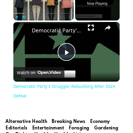
Now Playing
×
Play
Unmute
Fullscreen
Democratic Party's Struggle: Rebuilding After 2024 Defeat
Play
Watch on
Video
Democratic Party's Struggle: Rebuilding After 2024
Defeat
Alternative Health
Breaking News
Economy
Editorials
Entertainment
Foraging
Gardening