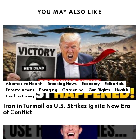
YOU MAY ALSO LIKE
Alternative Health
Breaking News
Economy
Editorials
Entertainment
Foraging
Gardening
Gun Rights
Health
Healthy Living
Iran in Turmoil as U.S. Strikes Ignite New Era
of Conflict