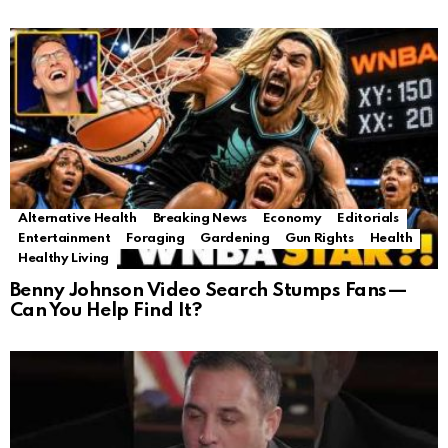
Alternative Health
Breaking News
Economy
Editorials
Entertainment
Foraging
Gardening
Gun Rights
Health
Healthy Living
Benny Johnson Video Search Stumps Fans—
Can You Help Find It?