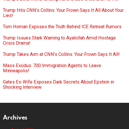
Trump Hits CNN’s Collins: Your Frown Says It All About Your
Lies!
Tom Homan Exposes the Truth Behind ICE Retreat Rumors
Trump Issues Stark Warning to Ayatollah Amid Hostage
Crisis Drama!
Trump Takes Aim at CNN’s Collins: Your Frown Says It All!
Mass Exodus: 700 Immigration Agents to Leave
Minneapolis!
Gates Ex-Wife Exposes Dark Secrets About Epstein in
Shocking Interview
Archives