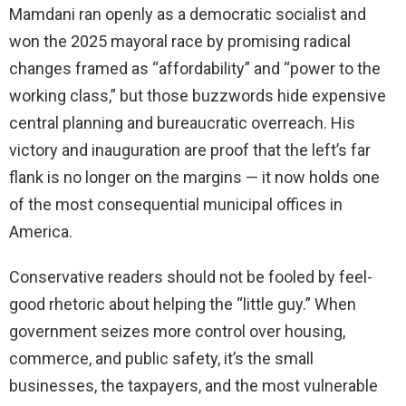
Mamdani ran openly as a democratic socialist and
won the 2025 mayoral race by promising radical
changes framed as “affordability” and “power to the
working class,” but those buzzwords hide expensive
central planning and bureaucratic overreach. His
victory and inauguration are proof that the left’s far
flank is no longer on the margins — it now holds one
of the most consequential municipal offices in
America.
Conservative readers should not be fooled by feel-
good rhetoric about helping the “little guy.” When
government seizes more control over housing,
commerce, and public safety, it’s the small
businesses, the taxpayers, and the most vulnerable