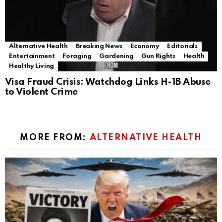
Alternative Health
Breaking News
Economy
Editorials
Entertainment
Foraging
Gardening
Gun Rights
Health
Healthy Living
Visa Fraud Crisis: Watchdog Links H-1B Abuse
to Violent Crime
MORE FROM:
ALTERNATIVE HEALTH