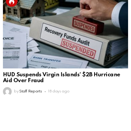
HUD Suspends Virgin Islands’ $2B Hurricane
Aid Over Fraud
by
Staff Reports
18 days ago