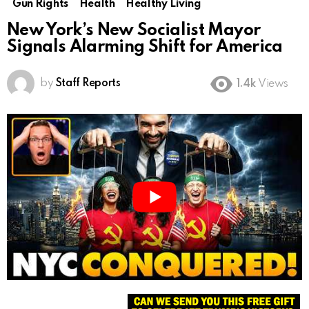
Gun Rights
Health
Healthy Living
New York’s New Socialist Mayor
Signals Alarming Shift for America
by
Staff Reports
1.4k
Views