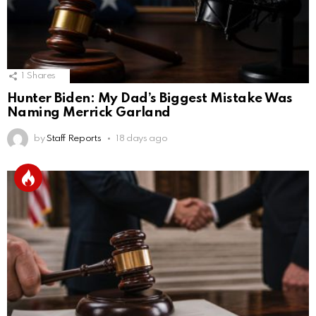
1
Shares
Hunter Biden: My Dad’s Biggest Mistake Was
Naming Merrick Garland
by
Staff Reports
18 days ago