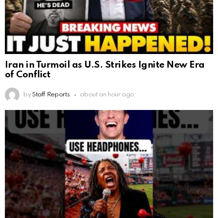
Iran in Turmoil as U.S. Strikes Ignite New Era
of Conflict
by
Staff Reports
about an hour ago