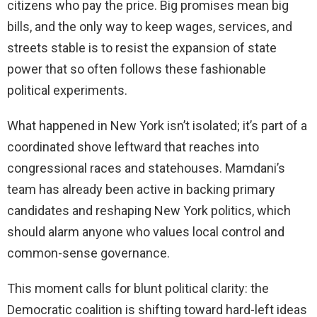
citizens who pay the price. Big promises mean big
bills, and the only way to keep wages, services, and
streets stable is to resist the expansion of state
power that so often follows these fashionable
political experiments.
What happened in New York isn’t isolated; it’s part of a
coordinated shove leftward that reaches into
congressional races and statehouses. Mamdani’s
team has already been active in backing primary
candidates and reshaping New York politics, which
should alarm anyone who values local control and
common-sense governance.
This moment calls for blunt political clarity: the
Democratic coalition is shifting toward hard-left ideas