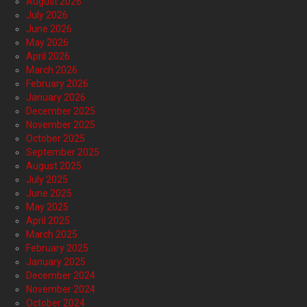
August 2026
July 2026
June 2026
May 2026
April 2026
March 2026
February 2026
January 2026
December 2025
November 2025
October 2025
September 2025
August 2025
July 2025
June 2025
May 2025
April 2025
March 2025
February 2025
January 2025
December 2024
November 2024
October 2024