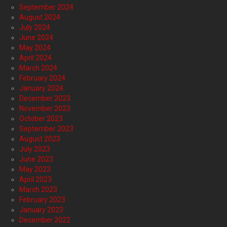
September 2024
August 2024
July 2024
June 2024
May 2024
April 2024
March 2024
February 2024
January 2024
December 2023
November 2023
October 2023
September 2023
August 2023
July 2023
June 2023
May 2023
April 2023
March 2023
February 2023
January 2023
December 2022