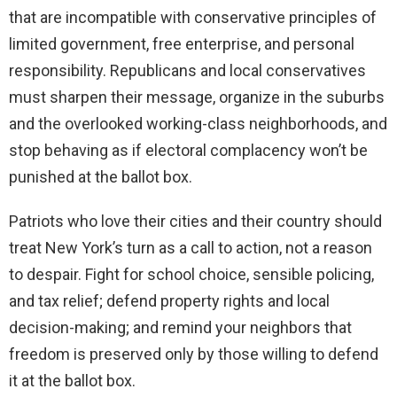
that are incompatible with conservative principles of
limited government, free enterprise, and personal
responsibility. Republicans and local conservatives
must sharpen their message, organize in the suburbs
and the overlooked working-class neighborhoods, and
stop behaving as if electoral complacency won’t be
punished at the ballot box.
Patriots who love their cities and their country should
treat New York’s turn as a call to action, not a reason
to despair. Fight for school choice, sensible policing,
and tax relief; defend property rights and local
decision-making; and remind your neighbors that
freedom is preserved only by those willing to defend
it at the ballot box.