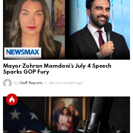
Mayor Zohran Mamdani’s July 4 Speech
Sparks GOP Fury
by
Staff Reports
about a month ago