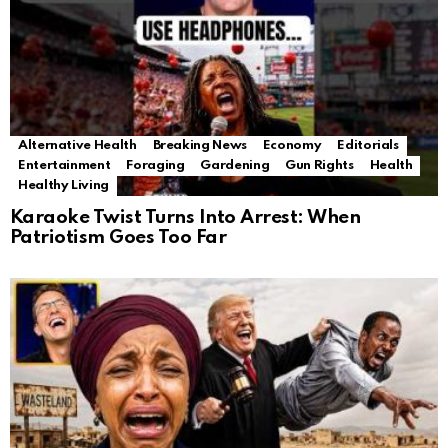
Alternative Health
Breaking News
Economy
Editorials
Entertainment
Foraging
Gardening
Gun Rights
Health
Healthy Living
Karaoke Twist Turns Into Arrest: When
Patriotism Goes Too Far