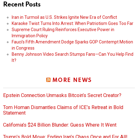
Recent Posts
Iran in Turmoil as U.S. Strikes Ignite New Era of Conflict
Karaoke Twist Turns Into Arrest: When Patriotism Goes Too Far
Supreme Court Ruling Reinforces Executive Power in
Immigration Policy
Fauci’s Fifth Amendment Dodge Sparks GOP Contempt Motion
in Congress
Benny Johnson Video Search Stumps Fans—Can You Help Find
It?
MORE NEWS
Epstein Connection Unmasks Bitcoin’s Secret Creator?
Tom Homan Dismantles Claims of ICE’s Retreat in Bold
Statement
California’s $24 Billion Blunder: Guess Where It Went
Trump’s Bold Move: Ending Iran’s Chaos Once and For All!