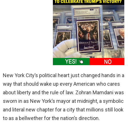
New York City’s political heart just changed hands in a
way that should wake up every American who cares
about liberty and the rule of law. Zohran Mamdani was
sworn in as New York’s mayor at midnight, a symbolic
and literal new chapter for a city that millions still look
to as a bellwether for the nation’s direction.