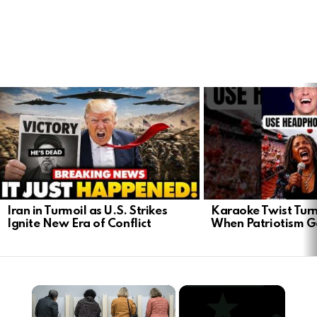
LATEST
STORIES
Iran in Turmoil as U.S. Strikes
Karaoke Twist Turns
Ignite New Era of Conflict
When Patriotism G
×