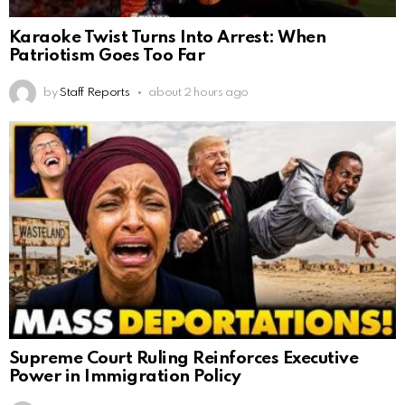
Karaoke Twist Turns Into Arrest: When
Patriotism Goes Too Far
by
Staff Reports
about 2 hours ago
Supreme Court Ruling Reinforces Executive
Power in Immigration Policy