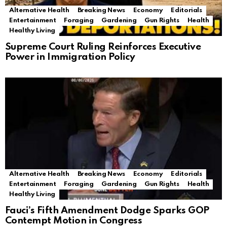
Alternative Health
Breaking News
Economy
Editorials
Entertainment
Foraging
Gardening
Gun Rights
Health
Healthy Living
Supreme Court Ruling Reinforces Executive
Power in Immigration Policy
Alternative Health
Breaking News
Economy
Editorials
Entertainment
Foraging
Gardening
Gun Rights
Health
Healthy Living
Fauci’s Fifth Amendment Dodge Sparks GOP
Contempt Motion in Congress