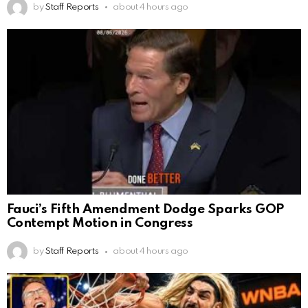
by
Staff Reports
about 4 hours ago
Fauci’s Fifth Amendment Dodge Sparks GOP
Contempt Motion in Congress
by
Staff Reports
about 4 hours ago