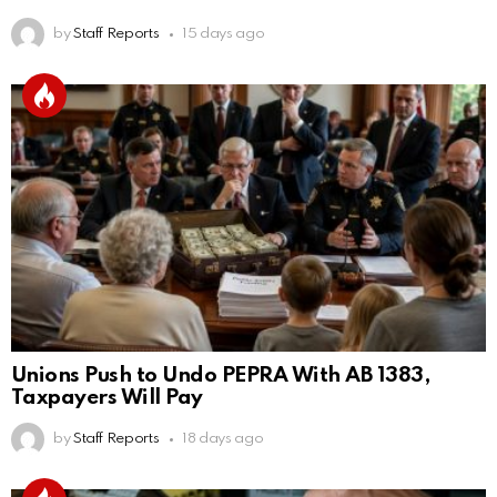
by
Staff Reports
15 days ago
Unions Push to Undo PEPRA With AB 1383,
Taxpayers Will Pay
by
Staff Reports
18 days ago