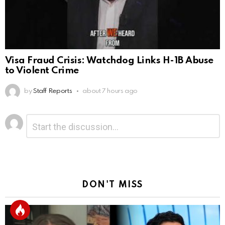
Visa Fraud Crisis: Watchdog Links H-1B Abuse
to Violent Crime
by
Staff Reports
about 7 hours ago
Leave
Comment
*
a
Reply
DON'T MISS