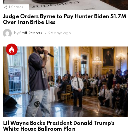
1
Shares
Judge Orders Byrne to Pay Hunter Biden $1.7M
Over Iran Bribe Lies
by
Staff Reports
26 days ago
Lil Wayne Backs President Donald Trump’s
White House Ballroom Plan