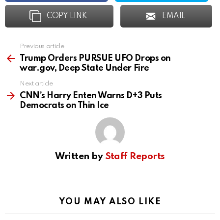
COPY LINK
EMAIL
Previous article
See
more
Trump Orders PURSUE UFO Drops on
war.gov, Deep State Under Fire
Next article
CNN’s Harry Enten Warns D+3 Puts
Democrats on Thin Ice
Written by
Staff Reports
YOU MAY ALSO LIKE