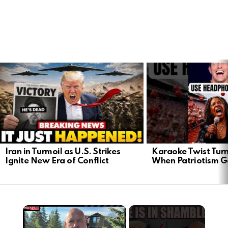
LATEST
STORIES
Iran in Turmoil as U.S. Strikes
Karaoke Twist Turns
Ignite New Era of Conflict
When Patriotism G
×