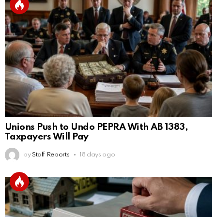
Unions Push to Undo PEPRA With AB 1383,
Taxpayers Will Pay
by
Staff Reports
18 days ago