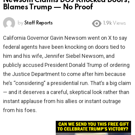
Newsom Claims DOJ Knocked Doors,
Blames Trump — No Proof
by
Staff Reports
1.9k
Views
California Governor Gavin Newsom went on X to say
federal agents have been knocking on doors tied to
him and his wife, Jennifer Siebel Newsom, and
publicly accused President Donald Trump of ordering
the Justice Department to come after him because
he’s “considering” a presidential run. That’s a big claim
— and it deserves a careful, skeptical look rather than
instant applause from his allies or instant outrage
from his foes.