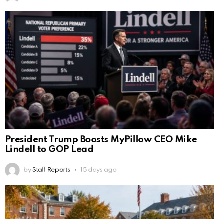
President Trump Boosts MyPillow CEO Mike
Lindell to GOP Lead
by
Staff Reports
15 days ago