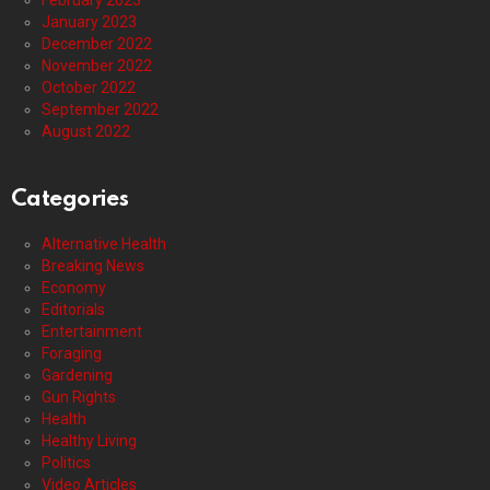
January 2023
December 2022
November 2022
October 2022
September 2022
August 2022
Categories
Alternative Health
Breaking News
Economy
Editorials
Entertainment
Foraging
Gardening
Gun Rights
Health
Healthy Living
Politics
Video Articles