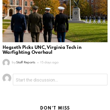
Hegseth Picks UNC, Virginia Tech in
Warfighting Overhaul
by
Staff Reports
15 days ago
Leave
Comment
*
a
Reply
DON'T MISS