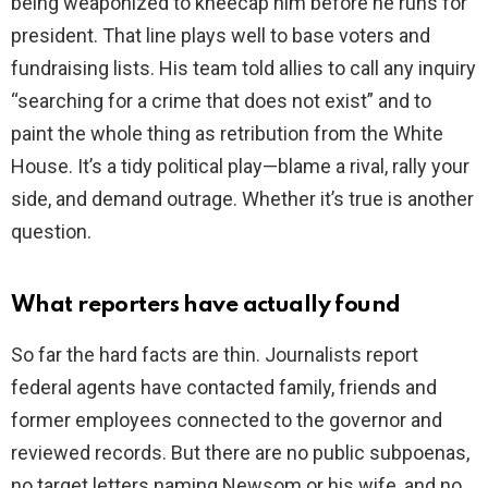
being weaponized to kneecap him before he runs for
president. That line plays well to base voters and
fundraising lists. His team told allies to call any inquiry
“searching for a crime that does not exist” and to
paint the whole thing as retribution from the White
House. It’s a tidy political play—blame a rival, rally your
side, and demand outrage. Whether it’s true is another
question.
What reporters have actually found
So far the hard facts are thin. Journalists report
federal agents have contacted family, friends and
former employees connected to the governor and
reviewed records. But there are no public subpoenas,
no target letters naming Newsom or his wife, and no