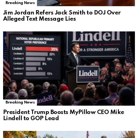
Breaking News
Jim Jordan Refers Jack Smith to DOJ Over
Alleged Text Message Lies
Breaking News
President Trump Boosts MyPillow CEO Mike
Lindell to GOP Lead