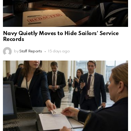
Navy Quietly Moves to Hide Sailors’ Service
Records
by
Staff Reports
15 days ago