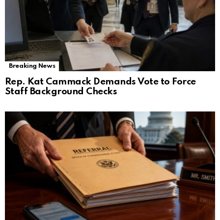
Breaking News
Rep. Kat Cammack Demands Vote to Force
Staff Background Checks