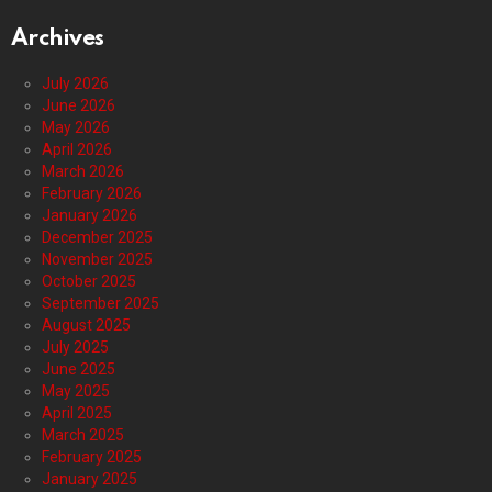
Archives
July 2026
June 2026
May 2026
April 2026
March 2026
February 2026
January 2026
December 2025
November 2025
October 2025
September 2025
August 2025
July 2025
June 2025
May 2025
April 2025
March 2025
February 2025
January 2025