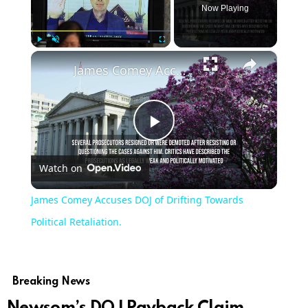
Now Playing
×
Play
Unmute
Fullscreen
James Comey Accuses DOJ of Drifting Towards Political Retaliation.
Play
Watch on
Video
James Comey Accuses DOJ of Drifting Towards
Political Retaliation.
Breaking News