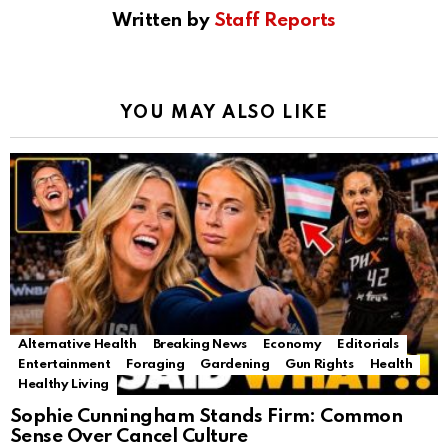
Written by
Staff Reports
YOU MAY ALSO LIKE
Alternative Health
Breaking News
Economy
Editorials
Entertainment
Foraging
Gardening
Gun Rights
Health
Healthy Living
Sophie Cunningham Stands Firm: Common
Sense Over Cancel Culture