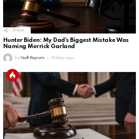
1
Shares
Hunter Biden: My Dad’s Biggest Mistake Was
Naming Merrick Garland
by
Staff Reports
18 days ago