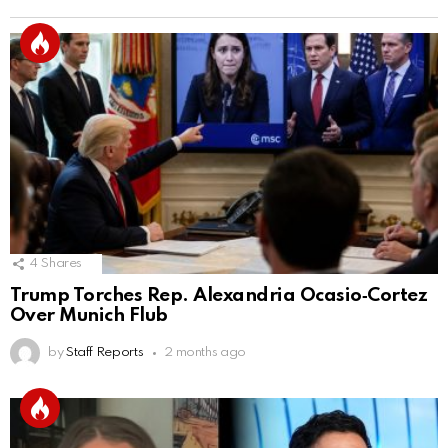
4
Shares
Trump Torches Rep. Alexandria Ocasio‑Cortez
Over Munich Flub
by
Staff Reports
2 months ago