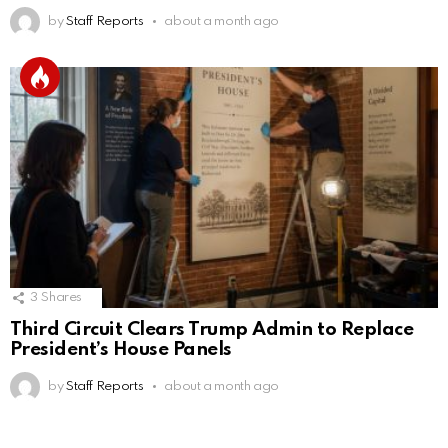
by
Staff Reports
about a month ago
3
Shares
Third Circuit Clears Trump Admin to Replace
President’s House Panels
by
Staff Reports
about a month ago