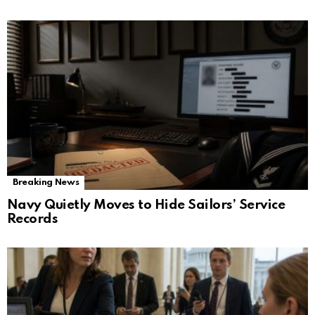
Breaking News
Navy Quietly Moves to Hide Sailors’ Service
Records