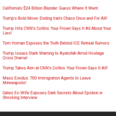
California’s $24 Billion Blunder: Guess Where It Went
Trump’s Bold Move: Ending Iran’s Chaos Once and For All!
Trump Hits CNN’s Collins: Your Frown Says It All About Your
Lies!
Tom Homan Exposes the Truth Behind ICE Retreat Rumors
Trump Issues Stark Warning to Ayatollah Amid Hostage
Crisis Drama!
Trump Takes Aim at CNN’s Collins: Your Frown Says It All!
Mass Exodus: 700 Immigration Agents to Leave
Minneapolis!
Gates Ex-Wife Exposes Dark Secrets About Epstein in
Shocking Interview