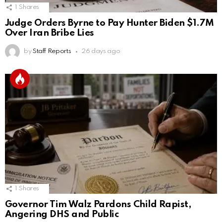
1
Shares
Judge Orders Byrne to Pay Hunter Biden $1.7M
Over Iran Bribe Lies
by
Staff Reports
26 days ago
1
Shares
Governor Tim Walz Pardons Child Rapist,
Angering DHS and Public