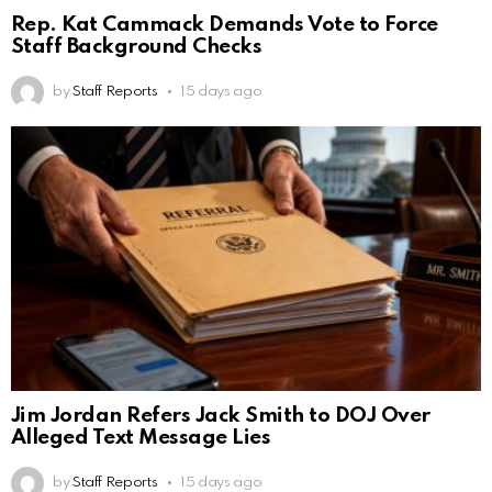
Rep. Kat Cammack Demands Vote to Force
Staff Background Checks
by
Staff Reports
15 days ago
Jim Jordan Refers Jack Smith to DOJ Over
Alleged Text Message Lies
by
Staff Reports
15 days ago