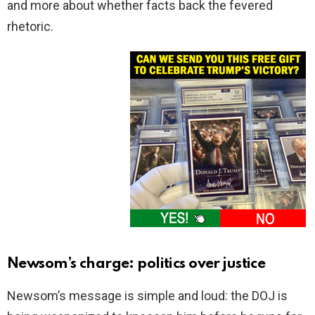
and more about whether facts back the fevered
rhetoric.
Newsom’s charge: politics over justice
Newsom’s message is simple and loud: the DOJ is