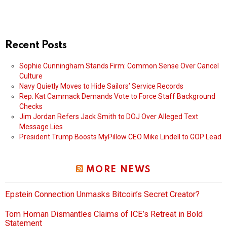
Recent Posts
Sophie Cunningham Stands Firm: Common Sense Over Cancel
Culture
Navy Quietly Moves to Hide Sailors’ Service Records
Rep. Kat Cammack Demands Vote to Force Staff Background
Checks
Jim Jordan Refers Jack Smith to DOJ Over Alleged Text
Message Lies
President Trump Boosts MyPillow CEO Mike Lindell to GOP Lead
MORE NEWS
Epstein Connection Unmasks Bitcoin’s Secret Creator?
Tom Homan Dismantles Claims of ICE’s Retreat in Bold
Statement