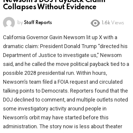
Newsom’s DOJ Payback Claim
Collapses Without Evidence
by
Staff Reports
1.6k
Views
California Governor Gavin Newsom lit up X with a
dramatic claim: President Donald Trump “directed his
Department of Justice to investigate us,” Newsom
said, and he called the move political payback tied to a
possible 2028 presidential run. Within hours,
Newsom’s team filed a FOIA request and circulated
talking points to Democrats. Reporters found that the
DOJ declined to comment, and multiple outlets noted
some investigatory activity around people in
Newsom’s orbit may have started before this
administration. The story now is less about theater