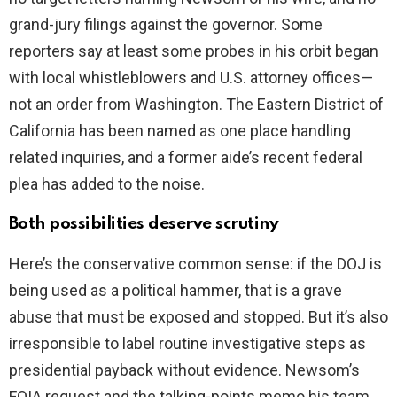
grand-jury filings against the governor. Some
reporters say at least some probes in his orbit began
with local whistleblowers and U.S. attorney offices—
not an order from Washington. The Eastern District of
California has been named as one place handling
related inquiries, and a former aide’s recent federal
plea has added to the noise.
Both possibilities deserve scrutiny
Here’s the conservative common sense: if the DOJ is
being used as a political hammer, that is a grave
abuse that must be exposed and stopped. But it’s also
irresponsible to label routine investigative steps as
presidential payback without evidence. Newsom’s
FOIA request and the talking-points memo his team