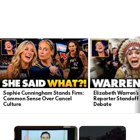
LATEST
STORIES
Elizabeth Warren’s
Sophie Cunningham Stands Firm:
Reporter Standoff
Common Sense Over Cancel
Debate
Culture
×