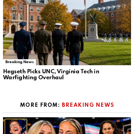
Breaking News
Hegseth Picks UNC, Virginia Tech in
Warfighting Overhaul
MORE FROM:
BREAKING NEWS