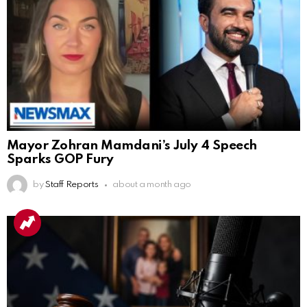
Mayor Zohran Mamdani’s July 4 Speech
Sparks GOP Fury
by
Staff Reports
about a month ago