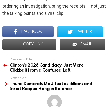
ordering an investigation, bring the receipts — not just
the talking points and a viral clip.
FACEBOOK
TWITTER
COPY LINK
EMAIL
Previous article
See
more
Clinton’s 2028 Candidacy: Just More
Clickbait from a Confused Left
Next article
Thune Demands MoU Text as Billions and
Strait Reopen Hang in Balance