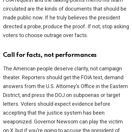
circulated are the kinds of documents that should be
made public now. If he truly believes the president
directed a probe, produce the proof. If not, stop asking
voters to choose outrage over facts.
Call for facts, not performances
The American people deserve clarity, not campaign
theater. Reporters should get the FOIA text, demand
answers from the U.S. Attorney’s Office in the Eastern
District, and press the DOJ on subpoenas or target
letters. Voters should expect evidence before
accepting that the justice system has been
weaponized. Governor Newsom can play the victim
on X, but if you’re going to accuse the president of