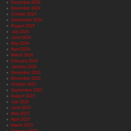
December 2024
November 2024
October 2024
September 2024
August 2024
July 2024
June 2024
May 2024
April 2024
March 2024
February 2024
January 2024
December 2023
November 2023
October 2023
September 2023
August 2023
July 2023
June 2023
May 2023
April 2023
March 2023
February 2023