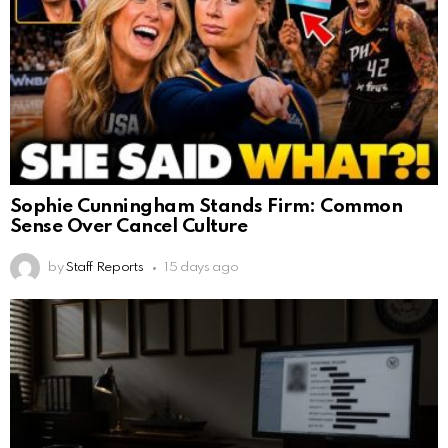
Sophie Cunningham Stands Firm: Common
Sense Over Cancel Culture
by
Staff Reports
15 days ago