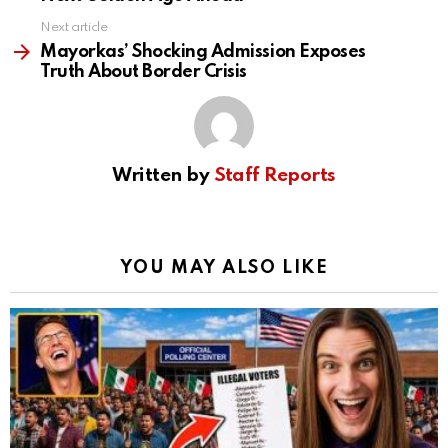
Next article
Mayorkas’ Shocking Admission Exposes
Truth About Border Crisis
Written by
Staff Reports
YOU MAY ALSO LIKE