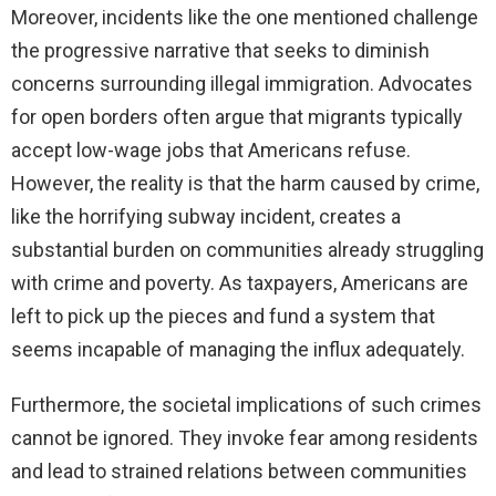
Moreover, incidents like the one mentioned challenge
the progressive narrative that seeks to diminish
concerns surrounding illegal immigration. Advocates
for open borders often argue that migrants typically
accept low-wage jobs that Americans refuse.
However, the reality is that the harm caused by crime,
like the horrifying subway incident, creates a
substantial burden on communities already struggling
with crime and poverty. As taxpayers, Americans are
left to pick up the pieces and fund a system that
seems incapable of managing the influx adequately.
Furthermore, the societal implications of such crimes
cannot be ignored. They invoke fear among residents
and lead to strained relations between communities