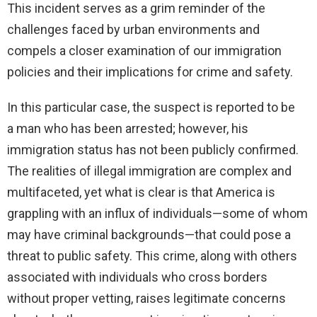
This incident serves as a grim reminder of the
challenges faced by urban environments and
compels a closer examination of our immigration
policies and their implications for crime and safety.
In this particular case, the suspect is reported to be
a man who has been arrested; however, his
immigration status has not been publicly confirmed.
The realities of illegal immigration are complex and
multifaceted, yet what is clear is that America is
grappling with an influx of individuals—some of whom
may have criminal backgrounds—that could pose a
threat to public safety. This crime, along with others
associated with individuals who cross borders
without proper vetting, raises legitimate concerns