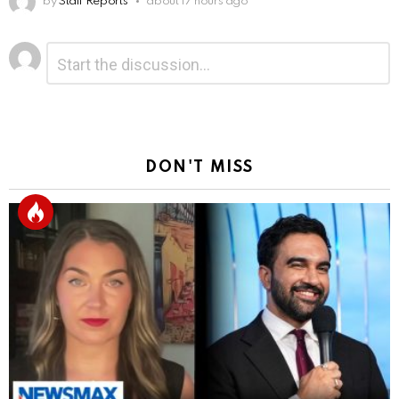
by
Staff Reports
about 17 hours ago
Leave
Comment
*
a
Reply
DON'T MISS