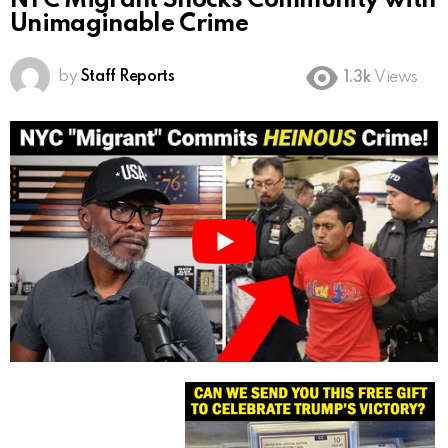
NYC Migrant Shocks Community with
Unimaginable Crime
by
Staff Reports
1.3k
Views