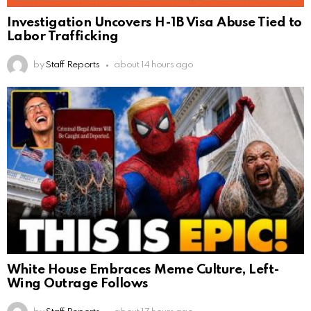
Investigation Uncovers H-1B Visa Abuse Tied to
Labor Trafficking
by
Staff Reports
about 14 hours ago
White House Embraces Meme Culture, Left-
Wing Outrage Follows