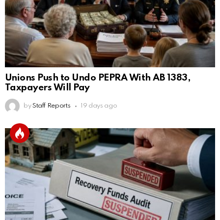
Unions Push to Undo PEPRA With AB 1383,
Taxpayers Will Pay
by
Staff Reports
19 days ago