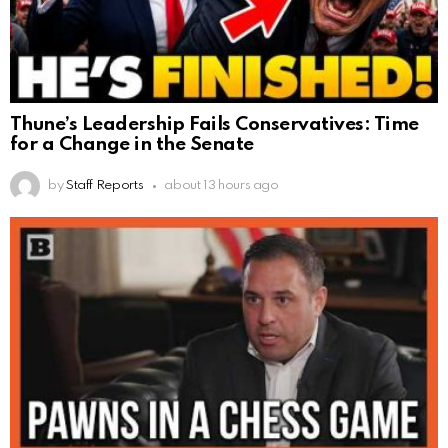
Thune’s Leadership Fails Conservatives: Time
for a Change in the Senate
by
Staff Reports
about 13 hours ago