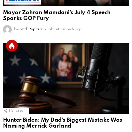
Mayor Zohran Mamdani’s July 4 Speech
Sparks GOP Fury
by
Staff Reports
about a month ago
1
Shares
Hunter Biden: My Dad’s Biggest Mistake Was
Naming Merrick Garland