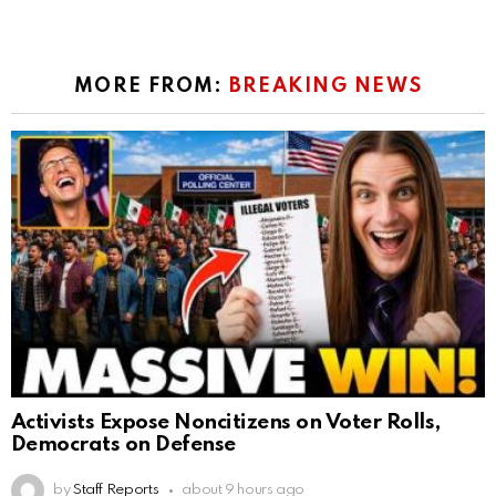
MORE FROM:
BREAKING NEWS
Activists Expose Noncitizens on Voter Rolls,
Democrats on Defense
by
Staff Reports
about 9 hours ago