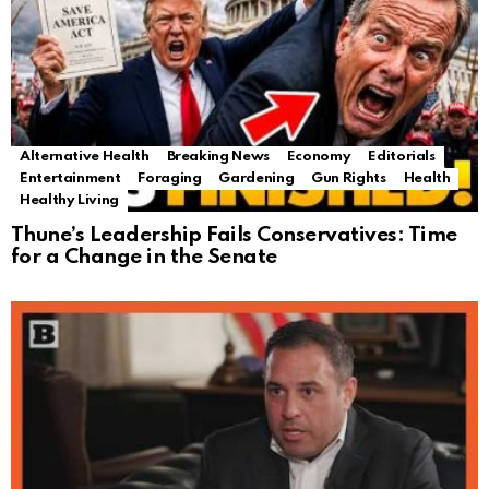
Alternative Health
Breaking News
Economy
Editorials
Entertainment
Foraging
Gardening
Gun Rights
Health
Healthy Living
Thune’s Leadership Fails Conservatives: Time
for a Change in the Senate