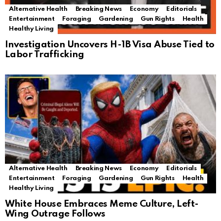
Alternative Health
Breaking News
Economy
Editorials
Entertainment
Foraging
Gardening
Gun Rights
Health
Healthy Living
Investigation Uncovers H-1B Visa Abuse Tied to
Labor Trafficking
Alternative Health
Breaking News
Economy
Editorials
Entertainment
Foraging
Gardening
Gun Rights
Health
Healthy Living
White House Embraces Meme Culture, Left-
Wing Outrage Follows