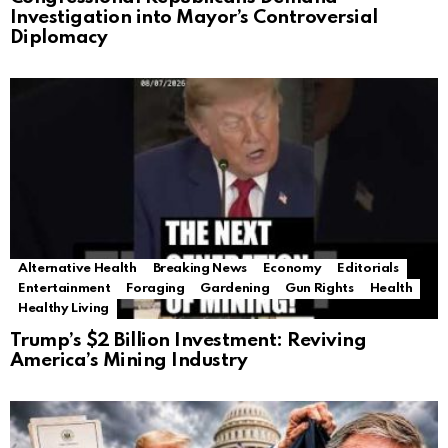
Investigation into Mayor’s Controversial
Diplomacy
Alternative Health
Breaking News
Economy
Editorials
Entertainment
Foraging
Gardening
Gun Rights
Health
Healthy Living
Trump’s $2 Billion Investment: Reviving
America’s Mining Industry