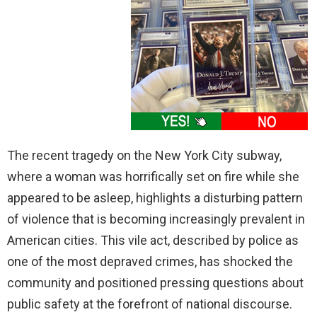
The recent tragedy on the New York City subway,
where a woman was horrifically set on fire while she
appeared to be asleep, highlights a disturbing pattern
of violence that is becoming increasingly prevalent in
American cities. This vile act, described by police as
one of the most depraved crimes, has shocked the
community and positioned pressing questions about
public safety at the forefront of national discourse.