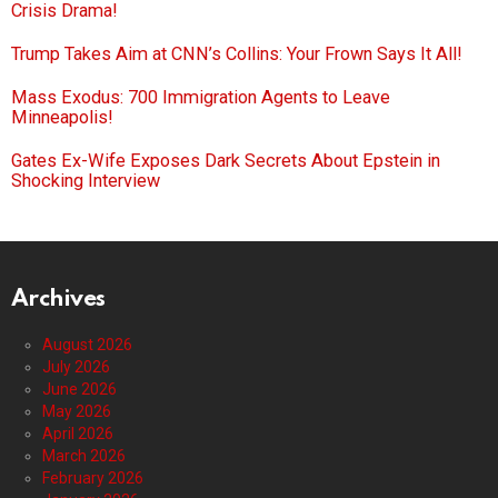
Crisis Drama!
Trump Takes Aim at CNN’s Collins: Your Frown Says It All!
Mass Exodus: 700 Immigration Agents to Leave
Minneapolis!
Gates Ex-Wife Exposes Dark Secrets About Epstein in
Shocking Interview
Archives
August 2026
July 2026
June 2026
May 2026
April 2026
March 2026
February 2026