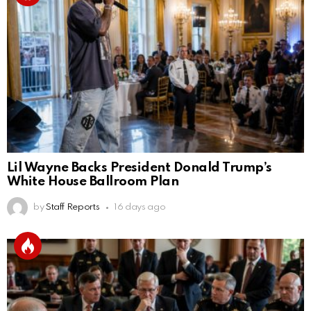
Lil Wayne Backs President Donald Trump’s
White House Ballroom Plan
by
Staff Reports
16 days ago