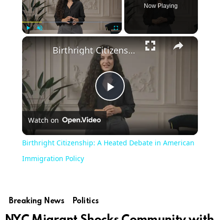
Now Playing
×
Play
Unmute
Fullscreen
Birthright Citizenship: A Heated Debate in American Immigration Policy
Play
Watch on
Video
Birthright Citizenship: A Heated Debate in American
Immigration Policy
Breaking News
Politics