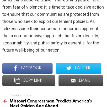
from fear of violence; it is time to take decisive action
to ensure that our communities are protected from
those who seek to exploit our lenient policies. As
citizens voice their concerns, it becomes apparent
that a comprehensive approach that favors legality,
accountability, and public safety is essential for the
future well-being of our nation.
FACEBOOK
TWITTER
COPY LINK
EMAIL
Previous article
See
more
Missouri Congressman Predicts America’s
Next Golden Age Ahead