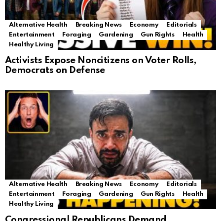
Alternative Health
Breaking News
Economy
Editorials
Entertainment
Foraging
Gardening
Gun Rights
Health
Healthy Living
Activists Expose Noncitizens on Voter Rolls,
Democrats on Defense
Alternative Health
Breaking News
Economy
Editorials
Entertainment
Foraging
Gardening
Gun Rights
Health
Healthy Living
Congressional Republicans Demand