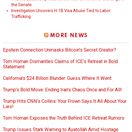
the Senate
Investigation Uncovers H-1B Visa Abuse Tied to Labor
Trafficking
MORE NEWS
Epstein Connection Unmasks Bitcoin’s Secret Creator?
Tom Homan Dismantles Claims of ICE’s Retreat in Bold
Statement
California’s $24 Billion Blunder: Guess Where It Went
Trump’s Bold Move: Ending Iran’s Chaos Once and For All!
Trump Hits CNN’s Collins: Your Frown Says It All About Your
Lies!
Tom Homan Exposes the Truth Behind ICE Retreat Rumors
Trump Issues Stark Warning to Ayatollah Amid Hostage