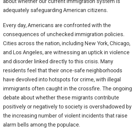
about whether our current immigration system is
adequately safeguarding American citizens.
Every day, Americans are confronted with the
consequences of unchecked immigration policies.
Cities across the nation, including New York, Chicago,
and Los Angeles, are witnessing an uptick in violence
and disorder linked directly to this crisis. Many
residents feel that their once-safe neighborhoods
have devolved into hotspots for crime, with illegal
immigrants often caught in the crossfire. The ongoing
debate about whether these migrants contribute
positively or negatively to society is overshadowed by
the increasing number of violent incidents that raise
alarm bells among the populace.