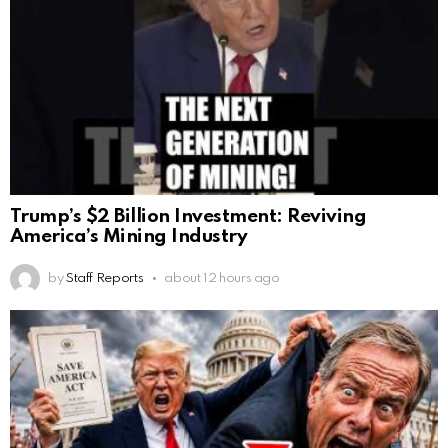
Trump’s $2 Billion Investment: Reviving
America’s Mining Industry
by
Staff Reports
about 12 hours ago