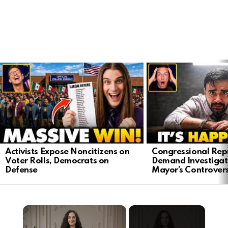
LATEST
STORIES
Activists Expose Noncitizens on
Congressional Rep
Voter Rolls, Democrats on
Demand Investigat
Defense
Mayor’s Controver
×