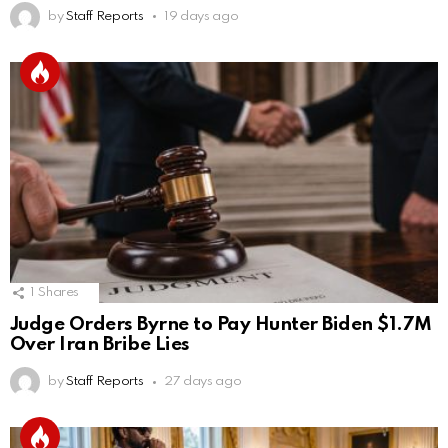
by
Staff Reports
19 days ago
1
Shares
Judge Orders Byrne to Pay Hunter Biden $1.7M
Over Iran Bribe Lies
by
Staff Reports
27 days ago