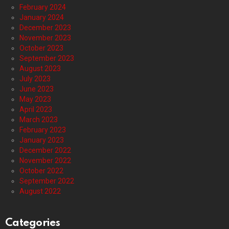
February 2024
January 2024
December 2023
November 2023
October 2023
September 2023
August 2023
July 2023
June 2023
May 2023
April 2023
March 2023
February 2023
January 2023
December 2022
November 2022
October 2022
September 2022
August 2022
Categories