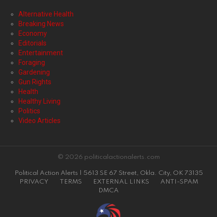
Alternative Health
Breaking News
Economy
Editorials
Entertainment
Foraging
Gardening
Gun Rights
Health
Healthy Living
Politics
Video Articles
© 2026 politicalactionalerts.com
Political Action Alerts | 5613 SE 67 Street, Okla. City, OK 73135
PRIVACY
TERMS
EXTERNAL LINKS
ANTI-SPAM
DMCA