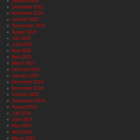
January 2026
December 2025
November 2025
October 2025
September 2025
August 2025
July 2025
June 2025
May 2025
April 2025
March 2025
February 2025
January 2025
December 2024
November 2024
October 2024
September 2024
August 2024
July 2024
June 2024
May 2024
April 2024
March 2024