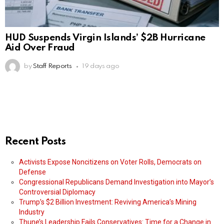
HUD Suspends Virgin Islands’ $2B Hurricane
Aid Over Fraud
by
Staff Reports
19 days ago
Recent Posts
Activists Expose Noncitizens on Voter Rolls, Democrats on
Defense
Congressional Republicans Demand Investigation into Mayor’s
Controversial Diplomacy
Trump’s $2 Billion Investment: Reviving America’s Mining
Industry
Thune’s Leadership Fails Conservatives: Time for a Change in