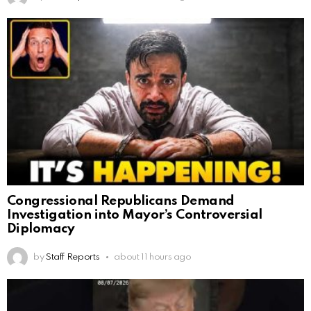
Congressional Republicans Demand
Investigation into Mayor’s Controversial
Diplomacy
by
Staff Reports
about 11 hours ago