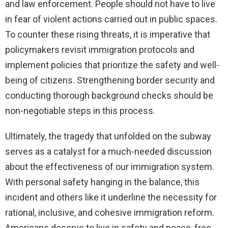
and law enforcement. People should not have to live
in fear of violent actions carried out in public spaces.
To counter these rising threats, it is imperative that
policymakers revisit immigration protocols and
implement policies that prioritize the safety and well-
being of citizens. Strengthening border security and
conducting thorough background checks should be
non-negotiable steps in this process.
Ultimately, the tragedy that unfolded on the subway
serves as a catalyst for a much-needed discussion
about the effectiveness of our immigration system.
With personal safety hanging in the balance, this
incident and others like it underline the necessity for
rational, inclusive, and cohesive immigration reform.
Americans deserve to live in safety and peace, free