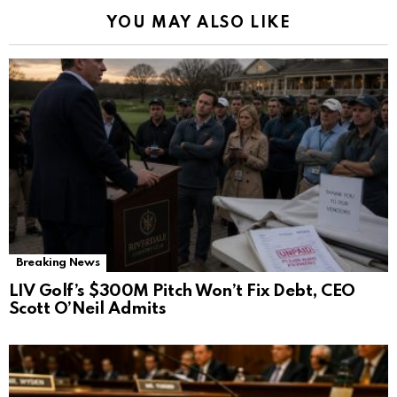
YOU MAY ALSO LIKE
Breaking News
LIV Golf’s $300M Pitch Won’t Fix Debt, CEO
Scott O’Neil Admits