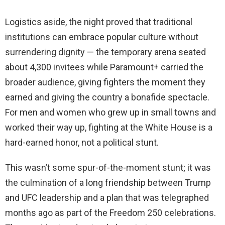
Logistics aside, the night proved that traditional
institutions can embrace popular culture without
surrendering dignity — the temporary arena seated
about 4,300 invitees while Paramount+ carried the
broader audience, giving fighters the moment they
earned and giving the country a bonafide spectacle.
For men and women who grew up in small towns and
worked their way up, fighting at the White House is a
hard-earned honor, not a political stunt.
This wasn’t some spur-of-the-moment stunt; it was
the culmination of a long friendship between Trump
and UFC leadership and a plan that was telegraphed
months ago as part of the Freedom 250 celebrations.