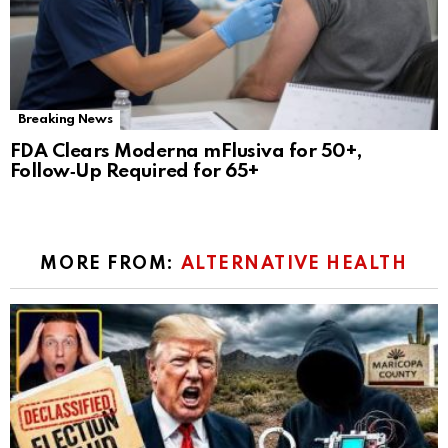
Breaking News
FDA Clears Moderna mFlusiva for 50+,
Follow‑Up Required for 65+
MORE FROM:
ALTERNATIVE HEALTH