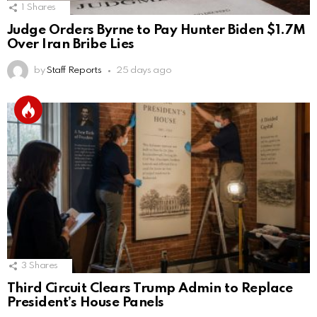
1
Shares
Judge Orders Byrne to Pay Hunter Biden $1.7M
Over Iran Bribe Lies
by
Staff Reports
25 days ago
3
Shares
Third Circuit Clears Trump Admin to Replace
President’s House Panels