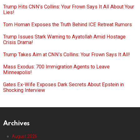
Trump Hits CNN’s Collins: Your Frown Says It All About Your
Lies!
Tom Homan Exposes the Truth Behind ICE Retreat Rumors
Trump Issues Stark Warning to Ayatollah Amid Hostage
Crisis Drama!
Trump Takes Aim at CNN’s Collins: Your Frown Says It All!
Mass Exodus: 700 Immigration Agents to Leave
Minneapolis!
Gates Ex-Wife Exposes Dark Secrets About Epstein in
Shocking Interview
Archives
August 2026