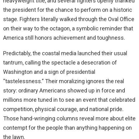
heavyweight title, and several fighters openly thanked
the president for the chance to perform on a historic
stage. Fighters literally walked through the Oval Office
on their way to the octagon, a symbolic reminder that
America still honors achievement and toughness.
Predictably, the coastal media launched their usual
tantrum, calling the spectacle a desecration of
Washington and a sign of presidential
“tastelessness.” Their moralizing ignores the real
story: ordinary Americans showed up in force and
millions more tuned in to see an event that celebrated
competition, physical courage, and national pride.
Those hand-wringing columns reveal more about elite
contempt for the people than anything happening on
the lawn.