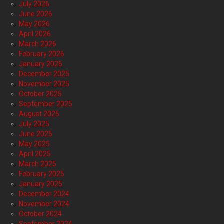
July 2026
June 2026
May 2026
April 2026
March 2026
February 2026
January 2026
December 2025
November 2025
October 2025
September 2025
August 2025
July 2025
June 2025
May 2025
April 2025
March 2025
February 2025
January 2025
December 2024
November 2024
October 2024