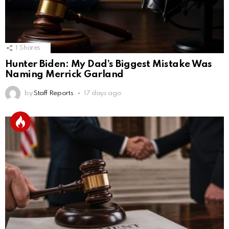
1
Shares
Hunter Biden: My Dad’s Biggest Mistake Was
Naming Merrick Garland
by
Staff Reports
17 days ago