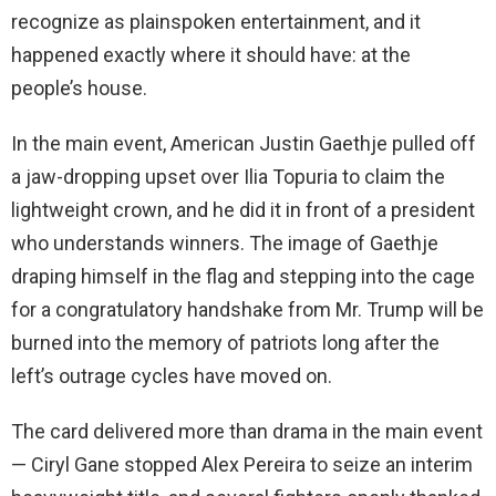
recognize as plainspoken entertainment, and it
happened exactly where it should have: at the
people’s house.
In the main event, American Justin Gaethje pulled off
a jaw-dropping upset over Ilia Topuria to claim the
lightweight crown, and he did it in front of a president
who understands winners. The image of Gaethje
draping himself in the flag and stepping into the cage
for a congratulatory handshake from Mr. Trump will be
burned into the memory of patriots long after the
left’s outrage cycles have moved on.
The card delivered more than drama in the main event
— Ciryl Gane stopped Alex Pereira to seize an interim