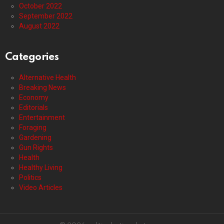
October 2022
September 2022
August 2022
Categories
Alternative Health
Breaking News
Economy
Editorials
Entertainment
Foraging
Gardening
Gun Rights
Health
Healthy Living
Politics
Video Articles