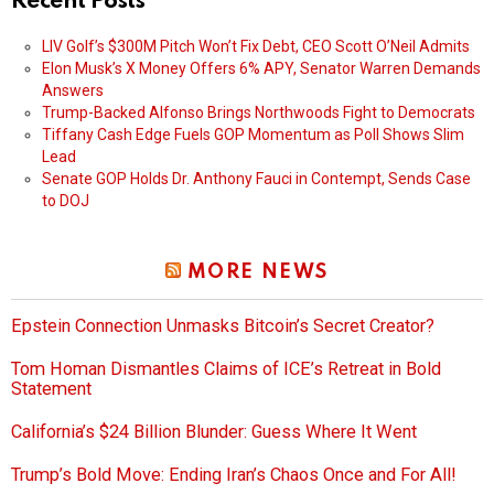
Recent Posts
LIV Golf’s $300M Pitch Won’t Fix Debt, CEO Scott O’Neil Admits
Elon Musk’s X Money Offers 6% APY, Senator Warren Demands
Answers
Trump-Backed Alfonso Brings Northwoods Fight to Democrats
Tiffany Cash Edge Fuels GOP Momentum as Poll Shows Slim
Lead
Senate GOP Holds Dr. Anthony Fauci in Contempt, Sends Case
to DOJ
MORE NEWS
Epstein Connection Unmasks Bitcoin’s Secret Creator?
Tom Homan Dismantles Claims of ICE’s Retreat in Bold
Statement
California’s $24 Billion Blunder: Guess Where It Went
Trump’s Bold Move: Ending Iran’s Chaos Once and For All!