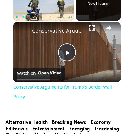
Now Playing
Play
Unmute
Fullscreen
Conservative Arguments for Trump's Border Wall Policy
Play
Watch on
Video
Conservative Arguments for Trump's Border Wall
Policy
Alternative Health
Breaking News
Economy
Editorials
Entertainment
Foraging
Gardening