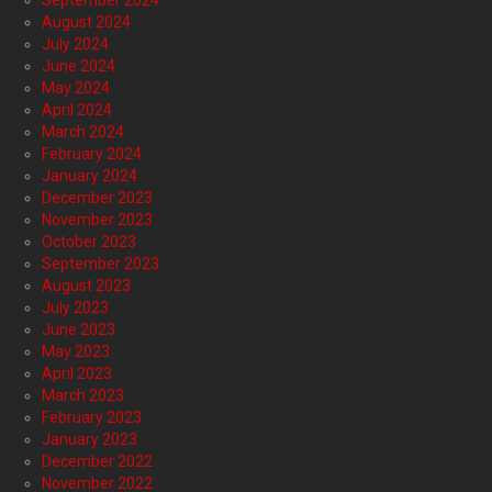
September 2024
August 2024
July 2024
June 2024
May 2024
April 2024
March 2024
February 2024
January 2024
December 2023
November 2023
October 2023
September 2023
August 2023
July 2023
June 2023
May 2023
April 2023
March 2023
February 2023
January 2023
December 2022
November 2022