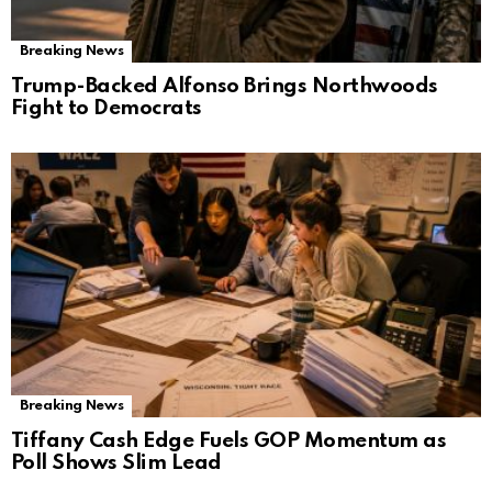
Breaking News
Trump-Backed Alfonso Brings Northwoods
Fight to Democrats
Breaking News
Tiffany Cash Edge Fuels GOP Momentum as
Poll Shows Slim Lead