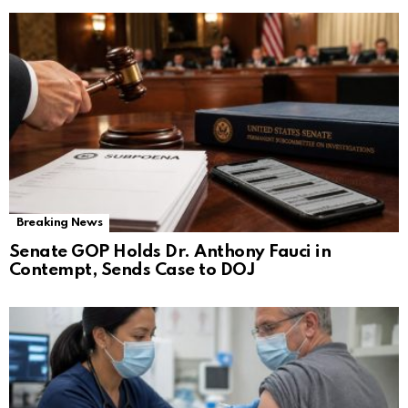
Breaking News
Senate GOP Holds Dr. Anthony Fauci in
Contempt, Sends Case to DOJ