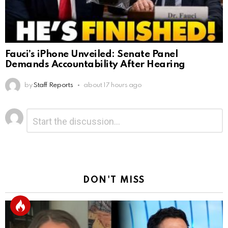
Fauci’s iPhone Unveiled: Senate Panel
Demands Accountability After Hearing
by
Staff Reports
about 17 hours ago
Leave
Comment
*
a
Reply
DON'T MISS