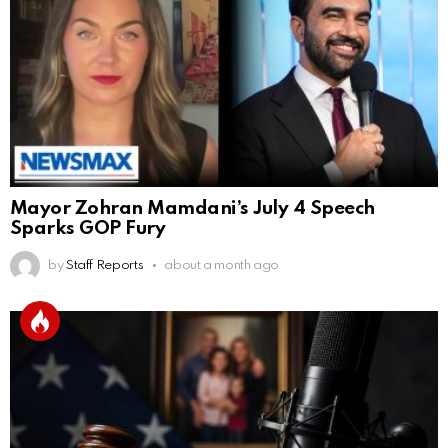
Mayor Zohran Mamdani’s July 4 Speech
Sparks GOP Fury
by
Staff Reports
about a month ago