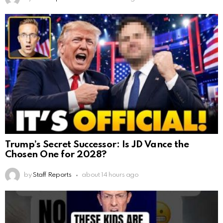
Trump’s Secret Successor: Is JD Vance the
Chosen One for 2028?
by
Staff Reports
about 14 hours ago