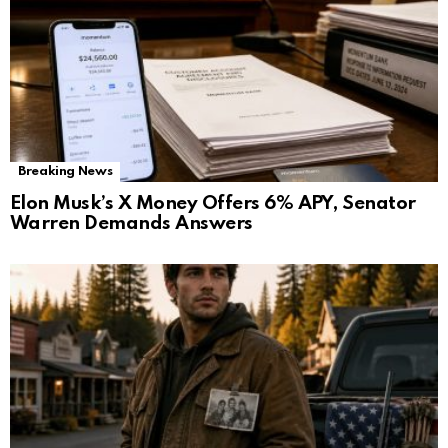
Breaking News
Elon Musk’s X Money Offers 6% APY, Senator
Warren Demands Answers