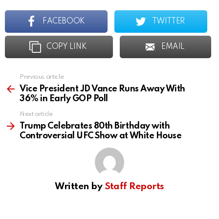
FACEBOOK
TWITTER
COPY LINK
EMAIL
Previous article
See
more
Vice President JD Vance Runs Away With
36% in Early GOP Poll
Next article
Trump Celebrates 80th Birthday with
Controversial UFC Show at White House
Written by
Staff Reports