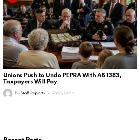
Unions Push to Undo PEPRA With AB 1383,
Taxpayers Will Pay
by
Staff Reports
17 days ago