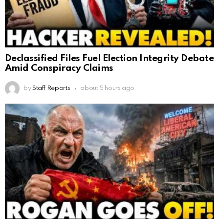
Declassified Files Fuel Election Integrity Debate
Amid Conspiracy Claims
by
Staff Reports
about 5 hours ago