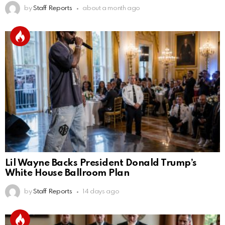
by
Staff Reports
about a month ago
Lil Wayne Backs President Donald Trump’s
White House Ballroom Plan
by
Staff Reports
14 days ago