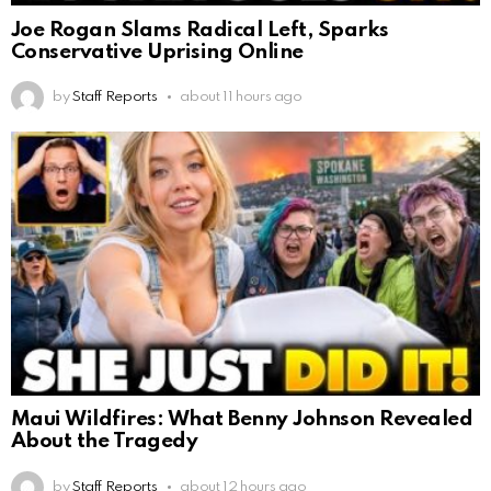
Joe Rogan Slams Radical Left, Sparks
Conservative Uprising Online
by
Staff Reports
about 11 hours ago
Maui Wildfires: What Benny Johnson Revealed
About the Tragedy
by
Staff Reports
about 12 hours ago