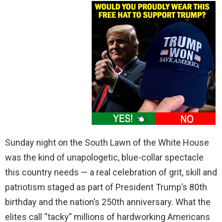
Sunday night on the South Lawn of the White House
was the kind of unapologetic, blue-collar spectacle
this country needs — a real celebration of grit, skill and
patriotism staged as part of President Trump’s 80th
birthday and the nation’s 250th anniversary. What the
elites call “tacky” millions of hardworking Americans