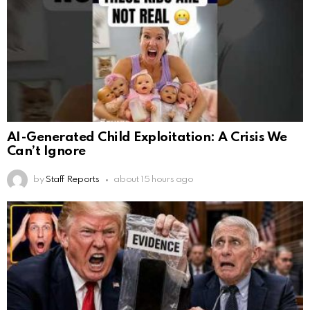
AI-Generated Child Exploitation: A Crisis We
Can’t Ignore
by
Staff Reports
about 15 hours ago