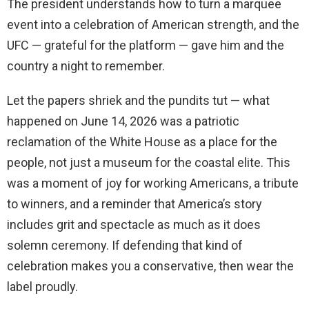
The president understands how to turn a marquee
event into a celebration of American strength, and the
UFC — grateful for the platform — gave him and the
country a night to remember.
Let the papers shriek and the pundits tut — what
happened on June 14, 2026 was a patriotic
reclamation of the White House as a place for the
people, not just a museum for the coastal elite. This
was a moment of joy for working Americans, a tribute
to winners, and a reminder that America’s story
includes grit and spectacle as much as it does
solemn ceremony. If defending that kind of
celebration makes you a conservative, then wear the
label proudly.