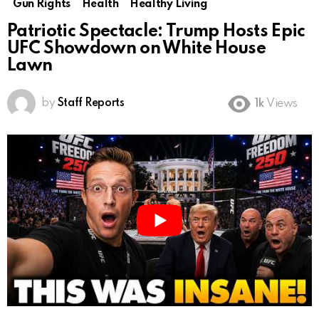
Gun Rights
Health
Healthy Living
Patriotic Spectacle: Trump Hosts Epic
UFC Showdown on White House
Lawn
by
Staff Reports
1k
Views