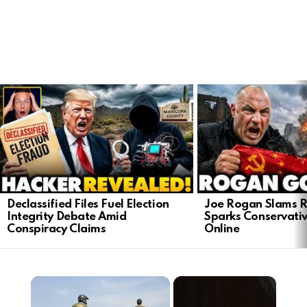
LATEST
STORIES
Declassified Files Fuel Election
Joe Rogan Slams Ra
Integrity Debate Amid
Sparks Conservativ
Conspiracy Claims
Online