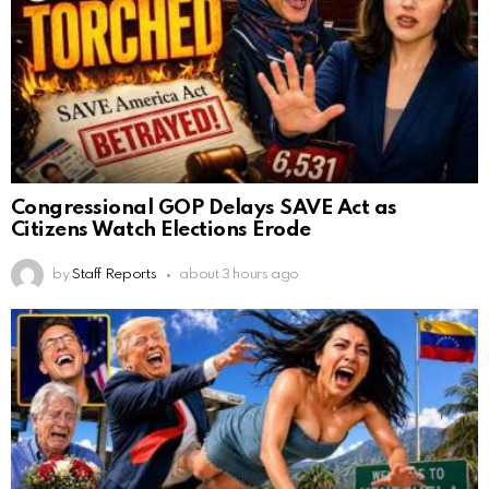
Congressional GOP Delays SAVE Act as
Citizens Watch Elections Erode
by
Staff Reports
about 3 hours ago