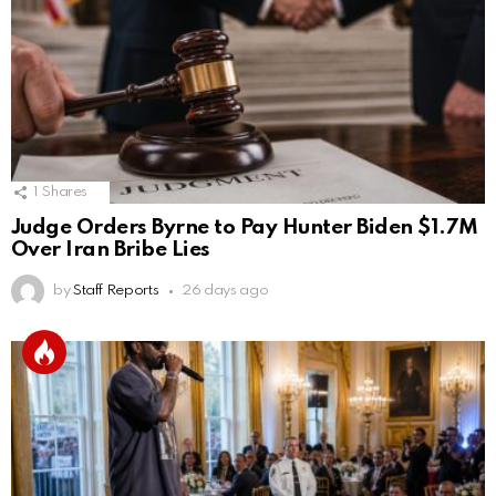
1
Shares
Judge Orders Byrne to Pay Hunter Biden $1.7M
Over Iran Bribe Lies
by
Staff Reports
26 days ago