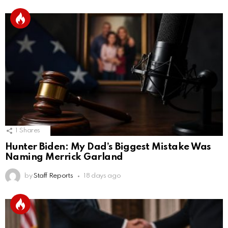
1
Shares
Hunter Biden: My Dad’s Biggest Mistake Was
Naming Merrick Garland
by
Staff Reports
18 days ago