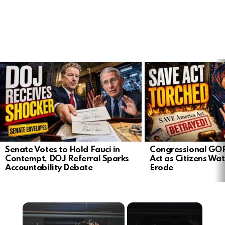
LATEST
STORIES
Senate Votes to Hold Fauci in
Congressional GO
Contempt, DOJ Referral Sparks
Act as Citizens Wat
Accountability Debate
Erode
×