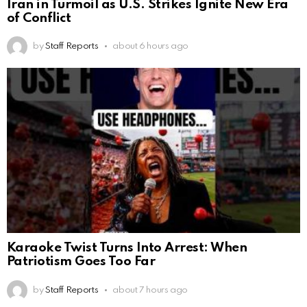
Iran in Turmoil as U.S. Strikes Ignite New Era
of Conflict
by
Staff Reports
about 6 hours ago
Karaoke Twist Turns Into Arrest: When
Patriotism Goes Too Far
by
Staff Reports
about 7 hours ago