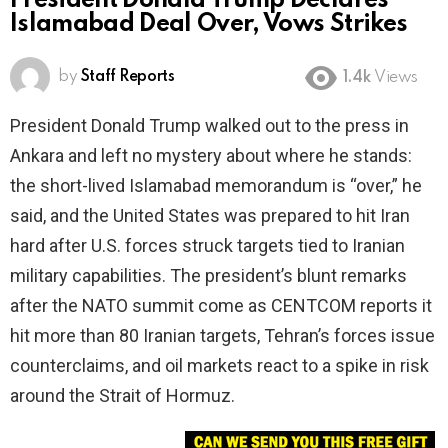
President Donald Trump Declares
Islamabad Deal Over, Vows Strikes
by
Staff Reports
1.4k
Views
President Donald Trump walked out to the press in
Ankara and left no mystery about where he stands:
the short-lived Islamabad memorandum is “over,” he
said, and the United States was prepared to hit Iran
hard after U.S. forces struck targets tied to Iranian
military capabilities. The president’s blunt remarks
after the NATO summit come as CENTCOM reports it
hit more than 80 Iranian targets, Tehran’s forces issue
counterclaims, and oil markets react to a spike in risk
around the Strait of Hormuz.