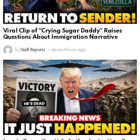
Viral Clip of “Crying Sugar Daddy” Raises
Questions About Immigration Narrative
by
Staff Reports
about 4 hours ago