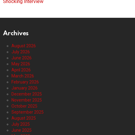
Shocking Interview
Archives
August 2026
July 2026
June 2026
May 2026
April 2026
March 2026
February 2026
January 2026
December 2025
November 2025
October 2025
September 2025
August 2025
July 2025
June 2025