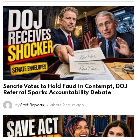
Senate Votes to Hold Fauci in Contempt, DOJ
Referral Sparks Accountability Debate
by
Staff Reports
about 2 hours ago