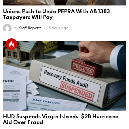
Unions Push to Undo PEPRA With AB 1383,
Taxpayers Will Pay
by
Staff Reports
18 days ago
HUD Suspends Virgin Islands’ $2B Hurricane
Aid Over Fraud