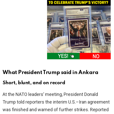
What President Trump said in Ankara
Short, blunt, and on record
At the NATO leaders’ meeting, President Donald
Trump told reporters the interim U.S.–Iran agreement
was finished and warned of further strikes. Reported