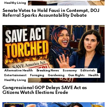
Healthy Living
Senate Votes to Hold Fauci in Contempt, DOJ
Referral Sparks Accountability Debate
Alternative Health
Breaking News
Economy
Editorials
Entertainment
Foraging
Gardening
Gun Rights
Health
Healthy Living
Congressional GOP Delays SAVE Act as
Citizens Watch Elections Erode