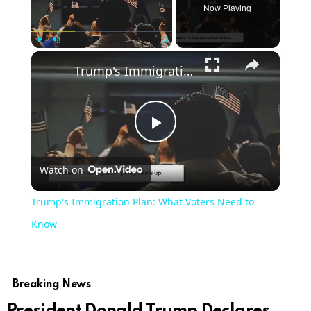
Now Playing
×
Play
Unmute
Fullscreen
Trump's Immigration Plan: What Voters Need to Know
Play
Watch on
Video
Trump's Immigration Plan: What Voters Need to
Know
Breaking News