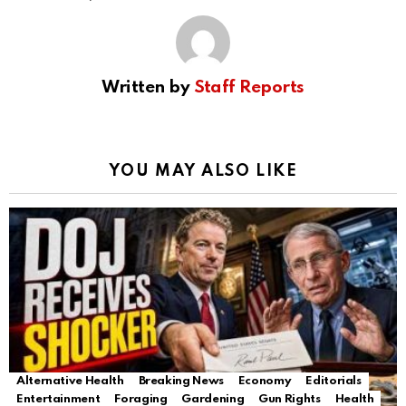
Written by
Staff Reports
YOU MAY ALSO LIKE
Alternative Health
Breaking News
Economy
Editorials
Entertainment
Foraging
Gardening
Gun Rights
Health