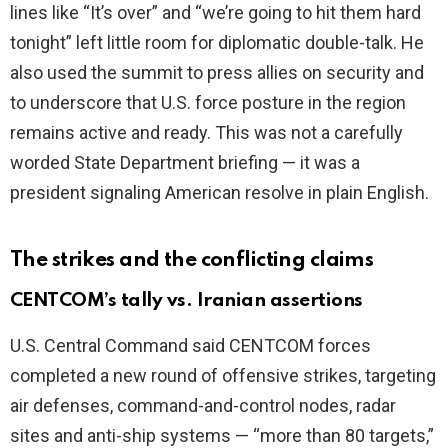
lines like “It’s over” and “we’re going to hit them hard
tonight” left little room for diplomatic double-talk. He
also used the summit to press allies on security and
to underscore that U.S. force posture in the region
remains active and ready. This was not a carefully
worded State Department briefing — it was a
president signaling American resolve in plain English.
The strikes and the conflicting claims
CENTCOM’s tally vs. Iranian assertions
U.S. Central Command said CENTCOM forces
completed a new round of offensive strikes, targeting
air defenses, command-and-control nodes, radar
sites and anti-ship systems — “more than 80 targets,”