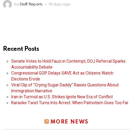
by
Staff Reports
18 days ago
Recent Posts
Senate Votes to Hold Fauci in Contempt, DOJ Referral Sparks
Accountability Debate
Congressional GOP Delays SAVE Act as Citizens Watch
Elections Erode
Viral Clip of “Crying Sugar Daddy” Raises Questions About
Immigration Narrative
Iran in Turmoil as U.S. Strikes Ignite New Era of Conflict
Karaoke Twist Turns Into Arrest: When Patriotism Goes Too Far
MORE NEWS