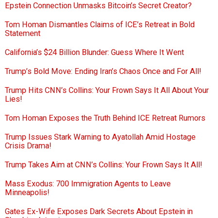
Epstein Connection Unmasks Bitcoin’s Secret Creator?
Tom Homan Dismantles Claims of ICE’s Retreat in Bold
Statement
California’s $24 Billion Blunder: Guess Where It Went
Trump’s Bold Move: Ending Iran’s Chaos Once and For All!
Trump Hits CNN’s Collins: Your Frown Says It All About Your
Lies!
Tom Homan Exposes the Truth Behind ICE Retreat Rumors
Trump Issues Stark Warning to Ayatollah Amid Hostage
Crisis Drama!
Trump Takes Aim at CNN’s Collins: Your Frown Says It All!
Mass Exodus: 700 Immigration Agents to Leave
Minneapolis!
Gates Ex-Wife Exposes Dark Secrets About Epstein in