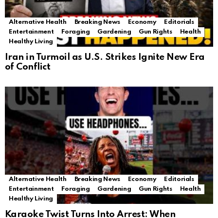
Alternative Health
Breaking News
Economy
Editorials
Entertainment
Foraging
Gardening
Gun Rights
Health
Healthy Living
Iran in Turmoil as U.S. Strikes Ignite New Era
of Conflict
Alternative Health
Breaking News
Economy
Editorials
Entertainment
Foraging
Gardening
Gun Rights
Health
Healthy Living
Karaoke Twist Turns Into Arrest: When