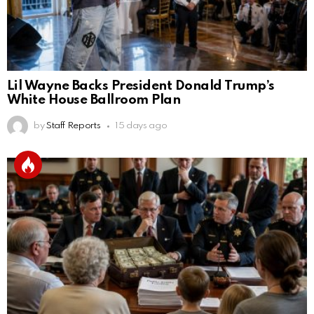
Lil Wayne Backs President Donald Trump’s
White House Ballroom Plan
by
Staff Reports
15 days ago