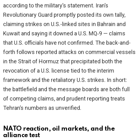
according to the military’s statement. Iran’s
Revolutionary Guard promptly posted its own tally,
claiming strikes on U.S.-linked sites in Bahrain and
Kuwait and saying it downed a U.S. MQ‑9 — claims
that U.S. officials have not confirmed. The back-and-
forth follows reported attacks on commercial vessels
in the Strait of Hormuz that precipitated both the
revocation of a U.S. license tied to the interim
framework and the retaliatory U.S. strikes. In short:
the battlefield and the message boards are both full
of competing claims, and prudent reporting treats
Tehran’s numbers as unverified.
NATO reaction, oil markets, and the
alliance test