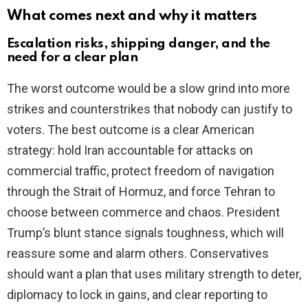
What comes next and why it matters
Escalation risks, shipping danger, and the
need for a clear plan
The worst outcome would be a slow grind into more
strikes and counterstrikes that nobody can justify to
voters. The best outcome is a clear American
strategy: hold Iran accountable for attacks on
commercial traffic, protect freedom of navigation
through the Strait of Hormuz, and force Tehran to
choose between commerce and chaos. President
Trump’s blunt stance signals toughness, which will
reassure some and alarm others. Conservatives
should want a plan that uses military strength to deter,
diplomacy to lock in gains, and clear reporting to