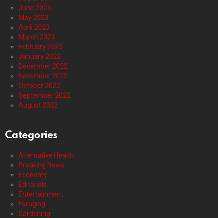
June 2023
May 2023
April 2023
March 2023
February 2023
January 2023
December 2022
November 2022
October 2022
September 2022
August 2022
Categories
Alternative Health
Breaking News
Economy
Editorials
Entertainment
Foraging
Gardening