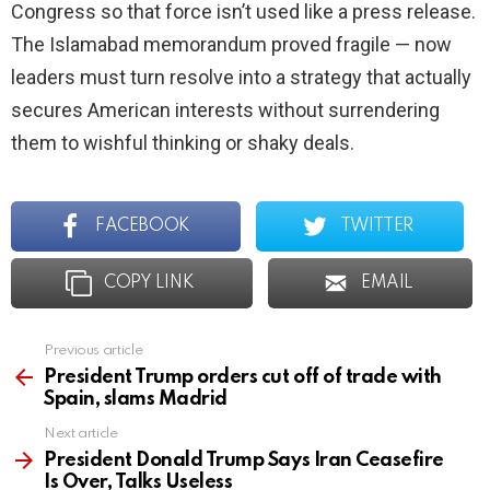
Congress so that force isn’t used like a press release.
The Islamabad memorandum proved fragile — now
leaders must turn resolve into a strategy that actually
secures American interests without surrendering
them to wishful thinking or shaky deals.
FACEBOOK
TWITTER
COPY LINK
EMAIL
Previous article
See
more
President Trump orders cut off of trade with
Spain, slams Madrid
Next article
President Donald Trump Says Iran Ceasefire
Is Over, Talks Useless