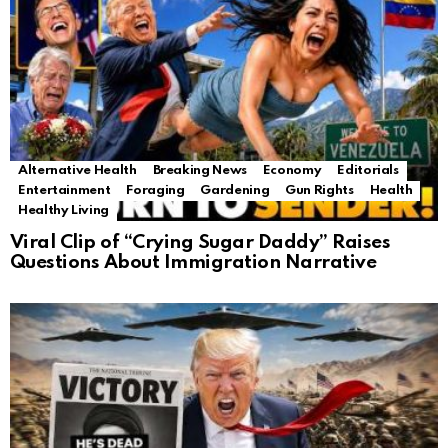
Alternative Health
Breaking News
Economy
Editorials
Entertainment
Foraging
Gardening
Gun Rights
Health
Healthy Living
Viral Clip of “Crying Sugar Daddy” Raises
Questions About Immigration Narrative