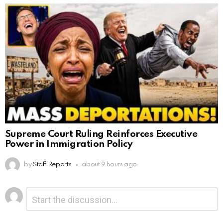
Supreme Court Ruling Reinforces Executive
Power in Immigration Policy
by
Staff Reports
about 9 hours ago
Leave
Comment
*
a
Reply