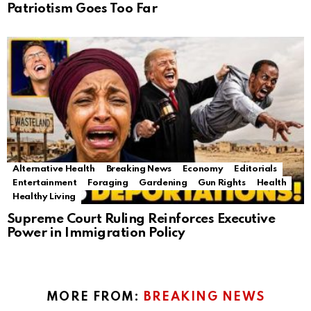
Patriotism Goes Too Far
Alternative Health
Breaking News
Economy
Editorials
Entertainment
Foraging
Gardening
Gun Rights
Health
Healthy Living
Supreme Court Ruling Reinforces Executive
Power in Immigration Policy
MORE FROM:
BREAKING NEWS