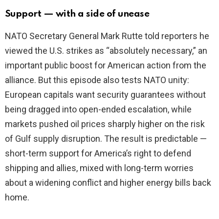
Support — with a side of unease
NATO Secretary General Mark Rutte told reporters he
viewed the U.S. strikes as “absolutely necessary,” an
important public boost for American action from the
alliance. But this episode also tests NATO unity:
European capitals want security guarantees without
being dragged into open-ended escalation, while
markets pushed oil prices sharply higher on the risk
of Gulf supply disruption. The result is predictable —
short-term support for America’s right to defend
shipping and allies, mixed with long-term worries
about a widening conflict and higher energy bills back
home.