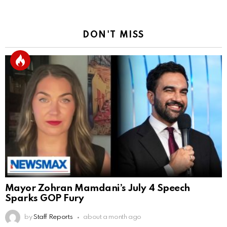
DON'T MISS
Mayor Zohran Mamdani’s July 4 Speech
Sparks GOP Fury
by
Staff Reports
about a month ago