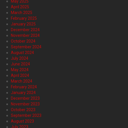
May 2025
April 2025
March 2025
February 2025
January 2025
December 2024
November 2024
October 2024
September 2024
August 2024
July 2024
June 2024
May 2024
April 2024
March 2024
February 2024
January 2024
December 2023
November 2023
October 2023
September 2023
August 2023
July 2023