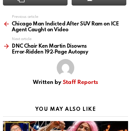
Previous article
See
more
Chicago Man Indicted After SUV Ram on ICE
Agent Caught on Video
Next article
DNC Chair Ken Martin Disowns
Error‑Ridden 192‑Page Autopsy
Written by
Staff Reports
YOU MAY ALSO LIKE