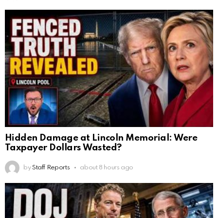
Hidden Damage at Lincoln Memorial: Were
Taxpayer Dollars Wasted?
by
Staff Reports
about 8 hours ago