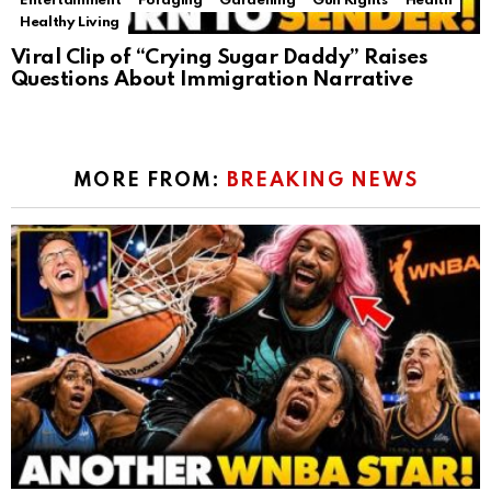
Entertainment
Foraging
Gardening
Gun Rights
Health
Healthy Living
Viral Clip of “Crying Sugar Daddy” Raises
Questions About Immigration Narrative
MORE FROM:
BREAKING NEWS