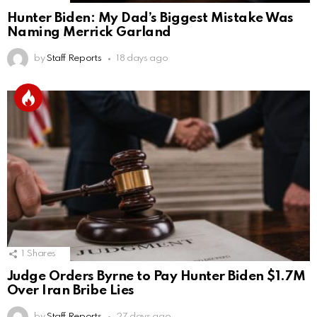
Hunter Biden: My Dad’s Biggest Mistake Was
Naming Merrick Garland
by
Staff Reports
18 days ago
1
Shares
Judge Orders Byrne to Pay Hunter Biden $1.7M
Over Iran Bribe Lies
by
Staff Reports
27 days ago