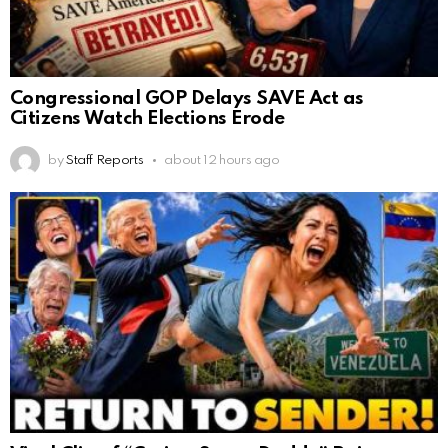
Congressional GOP Delays SAVE Act as
Citizens Watch Elections Erode
by
Staff Reports
about 12 hours ago