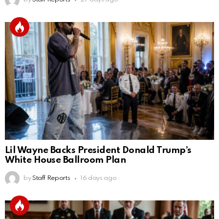
Lil Wayne Backs President Donald Trump’s
White House Ballroom Plan
by
Staff Reports
16 days ago