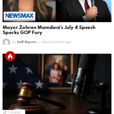
Mayor Zohran Mamdani’s July 4 Speech
Sparks GOP Fury
by
Staff Reports
about a month ago
1
Shares