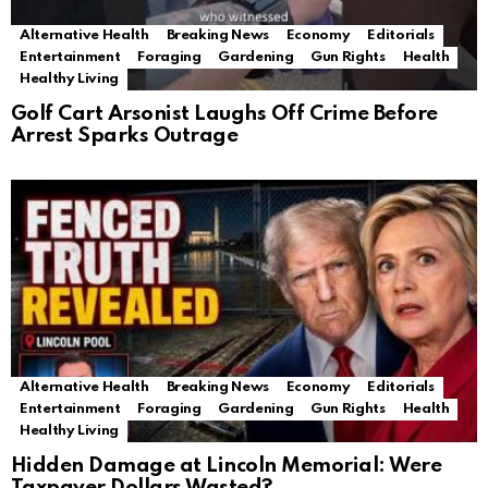
Alternative Health
Breaking News
Economy
Editorials
Entertainment
Foraging
Gardening
Gun Rights
Health
Healthy Living
Golf Cart Arsonist Laughs Off Crime Before
Arrest Sparks Outrage
Alternative Health
Breaking News
Economy
Editorials
Entertainment
Foraging
Gardening
Gun Rights
Health
Healthy Living
Hidden Damage at Lincoln Memorial: Were
Taxpayer Dollars Wasted?