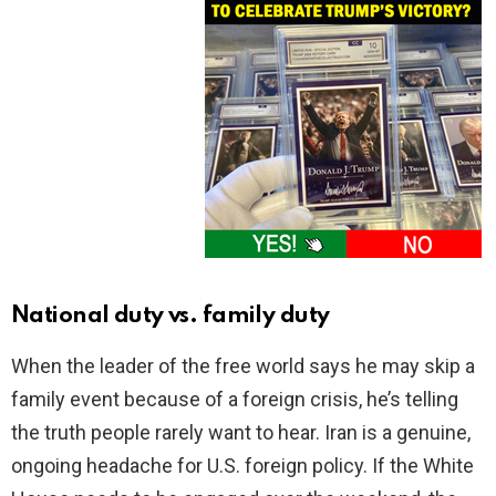
National duty vs. family duty
When the leader of the free world says he may skip a
family event because of a foreign crisis, he’s telling
the truth people rarely want to hear. Iran is a genuine,
ongoing headache for U.S. foreign policy. If the White