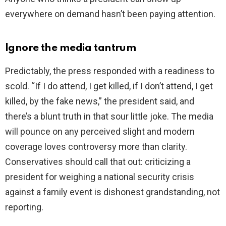
everywhere on demand hasn’t been paying attention.
Ignore the media tantrum
Predictably, the press responded with a readiness to
scold. “If I do attend, I get killed, if I don’t attend, I get
killed, by the fake news,” the president said, and
there’s a blunt truth in that sour little joke. The media
will pounce on any perceived slight and modern
coverage loves controversy more than clarity.
Conservatives should call that out: criticizing a
president for weighing a national security crisis
against a family event is dishonest grandstanding, not
reporting.