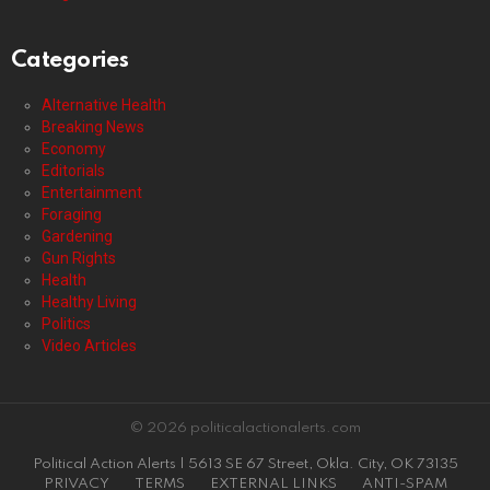
Categories
Alternative Health
Breaking News
Economy
Editorials
Entertainment
Foraging
Gardening
Gun Rights
Health
Healthy Living
Politics
Video Articles
© 2026 politicalactionalerts.com
Political Action Alerts | 5613 SE 67 Street, Okla. City, OK 73135
PRIVACY
TERMS
EXTERNAL LINKS
ANTI-SPAM