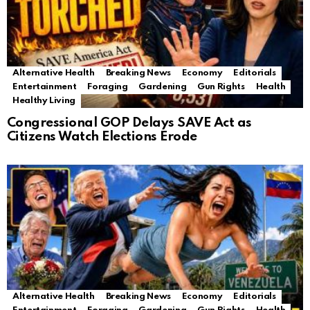
Alternative Health
Breaking News
Economy
Editorials
Entertainment
Foraging
Gardening
Gun Rights
Health
Healthy Living
Congressional GOP Delays SAVE Act as
Citizens Watch Elections Erode
Alternative Health
Breaking News
Economy
Editorials