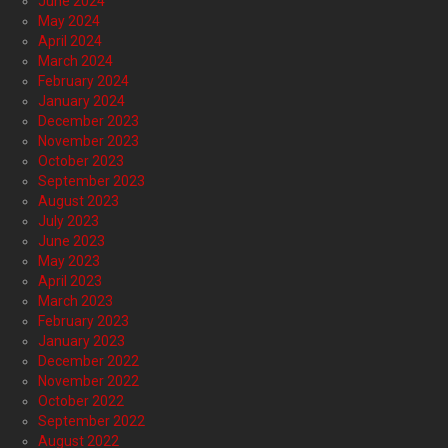
June 2024
May 2024
April 2024
March 2024
February 2024
January 2024
December 2023
November 2023
October 2023
September 2023
August 2023
July 2023
June 2023
May 2023
April 2023
March 2023
February 2023
January 2023
December 2022
November 2022
October 2022
September 2022
August 2022