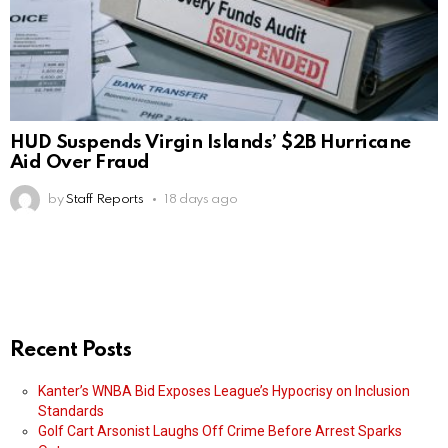
HUD Suspends Virgin Islands’ $2B Hurricane
Aid Over Fraud
by
Staff Reports
18 days ago
Recent Posts
Kanter’s WNBA Bid Exposes League’s Hypocrisy on Inclusion
Standards
Golf Cart Arsonist Laughs Off Crime Before Arrest Sparks