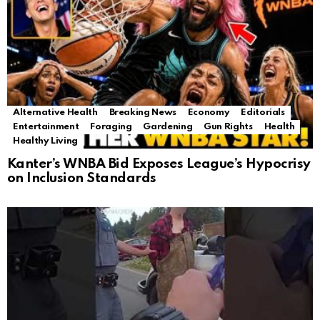
Alternative Health
Breaking News
Economy
Editorials
Entertainment
Foraging
Gardening
Gun Rights
Health
Healthy Living
Kanter’s WNBA Bid Exposes League’s Hypocrisy
on Inclusion Standards