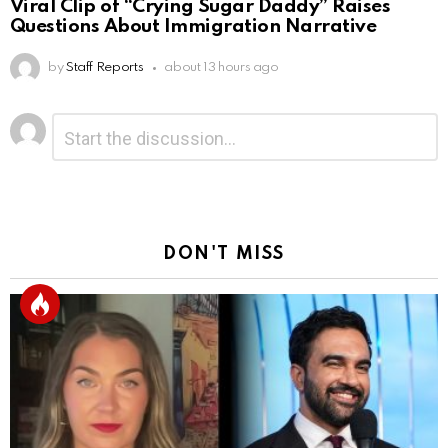
Viral Clip of “Crying Sugar Daddy” Raises
Questions About Immigration Narrative
by
Staff Reports
about 13 hours ago
Leave
Comment
*
a
Reply
DON'T MISS