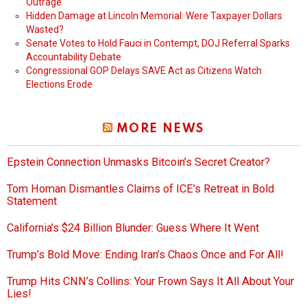
Outrage
Hidden Damage at Lincoln Memorial: Were Taxpayer Dollars
Wasted?
Senate Votes to Hold Fauci in Contempt, DOJ Referral Sparks
Accountability Debate
Congressional GOP Delays SAVE Act as Citizens Watch
Elections Erode
MORE NEWS
Epstein Connection Unmasks Bitcoin’s Secret Creator?
Tom Homan Dismantles Claims of ICE’s Retreat in Bold
Statement
California’s $24 Billion Blunder: Guess Where It Went
Trump’s Bold Move: Ending Iran’s Chaos Once and For All!
Trump Hits CNN’s Collins: Your Frown Says It All About Your
Lies!