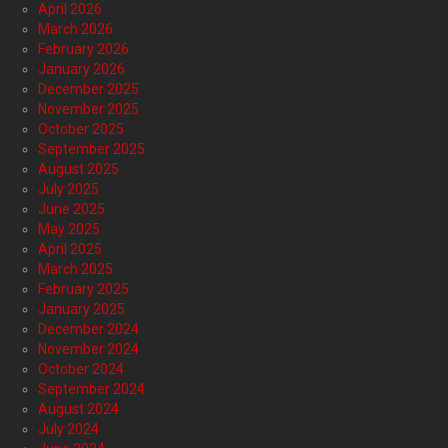
April 2026
March 2026
February 2026
January 2026
December 2025
November 2025
October 2025
September 2025
August 2025
July 2025
June 2025
May 2025
April 2025
March 2025
February 2025
January 2025
December 2024
November 2024
October 2024
September 2024
August 2024
July 2024