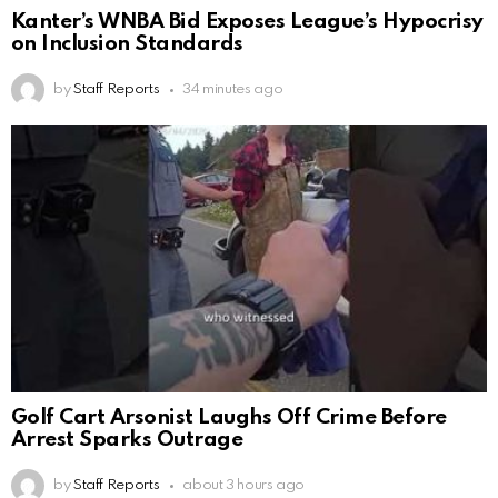
Kanter’s WNBA Bid Exposes League’s Hypocrisy
on Inclusion Standards
by
Staff Reports
34 minutes ago
Golf Cart Arsonist Laughs Off Crime Before
Arrest Sparks Outrage
by
Staff Reports
about 3 hours ago