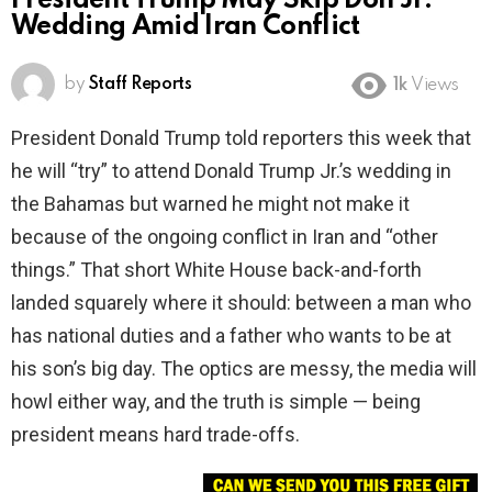
President Trump May Skip Don Jr.
Wedding Amid Iran Conflict
by
Staff Reports
1k
Views
President Donald Trump told reporters this week that
he will “try” to attend Donald Trump Jr.’s wedding in
the Bahamas but warned he might not make it
because of the ongoing conflict in Iran and “other
things.” That short White House back-and-forth
landed squarely where it should: between a man who
has national duties and a father who wants to be at
his son’s big day. The optics are messy, the media will
howl either way, and the truth is simple — being
president means hard trade-offs.