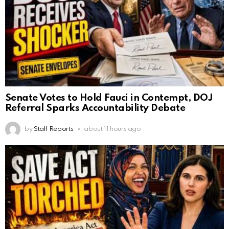
Senate Votes to Hold Fauci in Contempt, DOJ
Referral Sparks Accountability Debate
by
Staff Reports
about 11 hours ago