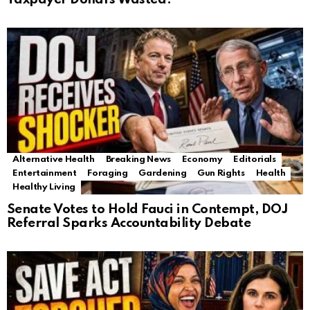
Alternative Health
Breaking News
Economy
Editorials
Entertainment
Foraging
Gardening
Gun Rights
Health
Healthy Living
Senate Votes to Hold Fauci in Contempt, DOJ
Referral Sparks Accountability Debate