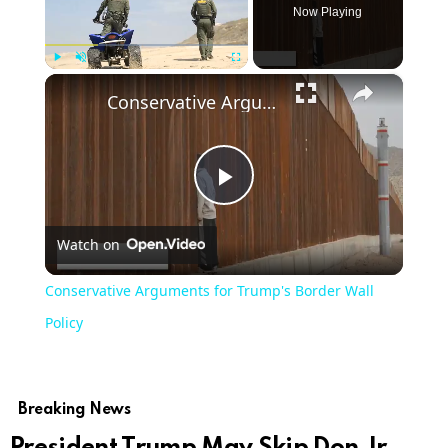
Now Playing
×
Play
Unmute
Fullscreen
Conservative Arguments for Trump's Border Wall Policy
Play
Watch on
Video
Conservative Arguments for Trump's Border Wall
Policy
Breaking News