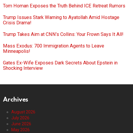
Tom Homan Exposes the Truth Behind ICE Retreat Rumors
Trump Issues Stark Warning to Ayatollah Amid Hostage
Crisis Drama!
Trump Takes Aim at CNN’s Collins: Your Frown Says It All!
Mass Exodus: 700 Immigration Agents to Leave
Minneapolis!
Gates Ex-Wife Exposes Dark Secrets About Epstein in
Shocking Interview
Archives
August 2026
July 2026
June 2026
May 2026