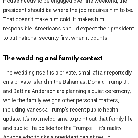
House needs to be engaged over the weekend, the
president should be where the job requires him to be.
That doesn’t make him cold. It makes him
responsible. Americans should expect their president
to put national security first when it counts.
The wedding and family context
The wedding itself is a private, small affair reportedly
on a private island in the Bahamas. Donald Trump Jr.
and Bettina Anderson are planning a quiet ceremony,
while the family weighs other personal matters,
including Vanessa Trump’s recent public health
update. It’s not melodrama to point out that family life
and public life collide for the Trumps — it’s reality.
Anyone who thinks a president can show up