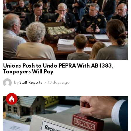
Unions Push to Undo PEPRA With AB 1383,
Taxpayers Will Pay
by
Staff Reports
18 days ago