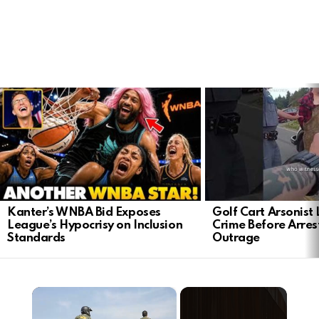
LATEST
STORIES
Kanter’s WNBA Bid Exposes
Golf Cart Arsonist
League’s Hypocrisy on Inclusion
Crime Before Arres
Standards
Outrage
×