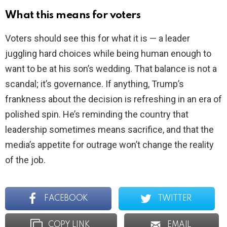
What this means for voters
Voters should see this for what it is — a leader
juggling hard choices while being human enough to
want to be at his son’s wedding. That balance is not a
scandal; it’s governance. If anything, Trump’s
frankness about the decision is refreshing in an era of
polished spin. He’s reminding the country that
leadership sometimes means sacrifice, and that the
media’s appetite for outrage won’t change the reality
of the job.
FACEBOOK
TWITTER
COPY LINK
EMAIL