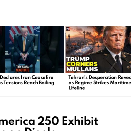
Declares Iran Ceasefire
Tehran’s Desperation Reve
s Tensions Reach Boiling
as Regime Strikes Maritim
Lifeline
merica 250 Exhibit