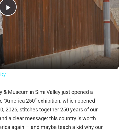
Play
Video
icy
y & Museum in Simi Valley just opened a
he “America 250” exhibition, which opened
 2026, stitches together 250 years of our
, and a clear message: this country is worth
merica again — and maybe teach a kid why our