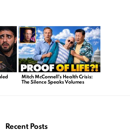
FBI’s Secr
aled
Mitch McConnell’s Health Crisis:
Shocking 
e
The Silence Speaks Volumes
What’s Be
Recent Posts