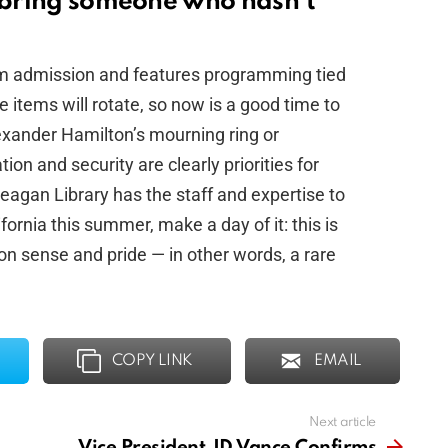
d bring someone who hasn’t
m admission and features programming tied
 items will rotate, so now is a good time to
lexander Hamilton’s mourning ring or
on and security are clearly priorities for
 Reagan Library has the staff and expertise to
fornia this summer, make a day of it: this is
on sense and pride — in other words, a rare
COPY LINK
EMAIL
Next article
Vice President JD Vance Confirms