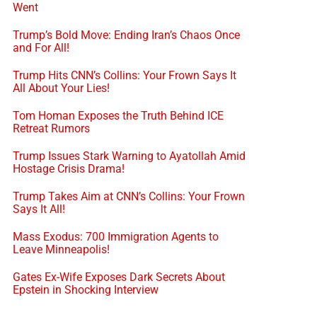
Went
Trump’s Bold Move: Ending Iran’s Chaos Once
and For All!
Trump Hits CNN’s Collins: Your Frown Says It
All About Your Lies!
Tom Homan Exposes the Truth Behind ICE
Retreat Rumors
Trump Issues Stark Warning to Ayatollah Amid
Hostage Crisis Drama!
Trump Takes Aim at CNN’s Collins: Your Frown
Says It All!
Mass Exodus: 700 Immigration Agents to
Leave Minneapolis!
Gates Ex-Wife Exposes Dark Secrets About
Epstein in Shocking Interview