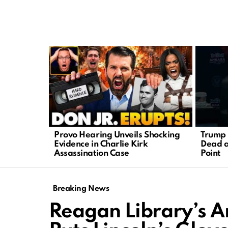
LATEST
STORIES
Provo Hearing Unveils Shocking
Trump 
Evidence in Charlie Kirk
Dead a
Assassination Case
Point
Breaking News
Reagan Library’s A