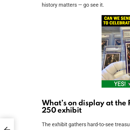
history matters — go see it.
What’s on display at the
250 exhibit
The exhibit gathers hard-to-see treasur