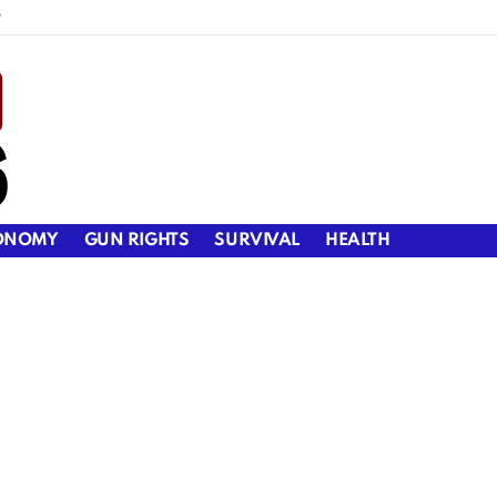
y
ONOMY
GUN RIGHTS
SURVIVAL
HEALTH