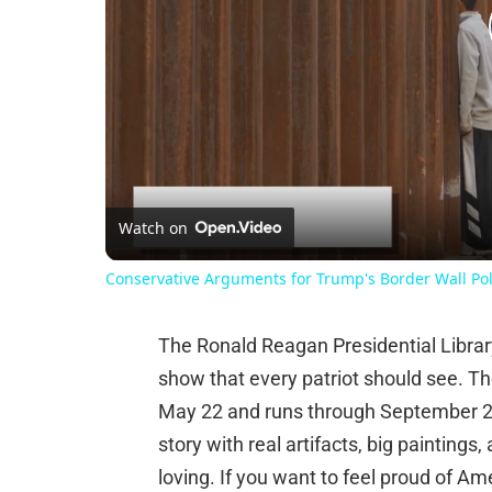
Watch on
Conservative Arguments for Trump's Border Wall Pol
The Ronald Reagan Presidential Librar
show that every patriot should see. T
May 22 and runs through September 20,
story with real artifacts, big paintings
loving. If you want to feel proud of A