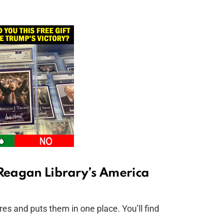
 Reagan Library’s America
es and puts them in one place. You’ll find