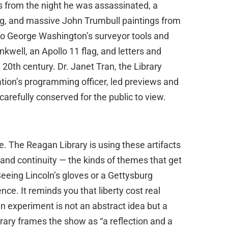
 from the night he was assassinated, a
urg, and massive John Trumbull paintings from
lso George Washington’s surveyor tools and
kwell, an Apollo 11 flag, and letters and
 20th century. Dr. Janet Tran, the Library
dation’s programming officer, led previews and
carefully conserved for the public to view.
e. The Reagan Library is using these artifacts
, and continuity — the kinds of themes that get
Seeing Lincoln’s gloves or a Gettysburg
ce. It reminds you that liberty cost real
an experiment is not an abstract idea but a
brary frames the show as “a reflection and a