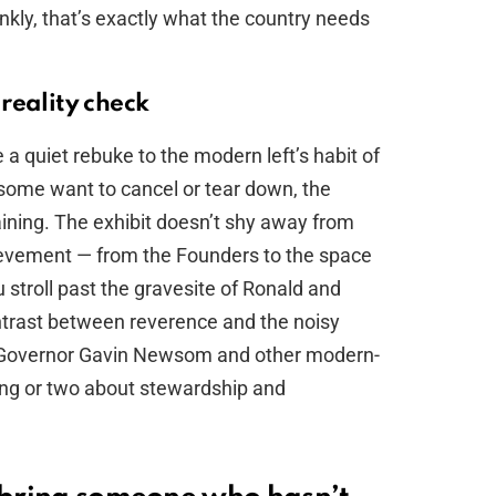
ankly, that’s exactly what the country needs
reality check
e a quiet rebuke to the modern left’s habit of
e some want to cancel or tear down, the
ining. The exhibit doesn’t shy away from
ievement — from the Founders to the space
u stroll past the gravesite of Ronald and
trast between reverence and the noisy
ng. Governor Gavin Newsom and other modern-
ing or two about stewardship and