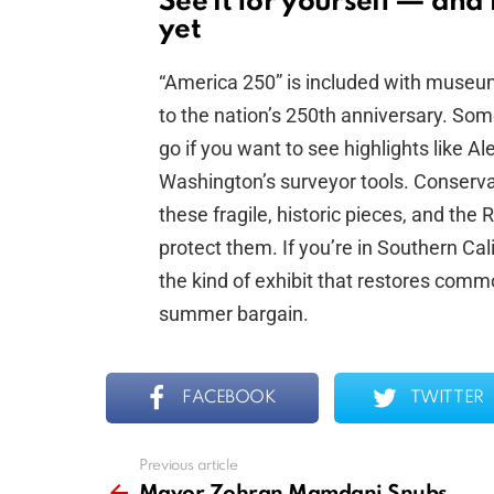
See it for yourself — an
yet
“America 250” is included with museu
to the nation’s 250th anniversary. Some
go if you want to see highlights like A
Washington’s surveyor tools. Conservati
these fragile, historic pieces, and the
protect them. If you’re in Southern Cali
the kind of exhibit that restores comm
summer bargain.
FACEBOOK
TWITTER
Previous article
See
more
Mayor Zohran Mamdani Snubs