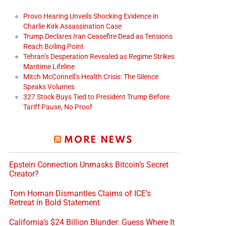
Provo Hearing Unveils Shocking Evidence in
Charlie Kirk Assassination Case
Trump Declares Iran Ceasefire Dead as Tensions
Reach Boiling Point
Tehran’s Desperation Revealed as Regime Strikes
Maritime Lifeline
Mitch McConnell’s Health Crisis: The Silence
Speaks Volumes
327 Stock Buys Tied to President Trump Before
Tariff Pause, No Proof
MORE NEWS
Epstein Connection Unmasks Bitcoin’s Secret
Creator?
Tom Homan Dismantles Claims of ICE’s
Retreat in Bold Statement
California’s $24 Billion Blunder: Guess Where It