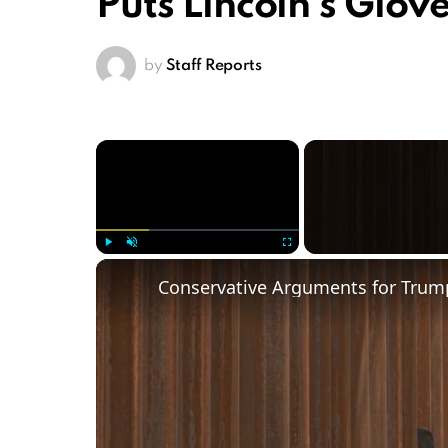
Puts Lincoln’s Glov
by
Staff Reports
×
Play
Unmute
Fullscreen
Conservative Arguments for Trump