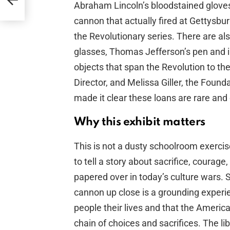
ash
Abraham Lincoln’s bloodstained gloves
cannon that actually fired at Gettysb
the Revolutionary series. There are a
glasses, Thomas Jefferson’s pen and in
objects that span the Revolution to the
Director, and Melissa Giller, the Foun
made it clear these loans are rare and 
Why this exhibit matters
This is not a dusty schoolroom exercis
to tell a story about sacrifice, courage
papered over in today’s culture wars. 
cannon up close is a grounding experien
people their lives and that the Americ
chain of choices and sacrifices. The li