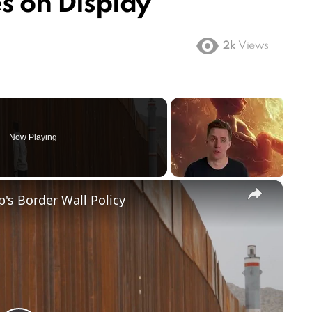
es on Display
2k
Views
Now Playing
×
's Border Wall Policy