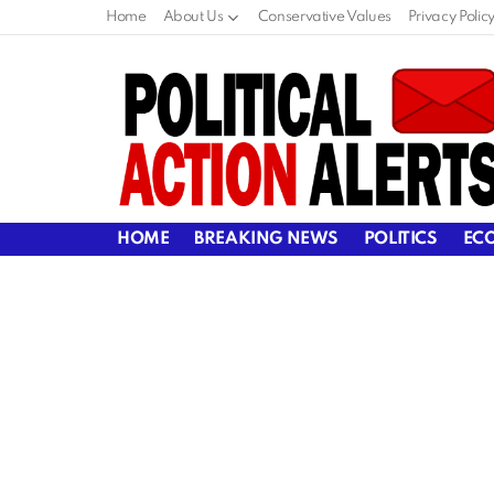
Home
About Us
Conservative Values
Privacy Polic
HOME
BREAKING NEWS
POLITICS
EC