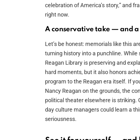
celebration of America’s story,” and fr
right now.
A conservative take — and a 
Let’s be honest: memorials like this ar
turning history into a punchline. Whil
Reagan Library is preserving and expla
hard moments, but it also honors ach
program to the Reagan era itself. If yo
Nancy Reagan on the grounds, the con
political theater elsewhere is striki
day culture managers could learn a th
seriousness.