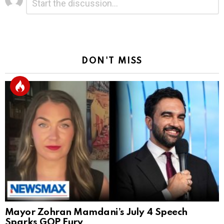
*
a
Reply
DON'T MISS
Mayor Zohran Mamdani’s July 4 Speech
Sparks GOP Fury