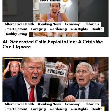
Alternative Health
Breaking News
Economy
Editorials
Entertainment
Foraging
Gardening
Gun Rights
Health
Healthy Living
AI-Generated Child Exploitation: A Crisis We
Can’t Ignore
Alternative Health
Breaking News
Economy
Editorials
Entertainment
Foraging
Gardening
Gun Rights
Health