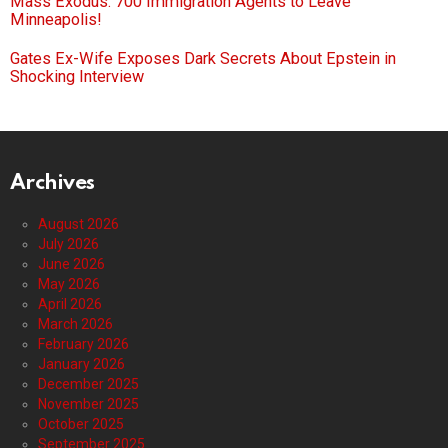
Mass Exodus: 700 Immigration Agents to Leave
Minneapolis!
Gates Ex-Wife Exposes Dark Secrets About Epstein in
Shocking Interview
Archives
August 2026
July 2026
June 2026
May 2026
April 2026
March 2026
February 2026
January 2026
December 2025
November 2025
October 2025
September 2025