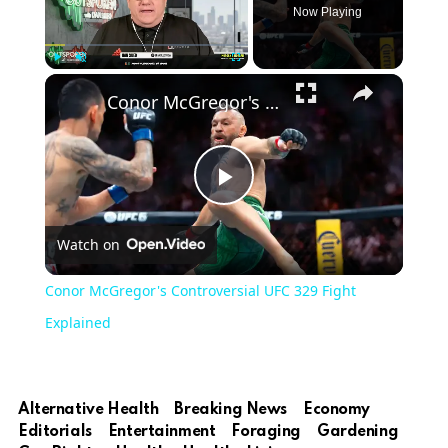
Now Playing
Play
Unmute
Fullscreen
Conor McGregor's Controversial UFC 329 Fight Explained
Play
Watch on
Video
Conor McGregor's Controversial UFC 329 Fight
Explained
Alternative Health
Breaking News
Economy
Editorials
Entertainment
Foraging
Gardening