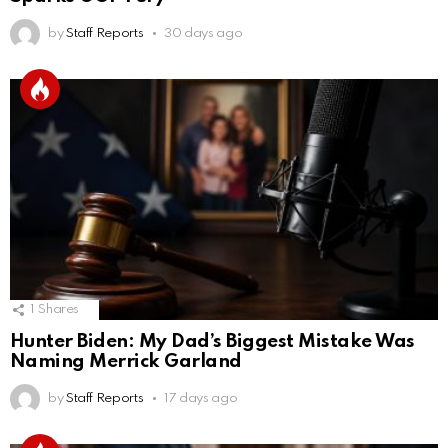
by
Staff Reports
30 days ago
1
Shares
Hunter Biden: My Dad’s Biggest Mistake Was
Naming Merrick Garland
by
Staff Reports
17 days ago