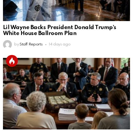
Lil Wayne Backs President Donald Trump’s
White House Ballroom Plan
by
Staff Reports
14 days ago