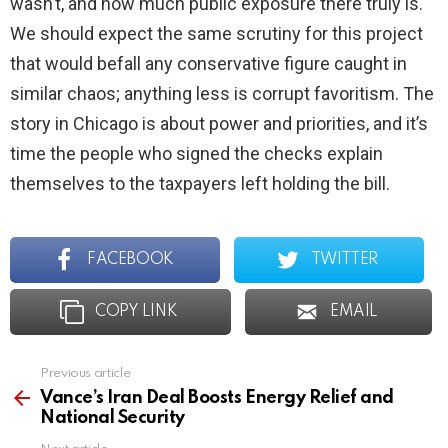
wasn’t, and how much public exposure there truly is.
We should expect the same scrutiny for this project
that would befall any conservative figure caught in
similar chaos; anything less is corrupt favoritism. The
story in Chicago is about power and priorities, and it’s
time the people who signed the checks explain
themselves to the taxpayers left holding the bill.
FACEBOOK
TWITTER
COPY LINK
EMAIL
Previous article
See
more
Vance’s Iran Deal Boosts Energy Relief and
National Security