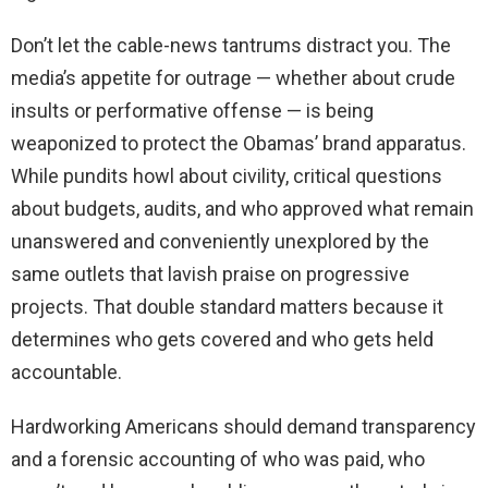
Don’t let the cable-news tantrums distract you. The
media’s appetite for outrage — whether about crude
insults or performative offense — is being
weaponized to protect the Obamas’ brand apparatus.
While pundits howl about civility, critical questions
about budgets, audits, and who approved what remain
unanswered and conveniently unexplored by the
same outlets that lavish praise on progressive
projects. That double standard matters because it
determines who gets covered and who gets held
accountable.
Hardworking Americans should demand transparency
and a forensic accounting of who was paid, who