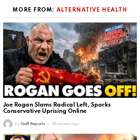
MORE FROM:
ALTERNATIVE HEALTH
Joe Rogan Slams Radical Left, Sparks
Conservative Uprising Online
by
Staff Reports
38 minutes ago