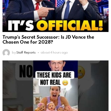
Trump’s Secret Successor: Is JD Vance the
Chosen One for 2028?
by
Staff Reports
about 4 hours ago