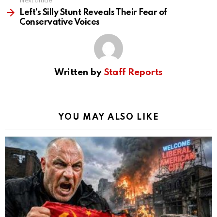
Next article
Left’s Silly Stunt Reveals Their Fear of
Conservative Voices
Written by
Staff Reports
YOU MAY ALSO LIKE