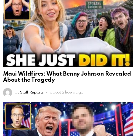
Maui Wildfires: What Benny Johnson Revealed
About the Tragedy
by
Staff Reports
about 2 hours ago