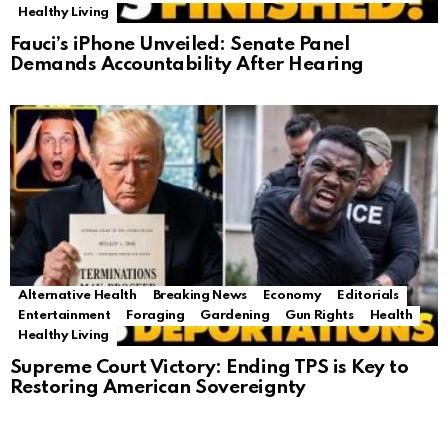
Healthy Living
Fauci’s iPhone Unveiled: Senate Panel
Demands Accountability After Hearing
Alternative Health
Breaking News
Economy
Editorials
Entertainment
Foraging
Gardening
Gun Rights
Health
Healthy Living
Supreme Court Victory: Ending TPS is Key to
Restoring American Sovereignty