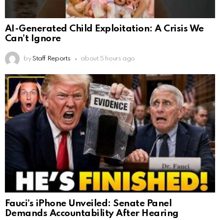
AI-Generated Child Exploitation: A Crisis We
Can’t Ignore
by
Staff Reports
about 5 hours ago
Fauci’s iPhone Unveiled: Senate Panel
Demands Accountability After Hearing