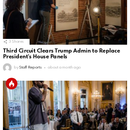
3
Shares
Third Circuit Clears Trump Admin to Replace
President’s House Panels
by
Staff Reports
about a month ago