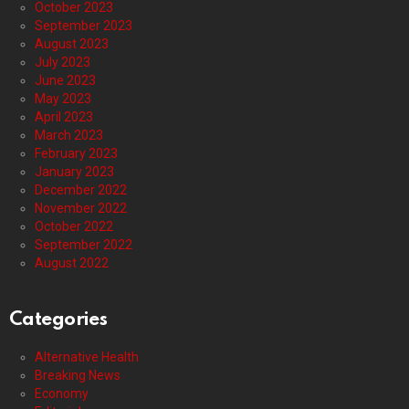
October 2023
September 2023
August 2023
July 2023
June 2023
May 2023
April 2023
March 2023
February 2023
January 2023
December 2022
November 2022
October 2022
September 2022
August 2022
Categories
Alternative Health
Breaking News
Economy