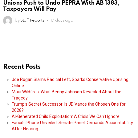
Unions Push to Undo PEPRA With AB 1383,
Taxpayers Will Pay
by
Staff Reports
17 days ago
Recent Posts
Joe Rogan Slams Radical Left, Sparks Conservative Uprising
Online
Maui Wildfires: What Benny Johnson Revealed About the
Tragedy
Trump’s Secret Successor: Is JD Vance the Chosen One for
2028?
AI-Generated Child Exploitation: A Crisis We Can’t Ignore
Fauci’s iPhone Unveiled: Senate Panel Demands Accountability
After Hearing