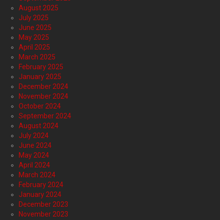
August 2025
July 2025
June 2025
May 2025
April 2025
March 2025
February 2025
January 2025
December 2024
November 2024
October 2024
September 2024
August 2024
July 2024
June 2024
May 2024
April 2024
March 2024
February 2024
January 2024
December 2023
November 2023