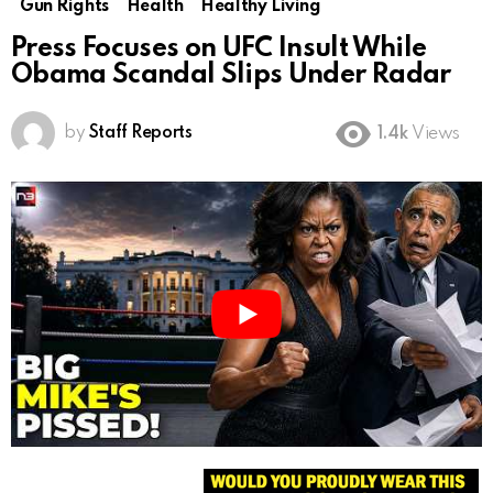
Gun Rights
Health
Healthy Living
Press Focuses on UFC Insult While
Obama Scandal Slips Under Radar
by
Staff Reports
1.4k
Views