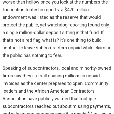
worse than hollow once you look at the numbers the
foundation touted in reports: a $470 million
endowment was listed as the reserve that would
protect the public, yet watchdog reporting found only
a single million-dollar deposit sitting in that fund. If
that’s not a red flag, what is? It’s one thing to build,
another to leave subcontractors unpaid while claiming
the public has nothing to fear.
Speaking of subcontractors, local and minority-owned
firms say they are still chasing millions in unpaid
invoices as the center prepares to open. Community
leaders and the African American Contractors
Association have publicly warned that multiple
subcontractors reached out about missing payments,
and at least one company says it is nearly $4 million in