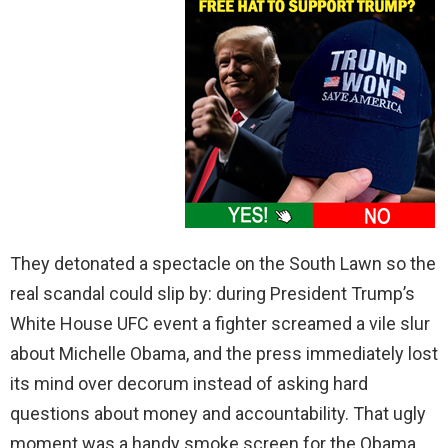
They detonated a spectacle on the South Lawn so the
real scandal could slip by: during President Trump’s
White House UFC event a fighter screamed a vile slur
about Michelle Obama, and the press immediately lost
its mind over decorum instead of asking hard
questions about money and accountability. That ugly
moment was a handy smoke screen for the Obama