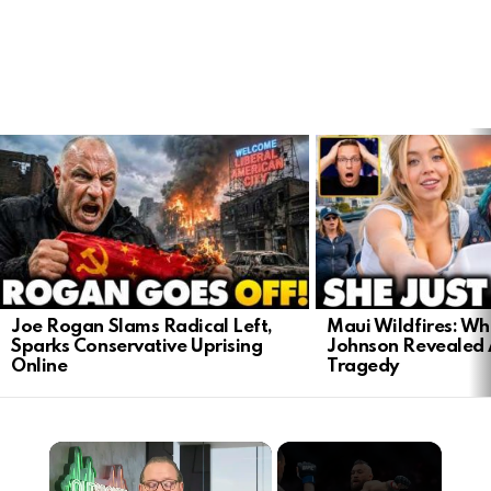
LATEST
STORIES
Joe Rogan Slams Radical Left,
Maui Wildfires: Wh
Sparks Conservative Uprising
Johnson Revealed 
Online
Tragedy