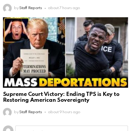
by
Staff Reports
about 7 hours ago
Supreme Court Victory: Ending TPS is Key to
Restoring American Sovereignty
by
Staff Reports
about 9 hours ago
Leave
Comment