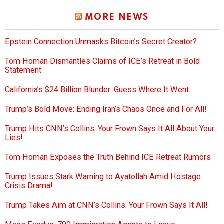
MORE NEWS
Epstein Connection Unmasks Bitcoin’s Secret Creator?
Tom Homan Dismantles Claims of ICE’s Retreat in Bold
Statement
California’s $24 Billion Blunder: Guess Where It Went
Trump’s Bold Move: Ending Iran’s Chaos Once and For All!
Trump Hits CNN’s Collins: Your Frown Says It All About Your
Lies!
Tom Homan Exposes the Truth Behind ICE Retreat Rumors
Trump Issues Stark Warning to Ayatollah Amid Hostage
Crisis Drama!
Trump Takes Aim at CNN’s Collins: Your Frown Says It All!