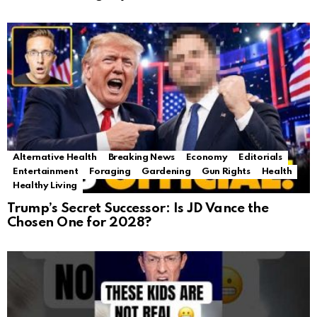
Alternative Health
Breaking News
Economy
Editorials
Entertainment
Foraging
Gardening
Gun Rights
Health
Healthy Living
Trump’s Secret Successor: Is JD Vance the
Chosen One for 2028?