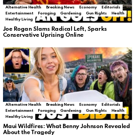
Alternative Health
Breaking News
Economy
Editorials
Entertainment
Foraging
Gardening
Gun Rights
Health
Healthy Living
Joe Rogan Slams Radical Left, Sparks
Conservative Uprising Online
Alternative Health
Breaking News
Economy
Editorials
Entertainment
Foraging
Gardening
Gun Rights
Health
Healthy Living
Maui Wildfires: What Benny Johnson Revealed
About the Tragedy