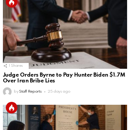
1
Shares
Judge Orders Byrne to Pay Hunter Biden $1.7M
Over Iran Bribe Lies
by
Staff Reports
25 days ago