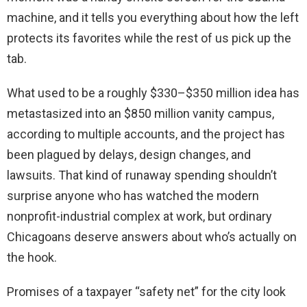
machine, and it tells you everything about how the left
protects its favorites while the rest of us pick up the
tab.
What used to be a roughly $330–$350 million idea has
metastasized into an $850 million vanity campus,
according to multiple accounts, and the project has
been plagued by delays, design changes, and
lawsuits. That kind of runaway spending shouldn’t
surprise anyone who has watched the modern
nonprofit-industrial complex at work, but ordinary
Chicagoans deserve answers about who’s actually on
the hook.
Promises of a taxpayer “safety net” for the city look