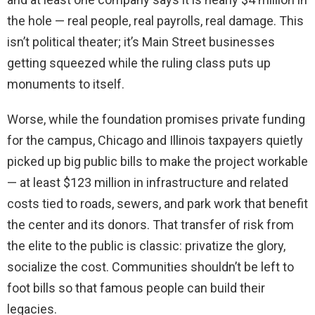
the hole — real people, real payrolls, real damage. This
isn’t political theater; it’s Main Street businesses
getting squeezed while the ruling class puts up
monuments to itself.
Worse, while the foundation promises private funding
for the campus, Chicago and Illinois taxpayers quietly
picked up big public bills to make the project workable
— at least $123 million in infrastructure and related
costs tied to roads, sewers, and park work that benefit
the center and its donors. That transfer of risk from
the elite to the public is classic: privatize the glory,
socialize the cost. Communities shouldn’t be left to
foot bills so that famous people can build their
legacies.