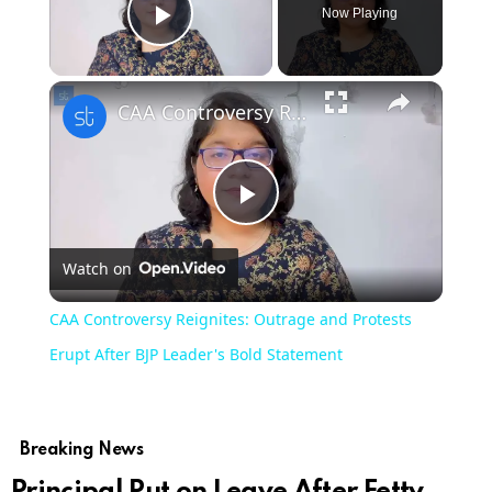
Now Playing
Play Video
CAA Controversy Reignites: Outrage and Protests Erupt After BJP Leader's Bold Statement
Play
Watch on
Video
CAA Controversy Reignites: Outrage and Protests
Erupt After BJP Leader's Bold Statement
Breaking News