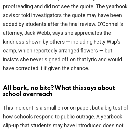
proofreading and did not see the quote. The yearbook
advisor told investigators the quote may have been
added by students after the final review. O’Connell’s
attorney, Jack Webb, says she appreciates the
kindness shown by others — including Fetty Wap’s
camp, which reportedly arranged flowers — but
insists she never signed off on that lyric and would
have corrected it if given the chance.
All bark, no bite? What this says about
school overreach
This incident is a small error on paper, but a big test of
how schools respond to public outrage. A yearbook
slip-up that students may have introduced does not