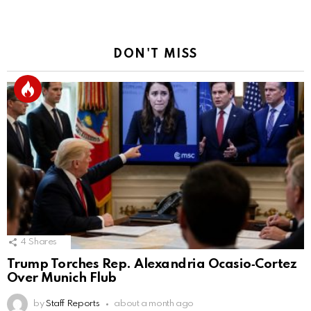
DON'T MISS
4
Shares
Trump Torches Rep. Alexandria Ocasio‑Cortez
Over Munich Flub
by
Staff Reports
about a month ago