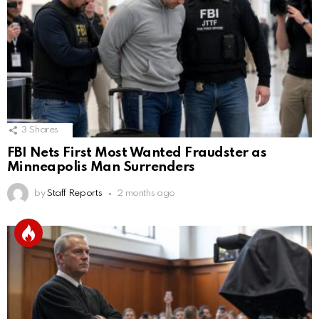
3
Shares
FBI Nets First Most Wanted Fraudster as
Minneapolis Man Surrenders
by
Staff Reports
2 months ago