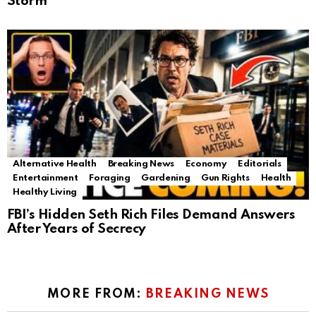
Storm
Alternative Health
Breaking News
Economy
Editorials
Entertainment
Foraging
Gardening
Gun Rights
Health
Healthy Living
FBI’s Hidden Seth Rich Files Demand Answers
After Years of Secrecy
MORE FROM:
BREAKING NEWS