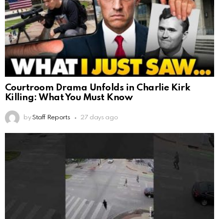
Courtroom Drama Unfolds in Charlie Kirk
Killing: What You Must Know
by
Staff Reports
27 days ago