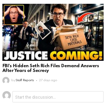
FBI’s Hidden Seth Rich Files Demand Answers
After Years of Secrecy
by
Staff Reports
27 days ago
Leave
Comment
*
a
Reply