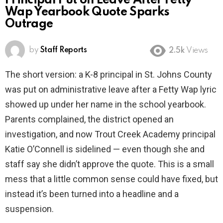
Principal Put on Leave After Fetty
Wap Yearbook Quote Sparks
Outrage
by
Staff Reports
2.5k
Views
The short version: a K-8 principal in St. Johns County
was put on administrative leave after a Fetty Wap lyric
showed up under her name in the school yearbook.
Parents complained, the district opened an
investigation, and now Trout Creek Academy principal
Katie O’Connell is sidelined — even though she and
staff say she didn’t approve the quote. This is a small
mess that a little common sense could have fixed, but
instead it’s been turned into a headline and a
suspension.