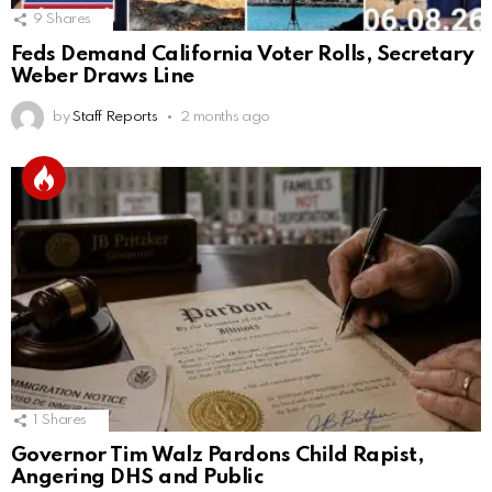
9
Shares
Feds Demand California Voter Rolls, Secretary
Weber Draws Line
by
Staff Reports
2 months ago
1
Shares
Governor Tim Walz Pardons Child Rapist,
Angering DHS and Public