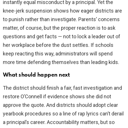
instantly equal misconduct by a principal. Yet the
knee-jerk suspension shows how eager districts are
to punish rather than investigate. Parents’ concerns
matter, of course, but the proper reaction is to ask
questions and get facts — not to lock a leader out of
her workplace before the dust settles. If schools
keep reacting this way, administrators will spend
more time defending themselves than leading kids.
What should happen next
The district should finish a fair, fast investigation and
restore O’Connell if evidence shows she did not
approve the quote. And districts should adopt clear
yearbook procedures so a line of rap lyrics can’t derail
a principal’s career. Accountability matters, but so