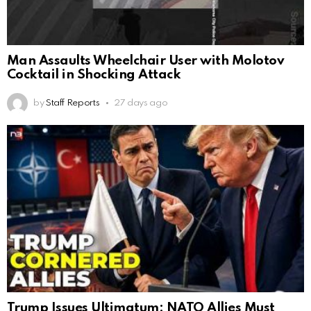
Man Assaults Wheelchair User with Molotov
Cocktail in Shocking Attack
by
Staff Reports
27 days ago
Trump Issues Ultimatum: NATO Allies Must