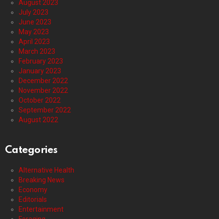
August 2023
July 2023
June 2023
May 2023
April 2023
March 2023
February 2023
January 2023
December 2022
November 2022
October 2022
September 2022
August 2022
Categories
Alternative Health
Breaking News
Economy
Editorials
Entertainment
Foraging