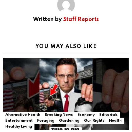
Written by
Staff Reports
YOU MAY ALSO LIKE
Alternative Health
Breaking News
Economy
Editorials
Entertainment
Foraging
Gardening
Gun Rights
Health
Healthy Living