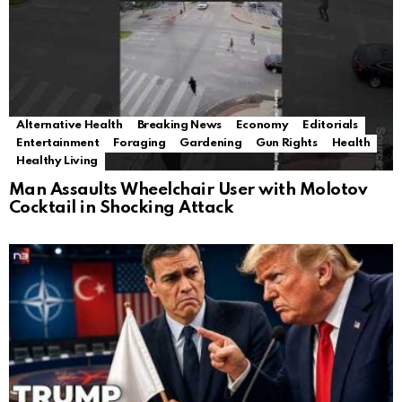
Alternative Health
Breaking News
Economy
Editorials
Entertainment
Foraging
Gardening
Gun Rights
Health
Healthy Living
Man Assaults Wheelchair User with Molotov
Cocktail in Shocking Attack