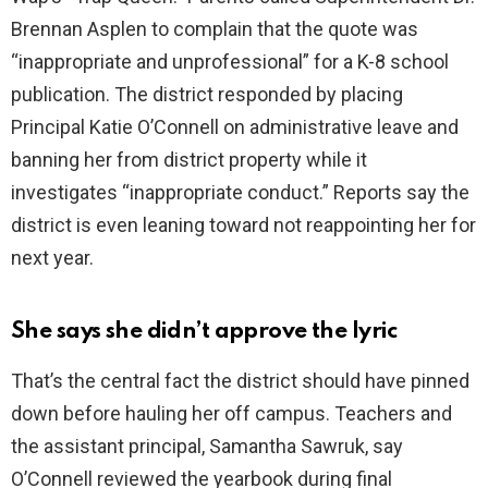
Brennan Asplen to complain that the quote was
“inappropriate and unprofessional” for a K-8 school
publication. The district responded by placing
Principal Katie O’Connell on administrative leave and
banning her from district property while it
investigates “inappropriate conduct.” Reports say the
district is even leaning toward not reappointing her for
next year.
She says she didn’t approve the lyric
That’s the central fact the district should have pinned
down before hauling her off campus. Teachers and
the assistant principal, Samantha Sawruk, say
O’Connell reviewed the yearbook during final