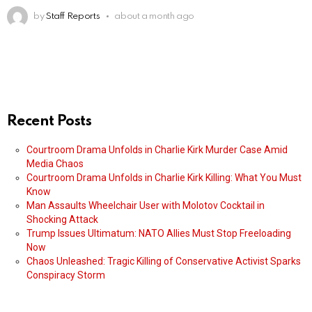
by
Staff Reports
about a month ago
Recent Posts
Courtroom Drama Unfolds in Charlie Kirk Murder Case Amid
Media Chaos
Courtroom Drama Unfolds in Charlie Kirk Killing: What You Must
Know
Man Assaults Wheelchair User with Molotov Cocktail in
Shocking Attack
Trump Issues Ultimatum: NATO Allies Must Stop Freeloading
Now
Chaos Unleashed: Tragic Killing of Conservative Activist Sparks
Conspiracy Storm