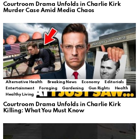
Courtroom Drama Unfolds in Charlie Kirk
Murder Case Amid Media Chaos
Alternative Health
Breaking News
Economy
Editorials
Entertainment
Foraging
Gardening
Gun Rights
Health
Healthy Living
Courtroom Drama Unfolds in Charlie Kirk
Killing: What You Must Know