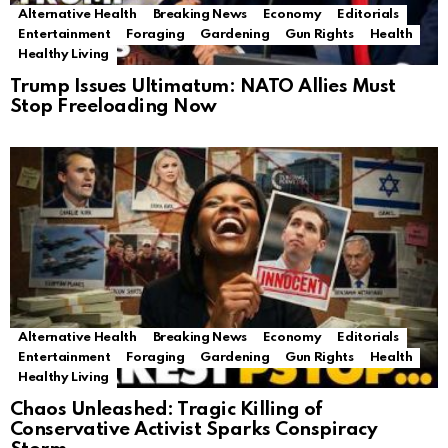
Alternative Health
Breaking News
Economy
Editorials
Entertainment
Foraging
Gardening
Gun Rights
Health
Healthy Living
Trump Issues Ultimatum: NATO Allies Must
Stop Freeloading Now
Alternative Health
Breaking News
Economy
Editorials
Entertainment
Foraging
Gardening
Gun Rights
Health
Healthy Living
Chaos Unleashed: Tragic Killing of
Conservative Activist Sparks Conspiracy