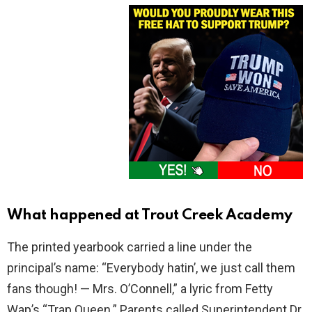
What happened at Trout Creek Academy
The printed yearbook carried a line under the
principal’s name: “Everybody hatin’, we just call them
fans though! — Mrs. O’Connell,” a lyric from Fetty
Wap’s “Trap Queen.” Parents called Superintendent Dr.