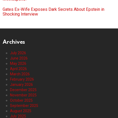
Gates Ex-Wife Exposes Dark Secrets About Epstein in
Shocking Interview
Archives
July 2026
June 2026
May 2026
April 2026
March 2026
February 2026
January 2026
December 2025
November 2025
October 2025
September 2025
August 2025
July 2025