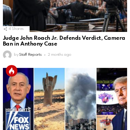
4
Shares
Judge John Roach Jr. Defends Verdict, Camera
Ban in Anthony Case
by
Staff Reports
2 months ago