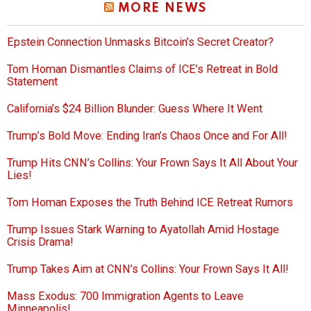
MORE NEWS
Epstein Connection Unmasks Bitcoin’s Secret Creator?
Tom Homan Dismantles Claims of ICE’s Retreat in Bold
Statement
California’s $24 Billion Blunder: Guess Where It Went
Trump’s Bold Move: Ending Iran’s Chaos Once and For All!
Trump Hits CNN’s Collins: Your Frown Says It All About Your
Lies!
Tom Homan Exposes the Truth Behind ICE Retreat Rumors
Trump Issues Stark Warning to Ayatollah Amid Hostage
Crisis Drama!
Trump Takes Aim at CNN’s Collins: Your Frown Says It All!
Mass Exodus: 700 Immigration Agents to Leave
Minneapolis!