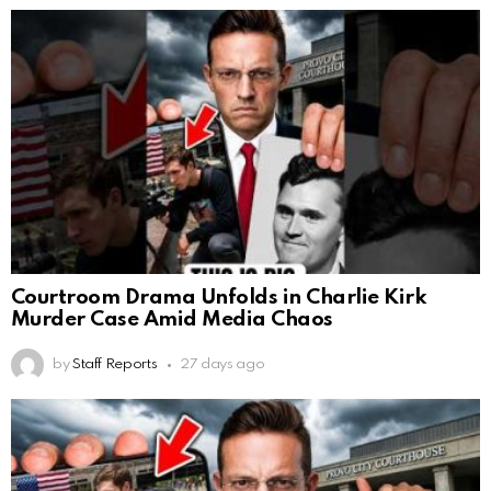
Courtroom Drama Unfolds in Charlie Kirk
Murder Case Amid Media Chaos
by
Staff Reports
27 days ago