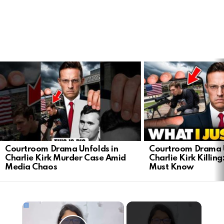
LATEST
STORIES
Courtroom Drama Unfolds in
Courtroom Drama U
Charlie Kirk Murder Case Amid
Charlie Kirk Killin
Media Chaos
Must Know