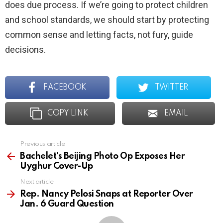
does due process. If we’re going to protect children
and school standards, we should start by protecting
common sense and letting facts, not fury, guide
decisions.
FACEBOOK
TWITTER
COPY LINK
EMAIL
Previous article
See
more
Bachelet’s Beijing Photo Op Exposes Her
Uyghur Cover-Up
Next article
Rep. Nancy Pelosi Snaps at Reporter Over
Jan. 6 Guard Question