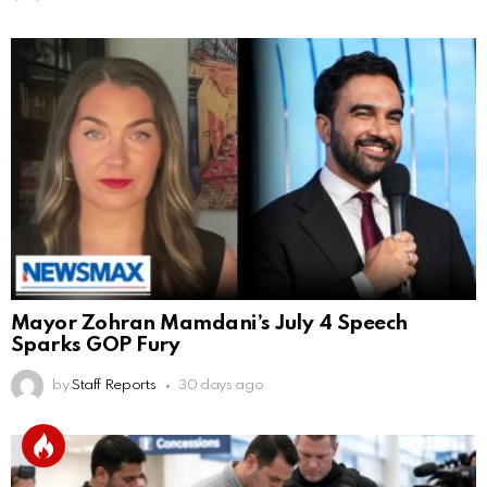
Mayor Zohran Mamdani’s July 4 Speech
Sparks GOP Fury
by
Staff Reports
30 days ago