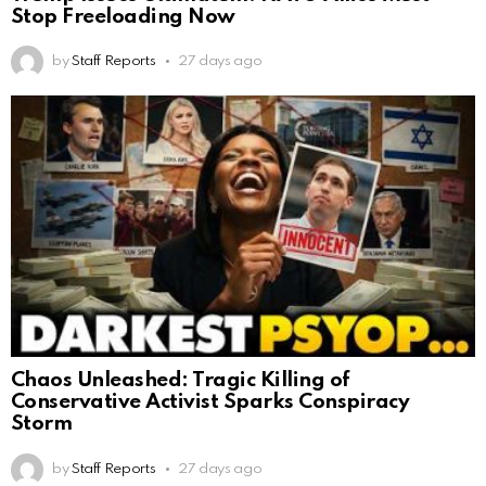
Stop Freeloading Now
by
Staff Reports
27 days ago
Chaos Unleashed: Tragic Killing of
Conservative Activist Sparks Conspiracy
Storm
by
Staff Reports
27 days ago