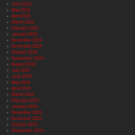
June 2025
May 2025
April 2025
March 2025
February 2025
January 2025
December 2024
November 2024
October 2024
September 2024
August 2024
July 2024
June 2024
May 2024
April 2024
March 2024
February 2024
January 2024
December 2023
November 2023
October 2023
September 2023