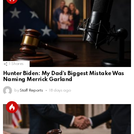
1
Shares
Hunter Biden: My Dad’s Biggest Mistake Was
Naming Merrick Garland
by
Staff Reports
18 days ago