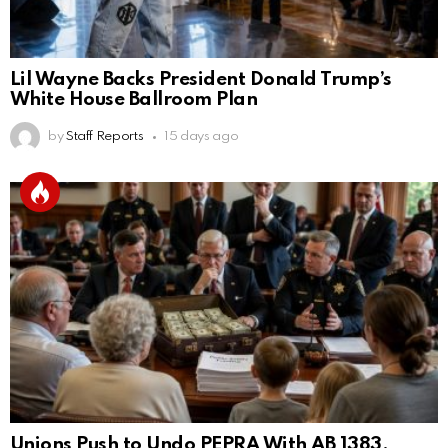
Lil Wayne Backs President Donald Trump’s
White House Ballroom Plan
by
Staff Reports
15 days ago
Unions Push to Undo PEPRA With AB 1383,