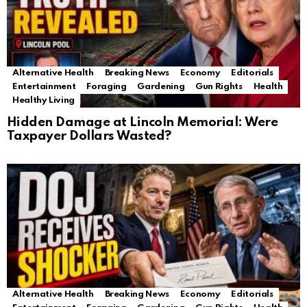
Alternative Health
Breaking News
Economy
Editorials
Entertainment
Foraging
Gardening
Gun Rights
Health
Healthy Living
Hidden Damage at Lincoln Memorial: Were
Taxpayer Dollars Wasted?
Alternative Health
Breaking News
Economy
Editorials