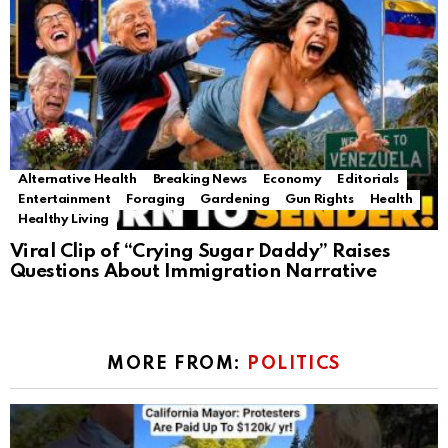
Alternative Health
Breaking News
Economy
Editorials
Entertainment
Foraging
Gardening
Gun Rights
Health
Healthy Living
Viral Clip of “Crying Sugar Daddy” Raises
Questions About Immigration Narrative
MORE FROM:
POLITICS