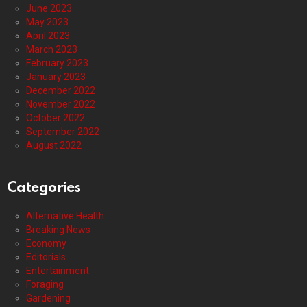
June 2023
May 2023
April 2023
March 2023
February 2023
January 2023
December 2022
November 2022
October 2022
September 2022
August 2022
Categories
Alternative Health
Breaking News
Economy
Editorials
Entertainment
Foraging
Gardening