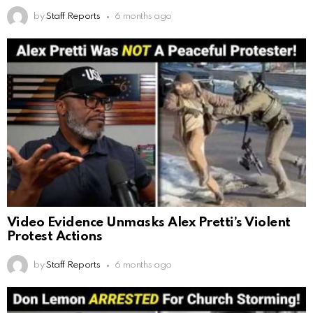
by
Staff Reports
6 months ago
Video Evidence Unmasks Alex Pretti’s Violent
Protest Actions
by
Staff Reports
6 months ago