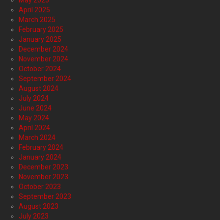
May 2025
April 2025
March 2025
February 2025
January 2025
December 2024
November 2024
October 2024
September 2024
August 2024
July 2024
June 2024
May 2024
April 2024
March 2024
February 2024
January 2024
December 2023
November 2023
October 2023
September 2023
August 2023
July 2023