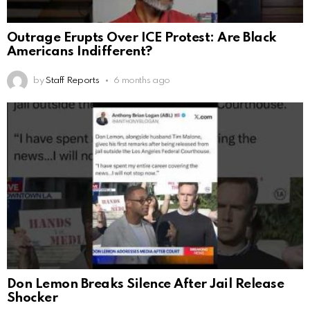
Outrage Erupts Over ICE Protest: Are Black
Americans Indifferent?
by
Staff Reports
6 months ago
Don Lemon Breaks Silence After Jail Release
Shocker