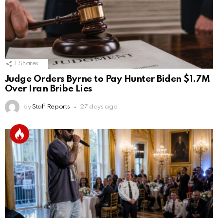
1
Shares
Judge Orders Byrne to Pay Hunter Biden $1.7M
Over Iran Bribe Lies
by
Staff Reports
27 days ago