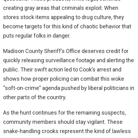
creating gray areas that criminals exploit. When
stores stock items appealing to drug culture, they
become targets for this kind of chaotic behavior that
puts regular folks in danger.
Madison County Sheriff’s Office deserves credit for
quickly releasing surveillance footage and alerting the
public. Their swift action led to Cook’s arrest and
shows how proper policing can combat this woke
“soft-on-crime” agenda pushed by liberal politicians in
other parts of the country.
As the hunt continues for the remaining suspects,
community members should stay vigilant. These
snake-handling crooks represent the kind of lawless