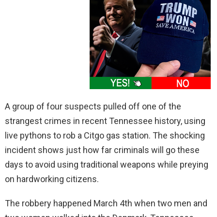
A group of four suspects pulled off one of the
strangest crimes in recent Tennessee history, using
live pythons to rob a Citgo gas station. The shocking
incident shows just how far criminals will go these
days to avoid using traditional weapons while preying
on hardworking citizens.
The robbery happened March 4th when two men and