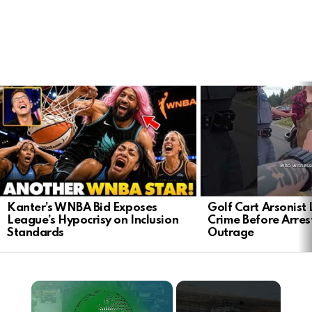
LATEST
STORIES
Kanter’s WNBA Bid Exposes
Golf Cart Arsonist
League’s Hypocrisy on Inclusion
Crime Before Arres
Standards
Outrage
×