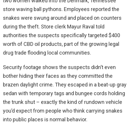
two women walked into the Denmark, Tennessee
store waving ball pythons. Employees reported the
snakes were swung around and placed on counters
during the theft. Store clerk Mayur Raval told
authorities the suspects specifically targeted $400
worth of CBD oil products, part of the growing legal
drug trade flooding local communities.
Security footage shows the suspects didn’t even
bother hiding their faces as they committed the
brazen daylight crime. They escaped in a beat-up gray
sedan with temporary tags and bungee cords holding
the trunk shut – exactly the kind of rundown vehicle
you’d expect from people who think carrying snakes
into public places is normal behavior.