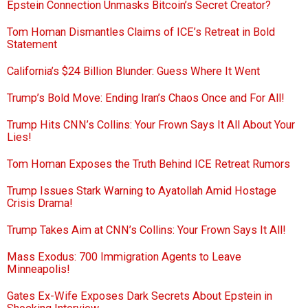
Epstein Connection Unmasks Bitcoin’s Secret Creator?
Tom Homan Dismantles Claims of ICE’s Retreat in Bold
Statement
California’s $24 Billion Blunder: Guess Where It Went
Trump’s Bold Move: Ending Iran’s Chaos Once and For All!
Trump Hits CNN’s Collins: Your Frown Says It All About Your
Lies!
Tom Homan Exposes the Truth Behind ICE Retreat Rumors
Trump Issues Stark Warning to Ayatollah Amid Hostage
Crisis Drama!
Trump Takes Aim at CNN’s Collins: Your Frown Says It All!
Mass Exodus: 700 Immigration Agents to Leave
Minneapolis!
Gates Ex-Wife Exposes Dark Secrets About Epstein in