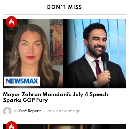
DON'T MISS
Mayor Zohran Mamdani’s July 4 Speech
Sparks GOP Fury
by
Staff Reports
about a month ago