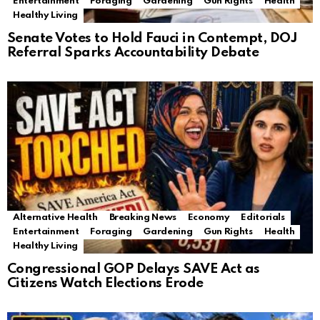
Entertainment
Foraging
Gardening
Gun Rights
Health
Healthy Living
Senate Votes to Hold Fauci in Contempt, DOJ
Referral Sparks Accountability Debate
Alternative Health
Breaking News
Economy
Editorials
Entertainment
Foraging
Gardening
Gun Rights
Health
Healthy Living
Congressional GOP Delays SAVE Act as
Citizens Watch Elections Erode