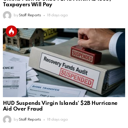
Taxpayers Will Pay
by
Staff Reports
18 days ago
HUD Suspends Virgin Islands’ $2B Hurricane
Aid Over Fraud
by
Staff Reports
18 days ago