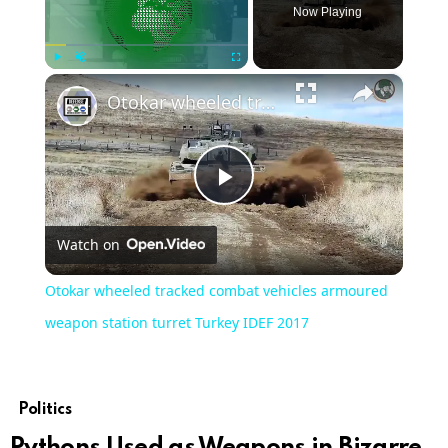
Now Playing
×
Play
Unmute
Fullscreen
Otokar wheeled tracked combat vehicles armoured weapon station turret Turkey IDEF 2017
Play
Watch on
Video
Otokar wheeled tracked combat vehicles armoured
weapon station turret Turkey IDEF 2017
Politics