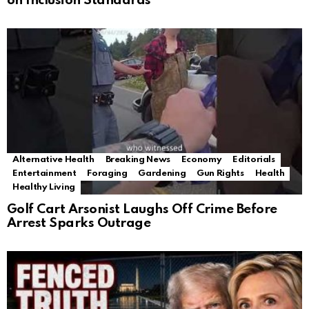
on Inclusion Standards
Alternative Health
Breaking News
Economy
Editorials
Entertainment
Foraging
Gardening
Gun Rights
Health
Healthy Living
Golf Cart Arsonist Laughs Off Crime Before
Arrest Sparks Outrage