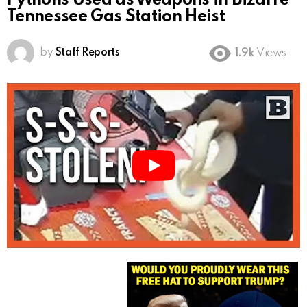
Pythons Used as Weapons in Bizarre
Tennessee Gas Station Heist
by
Staff Reports
1.9k
Views