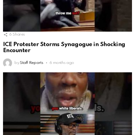
6
Shares
ICE Protester Storms Synagogue in Shocking
Encounter
by
Staff Reports
6 months ago