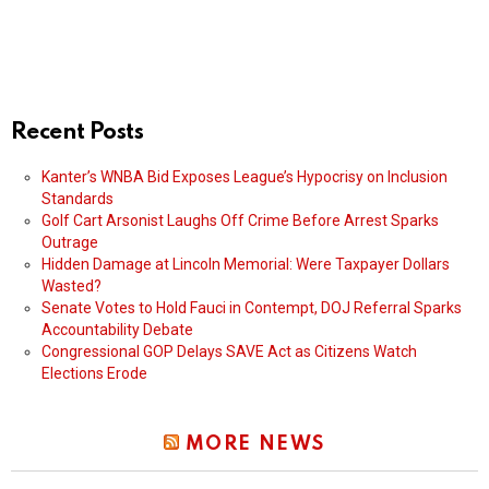
Recent Posts
Kanter’s WNBA Bid Exposes League’s Hypocrisy on Inclusion
Standards
Golf Cart Arsonist Laughs Off Crime Before Arrest Sparks
Outrage
Hidden Damage at Lincoln Memorial: Were Taxpayer Dollars
Wasted?
Senate Votes to Hold Fauci in Contempt, DOJ Referral Sparks
Accountability Debate
Congressional GOP Delays SAVE Act as Citizens Watch
Elections Erode
MORE NEWS