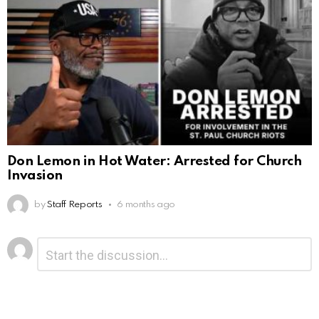
Don Lemon in Hot Water: Arrested for Church
Invasion
by
Staff Reports
6 months ago
Leave
Comment
*
a
Reply