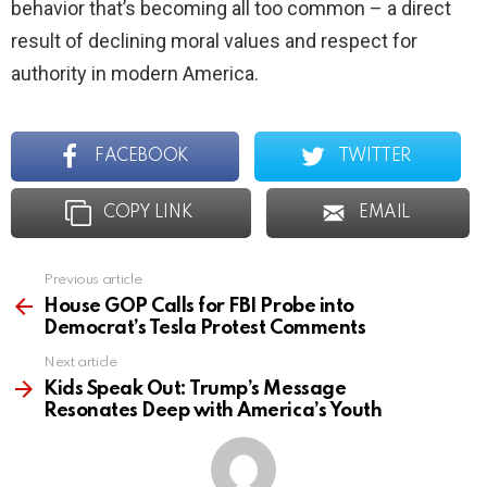
behavior that’s becoming all too common – a direct
result of declining moral values and respect for
authority in modern America.
FACEBOOK
TWITTER
COPY LINK
EMAIL
Previous article
See
more
House GOP Calls for FBI Probe into
Democrat’s Tesla Protest Comments
Next article
Kids Speak Out: Trump’s Message
Resonates Deep with America’s Youth