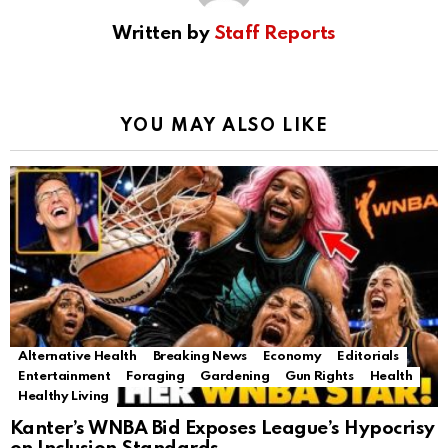
Written by
Staff Reports
YOU MAY ALSO LIKE
Alternative Health
Breaking News
Economy
Editorials
Entertainment
Foraging
Gardening
Gun Rights
Health
Healthy Living
Kanter’s WNBA Bid Exposes League’s Hypocrisy