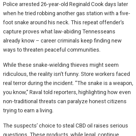
Police arrested 26-year-old Reginald Cook days later
when he tried robbing another gas station with a five-
foot snake around his neck. This repeat offender’s
capture proves what law-abiding Tennesseans
already know – career criminals keep finding new
ways to threaten peaceful communities.
While these snake-wielding thieves might seem
ridiculous, the reality isn’t funny. Store workers faced
real terror during the incident. “The snake is a weapon,
you know,” Raval told reporters, highlighting how even
non-traditional threats can paralyze honest citizens
trying to earn a living.
The suspects’ choice to steal CBD oil raises serious
questions. These products, while legal, continue