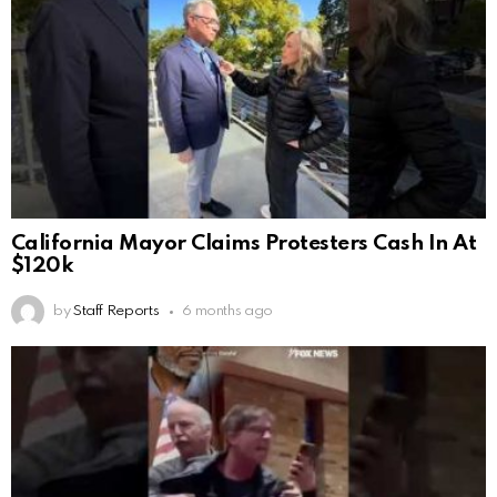
California Mayor Claims Protesters Cash In At
$120k
by
Staff Reports
6 months ago