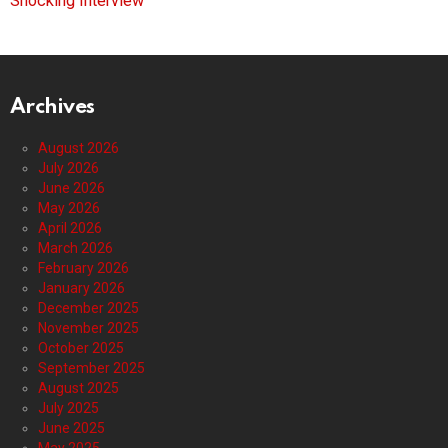
Shocking Interview
Archives
August 2026
July 2026
June 2026
May 2026
April 2026
March 2026
February 2026
January 2026
December 2025
November 2025
October 2025
September 2025
August 2025
July 2025
June 2025