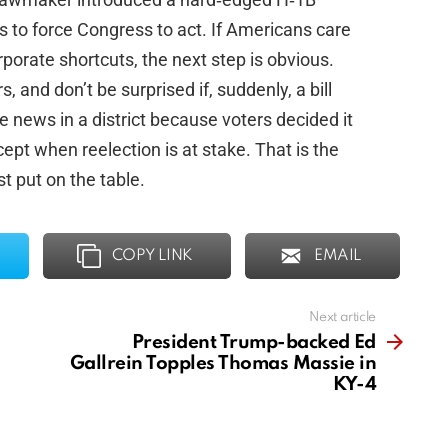
s to force Congress to act. If Americans care
rporate shortcuts, the next step is obvious.
, and don’t be surprised if, suddenly, a bill
ews in a district because voters decided it
t when reelection is at stake. That is the
st put on the table.
COPY LINK
EMAIL
Next article
President Trump-backed Ed
Gallrein Topples Thomas Massie in
KY-4