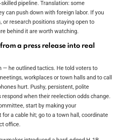
‑skilled pipeline. Translation: some
ey can push down with foreign labor. If you
, or research positions staying open to
sure behind it are worth watching.
 from a press release into real
n — he outlined tactics. He told voters to
eetings, workplaces or town halls and to call
phones hurt. Pushy, persistent, polite
respond when their reelection odds change.
ommittee, start by making your
 for a cable hit; go to a town hall, coordinate
t office.
 lawmaker introduced a hard‑edged H‑1B