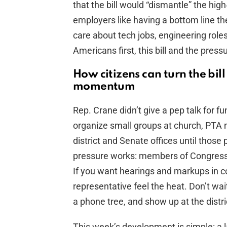
that the bill would “dismantle” the high
employers like having a bottom line th
care about tech jobs, engineering roles
Americans first, this bill and the pres
How citizens can turn the bill
momentum
Rep. Crane didn’t give a pep talk for fu
organize small groups at church, PTA m
district and Senate offices until those 
pressure works: members of Congress 
If you want hearings and markups in c
representative feel the heat. Don’t wait
a phone tree, and show up at the distric
This week’s development is simple: a