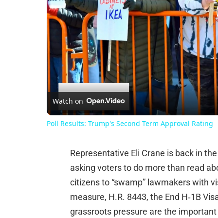
Watch on
Poll Results: Trump's Second Term Approval Rating
Representative Eli Crane is back in the
asking voters to do more than read abou
citizens to “swamp” lawmakers with vis
measure, H.R. 8443, the End H‑1B Visa 
grassroots pressure are the important