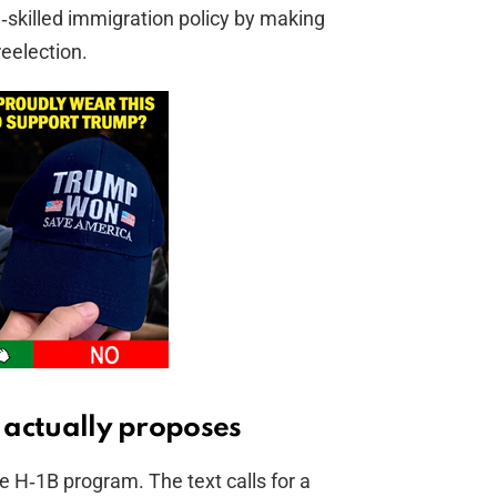
skilled immigration policy by making
eelection.
l actually proposes
e H‑1B program. The text calls for a