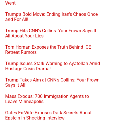
Went
Trump’s Bold Move: Ending Iran’s Chaos Once
and For All!
Trump Hits CNN’s Collins: Your Frown Says It
All About Your Lies!
Tom Homan Exposes the Truth Behind ICE
Retreat Rumors
Trump Issues Stark Warning to Ayatollah Amid
Hostage Crisis Drama!
Trump Takes Aim at CNN’s Collins: Your Frown
Says It All!
Mass Exodus: 700 Immigration Agents to
Leave Minneapolis!
Gates Ex-Wife Exposes Dark Secrets About
Epstein in Shocking Interview