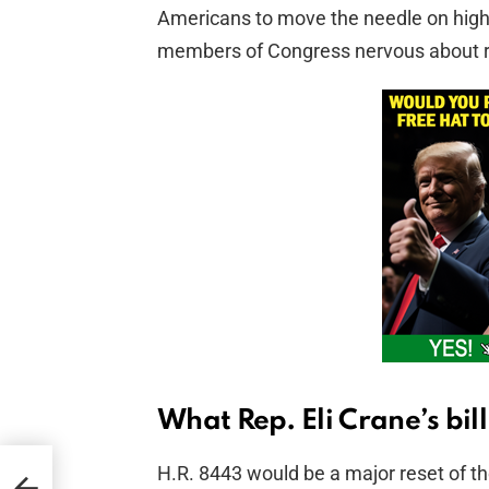
Americans to move the needle on high‑
members of Congress nervous about r
What Rep. Eli Crane’s bil
H.R. 8443 would be a major reset of th
wamp