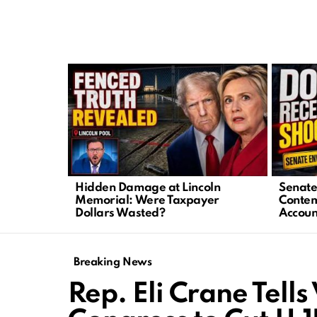
LATEST
STORIES
Hidden Damage at Lincoln
Senate 
Memorial: Were Taxpayer
Contem
Dollars Wasted?
Accoun
Breaking News
Rep. Eli Crane Tell