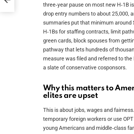
three‑year pause on most new H‑1B i
drop entry numbers to about 25,000, an
summaries put that minimum around $2
H‑1Bs for staffing contracts, limit p
green cards, block spouses from getti
pathway that lets hundreds of thousan
measure was filed and referred to th
a slate of conservative cosponsors.
Why this matters to Ame
elites are upset
This is about jobs, wages and fairnes
temporary foreign workers or use OPT t
young Americans and middle‑class fam