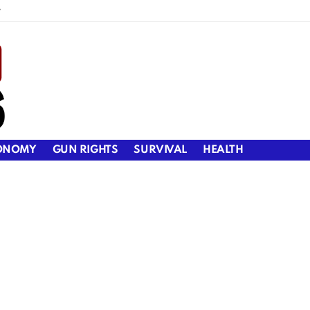
y
ONOMY
GUN RIGHTS
SURVIVAL
HEALTH