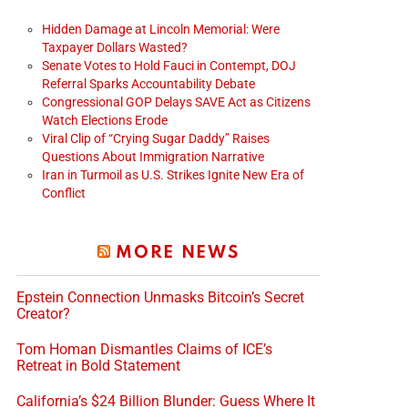
Hidden Damage at Lincoln Memorial: Were
Taxpayer Dollars Wasted?
Senate Votes to Hold Fauci in Contempt, DOJ
Referral Sparks Accountability Debate
Congressional GOP Delays SAVE Act as Citizens
Watch Elections Erode
Viral Clip of “Crying Sugar Daddy” Raises
Questions About Immigration Narrative
Iran in Turmoil as U.S. Strikes Ignite New Era of
Conflict
MORE NEWS
Epstein Connection Unmasks Bitcoin’s Secret
Creator?
Tom Homan Dismantles Claims of ICE’s
Retreat in Bold Statement
California’s $24 Billion Blunder: Guess Where It