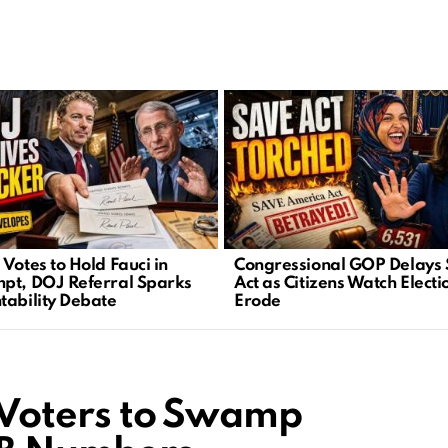
Votes to Hold Fauci in
Congressional GOP Delays
pt, DOJ Referral Sparks
Act as Citizens Watch Electi
tability Debate
Erode
s Voters to Swamp