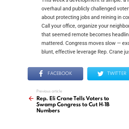
overhaul and publicly challenged voter
about protecting jobs and reining in co
Call your office, organize your neighbors
that seemed remote becomes headline n
mattered. Congress moves slow — excep
blunt, effective leverage Rep. Crane ju
FACEBOOK
TWITTER
Previous article
See
more
Rep. Eli Crane Tells Voters to
Swamp Congress to Cut H‑1B
Numbers