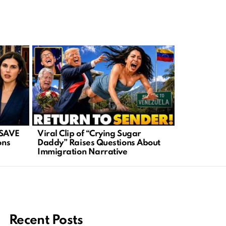
 SAVE
Viral Clip of “Crying Sugar
Iran in Tur
ons
Daddy” Raises Questions About
Ignite New 
Immigration Narrative
Recent Posts