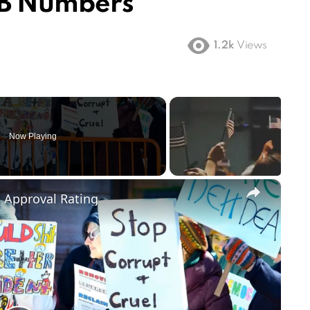
1B Numbers
1.2k
Views
Now Playing
×
m Approval Rating