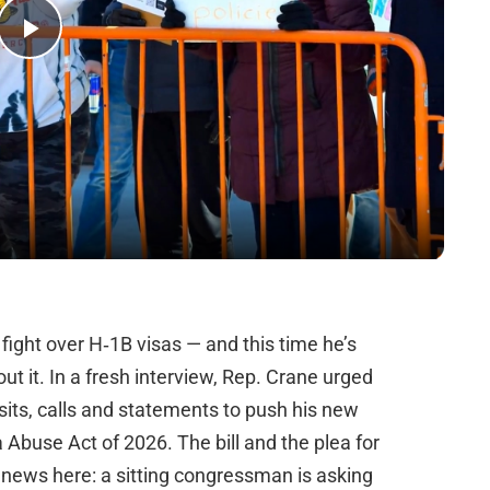
Play
Video
 fight over H‑1B visas — and this time he’s
t it. In a fresh interview, Rep. Crane urged
its, calls and statements to push his new
Abuse Act of 2026. The bill and the plea for
 news here: a sitting congressman is asking