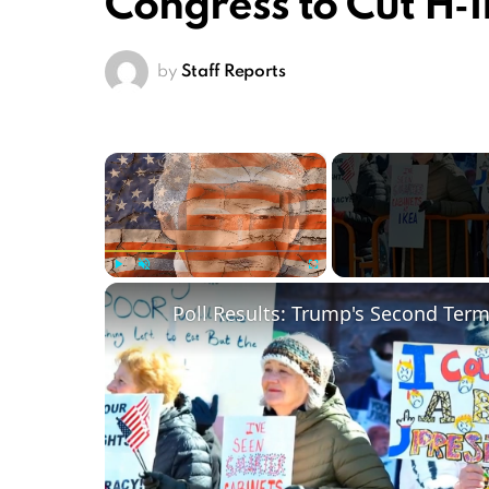
Congress to Cut H‑
by
Staff Reports
×
Play
Unmute
Fullscreen
Poll Results: Trump's Second Ter