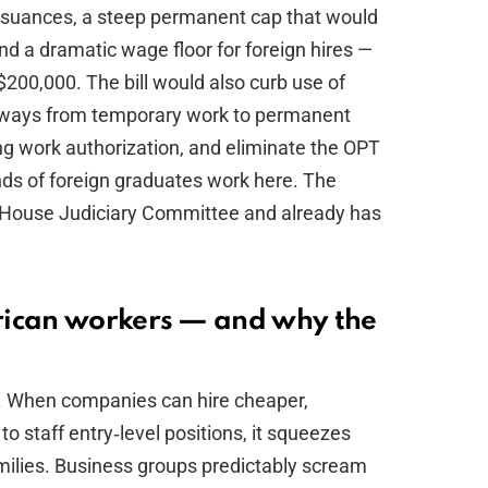
ssuances, a steep permanent cap that would
d a dramatic wage floor for foreign hires —
00,000. The bill would also curb use of
athways from temporary work to permanent
ng work authorization, and eliminate the OPT
ds of foreign graduates work here. The
e House Judiciary Committee and already has
rican workers — and why the
s. When companies can hire cheaper,
o staff entry‑level positions, it squeezes
ilies. Business groups predictably scream