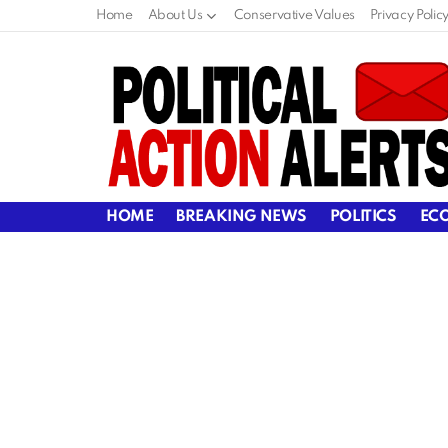
Home
About Us
Conservative Values
Privacy Polic
HOME
BREAKING NEWS
POLITICS
EC