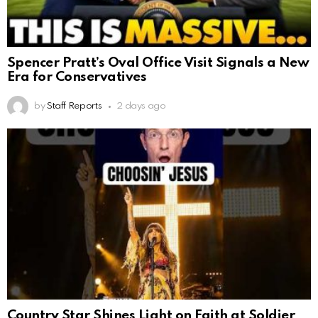
Spencer Pratt’s Oval Office Visit Signals a New
Era for Conservatives
by
Staff Reports
2 days ago
Country Star Shines Light on Faith at Soldier