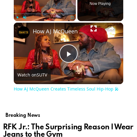
Now Playing
×
Play
Unmute
Fullscreen
How AJ McQueen Creates Timeless Soul Hip-Hop 🎤
Play
Watch on
SUTV
Video
How AJ McQueen Creates Timeless Soul Hip-Hop 🎤
Breaking News
RFK Jr.: The Surprising Reason I Wear
Jeans to the Gym