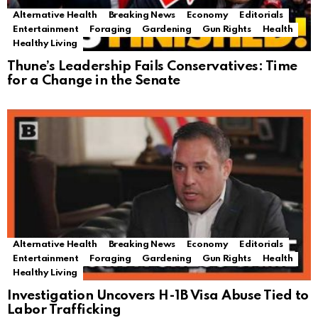
Alternative Health
Breaking News
Economy
Editorials
Entertainment
Foraging
Gardening
Gun Rights
Health
Healthy Living
Thune’s Leadership Fails Conservatives: Time
for a Change in the Senate
Alternative Health
Breaking News
Economy
Editorials
Entertainment
Foraging
Gardening
Gun Rights
Health
Healthy Living
Investigation Uncovers H-1B Visa Abuse Tied to
Labor Trafficking