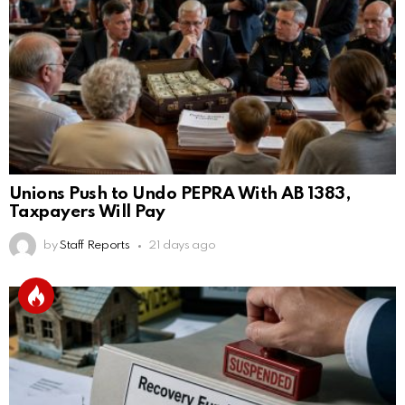
Unions Push to Undo PEPRA With AB 1383,
Taxpayers Will Pay
by
Staff Reports
21 days ago