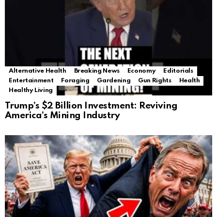
Alternative Health
Breaking News
Economy
Editorials
Entertainment
Foraging
Gardening
Gun Rights
Health
Healthy Living
Trump’s $2 Billion Investment: Reviving
America’s Mining Industry