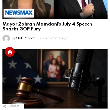
Mayor Zohran Mamdani’s July 4 Speech
Sparks GOP Fury
by
Staff Reports
about a month ago
1
Shares