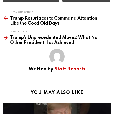
Previous article
See
more
Trump Resurfaces to Command Attention
Like the Good Old Days
Next article
Trump’s Unprecedented Moves: What No
Other President Has Achieved
Written by
Staff Reports
YOU MAY ALSO LIKE