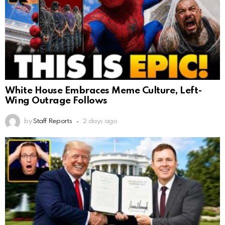
White House Embraces Meme Culture, Left-
Wing Outrage Follows
by
Staff Reports
2 days ago