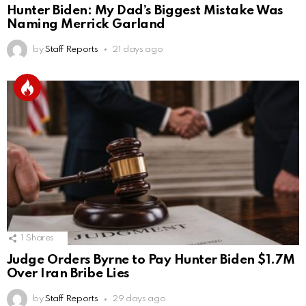
Hunter Biden: My Dad’s Biggest Mistake Was
Naming Merrick Garland
by
Staff Reports
21 days ago
1
Shares
Judge Orders Byrne to Pay Hunter Biden $1.7M
Over Iran Bribe Lies
by
Staff Reports
29 days ago