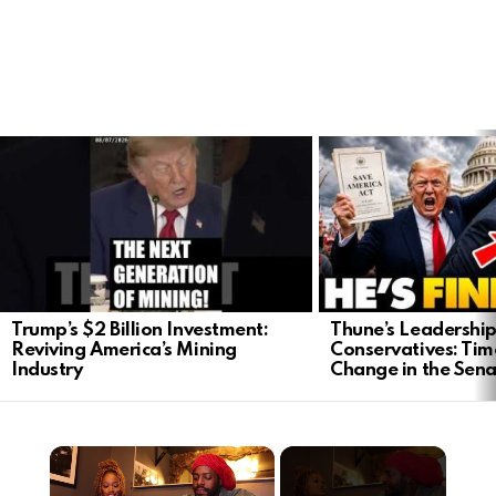
LATEST
STORIES
Trump’s $2 Billion Investment:
Thune’s Leadership
Reviving America’s Mining
Conservatives: Tim
Industry
Change in the Sen
×