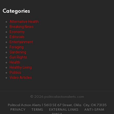
Categories
Alternative Health
Breaking News
Economy
Editorials
Entertainment
Foraging
Gardening
Gun Rights
Health
Healthy Living
Politics
Video Articles
© 2026 politicalactionalerts.com
Political Action Alerts | 5613 SE 67 Street, Okla. City, OK 73135
PRIVACY
TERMS
EXTERNAL LINKS
ANTI-SPAM