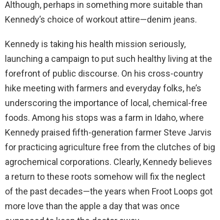
Although, perhaps in something more suitable than
Kennedy’s choice of workout attire—denim jeans.
Kennedy is taking his health mission seriously,
launching a campaign to put such healthy living at the
forefront of public discourse. On his cross-country
hike meeting with farmers and everyday folks, he’s
underscoring the importance of local, chemical-free
foods. Among his stops was a farm in Idaho, where
Kennedy praised fifth-generation farmer Steve Jarvis
for practicing agriculture free from the clutches of big
agrochemical corporations. Clearly, Kennedy believes
a return to these roots somehow will fix the neglect
of the past decades—the years when Froot Loops got
more love than the apple a day that was once