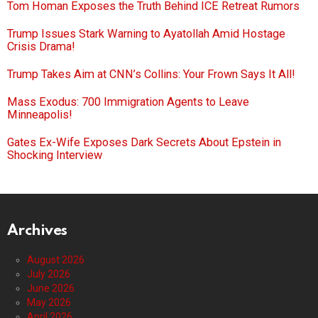
Tom Homan Exposes the Truth Behind ICE Retreat Rumors
Trump Issues Stark Warning to Ayatollah Amid Hostage
Crisis Drama!
Trump Takes Aim at CNN’s Collins: Your Frown Says It All!
Mass Exodus: 700 Immigration Agents to Leave
Minneapolis!
Gates Ex-Wife Exposes Dark Secrets About Epstein in
Shocking Interview
Archives
August 2026
July 2026
June 2026
May 2026
April 2026