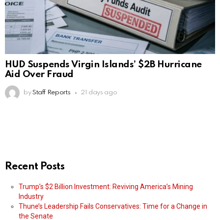
HUD Suspends Virgin Islands’ $2B Hurricane
Aid Over Fraud
by
Staff Reports
21 days ago
Recent Posts
Trump’s $2 Billion Investment: Reviving America’s Mining
Industry
Thune’s Leadership Fails Conservatives: Time for a Change in
the Senate