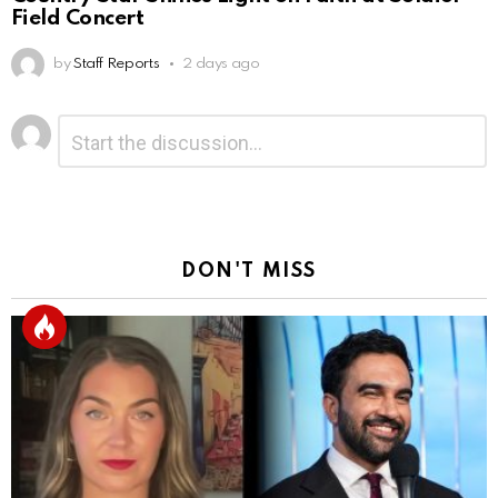
Field Concert
by
Staff Reports
2 days ago
Leave
Comment
*
a
Reply
DON'T MISS