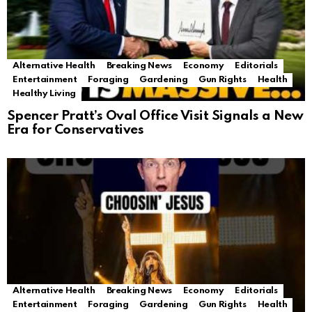
Alternative Health
Breaking News
Economy
Editorials
Entertainment
Foraging
Gardening
Gun Rights
Health
Healthy Living
Spencer Pratt’s Oval Office Visit Signals a New
Era for Conservatives
Alternative Health
Breaking News
Economy
Editorials
Entertainment
Foraging
Gardening
Gun Rights
Health