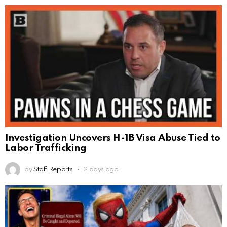
Investigation Uncovers H-1B Visa Abuse Tied to
Labor Trafficking
by
Staff Reports
2 days ago