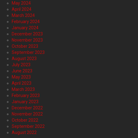
May 2024
April 2024
March 2024
February 2024
January 2024
December 2023
November 2023
October 2023
September 2023
August 2023
July 2023
June 2023
May 2023
April 2023
March 2023
February 2023
January 2023
December 2022
November 2022
October 2022
September 2022
August 2022