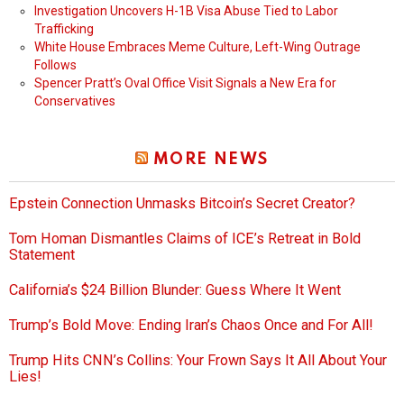
Investigation Uncovers H-1B Visa Abuse Tied to Labor
Trafficking
White House Embraces Meme Culture, Left-Wing Outrage
Follows
Spencer Pratt’s Oval Office Visit Signals a New Era for
Conservatives
MORE NEWS
Epstein Connection Unmasks Bitcoin’s Secret Creator?
Tom Homan Dismantles Claims of ICE’s Retreat in Bold
Statement
California’s $24 Billion Blunder: Guess Where It Went
Trump’s Bold Move: Ending Iran’s Chaos Once and For All!
Trump Hits CNN’s Collins: Your Frown Says It All About Your
Lies!