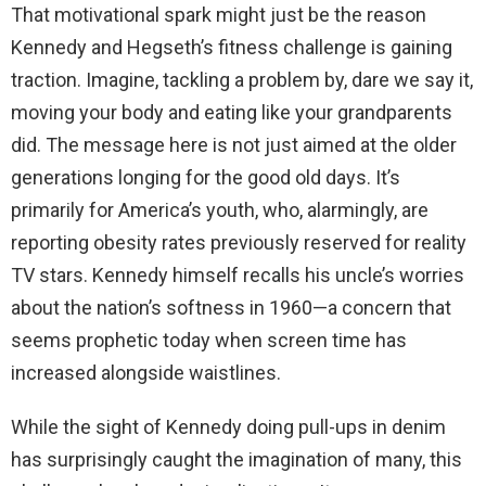
That motivational spark might just be the reason
Kennedy and Hegseth’s fitness challenge is gaining
traction. Imagine, tackling a problem by, dare we say it,
moving your body and eating like your grandparents
did. The message here is not just aimed at the older
generations longing for the good old days. It’s
primarily for America’s youth, who, alarmingly, are
reporting obesity rates previously reserved for reality
TV stars. Kennedy himself recalls his uncle’s worries
about the nation’s softness in 1960—a concern that
seems prophetic today when screen time has
increased alongside waistlines.
While the sight of Kennedy doing pull-ups in denim
has surprisingly caught the imagination of many, this