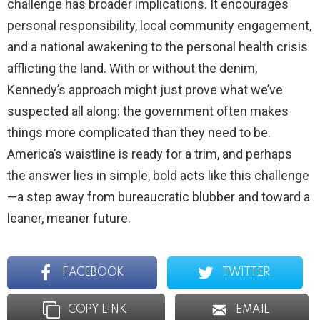
challenge has broader implications. It encourages
personal responsibility, local community engagement,
and a national awakening to the personal health crisis
afflicting the land. With or without the denim,
Kennedy’s approach might just prove what we’ve
suspected all along: the government often makes
things more complicated than they need to be.
America’s waistline is ready for a trim, and perhaps
the answer lies in simple, bold acts like this challenge
—a step away from bureaucratic blubber and toward a
leaner, meaner future.
FACEBOOK
TWITTER
COPY LINK
EMAIL