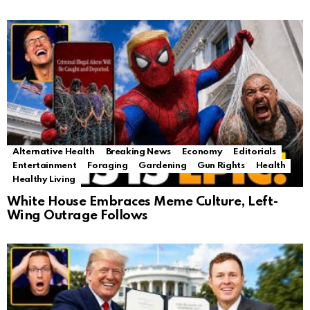
Alternative Health
Breaking News
Economy
Editorials
Entertainment
Foraging
Gardening
Gun Rights
Health
Healthy Living
White House Embraces Meme Culture, Left-
Wing Outrage Follows