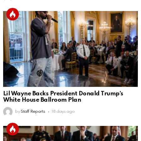
Lil Wayne Backs President Donald Trump’s
White House Ballroom Plan
by
Staff Reports
18 days ago