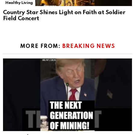
Healthy Living
Country Star Shines Light on Faith at Soldier
Field Concert
MORE FROM:
BREAKING NEWS