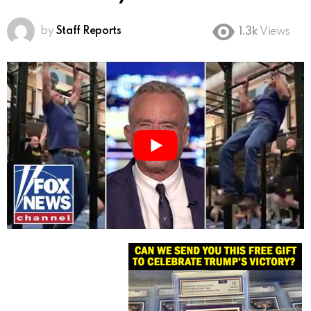
by
Staff Reports
1.3k
Views