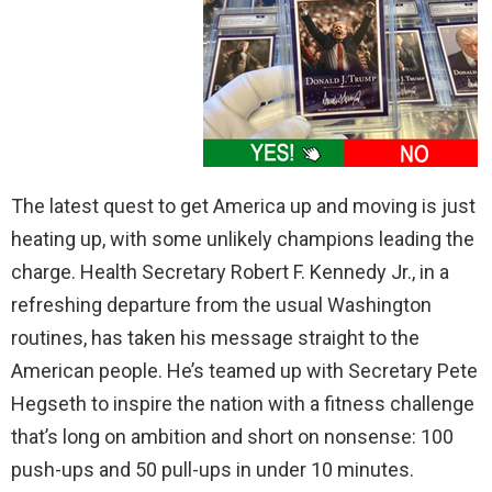
The latest quest to get America up and moving is just
heating up, with some unlikely champions leading the
charge. Health Secretary Robert F. Kennedy Jr., in a
refreshing departure from the usual Washington
routines, has taken his message straight to the
American people. He’s teamed up with Secretary Pete
Hegseth to inspire the nation with a fitness challenge
that’s long on ambition and short on nonsense: 100
push-ups and 50 pull-ups in under 10 minutes.