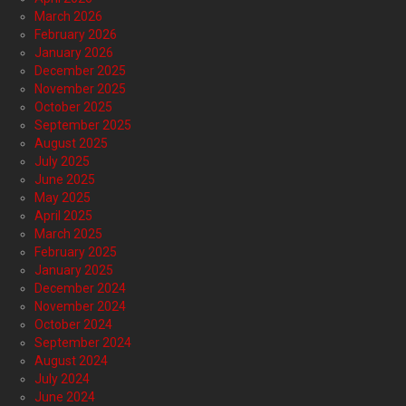
March 2026
February 2026
January 2026
December 2025
November 2025
October 2025
September 2025
August 2025
July 2025
June 2025
May 2025
April 2025
March 2025
February 2025
January 2025
December 2024
November 2024
October 2024
September 2024
August 2024
July 2024
June 2024