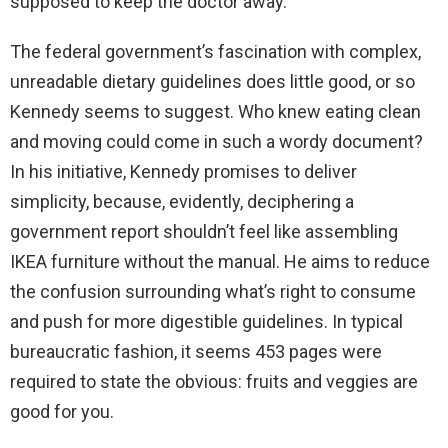
supposed to keep the doctor away.
The federal government’s fascination with complex,
unreadable dietary guidelines does little good, or so
Kennedy seems to suggest. Who knew eating clean
and moving could come in such a wordy document?
In his initiative, Kennedy promises to deliver
simplicity, because, evidently, deciphering a
government report shouldn’t feel like assembling
IKEA furniture without the manual. He aims to reduce
the confusion surrounding what’s right to consume
and push for more digestible guidelines. In typical
bureaucratic fashion, it seems 453 pages were
required to state the obvious: fruits and veggies are
good for you.