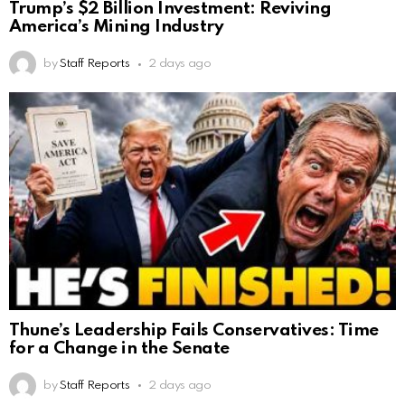
Trump’s $2 Billion Investment: Reviving
America’s Mining Industry
by
Staff Reports
2 days ago
Thune’s Leadership Fails Conservatives: Time
for a Change in the Senate
by
Staff Reports
2 days ago