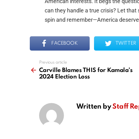
American interests. It begs the questio
can they handle a true crisis? Let that
spin and remember—America deserves
FACEBOOK
TWITTER
Previous article
See
more
Carville Blames THIS for Kamala’s
2024 Election Loss
Written by
Staff Re