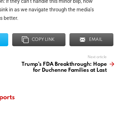
n: if they can’t handle this minor blip, how
 sink in as we navigate through the media’s
 better.
COPY LINK
EMAIL
Next article
Trump’s FDA Breakthrough: Hope
for Duchenne Families at Last
ports