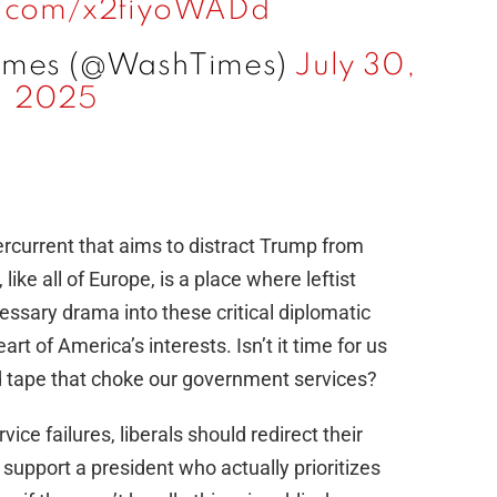
er.com/x2fiyoWADd
Times (@WashTimes)
July 30,
2025
dercurrent that aims to distract Trump from
ike all of Europe, is a place where leftist
essary drama into these critical diplomatic
eart of America’s interests. Isn’t it time for us
 tape that choke our government services?
ce failures, liberals should redirect their
upport a president who actually prioritizes