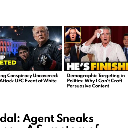
ying Conspiracy Uncovered:
Demographic Targeting in
 Attack UFC Event at White
Politics: Why I Can’t Craft
Persuasive Content
ndal: Agent Sneaks