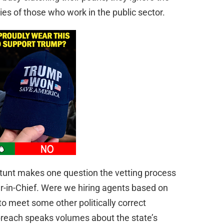
es of those who work in the public sector.
 stunt makes one question the vetting process
-in-Chief. Were we hiring agents based on
 to meet some other politically correct
breach speaks volumes about the state’s