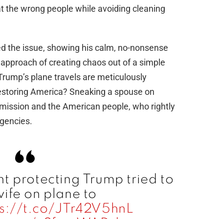
 at the wrong people while avoiding cleaning
d the issue, showing his calm, no-nonsense
l approach of creating chaos out of a simple
 Trump’s plane travels are meticulously
 restoring America? Sneaking a spouse on
 mission and the American people, who rightly
agencies.
t protecting Trump tried to
ife on plane to
ps://t.co/JTr42V5hnL