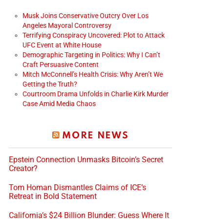
Musk Joins Conservative Outcry Over Los
Angeles Mayoral Controversy
Terrifying Conspiracy Uncovered: Plot to Attack
UFC Event at White House
Demographic Targeting in Politics: Why I Can’t
Craft Persuasive Content
Mitch McConnell’s Health Crisis: Why Aren’t We
Getting the Truth?
Courtroom Drama Unfolds in Charlie Kirk Murder
Case Amid Media Chaos
MORE NEWS
Epstein Connection Unmasks Bitcoin’s Secret
Creator?
Tom Homan Dismantles Claims of ICE’s
Retreat in Bold Statement
California’s $24 Billion Blunder: Guess Where It