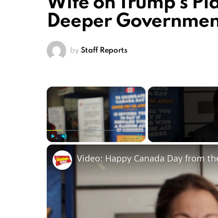
Wife on Trump’s P
Deeper Government
by
Staff Reports
×
Play
Unmute
Fullscreen
Video: Happy Canada Day from t