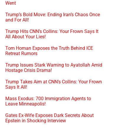
Went
Trump’s Bold Move: Ending Iran’s Chaos Once
and For All!
Trump Hits CNN’s Collins: Your Frown Says It
All About Your Lies!
Tom Homan Exposes the Truth Behind ICE
Retreat Rumors
Trump Issues Stark Warning to Ayatollah Amid
Hostage Crisis Drama!
Trump Takes Aim at CNN’s Collins: Your Frown
Says It All!
Mass Exodus: 700 Immigration Agents to
Leave Minneapolis!
Gates Ex-Wife Exposes Dark Secrets About
Epstein in Shocking Interview