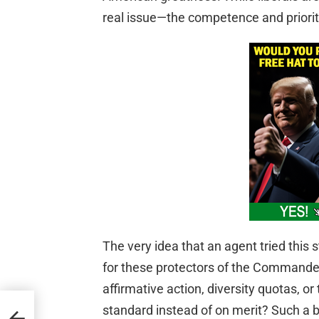
real issue—the competence and prioriti
The very idea that an agent tried this
for these protectors of the Commander
affirmative action, diversity quotas, or
standard instead of on merit? Such a 
s