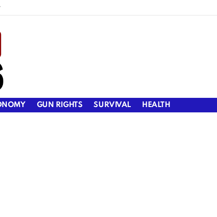
y
ONOMY
GUN RIGHTS
SURVIVAL
HEALTH