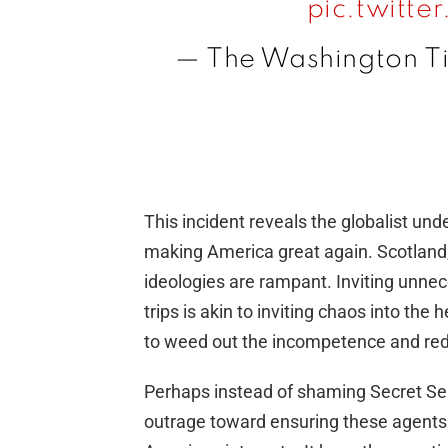
pic.twitt
— The Washington 
This incident reveals the globalist un
making America great again. Scotland, l
ideologies are rampant. Inviting unnec
trips is akin to inviting chaos into the h
to weed out the incompetence and red
Perhaps instead of shaming Secret Servi
outrage toward ensuring these agents s