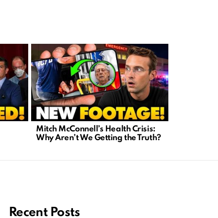
Mitch McConnell’s Health Crisis:
Courtroom 
Why Aren’t We Getting the Truth?
Charlie Ki
Media Cha
Recent Posts