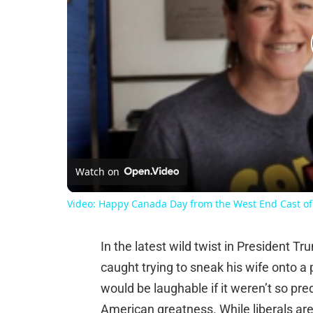
Watch on
Video: Happy Canada Day from the West End Cast
In the latest wild twist in President T
caught trying to sneak his wife onto a
would be laughable if it weren’t so pr
American greatness. While liberals are 