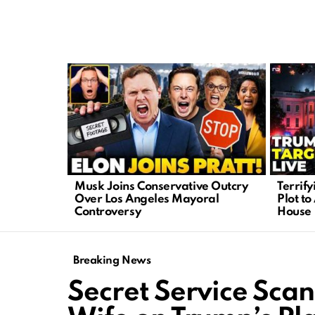
LATEST
STORIES
Musk Joins Conservative Outcry
Terrif
Over Los Angeles Mayoral
Plot to
Controversy
House
Breaking News
Secret Service Sca