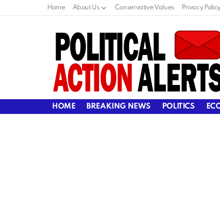
Home
About Us
Conservative Values
Privacy Polic
HOME
BREAKING NEWS
POLITICS
EC