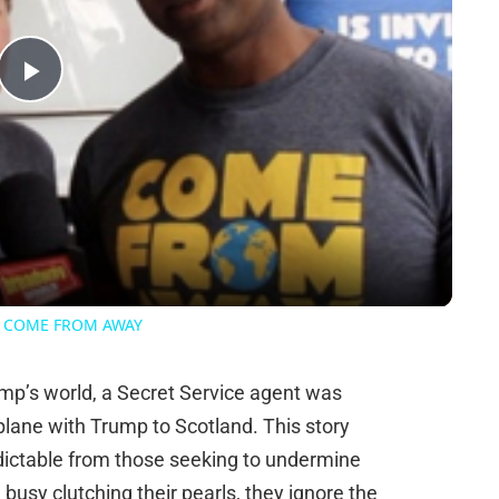
Play
Video
 of COME FROM AWAY
rump’s world, a Secret Service agent was
 plane with Trump to Scotland. This story
edictable from those seeking to undermine
busy clutching their pearls, they ignore the