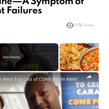
lane—A Symptom of
 Failures
1.7k
Views
Now Playing
×
he West End Cast of COME FROM AWAY