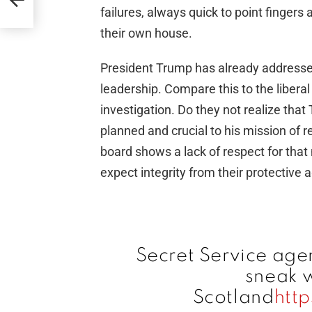
failures, always quick to point fingers
their own house.
President Trump has already addresse
leadership. Compare this to the libera
investigation. Do they not realize that
planned and crucial to his mission of
board shows a lack of respect for that
expect integrity from their protective 
Secret Service agen
sneak w
Scotland
htt