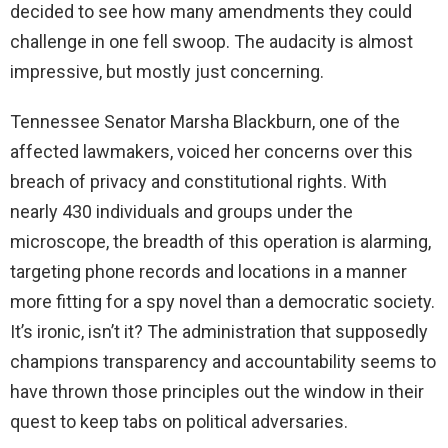
decided to see how many amendments they could
challenge in one fell swoop. The audacity is almost
impressive, but mostly just concerning.
Tennessee Senator Marsha Blackburn, one of the
affected lawmakers, voiced her concerns over this
breach of privacy and constitutional rights. With
nearly 430 individuals and groups under the
microscope, the breadth of this operation is alarming,
targeting phone records and locations in a manner
more fitting for a spy novel than a democratic society.
It’s ironic, isn’t it? The administration that supposedly
champions transparency and accountability seems to
have thrown those principles out the window in their
quest to keep tabs on political adversaries.