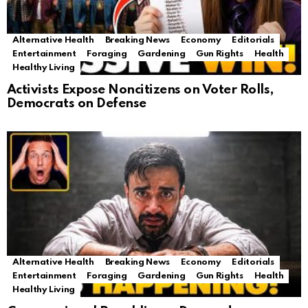
Alternative Health
Breaking News
Economy
Editorials
Entertainment
Foraging
Gardening
Gun Rights
Health
Healthy Living
Activists Expose Noncitizens on Voter Rolls,
Democrats on Defense
Alternative Health
Breaking News
Economy
Editorials
Entertainment
Foraging
Gardening
Gun Rights
Health
Healthy Living