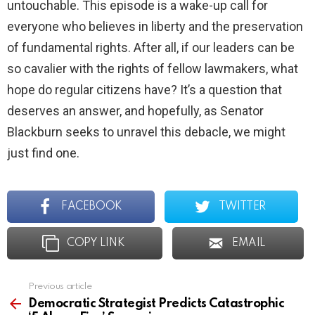
untouchable. This episode is a wake-up call for
everyone who believes in liberty and the preservation
of fundamental rights. After all, if our leaders can be
so cavalier with the rights of fellow lawmakers, what
hope do regular citizens have? It’s a question that
deserves an answer, and hopefully, as Senator
Blackburn seeks to unravel this debacle, we might
just find one.
FACEBOOK
TWITTER
COPY LINK
EMAIL
Previous article
See
more
Democratic Strategist Predicts Catastrophic