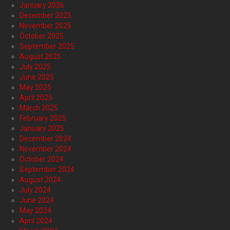
January 2026
December 2025
November 2025
October 2025
September 2025
August 2025
July 2025
June 2025
May 2025
April 2025
March 2025
February 2025
January 2025
December 2024
November 2024
October 2024
September 2024
August 2024
July 2024
June 2024
May 2024
April 2024