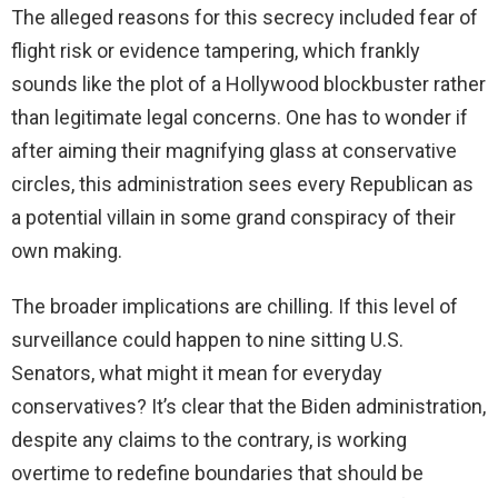
The alleged reasons for this secrecy included fear of
flight risk or evidence tampering, which frankly
sounds like the plot of a Hollywood blockbuster rather
than legitimate legal concerns. One has to wonder if
after aiming their magnifying glass at conservative
circles, this administration sees every Republican as
a potential villain in some grand conspiracy of their
own making.
The broader implications are chilling. If this level of
surveillance could happen to nine sitting U.S.
Senators, what might it mean for everyday
conservatives? It’s clear that the Biden administration,
despite any claims to the contrary, is working
overtime to redefine boundaries that should be