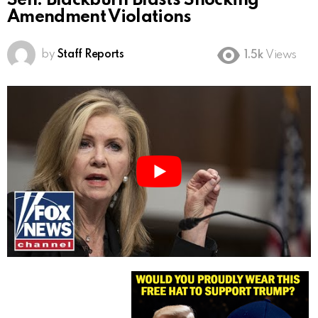
Sen. Blackburn Blasts Shocking
Amendment Violations
by
Staff Reports
1.5k
Views