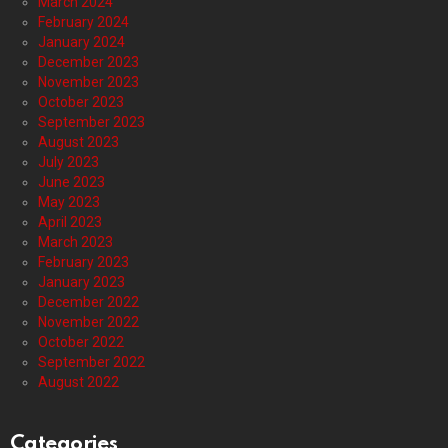
March 2024
February 2024
January 2024
December 2023
November 2023
October 2023
September 2023
August 2023
July 2023
June 2023
May 2023
April 2023
March 2023
February 2023
January 2023
December 2022
November 2022
October 2022
September 2022
August 2022
Categories