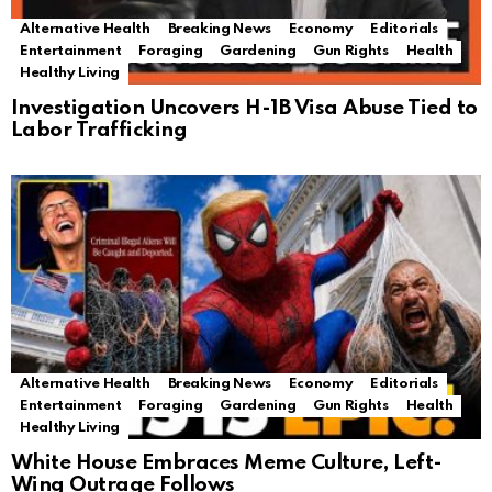
Alternative Health
Breaking News
Economy
Editorials
Entertainment
Foraging
Gardening
Gun Rights
Health
Healthy Living
Investigation Uncovers H-1B Visa Abuse Tied to
Labor Trafficking
Alternative Health
Breaking News
Economy
Editorials
Entertainment
Foraging
Gardening
Gun Rights
Health
Healthy Living
White House Embraces Meme Culture, Left-
Wing Outrage Follows