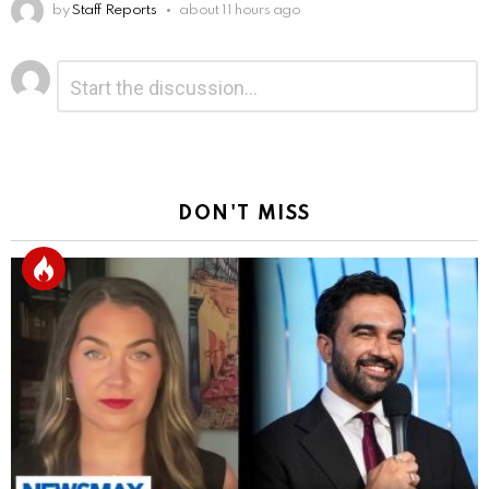
by
Staff Reports
about 11 hours ago
Leave
Comment
*
a
Reply
DON'T MISS