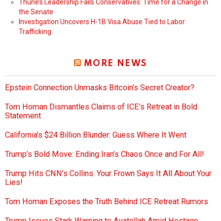
Thune’s Leadership Fails Conservatives: Time for a Change in
the Senate
Investigation Uncovers H-1B Visa Abuse Tied to Labor
Trafficking
MORE NEWS
Epstein Connection Unmasks Bitcoin’s Secret Creator?
Tom Homan Dismantles Claims of ICE’s Retreat in Bold
Statement
California’s $24 Billion Blunder: Guess Where It Went
Trump’s Bold Move: Ending Iran’s Chaos Once and For All!
Trump Hits CNN’s Collins: Your Frown Says It All About Your
Lies!
Tom Homan Exposes the Truth Behind ICE Retreat Rumors
Trump Issues Stark Warning to Ayatollah Amid Hostage