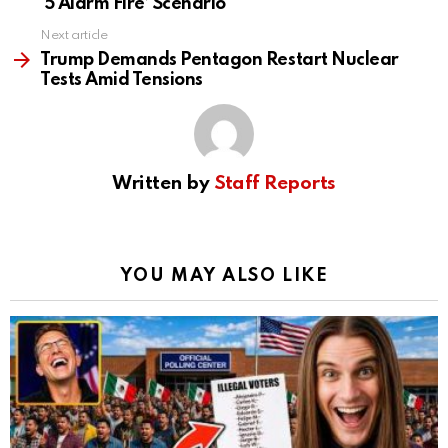
‘5 Alarm Fire’ Scenario
Next article
Trump Demands Pentagon Restart Nuclear
Tests Amid Tensions
Written by
Staff Reports
YOU MAY ALSO LIKE