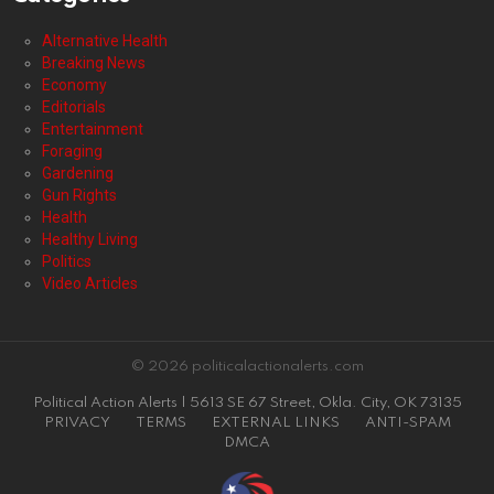
Alternative Health
Breaking News
Economy
Editorials
Entertainment
Foraging
Gardening
Gun Rights
Health
Healthy Living
Politics
Video Articles
© 2026 politicalactionalerts.com
Political Action Alerts | 5613 SE 67 Street, Okla. City, OK 73135
PRIVACY
TERMS
EXTERNAL LINKS
ANTI-SPAM
DMCA