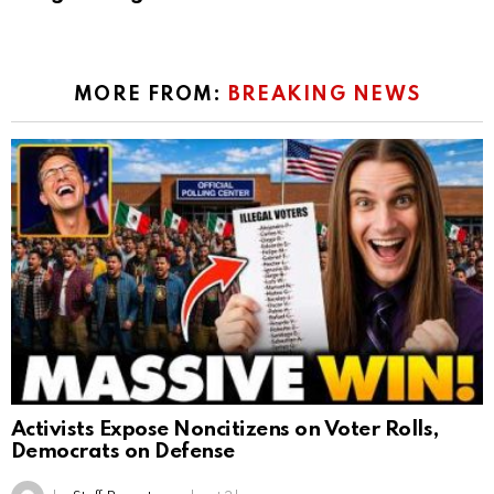
MORE FROM:
BREAKING NEWS
Activists Expose Noncitizens on Voter Rolls,
Democrats on Defense