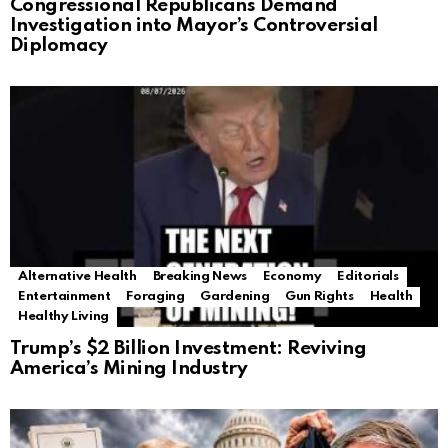
Congressional Republicans Demand
Investigation into Mayor’s Controversial
Diplomacy
Alternative Health
Breaking News
Economy
Editorials
Entertainment
Foraging
Gardening
Gun Rights
Health
Healthy Living
Trump’s $2 Billion Investment: Reviving
America’s Mining Industry