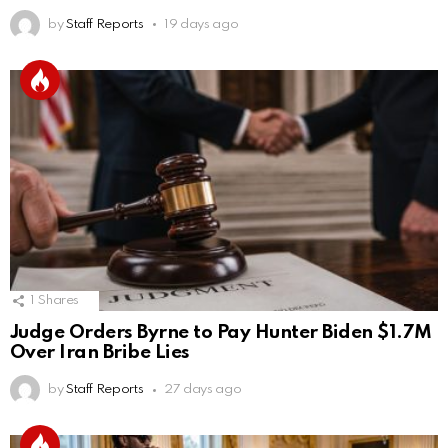
by
Staff Reports
19 days ago
1
Shares
Judge Orders Byrne to Pay Hunter Biden $1.7M
Over Iran Bribe Lies
by
Staff Reports
27 days ago