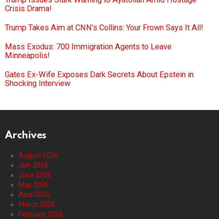
Crisis Drama!
Trump Takes Aim at CNN’s Collins: Your Frown Says It All!
Mass Exodus: 700 Immigration Agents to Leave
Minneapolis!
Gates Ex-Wife Exposes Dark Secrets About Epstein in
Shocking Interview
Archives
August 2026
July 2026
June 2026
May 2026
April 2026
March 2026
February 2026