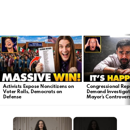
LATEST
STORIES
Activists Expose Noncitizens on
Congressional Rep
Voter Rolls, Democrats on
Demand Investigat
Defense
Mayor’s Controver
×