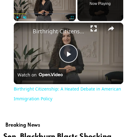
Now Playing
×
Play
Unmute
Fullscreen
Birthright Citizenship: A Heated Debate in American Immigration Policy
Play
Watch on
Video
Birthright Citizenship: A Heated Debate in American
Immigration Policy
Breaking News