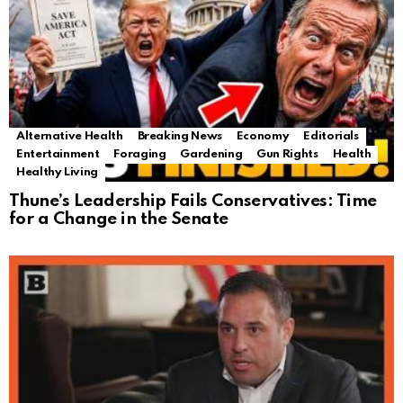
Alternative Health
Breaking News
Economy
Editorials
Entertainment
Foraging
Gardening
Gun Rights
Health
Healthy Living
Thune’s Leadership Fails Conservatives: Time
for a Change in the Senate