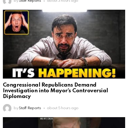
by
Staff Reports
about 3 hours ago
Congressional Republicans Demand
Investigation into Mayor’s Controversial
Diplomacy
by
Staff Reports
about 5 hours ago