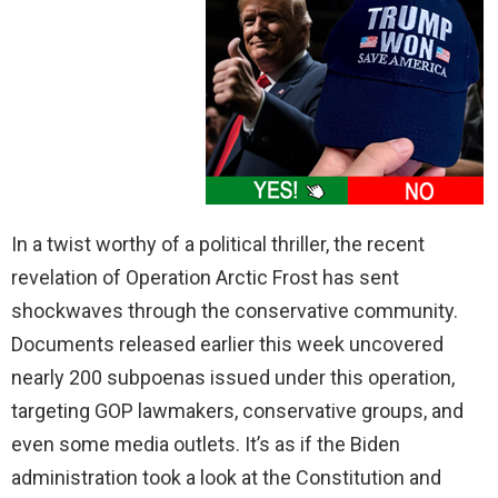
In a twist worthy of a political thriller, the recent
revelation of Operation Arctic Frost has sent
shockwaves through the conservative community.
Documents released earlier this week uncovered
nearly 200 subpoenas issued under this operation,
targeting GOP lawmakers, conservative groups, and
even some media outlets. It’s as if the Biden
administration took a look at the Constitution and