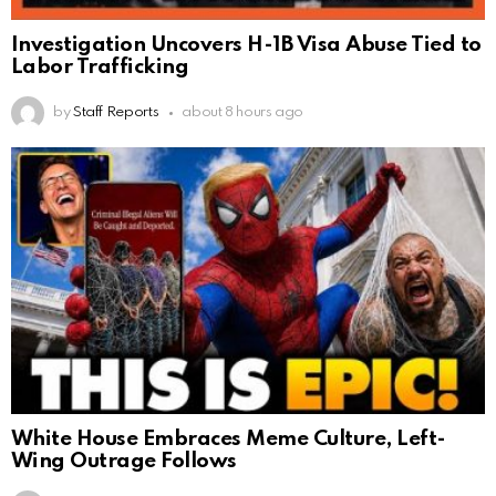
Investigation Uncovers H-1B Visa Abuse Tied to
Labor Trafficking
by
Staff Reports
about 8 hours ago
White House Embraces Meme Culture, Left-
Wing Outrage Follows