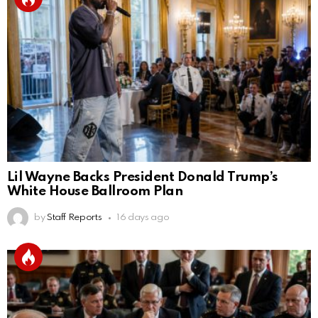
Lil Wayne Backs President Donald Trump’s
White House Ballroom Plan
by
Staff Reports
16 days ago