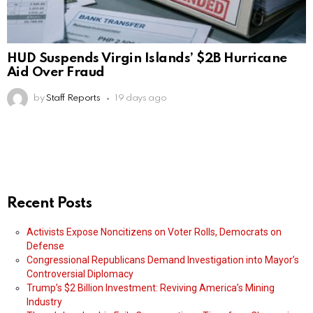
HUD Suspends Virgin Islands’ $2B Hurricane
Aid Over Fraud
by
Staff Reports
19 days ago
Recent Posts
Activists Expose Noncitizens on Voter Rolls, Democrats on
Defense
Congressional Republicans Demand Investigation into Mayor’s
Controversial Diplomacy
Trump’s $2 Billion Investment: Reviving America’s Mining
Industry