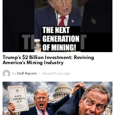
Trump’s $2 Billion Investment: Reviving
America’s Mining Industry
by
Staff Reports
about 6 hours ago