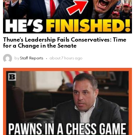
Thune’s Leadership Fails Conservatives: Time
for a Change in the Senate
by
Staff Reports
about 7 hours ago