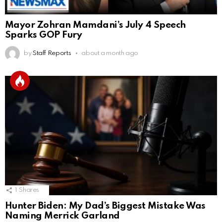
Mayor Zohran Mamdani’s July 4 Speech
Sparks GOP Fury
by
Staff Reports
about a month ago
1
Shares
Hunter Biden: My Dad’s Biggest Mistake Was
Naming Merrick Garland