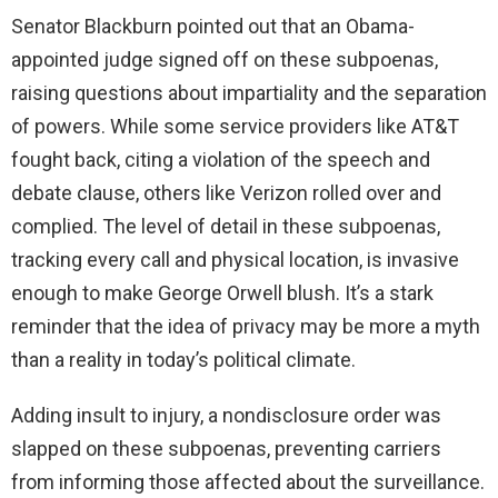
Senator Blackburn pointed out that an Obama-
appointed judge signed off on these subpoenas,
raising questions about impartiality and the separation
of powers. While some service providers like AT&T
fought back, citing a violation of the speech and
debate clause, others like Verizon rolled over and
complied. The level of detail in these subpoenas,
tracking every call and physical location, is invasive
enough to make George Orwell blush. It’s a stark
reminder that the idea of privacy may be more a myth
than a reality in today’s political climate.
Adding insult to injury, a nondisclosure order was
slapped on these subpoenas, preventing carriers
from informing those affected about the surveillance.