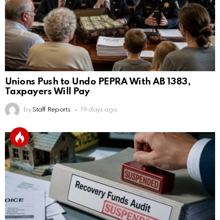
Unions Push to Undo PEPRA With AB 1383,
Taxpayers Will Pay
by
Staff Reports
19 days ago