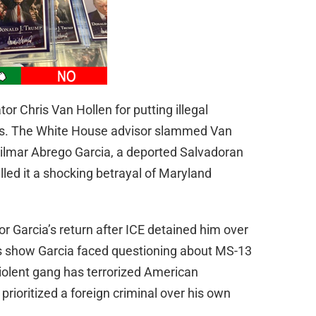
r Chris Van Hollen for putting illegal
ns. The White House advisor slammed Van
t Kilmar Abrego Garcia, a deported Salvadoran
lled it a shocking betrayal of Maryland
or Garcia’s return after ICE detained him over
rds show Garcia faced questioning about MS-13
iolent gang has terrorized American
rioritized a foreign criminal over his own