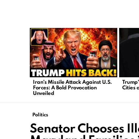
LATEST
STORIES
Iran’s Missile Attack Against U.S.
Trump’s
Forces: A Bold Provocation
Cities 
Unveiled
Politics
Senator Chooses Il