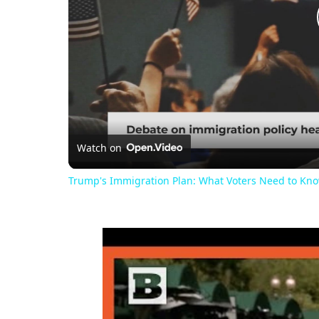
Watch on
Trump's Immigration Plan: What Voters Need to Kn