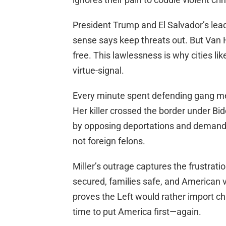
President Trump and El Salvador’s lea
sense says keep threats out. But Van H
free. This lawlessness is why cities li
virtue-signal.
Every minute spent defending gang me
Her killer crossed the border under B
by opposing deportations and demandin
not foreign felons.
Miller’s outrage captures the frustrati
secured, families safe, and American v
proves the Left would rather import cha
time to put America first—again.