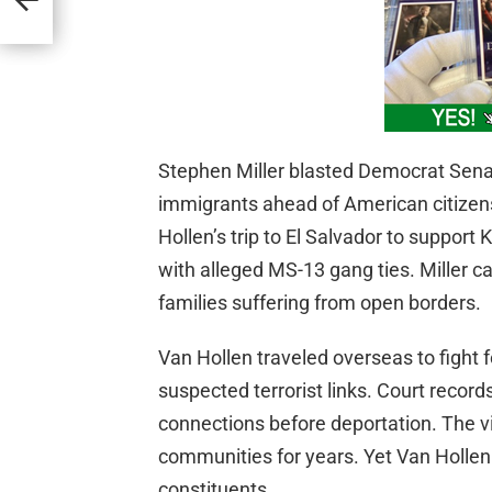
Stephen Miller blasted Democrat Senato
immigrants ahead of American citize
Hollen’s trip to El Salvador to suppor
with alleged MS-13 gang ties. Miller ca
families suffering from open borders.
Van Hollen traveled overseas to fight f
suspected terrorist links. Court reco
connections before deportation. The v
communities for years. Yet Van Hollen p
constituents.