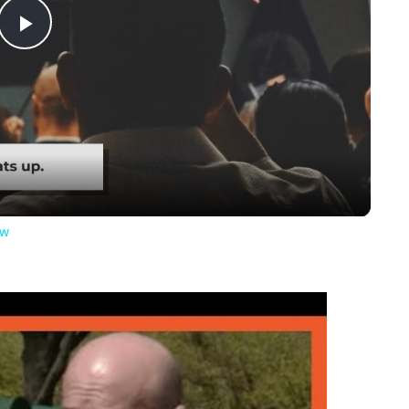
Play
Video
ow