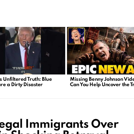
 Unfiltered Truth: Blue
Missing Benny Johnson Vid
are a Dirty Disaster
Can You Help Uncover the T
legal Immigrants Over