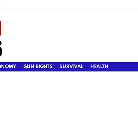
y
ONOMY
GUN RIGHTS
SURVIVAL
HEALTH