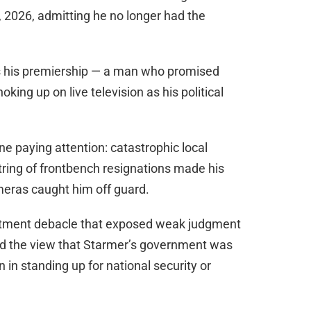
 2026, admitting he no longer had the
s his premiership — a man who promised
ng up on live television as his political
e paying attention: catastrophic local
string of frontbench resignations made his
meras caught him off guard.
intment debacle that exposed weak judgment
ced the view that Starmer’s government was
n in standing up for national security or