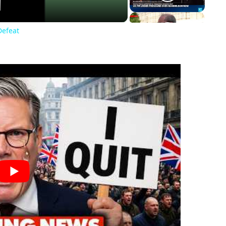
Defeat