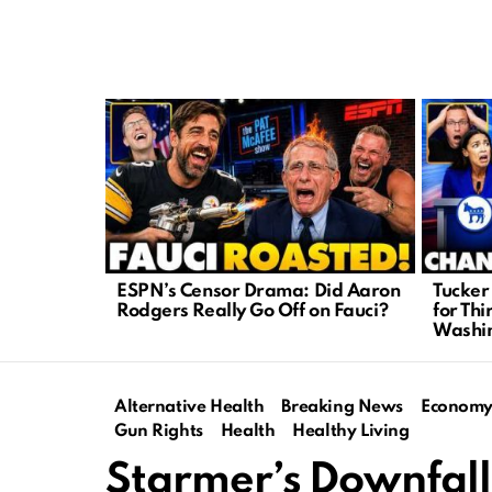
LATEST
STORIES
ESPN’s Censor Drama: Did Aaron
Tucker
Rodgers Really Go Off on Fauci?
for Thi
Washi
Alternative Health
Breaking News
Econom
Gun Rights
Health
Healthy Living
Starmer’s Downfall: