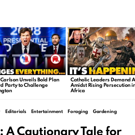
 Carlson Unveils Bold Plan
Catholic Leaders Demand A
rd Party to Challenge
Amidst Rising Persecution i
ngton
Africa
y
Editorials
Entertainment
Foraging
Gardening
 A Cautionary Tale for