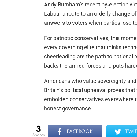
Andy Burnham’s recent by‑election vict
Labour a route to an orderly change of 
answers to voters when parties lose t
For patriotic conservatives, this momen
every governing elite that thinks tec
cheerleading are the path to national 
backs the armed forces and puts hardw
Americans who value sovereignty and
Britain’s political upheaval proves that 
embolden conservatives everywhere to 
honest governance.
3
FACEBOOK
TWIT
shares