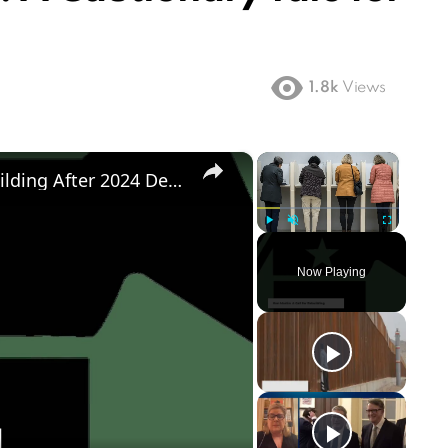
1.8k
Views
×
×
Democratic Party's Struggle: Rebuilding After 2024 Defeat
Play
Unmute
Fullscreen
Now Playing
ay
deo