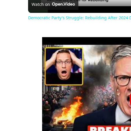
Watch on
Democratic Party's Struggle: Rebuilding After 2024 