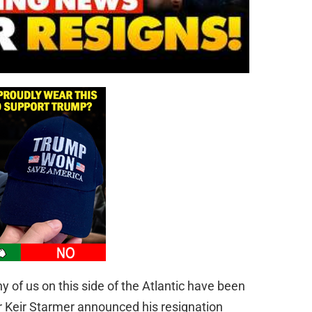
 of us on this side of the Atlantic have been
Sir Keir Starmer announced his resignation