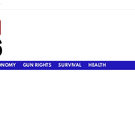
y
ONOMY
GUN RIGHTS
SURVIVAL
HEALTH