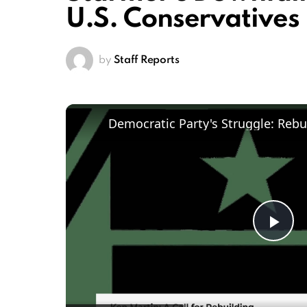
U.S. Conservatives
by
Staff Reports
Pl
Vi