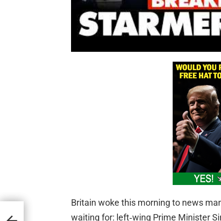
Britain woke this morning to news many
cy
ee
waiting for: left‑wing Prime Minister 