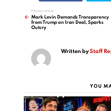
Previous article
See
more
Mark Levin Demands Transparency
from Trump on Iran Deal, Sparks
Outcry
Written by
Staff Re
YOU MA