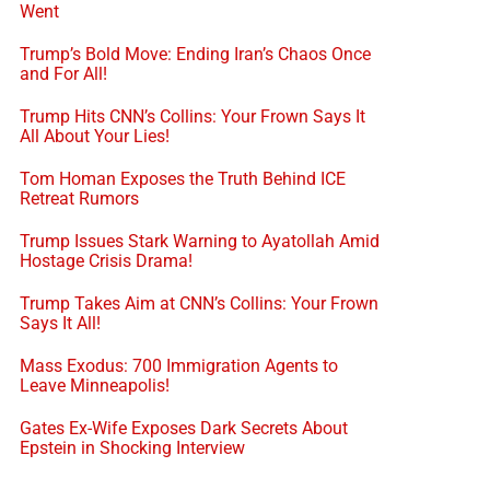
Went
Trump’s Bold Move: Ending Iran’s Chaos Once
and For All!
Trump Hits CNN’s Collins: Your Frown Says It
All About Your Lies!
Tom Homan Exposes the Truth Behind ICE
Retreat Rumors
Trump Issues Stark Warning to Ayatollah Amid
Hostage Crisis Drama!
Trump Takes Aim at CNN’s Collins: Your Frown
Says It All!
Mass Exodus: 700 Immigration Agents to
Leave Minneapolis!
Gates Ex-Wife Exposes Dark Secrets About
Epstein in Shocking Interview