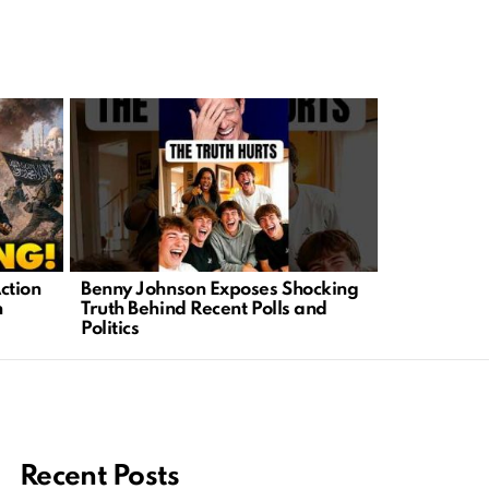
ction
Benny Johnson Exposes Shocking
Chaos Erupt
n
Truth Behind Recent Polls and
Families F
Politics
Tragedy
Recent Posts