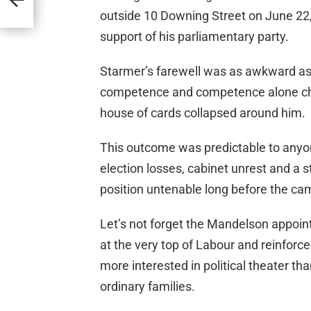
outside 10 Downing Street on June 22,
support of his parliamentary party.
Starmer’s farewell was as awkward a
competence and competence alone choki
house of cards collapsed around him.
This outcome was predictable to anyon
election losses, cabinet unrest and a 
position untenable long before the ca
Let’s not forget the Mandelson appo
at the very top of Labour and reinfor
more interested in political theater tha
ordinary families.