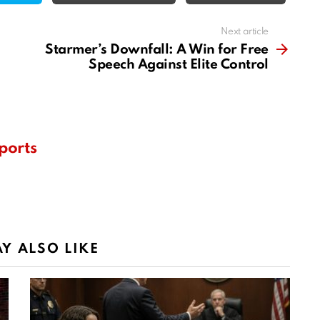
Next article
Starmer’s Downfall: A Win for Free
Speech Against Elite Control
ports
Y ALSO LIKE