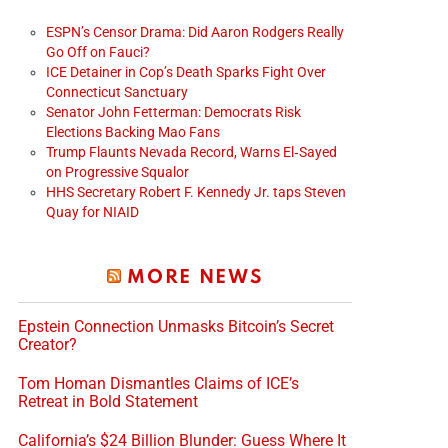
ESPN’s Censor Drama: Did Aaron Rodgers Really
Go Off on Fauci?
ICE Detainer in Cop’s Death Sparks Fight Over
Connecticut Sanctuary
Senator John Fetterman: Democrats Risk
Elections Backing Mao Fans
Trump Flaunts Nevada Record, Warns El‑Sayed
on Progressive Squalor
HHS Secretary Robert F. Kennedy Jr. taps Steven
Quay for NIAID
MORE NEWS
Epstein Connection Unmasks Bitcoin’s Secret
Creator?
Tom Homan Dismantles Claims of ICE’s
Retreat in Bold Statement
California’s $24 Billion Blunder: Guess Where It