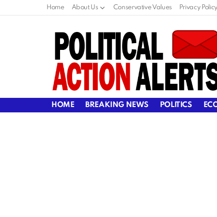
Home
About Us
Conservative Values
Privacy Polic
HOME
BREAKING NEWS
POLITICS
EC