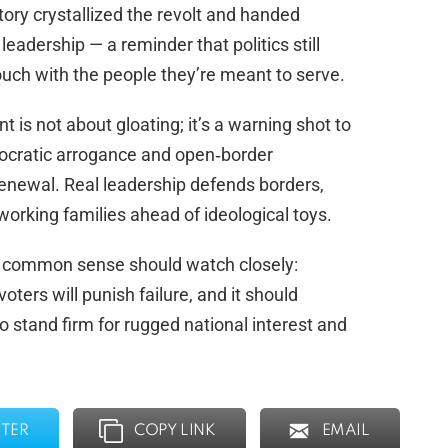
ory crystallized the revolt and handed
leadership — a reminder that politics still
ouch with the people they’re meant to serve.
t is not about gloating; it’s a warning shot to
hnocratic arrogance and open‑border
renewal. Real leadership defends borders,
orking families ahead of ideological toys.
 common sense should watch closely:
voters will punish failure, and it should
stand firm for rugged national interest and
TER
COPY LINK
EMAIL