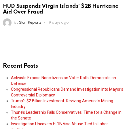
HUD Suspends Virgin Islands’ $2B Hurricane
Aid Over Fraud
by
Staff Reports
19 days ago
Recent Posts
Activists Expose Noncitizens on Voter Rolls, Democrats on
Defense
Congressional Republicans Demand Investigation into Mayor’s
Controversial Diplomacy
Trump’s $2 Billion Investment: Reviving America’s Mining
Industry
Thune’s Leadership Fails Conservatives: Time for a Change in
the Senate
Investigation Uncovers H-1B Visa Abuse Tied to Labor