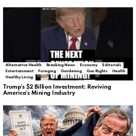
Alternative Health
Breaking News
Economy
Editorials
Entertainment
Foraging
Gardening
Gun Rights
Health
Healthy Living
Trump’s $2 Billion Investment: Reviving
America’s Mining Industry