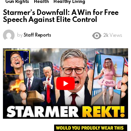
Gun Rights
Health
Healthy Living
Starmer’s Downfall: A Win for Free
Speech Against Elite Control
by
Staff Reports
2k
Views