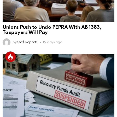
Unions Push to Undo PEPRA With AB 1383,
Taxpayers Will Pay
by
Staff Reports
19 days ago