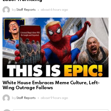
by
Staff Reports
about 6 hours ago
White House Embraces Meme Culture, Left-
Wing Outrage Follows
by
Staff Reports
about 9 hours ago