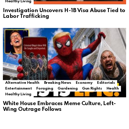
Healthy Living
Investigation Uncovers H-1B Visa Abuse Tied to
Labor Trafficking
Alternative Health
Breaking News
Economy
Editorials
Entertainment
Foraging
Gardening
Gun Rights
Health
Healthy Living
White House Embraces Meme Culture, Left-
Wing Outrage Follows