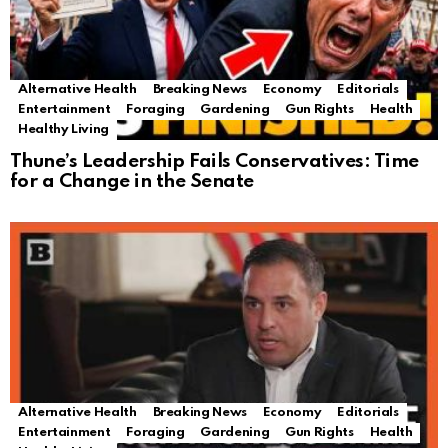
Alternative Health
Breaking News
Economy
Editorials
Entertainment
Foraging
Gardening
Gun Rights
Health
Healthy Living
Thune’s Leadership Fails Conservatives: Time
for a Change in the Senate
Alternative Health
Breaking News
Economy
Editorials
Entertainment
Foraging
Gardening
Gun Rights
Health