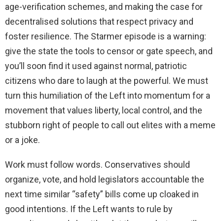
age-verification schemes, and making the case for
decentralised solutions that respect privacy and
foster resilience. The Starmer episode is a warning:
give the state the tools to censor or gate speech, and
you’ll soon find it used against normal, patriotic
citizens who dare to laugh at the powerful. We must
turn this humiliation of the Left into momentum for a
movement that values liberty, local control, and the
stubborn right of people to call out elites with a meme
or a joke.
Work must follow words. Conservatives should
organize, vote, and hold legislators accountable the
next time similar “safety” bills come up cloaked in
good intentions. If the Left wants to rule by