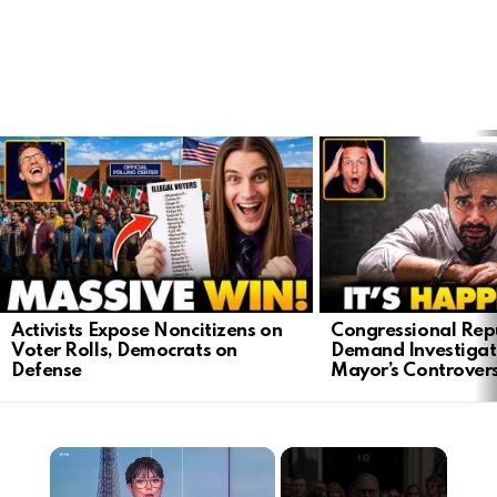
LATEST
STORIES
Activists Expose Noncitizens on
Congressional Rep
Voter Rolls, Democrats on
Demand Investigat
Defense
Mayor’s Controver
×