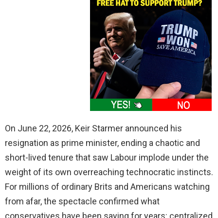
On June 22, 2026, Keir Starmer announced his
resignation as prime minister, ending a chaotic and
short-lived tenure that saw Labour implode under the
weight of its own overreaching technocratic instincts.
For millions of ordinary Brits and Americans watching
from afar, the spectacle confirmed what
conservatives have been saying for years: centralized