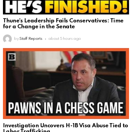
Thune’s Leadership Fails Conservatives: Time
for a Change in the Senate
by
Staff Reports
about 5 hours ago
Investigation Uncovers H-1B Visa Abuse Tied to
Labor Trafficking