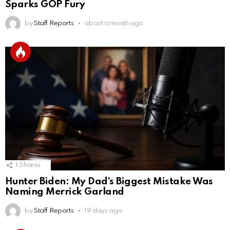
Sparks GOP Fury
by
Staff Reports
about a month ago
1
Shares
Hunter Biden: My Dad’s Biggest Mistake Was
Naming Merrick Garland
by
Staff Reports
19 days ago