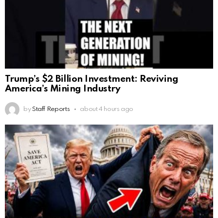
Trump’s $2 Billion Investment: Reviving
America’s Mining Industry
by
Staff Reports
about 4 hours ago