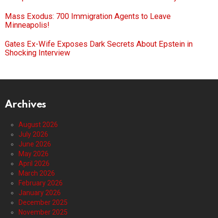
Mass Exodus: 700 Immigration Agents to Leave
Minneapolis!
Gates Ex-Wife Exposes Dark Secrets About Epstein in
Shocking Interview
Archives
August 2026
July 2026
June 2026
May 2026
April 2026
March 2026
February 2026
January 2026
December 2025
November 2025