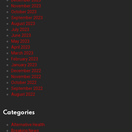
December 2023
November 2023
October 2023
September 2023
August 2023
July 2023
June 2023
May 2023
April 2023
March 2023
February 2023
January 2023
December 2022
November 2022
October 2022
September 2022
August 2022
Categories
Alternative Health
Breaking News