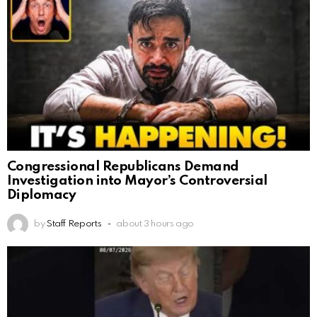
Congressional Republicans Demand
Investigation into Mayor’s Controversial
Diplomacy
by
Staff Reports
about 3 hours ago