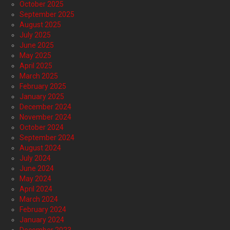
October 2025
September 2025
August 2025
July 2025
June 2025
May 2025
April 2025
March 2025
February 2025
January 2025
December 2024
November 2024
October 2024
September 2024
August 2024
July 2024
June 2024
May 2024
April 2024
March 2024
February 2024
January 2024