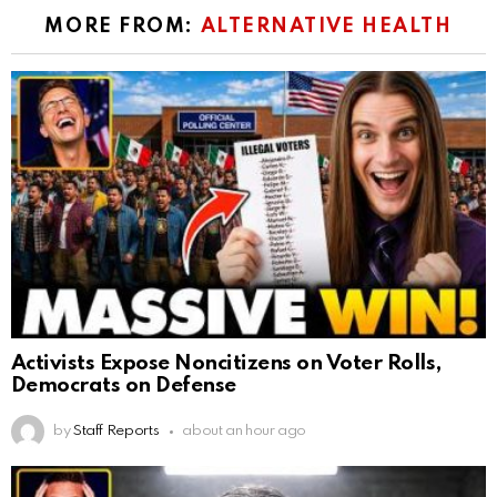
MORE FROM:
ALTERNATIVE HEALTH
Activists Expose Noncitizens on Voter Rolls,
Democrats on Defense
by
Staff Reports
about an hour ago