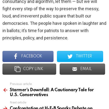
consultancy and algorithm, let them — but we will
fight every step of the way to preserve the messy,
loud, and irreverent public square that built our
democracies. The people have spoken in laughter and
in ballots; it’s time for patriots to answer with
principles, policy, and persistence.
FACEBOOK
TWITTER
COPY LINK
EMAIL
Previous article
See
more
Starmer’s Downfall: A Cautionary Tale for
U.S. Conservatives
Next article
Confrontation at H-E-B Sparks Debate on