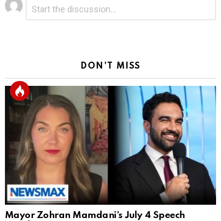
Leave
Comment
*
a
Reply
DON'T MISS
Mayor Zohran Mamdani’s July 4 Speech