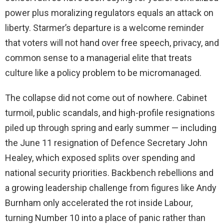
power plus moralizing regulators equals an attack on
liberty. Starmer’s departure is a welcome reminder
that voters will not hand over free speech, privacy, and
common sense to a managerial elite that treats
culture like a policy problem to be micromanaged.
The collapse did not come out of nowhere. Cabinet
turmoil, public scandals, and high-profile resignations
piled up through spring and early summer — including
the June 11 resignation of Defence Secretary John
Healey, which exposed splits over spending and
national security priorities. Backbench rebellions and
a growing leadership challenge from figures like Andy
Burnham only accelerated the rot inside Labour,
turning Number 10 into a place of panic rather than