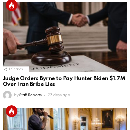
1
Shares
Judge Orders Byrne to Pay Hunter Biden $1.7M
Over Iran Bribe Lies
by
Staff Reports
27 days ago