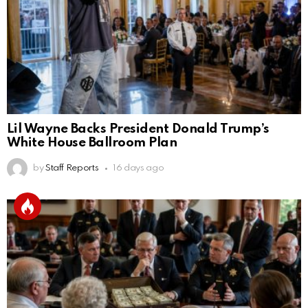
Lil Wayne Backs President Donald Trump’s
White House Ballroom Plan
by
Staff Reports
16 days ago