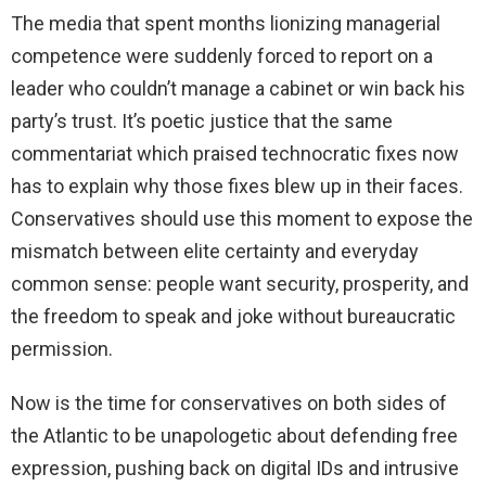
The media that spent months lionizing managerial
competence were suddenly forced to report on a
leader who couldn’t manage a cabinet or win back his
party’s trust. It’s poetic justice that the same
commentariat which praised technocratic fixes now
has to explain why those fixes blew up in their faces.
Conservatives should use this moment to expose the
mismatch between elite certainty and everyday
common sense: people want security, prosperity, and
the freedom to speak and joke without bureaucratic
permission.
Now is the time for conservatives on both sides of
the Atlantic to be unapologetic about defending free
expression, pushing back on digital IDs and intrusive