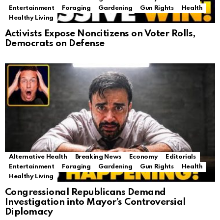
Entertainment
Foraging
Gardening
Gun Rights
Health
Healthy Living
Activists Expose Noncitizens on Voter Rolls,
Democrats on Defense
Alternative Health
Breaking News
Economy
Editorials
Entertainment
Foraging
Gardening
Gun Rights
Health
Healthy Living
Congressional Republicans Demand
Investigation into Mayor’s Controversial
Diplomacy