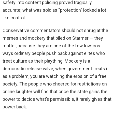
safety into content policing proved tragically
accurate; what was sold as “protection” looked a lot
like control.
Conservative commentators should not shrug at the
memes and mockery that piled on Starmer — they
matter, because they are one of the few low-cost
ways ordinary people push back against elites who
treat culture as their plaything. Mockery is a
democratic release valve; when government treats it
as a problem, you are watching the erosion of a free
society. The people who cheered for restrictions on
online laughter will find that once the state gains the
power to decide what’s permissible, it rarely gives that
power back.