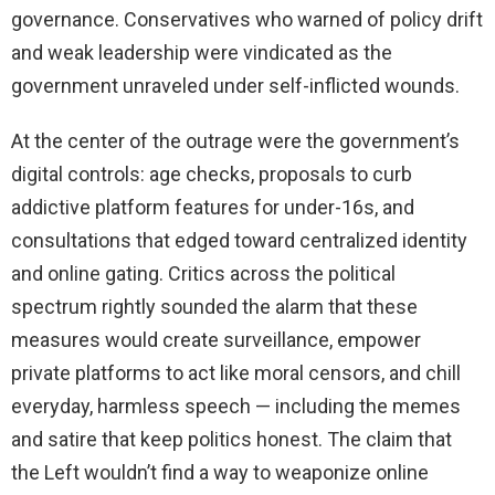
governance. Conservatives who warned of policy drift
and weak leadership were vindicated as the
government unraveled under self-inflicted wounds.
At the center of the outrage were the government’s
digital controls: age checks, proposals to curb
addictive platform features for under-16s, and
consultations that edged toward centralized identity
and online gating. Critics across the political
spectrum rightly sounded the alarm that these
measures would create surveillance, empower
private platforms to act like moral censors, and chill
everyday, harmless speech — including the memes
and satire that keep politics honest. The claim that
the Left wouldn’t find a way to weaponize online