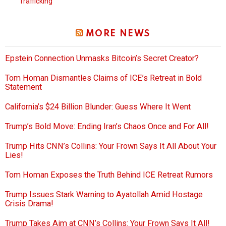
Trafficking
MORE NEWS
Epstein Connection Unmasks Bitcoin’s Secret Creator?
Tom Homan Dismantles Claims of ICE’s Retreat in Bold
Statement
California’s $24 Billion Blunder: Guess Where It Went
Trump’s Bold Move: Ending Iran’s Chaos Once and For All!
Trump Hits CNN’s Collins: Your Frown Says It All About Your
Lies!
Tom Homan Exposes the Truth Behind ICE Retreat Rumors
Trump Issues Stark Warning to Ayatollah Amid Hostage
Crisis Drama!
Trump Takes Aim at CNN’s Collins: Your Frown Says It All!