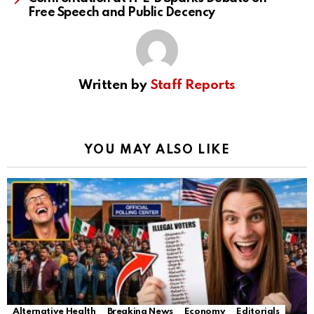
Free Speech and Public Decency
Written by
Staff Reports
YOU MAY ALSO LIKE
Alternative Health
Breaking News
Economy
Editorials