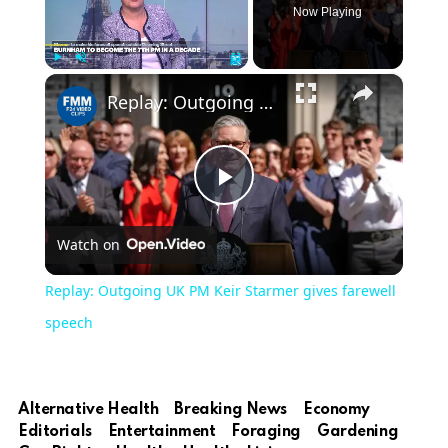
Now Playing
×
Play
Unmute
Fullscreen
Replay: Outgoing UK PM Keir Starmer gives farewell speech
Play
Watch on
Video
Replay: Outgoing UK PM Keir Starmer gives farewell
speech
Alternative Health
Breaking News
Economy
Editorials
Entertainment
Foraging
Gardening