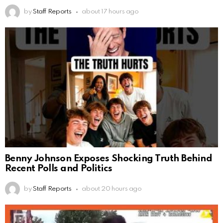
by
Staff Reports
about 17 hours ago
Benny Johnson Exposes Shocking Truth Behind
Recent Polls and Politics
by
Staff Reports
about 20 hours ago