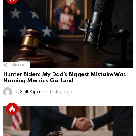
1
Shares
Hunter Biden: My Dad’s Biggest Mistake Was
Naming Merrick Garland
by
Staff Reports
17 days ago