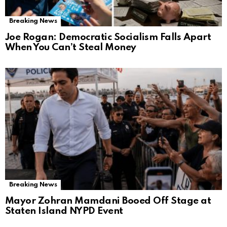
Breaking News
Joe Rogan: Democratic Socialism Falls Apart
When You Can’t Steal Money
Breaking News
Mayor Zohran Mamdani Booed Off Stage at
Staten Island NYPD Event