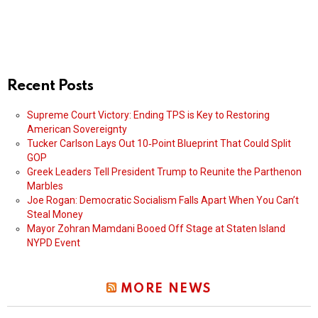
Recent Posts
Supreme Court Victory: Ending TPS is Key to Restoring
American Sovereignty
Tucker Carlson Lays Out 10‑Point Blueprint That Could Split
GOP
Greek Leaders Tell President Trump to Reunite the Parthenon
Marbles
Joe Rogan: Democratic Socialism Falls Apart When You Can’t
Steal Money
Mayor Zohran Mamdani Booed Off Stage at Staten Island
NYPD Event
MORE NEWS