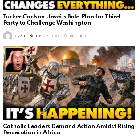
Tucker Carlson Unveils Bold Plan for Third
Party to Challenge Washington
by
Staff Reports
about 16 hours ago
Catholic Leaders Demand Action Amidst Rising
Persecution in Africa