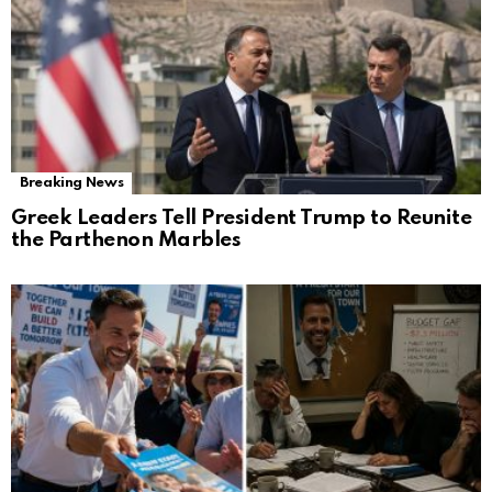
Breaking News
Greek Leaders Tell President Trump to Reunite
the Parthenon Marbles