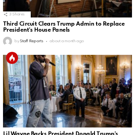
3
Shares
Third Circuit Clears Trump Admin to Replace
President’s House Panels
by
Staff Reports
about a month ago
Lil Wayne Backs President Donald Trump’s