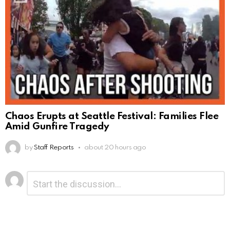
Chaos Erupts at Seattle Festival: Families Flee
Amid Gunfire Tragedy
by
Staff Reports
about 20 hours ago
Leave
Comment
*
a
Reply