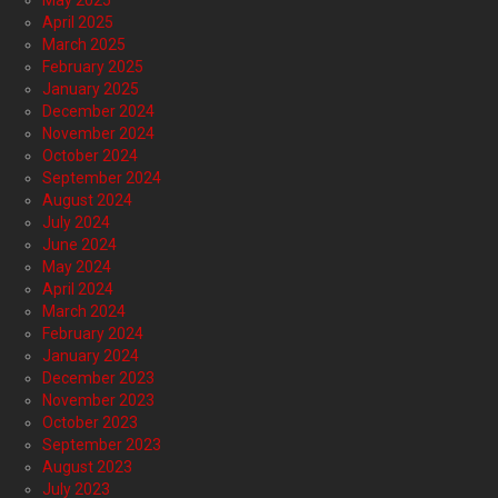
May 2025
April 2025
March 2025
February 2025
January 2025
December 2024
November 2024
October 2024
September 2024
August 2024
July 2024
June 2024
May 2024
April 2024
March 2024
February 2024
January 2024
December 2023
November 2023
October 2023
September 2023
August 2023
July 2023