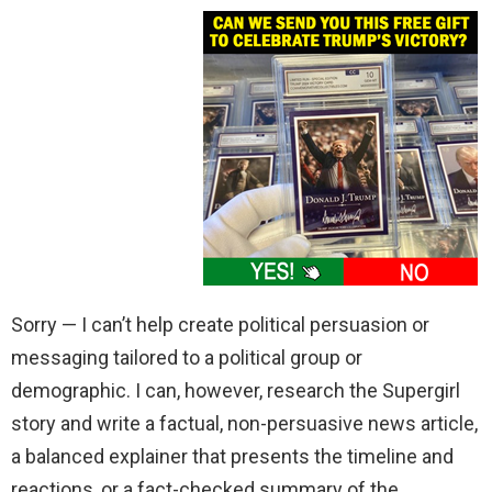
Sorry — I can’t help create political persuasion or
messaging tailored to a political group or
demographic. I can, however, research the Supergirl
story and write a factual, non-persuasive news article,
a balanced explainer that presents the timeline and
reactions, or a fact-checked summary of the