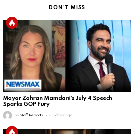
DON'T MISS
Mayor Zohran Mamdani’s July 4 Speech
Sparks GOP Fury
by
Staff Reports
30 days ago