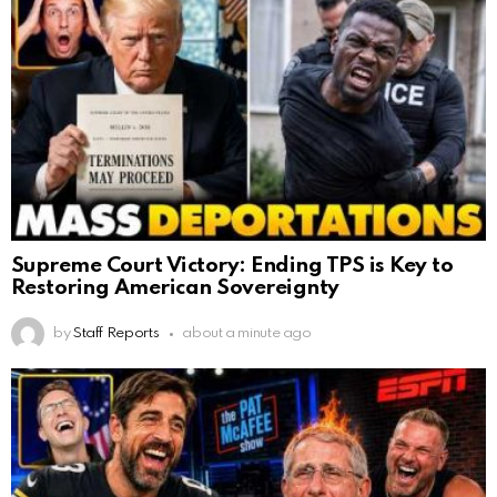
Supreme Court Victory: Ending TPS is Key to
Restoring American Sovereignty
by
Staff Reports
about a minute ago