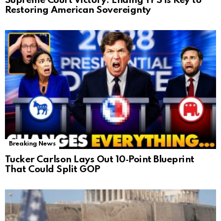
Supreme Court Victory: Ending TPS is Key to
Restoring American Sovereignty
Breaking News
Tucker Carlson Lays Out 10‑Point Blueprint
That Could Split GOP