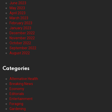
June 2023
May 2023
April 2023
March 2023
February 2023
January 2023
December 2022
November 2022
October 2022
September 2022
August 2022
Categories
Alternative Health
Breaking News
Economy
Editorials
Entertainment
Foraging
Gardening