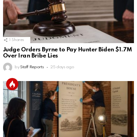
1
Shares
Judge Orders Byrne to Pay Hunter Biden $1.7M
Over Iran Bribe Lies
by
Staff Reports
25 days ago