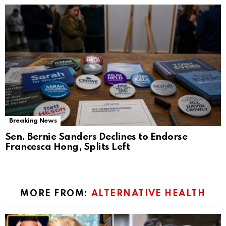
Breaking News
Sen. Bernie Sanders Declines to Endorse
Francesca Hong, Splits Left
MORE FROM:
ALTERNATIVE HEALTH