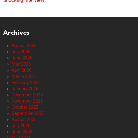
Shocking Interview
Archives
August 2026
July 2026
June 2026
May 2026
April 2026
March 2026
February 2026
January 2026
December 2025
November 2025
October 2025
September 2025
August 2025
July 2025
June 2025