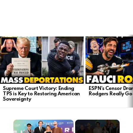
LATEST
STORIES
Supreme Court Victory: Ending
ESPN’s Censor Dra
TPS is Key to Restoring American
Rodgers Really Go 
Sovereignty