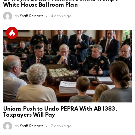
White House Ballroom Plan
by
Staff Reports
14 days ago
Unions Push to Undo PEPRA With AB 1383,
Taxpayers Will Pay
by
Staff Reports
17 days ago