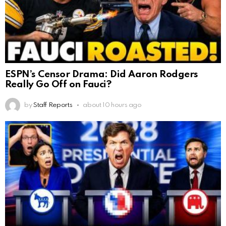
ESPN’s Censor Drama: Did Aaron Rodgers
Really Go Off on Fauci?
by
Staff Reports
about 10 hours ago