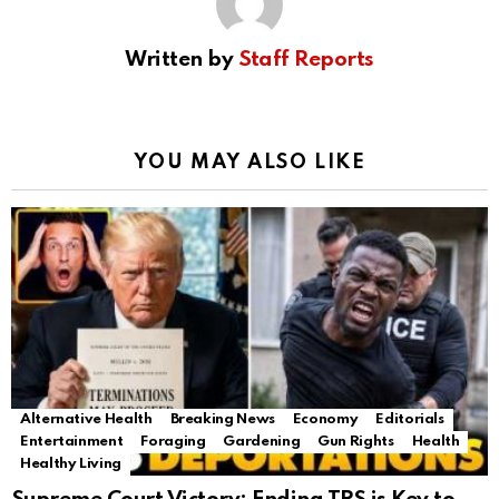
Written by
Staff Reports
YOU MAY ALSO LIKE
Alternative Health
Breaking News
Economy
Editorials
Entertainment
Foraging
Gardening
Gun Rights
Health
Healthy Living