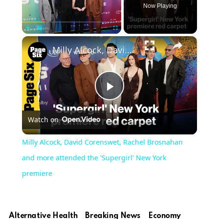
Now Playing
Play
Unmute
Fullscreen
Milly Alcock, David Corenswet, Rachel Brosnahan and more attended the 'Supergirl' New York premiere
Play
Watch on
Video
Milly Alcock, David Corenswet, Rachel Brosnahan
and more attended the 'Supergirl' New York
premiere
Alternative Health
Breaking News
Economy