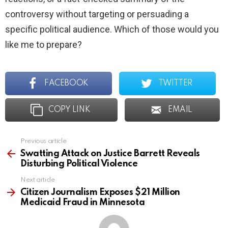
controversy without targeting or persuading a
specific political audience. Which of those would you
like me to prepare?
FACEBOOK
TWITTER
COPY LINK
EMAIL
Previous article
See
more
Swatting Attack on Justice Barrett Reveals
Disturbing Political Violence
Next article
Citizen Journalism Exposes $21 Million
Medicaid Fraud in Minnesota