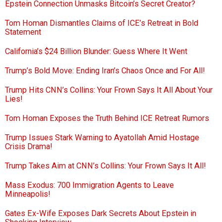
Epstein Connection Unmasks Bitcoin’s Secret Creator?
Tom Homan Dismantles Claims of ICE’s Retreat in Bold
Statement
California’s $24 Billion Blunder: Guess Where It Went
Trump’s Bold Move: Ending Iran’s Chaos Once and For All!
Trump Hits CNN’s Collins: Your Frown Says It All About Your
Lies!
Tom Homan Exposes the Truth Behind ICE Retreat Rumors
Trump Issues Stark Warning to Ayatollah Amid Hostage
Crisis Drama!
Trump Takes Aim at CNN’s Collins: Your Frown Says It All!
Mass Exodus: 700 Immigration Agents to Leave
Minneapolis!
Gates Ex-Wife Exposes Dark Secrets About Epstein in