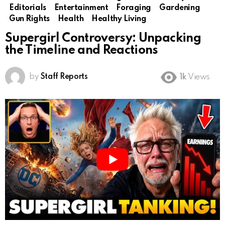
Editorials
Entertainment
Foraging
Gardening
Gun Rights
Health
Healthy Living
Supergirl Controversy: Unpacking
the Timeline and Reactions
by
Staff Reports
1k
Views