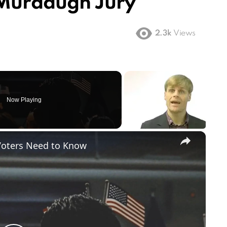
 Murdaugh Jury
2.3k
Views
Now Playing
×
Voters Need to Know