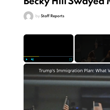
Becky Hill Swayed
by
Staff Reports
×
Play
Unmute
Fullscreen
Trump's Immigration Plan: What 