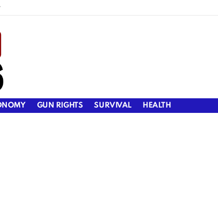
y
ONOMY
GUN RIGHTS
SURVIVAL
HEALTH