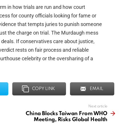
rm in how trials are run and how court
ess for county officials looking for fame or
 evidence that tempts juries to punish someone
 just the charge on trial. The Murdaugh mess
als. If conservatives care about justice,
rdict rests on fair process and reliable
urthouse celebrity or the oversharing of a
COPY LINK
EMAIL
Next article
China Blocks Taiwan From WHO
Meeting, Risks Global Health