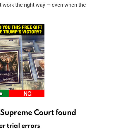
t work the right way — even when the
 Supreme Court found
r trial errors