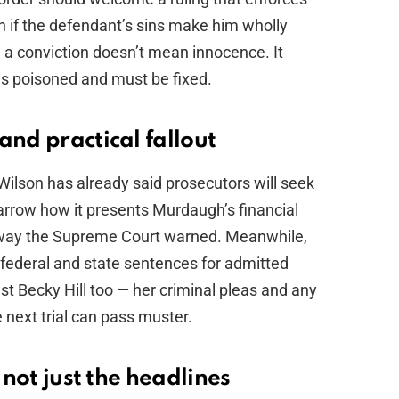
n if the defendant’s sins make him wholly
 a conviction doesn’t mean innocence. It
s poisoned and must be fixed.
and practical fallout
Wilson has already said prosecutors will seek
 narrow how it presents Murdaugh’s financial
e way the Supreme Court warned. Meanwhile,
 federal and state sentences for admitted
st Becky Hill too — her criminal pleas and any
e next trial can pass muster.
 not just the headlines