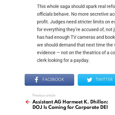
This whole saga should spark real refo
officials behave. No more secretive acc
profit. Judges need stricter limits on
for everything they’re accused of, not
has had enough TV cameras and book de
we should demand that next time the ve
evidence — not on the theatrics of a co
clerk looking for a payday.
FACEBOOK
TWITTER
Previous article
See
more
Assistant AG Harmeet K. Dhillon:
DOJ Is Coming for Corporate DEI