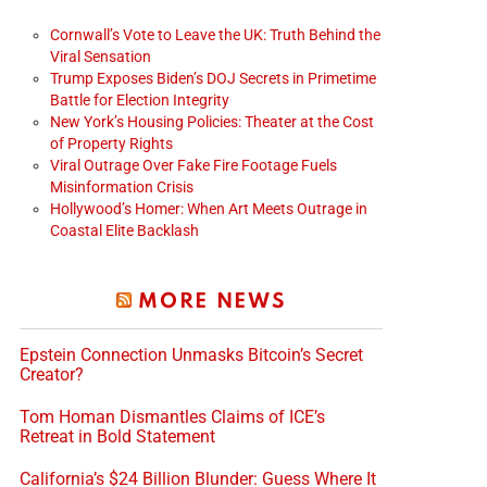
Cornwall’s Vote to Leave the UK: Truth Behind the
Viral Sensation
Trump Exposes Biden’s DOJ Secrets in Primetime
Battle for Election Integrity
New York’s Housing Policies: Theater at the Cost
of Property Rights
Viral Outrage Over Fake Fire Footage Fuels
Misinformation Crisis
Hollywood’s Homer: When Art Meets Outrage in
Coastal Elite Backlash
MORE NEWS
Epstein Connection Unmasks Bitcoin’s Secret
Creator?
Tom Homan Dismantles Claims of ICE’s
Retreat in Bold Statement
California’s $24 Billion Blunder: Guess Where It