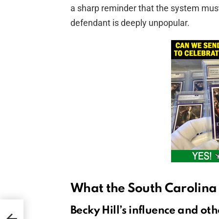
a sharp reminder that the system mus
defendant is deeply unpopular.
What the South Carolina
Becky Hill’s influence and othe