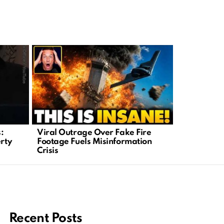
:
Viral Outrage Over Fake Fire
Hollywood
erty
Footage Fuels Misinformation
Meets Outr
Crisis
Backlash
Recent Posts