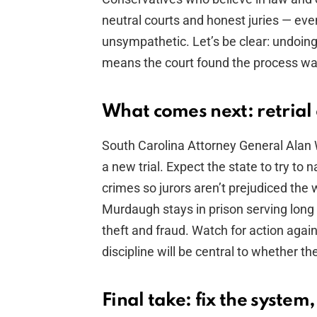
neutral courts and honest juries — eve
unsympathetic. Let’s be clear: undoing
means the court found the process wa
What comes next: retrial 
South Carolina Attorney General Alan 
a new trial. Expect the state to try to
crimes so jurors aren’t prejudiced th
Murdaugh stays in prison serving long
theft and fraud. Watch for action again
discipline will be central to whether th
Final take: fix the system,