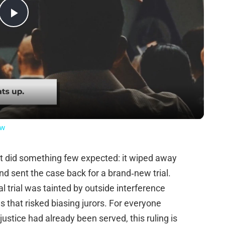
Play
Video
ow
t did something few expected: it wiped away
d sent the case back for a brand‑new trial.
l trial was tainted by outside interference
ngs that risked biasing jurors. For everyone
stice had already been served, this ruling is