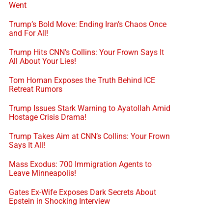
Went
Trump’s Bold Move: Ending Iran’s Chaos Once
and For All!
Trump Hits CNN’s Collins: Your Frown Says It
All About Your Lies!
Tom Homan Exposes the Truth Behind ICE
Retreat Rumors
Trump Issues Stark Warning to Ayatollah Amid
Hostage Crisis Drama!
Trump Takes Aim at CNN’s Collins: Your Frown
Says It All!
Mass Exodus: 700 Immigration Agents to
Leave Minneapolis!
Gates Ex-Wife Exposes Dark Secrets About
Epstein in Shocking Interview