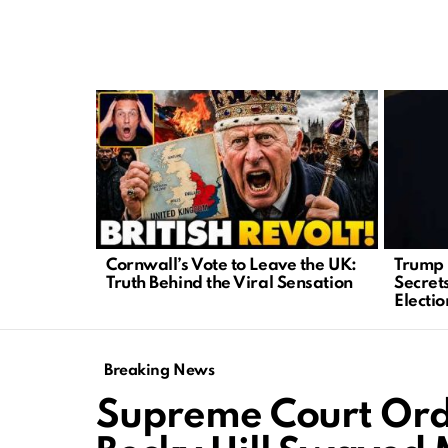
LATEST
STORIES
Cornwall’s Vote to Leave the UK:
Trump 
Truth Behind the Viral Sensation
Secrets
Electio
Breaking News
Supreme Court Orde