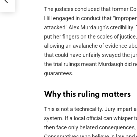
The justices concluded that former Co
Hill engaged in conduct that “improper
attacked” Alex Murdaugh’s credibility.
put her fingers on the scales of justice.
allowing an avalanche of evidence abo
that could have unfairly swayed the ju
the trial rulings meant Murdaugh did no
guarantees.
Why this ruling matters
This is not a technicality. Jury impartia
system. If a local official can whisper 
then face only belated consequences, th
Conservatives who believe in law and 