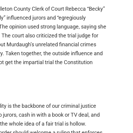
lleton County Clerk of Court Rebecca “Becky”
ly” influenced jurors and “egregiously
 The opinion used strong language, saying she
 The court also criticized the trial judge for
ut Murdaugh’s unrelated financial crimes
ry. Taken together, the outside influence and
t get the impartial trial the Constitution
lity is the backbone of our criminal justice
to jurors, cash in with a book or TV deal, and
e whole idea of a fair trial is hollow.
order should welcome a ruling that enforces