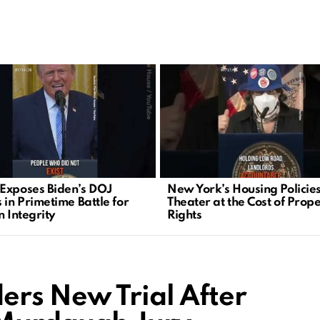
Exposes Biden’s DOJ
New York’s Housing Policies
 in Primetime Battle for
Theater at the Cost of Prop
n Integrity
Rights
rs New Trial After