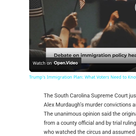
Watch on
Trump's Immigration Plan: What Voters Need to Kn
The South Carolina Supreme Court jus
Alex Murdaugh’s murder convictions an
The unanimous opinion said the origina
from a county official and by trial ruli
who watched the circus and assumed ju