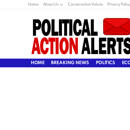
Home
About Us
Conservative Values
Privacy Polic
HOME
BREAKING NEWS
POLITICS
EC