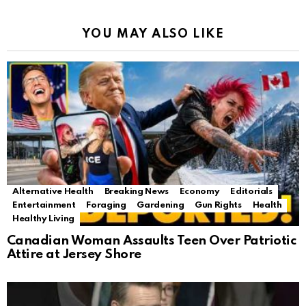
YOU MAY ALSO LIKE
Alternative Health
Breaking News
Economy
Editorials
Entertainment
Foraging
Gardening
Gun Rights
Health
Healthy Living
Canadian Woman Assaults Teen Over Patriotic
Attire at Jersey Shore