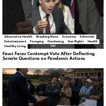
Alternative Health
Breaking News
Economy
Editorials
Entertainment
Foraging
Gardening
Gun Rights
Health
Healthy Living
Fauci Faces Contempt Vote After Deflecting
Senate Questions on Pandemic Actions