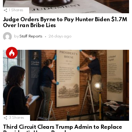
1
Shares
Judge Orders Byrne to Pay Hunter Biden $1.7M
Over Iran Bribe Lies
by
Staff Reports
26 days ago
3
Shares
Third Circuit Clears Trump Admin to Replace