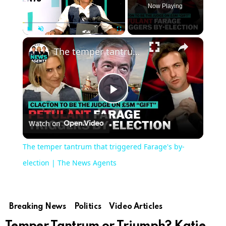
Now Playing
Play
Unmute
Fullscreen
The temper tantrum that triggered Farage's by-election | The News Agents
Play
Watch on
Video
The temper tantrum that triggered Farage's by-
election | The News Agents
Breaking News
Politics
Video Articles