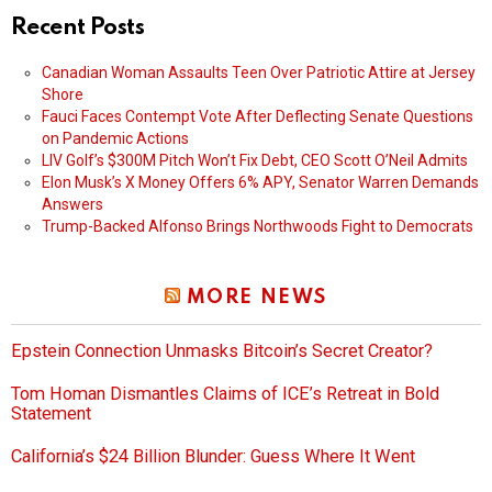
Recent Posts
Canadian Woman Assaults Teen Over Patriotic Attire at Jersey
Shore
Fauci Faces Contempt Vote After Deflecting Senate Questions
on Pandemic Actions
LIV Golf’s $300M Pitch Won’t Fix Debt, CEO Scott O’Neil Admits
Elon Musk’s X Money Offers 6% APY, Senator Warren Demands
Answers
Trump-Backed Alfonso Brings Northwoods Fight to Democrats
MORE NEWS
Epstein Connection Unmasks Bitcoin’s Secret Creator?
Tom Homan Dismantles Claims of ICE’s Retreat in Bold
Statement
California’s $24 Billion Blunder: Guess Where It Went