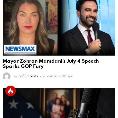
Mayor Zohran Mamdani’s July 4 Speech
Sparks GOP Fury
by
Staff Reports
about a month ago