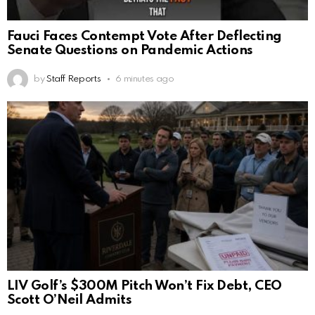
Fauci Faces Contempt Vote After Deflecting
Senate Questions on Pandemic Actions
by
Staff Reports
6 minutes ago
LIV Golf’s $300M Pitch Won’t Fix Debt, CEO
Scott O’Neil Admits