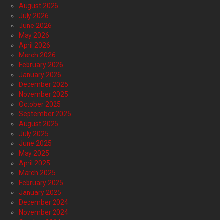
August 2026
July 2026
June 2026
May 2026
April 2026
March 2026
February 2026
January 2026
December 2025
November 2025
October 2025
September 2025
August 2025
July 2025
June 2025
May 2025
April 2025
March 2025
February 2025
January 2025
December 2024
November 2024