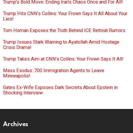
Trump’s Bold Move: Ending Iran’s Chaos Once and For All!
Trump Hits CNN’s Collins: Your Frown Says It All About Your
Lies!
Tom Homan Exposes the Truth Behind ICE Retreat Rumors
Trump Issues Stark Warning to Ayatollah Amid Hostage
Crisis Drama!
Trump Takes Aim at CNN’s Collins: Your Frown Says It All!
Mass Exodus: 700 Immigration Agents to Leave
Minneapolis!
Gates Ex-Wife Exposes Dark Secrets About Epstein in
Shocking Interview
Archives