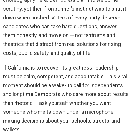
scrutiny, yet their frontrunner’s instinct was to shut it
down when pushed. Voters of every party deserve
candidates who can take hard questions, answer
them honestly, and move on — not tantrums and
theatrics that distract from real solutions for rising
costs, public safety, and quality of life.
If California is to recover its greatness, leadership
must be calm, competent, and accountable. This viral
moment should be a wake-up call for independents
and longtime Democrats who care more about results
than rhetoric — ask yourself whether you want
someone who melts down under a microphone
making decisions about your schools, streets, and
wallets.