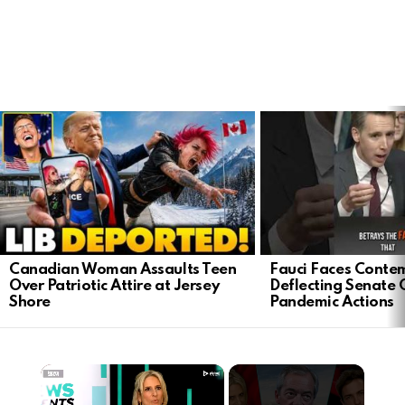
LATEST
STORIES
Canadian Woman Assaults Teen
Fauci Faces Contem
Over Patriotic Attire at Jersey
Deflecting Senate 
Shore
Pandemic Actions