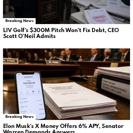
Breaking News
LIV Golf’s $300M Pitch Won’t Fix Debt, CEO
Scott O’Neil Admits
Breaking News
Elon Musk’s X Money Offers 6% APY, Senator
Warren Demands Answers