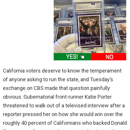
California voters deserve to know the temperament
of anyone asking to run the state, and Tuesday’s
exchange on CBS made that question painfully
obvious. Gubernatorial front-runner Katie Porter
threatened to walk out of a televised interview after a
reporter pressed her on how she would win over the
roughly 40 percent of Californians who backed Donald