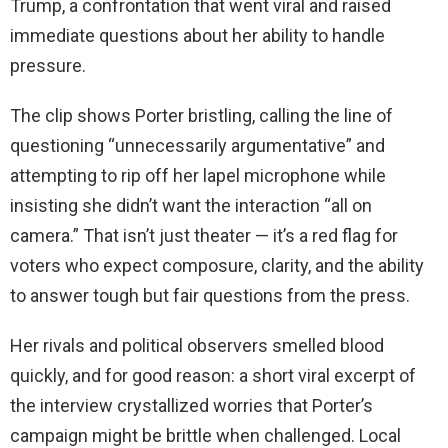
Trump, a confrontation that went viral and raised
immediate questions about her ability to handle
pressure.
The clip shows Porter bristling, calling the line of
questioning “unnecessarily argumentative” and
attempting to rip off her lapel microphone while
insisting she didn’t want the interaction “all on
camera.” That isn’t just theater — it’s a red flag for
voters who expect composure, clarity, and the ability
to answer tough but fair questions from the press.
Her rivals and political observers smelled blood
quickly, and for good reason: a short viral excerpt of
the interview crystallized worries that Porter’s
campaign might be brittle when challenged. Local