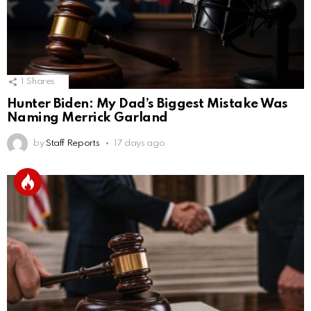
1
Shares
Hunter Biden: My Dad’s Biggest Mistake Was
Naming Merrick Garland
by
Staff Reports
17 days ago