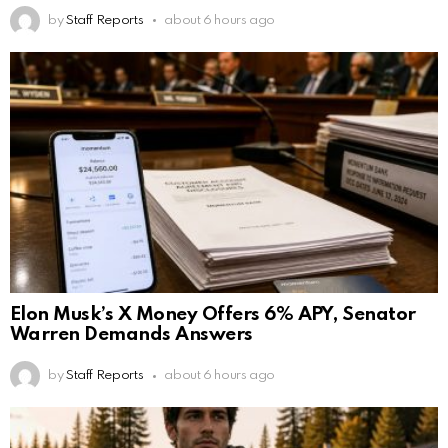
by
Staff Reports
about 6 hours ago
Elon Musk’s X Money Offers 6% APY, Senator
Warren Demands Answers
by
Staff Reports
about 6 hours ago