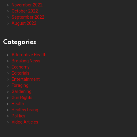
November 2022
October 2022
September 2022
August 2022
Categories
Alternative Health
Breaking News
Economy
Editorials
Entertainment
Foraging
Gardening
Gun Rights
Health
Healthy Living
Politics
Video Articles