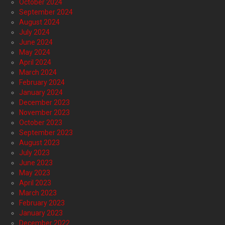
October 2024
September 2024
August 2024
July 2024
June 2024
May 2024
April 2024
March 2024
February 2024
January 2024
December 2023
November 2023
October 2023
September 2023
August 2023
July 2023
June 2023
May 2023
April 2023
March 2023
February 2023
January 2023
December 2022