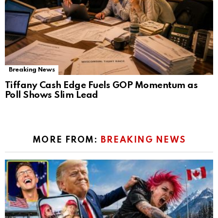
Breaking News
Tiffany Cash Edge Fuels GOP Momentum as
Poll Shows Slim Lead
MORE FROM:
BREAKING NEWS