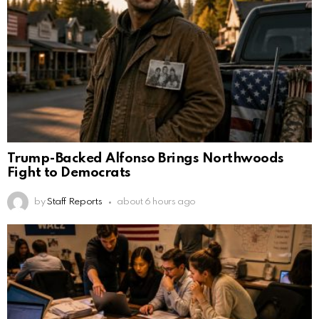
Trump-Backed Alfonso Brings Northwoods
Fight to Democrats
by
Staff Reports
about 6 hours ago