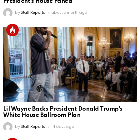
President’s House Panels
by
Staff Reports
about a month ago
Lil Wayne Backs President Donald Trump’s
White House Ballroom Plan
by
Staff Reports
14 days ago