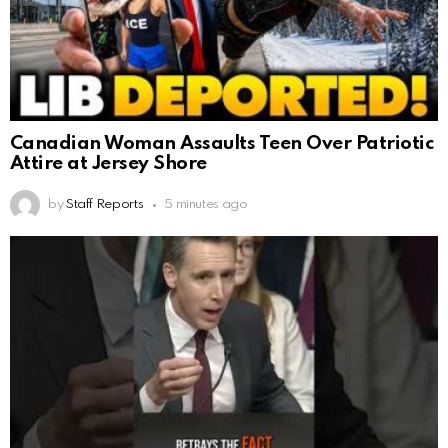
Canadian Woman Assaults Teen Over Patriotic
Attire at Jersey Shore
by
Staff Reports
5 minutes ago