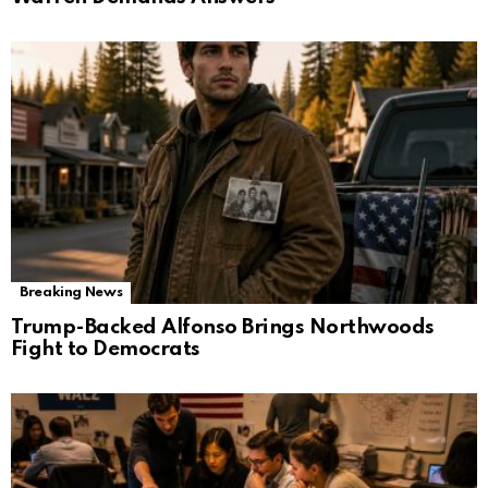
Breaking News
Trump-Backed Alfonso Brings Northwoods
Fight to Democrats