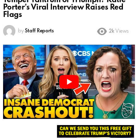
Temper Tantrum or Triumph? Katie
Porter’s Viral Interview Raises Red
Flags
by
Staff Reports
2k
Views