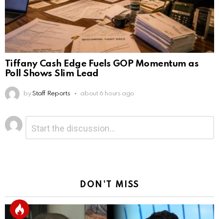
Tiffany Cash Edge Fuels GOP Momentum as
Poll Shows Slim Lead
by
Staff Reports
about 6 hours ago
Leave
Comment
*
a
Reply
DON'T MISS