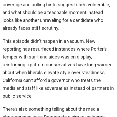
coverage and polling hints suggest she’s vulnerable,
and what should be a teachable moment instead
looks like another unraveling for a candidate who
already faces stiff scrutiny.
This episode didn’t happen in a vacuum. New
reporting has resurfaced instances where Porter’s
temper with staff and aides was on display,
reinforcing a pattern conservatives have long warned
about when liberals elevate style over steadiness.
California can’t afford a governor who treats the
media and staff like adversaries instead of partners in
public service.
There’s also something telling about the media
choreography here: Democrats claim to welcome