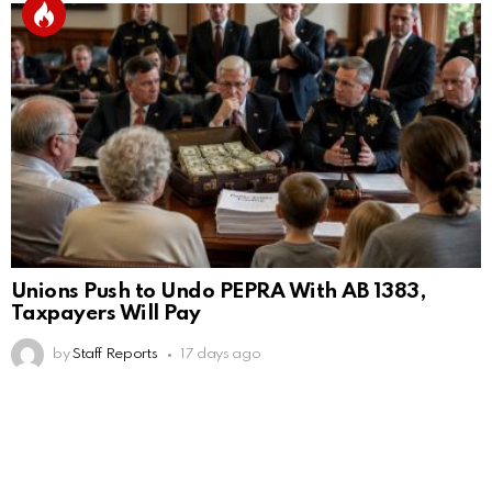
Unions Push to Undo PEPRA With AB 1383,
Taxpayers Will Pay
by
Staff Reports
17 days ago