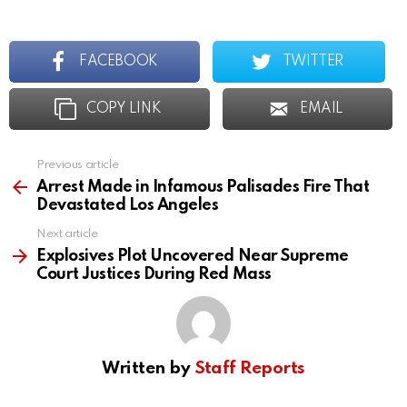
FACEBOOK
TWITTER
COPY LINK
EMAIL
Previous article
See
more
Arrest Made in Infamous Palisades Fire That
Devastated Los Angeles
Next article
Explosives Plot Uncovered Near Supreme
Court Justices During Red Mass
Written by
Staff Reports