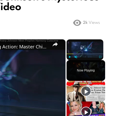
Video
2k
Views
×
×
Halo Campaign Evolved - Boarding Action: Master Chief & Avery Johnson Meet Prophet Harmony Cutscene
Play
Unmute
Fullscreen
Now Playing
ay
deo