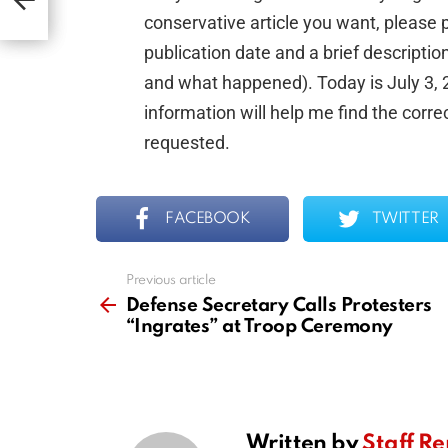
conservative article you want, please p
publication date and a brief descripti
and what happened). Today is July 3, 20
information will help me find the corre
requested.
FACEBOOK
TWITTER
Previous article
See
more
Defense Secretary Calls Protesters
“Ingrates” at Troop Ceremony
Written by
Staff Re