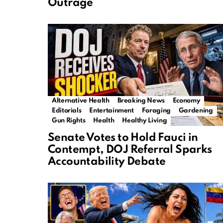
Outrage
Alternative Health
Breaking News
Economy
Editorials
Entertainment
Foraging
Gardening
Gun Rights
Health
Healthy Living
Senate Votes to Hold Fauci in
Contempt, DOJ Referral Sparks
Accountability Debate