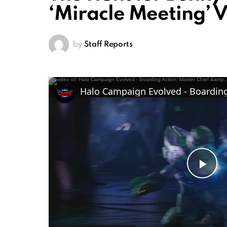
‘Miracle Meeting’ 
by
Staff Reports
Pl
Vi