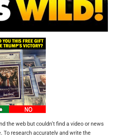
d the web but couldn’t find a video or news
e. To research accurately and write the