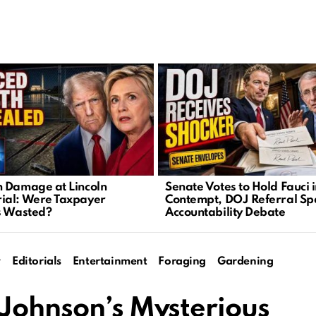
 Damage at Lincoln
Senate Votes to Hold Fauci 
al: Were Taxpayer
Contempt, DOJ Referral Sp
s Wasted?
Accountability Debate
y
Editorials
Entertainment
Foraging
Gardening
 Johnson’s Mysterious