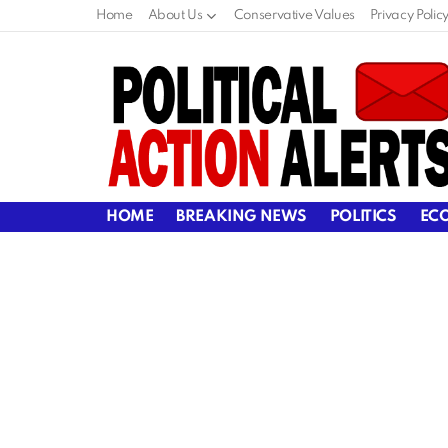
Home
About Us
Conservative Values
Privacy Polic
HOME
BREAKING NEWS
POLITICS
EC