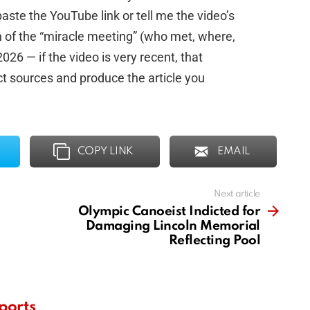
aste the YouTube link or tell me the video’s
on of the “miracle meeting” (who met, where,
26 — if the video is very recent, that
ct sources and produce the article you
COPY LINK
EMAIL
Next article
Olympic Canoeist Indicted for
Damaging Lincoln Memorial
Reflecting Pool
ports