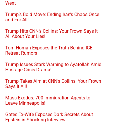
Went
Trump’s Bold Move: Ending Iran’s Chaos Once
and For All!
Trump Hits CNN’s Collins: Your Frown Says It
All About Your Lies!
Tom Homan Exposes the Truth Behind ICE
Retreat Rumors
Trump Issues Stark Warning to Ayatollah Amid
Hostage Crisis Drama!
Trump Takes Aim at CNN’s Collins: Your Frown
Says It All!
Mass Exodus: 700 Immigration Agents to
Leave Minneapolis!
Gates Ex-Wife Exposes Dark Secrets About
Epstein in Shocking Interview