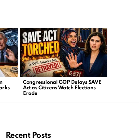
in
Congressional GOP Delays SAVE
Viral Clip 
arks
Act as Citizens Watch Elections
Daddy” Rai
Erode
Immigratio
Recent Posts