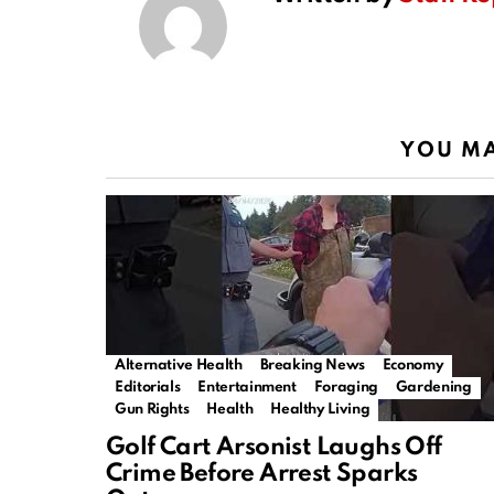
YOU MA
Alternative Health
Breaking News
Economy
Editorials
Entertainment
Foraging
Gardening
Gun Rights
Health
Healthy Living
Golf Cart Arsonist Laughs Off
Crime Before Arrest Sparks