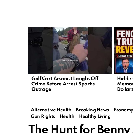
LATEST
STORIES
Golf Cart Arsonist Laughs Off
Hidden
Crime Before Arrest Sparks
Memori
Outrage
Dollar
Alternative Health
Breaking News
Econom
Gun Rights
Health
Healthy Living
The Hunt for Benny