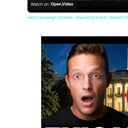
Watch on
Halo Campaign Evolved - Boarding Action: Master 