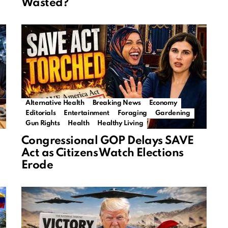
Wasted?
Alternative Health
Breaking News
Economy
Editorials
Entertainment
Foraging
Gardening
Gun Rights
Health
Healthy Living
Congressional GOP Delays SAVE
Act as Citizens Watch Elections
Erode