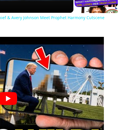
Chief & Avery Johnson Meet Prophet Harmony Cutscene