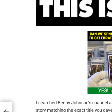
I searched Benny Johnson’s channel an
rs
story matching the exact title you gav