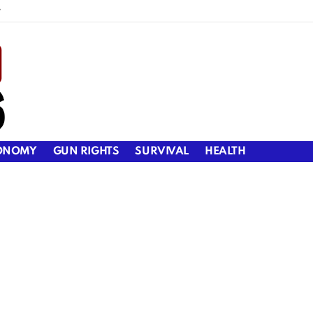
y
ONOMY
GUN RIGHTS
SURVIVAL
HEALTH