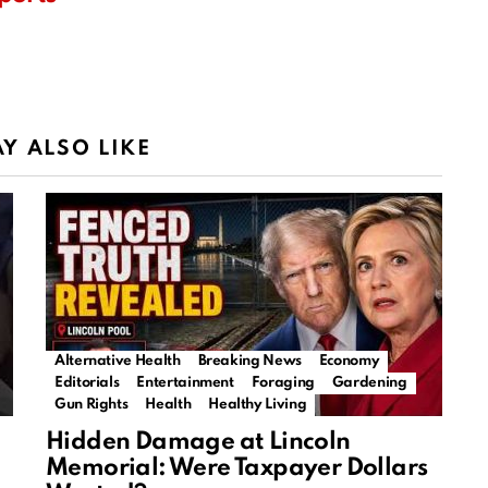
Y ALSO LIKE
Alternative Health
Breaking News
Economy
Editorials
Entertainment
Foraging
Gardening
Gun Rights
Health
Healthy Living
Hidden Damage at Lincoln
Memorial: Were Taxpayer Dollars