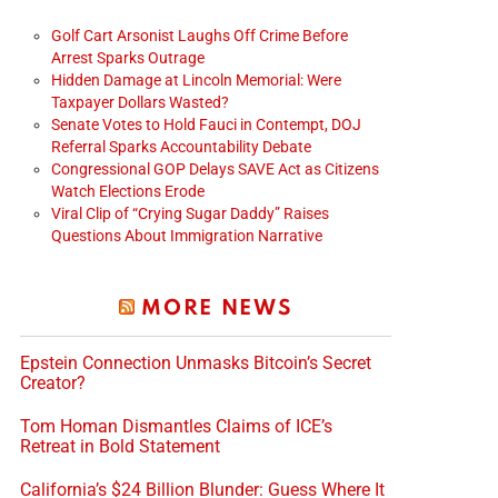
Golf Cart Arsonist Laughs Off Crime Before
Arrest Sparks Outrage
Hidden Damage at Lincoln Memorial: Were
Taxpayer Dollars Wasted?
Senate Votes to Hold Fauci in Contempt, DOJ
Referral Sparks Accountability Debate
Congressional GOP Delays SAVE Act as Citizens
Watch Elections Erode
Viral Clip of “Crying Sugar Daddy” Raises
Questions About Immigration Narrative
MORE NEWS
Epstein Connection Unmasks Bitcoin’s Secret
Creator?
Tom Homan Dismantles Claims of ICE’s
Retreat in Bold Statement
California’s $24 Billion Blunder: Guess Where It