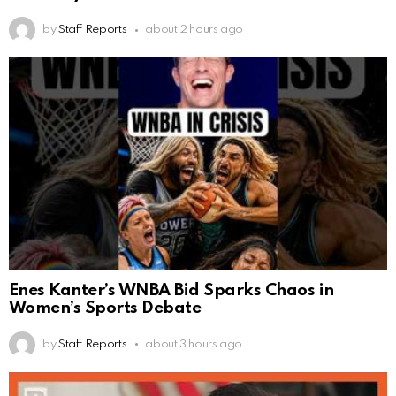
by
Staff Reports
about 2 hours ago
Enes Kanter’s WNBA Bid Sparks Chaos in
Women’s Sports Debate
by
Staff Reports
about 3 hours ago