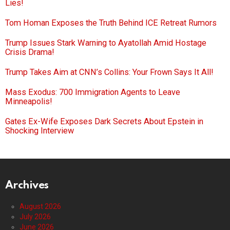
Lies!
Tom Homan Exposes the Truth Behind ICE Retreat Rumors
Trump Issues Stark Warning to Ayatollah Amid Hostage
Crisis Drama!
Trump Takes Aim at CNN’s Collins: Your Frown Says It All!
Mass Exodus: 700 Immigration Agents to Leave
Minneapolis!
Gates Ex-Wife Exposes Dark Secrets About Epstein in
Shocking Interview
Archives
August 2026
July 2026
June 2026