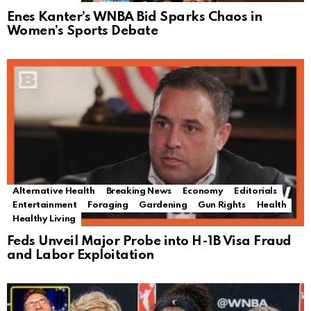
Enes Kanter’s WNBA Bid Sparks Chaos in
Women’s Sports Debate
Alternative Health
Breaking News
Economy
Editorials
Entertainment
Foraging
Gardening
Gun Rights
Health
Healthy Living
Feds Unveil Major Probe into H-1B Visa Fraud
and Labor Exploitation