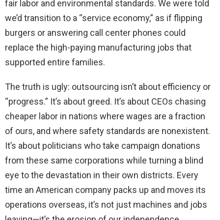
fair labor and environmental standards. We were told
we’d transition to a “service economy,” as if flipping
burgers or answering call center phones could
replace the high-paying manufacturing jobs that
supported entire families.
The truth is ugly: outsourcing isn’t about efficiency or
“progress.” It’s about greed. It’s about CEOs chasing
cheaper labor in nations where wages are a fraction
of ours, and where safety standards are nonexistent.
It’s about politicians who take campaign donations
from these same corporations while turning a blind
eye to the devastation in their own districts. Every
time an American company packs up and moves its
operations overseas, it’s not just machines and jobs
leaving—it’s the erosion of our independence.