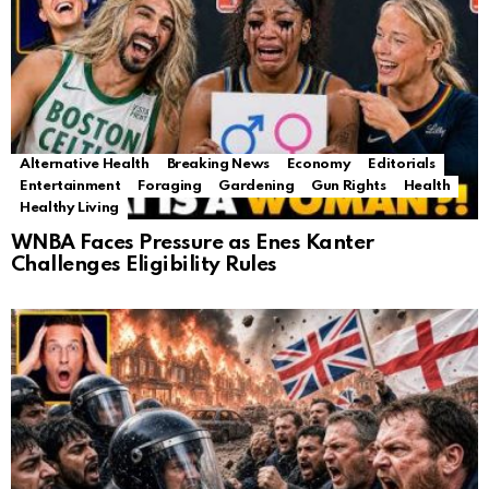
Alternative Health
Breaking News
Economy
Editorials
Entertainment
Foraging
Gardening
Gun Rights
Health
Healthy Living
WNBA Faces Pressure as Enes Kanter
Challenges Eligibility Rules