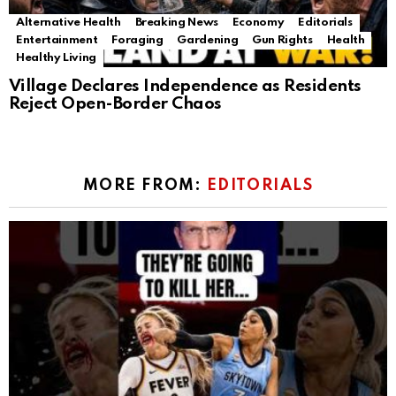
Alternative Health
Breaking News
Economy
Editorials
Entertainment
Foraging
Gardening
Gun Rights
Health
Healthy Living
Village Declares Independence as Residents
Reject Open-Border Chaos
MORE FROM:
EDITORIALS