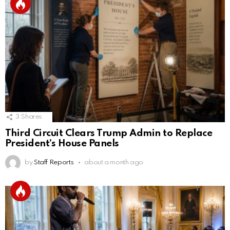
3
Shares
Third Circuit Clears Trump Admin to Replace
President’s House Panels
by
Staff Reports
about a month ago