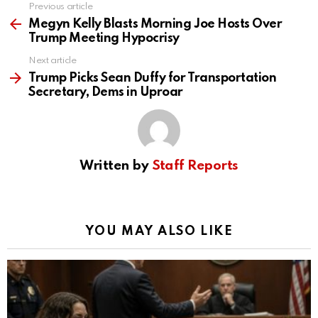
Previous article
See
more
Megyn Kelly Blasts Morning Joe Hosts Over
Trump Meeting Hypocrisy
Next article
Trump Picks Sean Duffy for Transportation
Secretary, Dems in Uproar
Written by
Staff Reports
YOU MAY ALSO LIKE