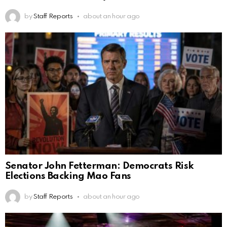
by
Staff Reports
about an hour ago
Senator John Fetterman: Democrats Risk
Elections Backing Mao Fans
by
Staff Reports
about an hour ago