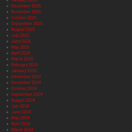
January 2026
December 2025
November 2025
October 2025
September 2025
August 2025
July 2025
June 2025
May 2025
April 2025
March 2025
February 2025
January 2025
December 2024
November 2024
October 2024
September 2024
August 2024
July 2024
June 2024
May 2024
April 2024
March 2024