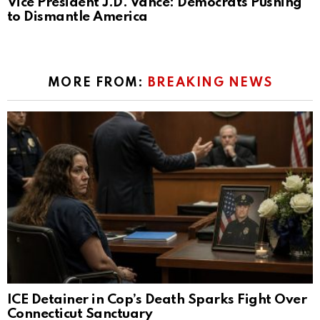
Vice President J.D. Vance: Democrats Pushing
to Dismantle America
MORE FROM:
BREAKING NEWS
ICE Detainer in Cop’s Death Sparks Fight Over
Connecticut Sanctuary