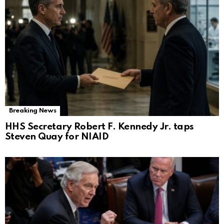
Breaking News
HHS Secretary Robert F. Kennedy Jr. taps
Steven Quay for NIAID