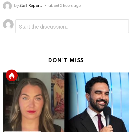
by
Staff Reports
about 2 hours ago
Leave
Comment
*
a
Reply
DON'T MISS