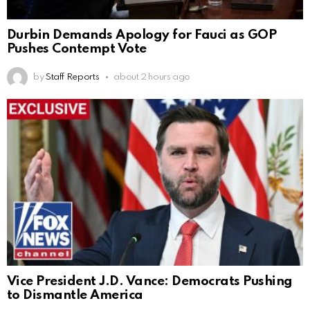
Durbin Demands Apology for Fauci as GOP
Pushes Contempt Vote
by
Staff Reports
about 2 hours ago
Vice President J.D. Vance: Democrats Pushing
to Dismantle America