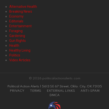
Alternative Health
Breaking News
Economy
Editorials
Entertainment
Foraging
Gardening
Gun Rights
Health
Healthy Living
Politics
Video Articles
© 2026 politicalactionalerts.com
Political Action Alerts | 5613 SE 67 Street, Okla. City, OK 73135
PRIVACY
TERMS
EXTERNAL LINKS
ANTI-SPAM
DMCA