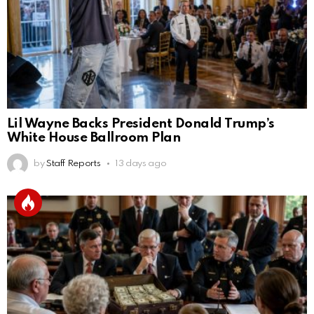
Lil Wayne Backs President Donald Trump’s
White House Ballroom Plan
by
Staff Reports
13 days ago