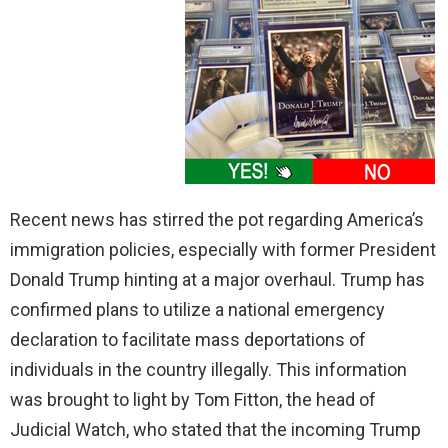
Recent news has stirred the pot regarding America’s
immigration policies, especially with former President
Donald Trump hinting at a major overhaul. Trump has
confirmed plans to utilize a national emergency
declaration to facilitate mass deportations of
individuals in the country illegally. This information
was brought to light by Tom Fitton, the head of
Judicial Watch, who stated that the incoming Trump