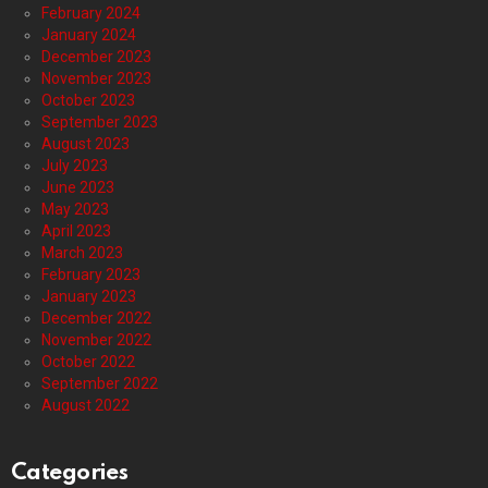
February 2024
January 2024
December 2023
November 2023
October 2023
September 2023
August 2023
July 2023
June 2023
May 2023
April 2023
March 2023
February 2023
January 2023
December 2022
November 2022
October 2022
September 2022
August 2022
Categories