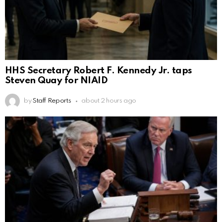
HHS Secretary Robert F. Kennedy Jr. taps
Steven Quay for NIAID
by
Staff Reports
about 2 hours ago