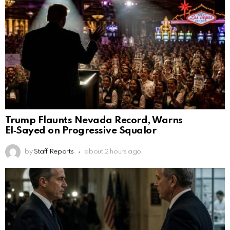
Trump Flaunts Nevada Record, Warns
El‑Sayed on Progressive Squalor
by
Staff Reports
about 2 hours ago