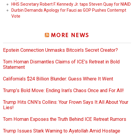
HHS Secretary Robert F. Kennedy Jr. taps Steven Quay for NIAID
Durbin Demands Apology for Fauci as GOP Pushes Contempt
Vote
MORE NEWS
Epstein Connection Unmasks Bitcoin’s Secret Creator?
Tom Homan Dismantles Claims of ICE’s Retreat in Bold
Statement
California’s $24 Billion Blunder: Guess Where It Went
Trump’s Bold Move: Ending Iran’s Chaos Once and For All!
Trump Hits CNN’s Collins: Your Frown Says It All About Your
Lies!
Tom Homan Exposes the Truth Behind ICE Retreat Rumors
Trump Issues Stark Warning to Ayatollah Amid Hostage