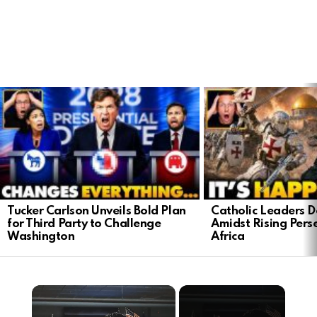
LATEST
STORIES
Tucker Carlson Unveils Bold Plan
Catholic Leaders 
for Third Party to Challenge
Amidst Rising Perse
Washington
Africa