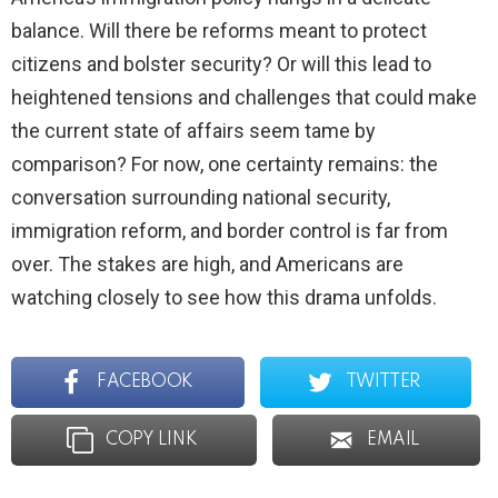
balance. Will there be reforms meant to protect
citizens and bolster security? Or will this lead to
heightened tensions and challenges that could make
the current state of affairs seem tame by
comparison? For now, one certainty remains: the
conversation surrounding national security,
immigration reform, and border control is far from
over. The stakes are high, and Americans are
watching closely to see how this drama unfolds.
FACEBOOK
TWITTER
COPY LINK
EMAIL