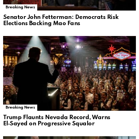
Breaking News
Senator John Fetterman: Democrats Risk
Elections Backing Mao Fans
Breaking News
Trump Flaunts Nevada Record, Warns
El‑Sayed on Progressive Squalor