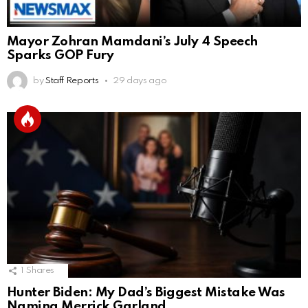
Mayor Zohran Mamdani’s July 4 Speech
Sparks GOP Fury
by
Staff Reports
29 days ago
1
Shares
Hunter Biden: My Dad’s Biggest Mistake Was
Naming Merrick Garland