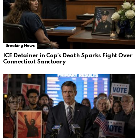
Breaking News
ICE Detainer in Cop’s Death Sparks Fight Over
Connecticut Sanctuary