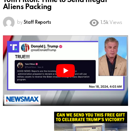
Tom Fitton: Time to Send Illegal
Aliens Packing
by
Staff Reports
1.5k
Views