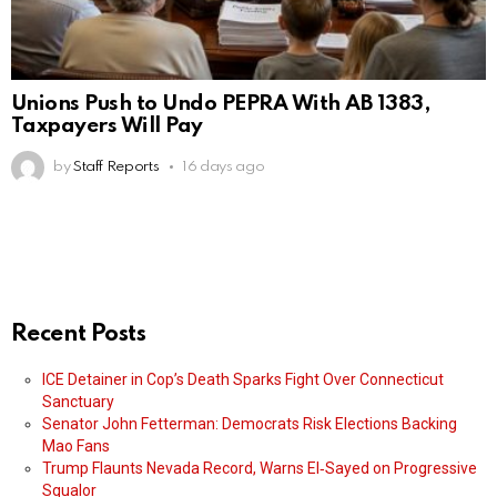
Unions Push to Undo PEPRA With AB 1383,
Taxpayers Will Pay
by
Staff Reports
16 days ago
Recent Posts
ICE Detainer in Cop’s Death Sparks Fight Over Connecticut
Sanctuary
Senator John Fetterman: Democrats Risk Elections Backing
Mao Fans
Trump Flaunts Nevada Record, Warns El‑Sayed on Progressive
Squalor