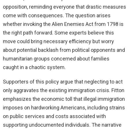
opposition, reminding everyone that drastic measures
come with consequences. The question arises
whether invoking the Alien Enemies Act from 1798 is
the right path forward. Some experts believe this
move could bring necessary efficiency but worry
about potential backlash from political opponents and
humanitarian groups concerned about families
caught in a chaotic system.
Supporters of this policy argue that neglecting to act
only aggravates the existing immigration crisis. Fitton
emphasizes the economic toll that illegal immigration
imposes on hardworking Americans, including strains
on public services and costs associated with
supporting undocumented individuals. The narrative