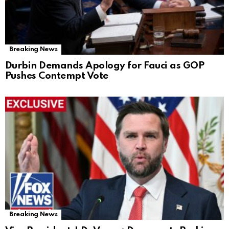
Breaking News
Durbin Demands Apology for Fauci as GOP
Pushes Contempt Vote
Breaking News