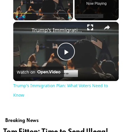
Now Playing
Play
Unmute
Fullscreen
Trump's Immigration Plan: What Voters Need to Know
Play
Watch on
Video
Trump's Immigration Plan: What Voters Need to
Know
Breaking News