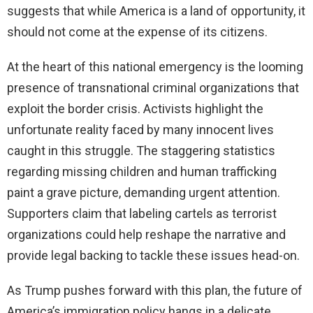
suggests that while America is a land of opportunity, it
should not come at the expense of its citizens.
At the heart of this national emergency is the looming
presence of transnational criminal organizations that
exploit the border crisis. Activists highlight the
unfortunate reality faced by many innocent lives
caught in this struggle. The staggering statistics
regarding missing children and human trafficking
paint a grave picture, demanding urgent attention.
Supporters claim that labeling cartels as terrorist
organizations could help reshape the narrative and
provide legal backing to tackle these issues head-on.
As Trump pushes forward with this plan, the future of
America’s immigration policy hangs in a delicate