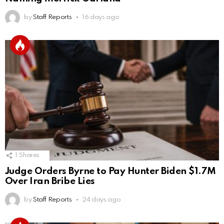
by
Staff Reports
16 days ago
1
Shares
Judge Orders Byrne to Pay Hunter Biden $1.7M
Over Iran Bribe Lies
by
Staff Reports
24 days ago