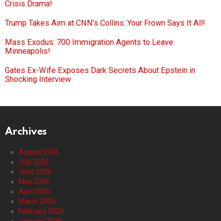
Crisis Drama!
Trump Takes Aim at CNN’s Collins: Your Frown Says It All!
Mass Exodus: 700 Immigration Agents to Leave
Minneapolis!
Gates Ex-Wife Exposes Dark Secrets About Epstein in
Shocking Interview
Archives
August 2026
July 2026
June 2026
May 2026
April 2026
March 2026
February 2026