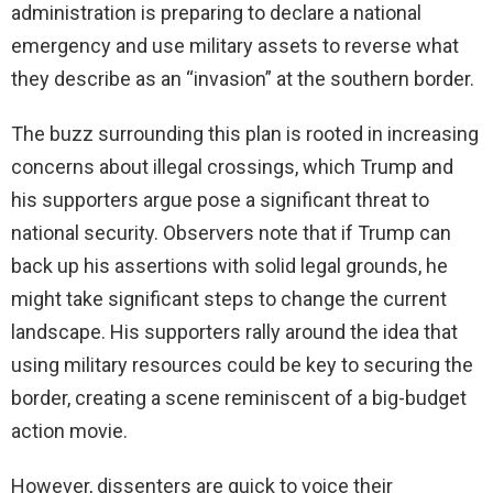
administration is preparing to declare a national
emergency and use military assets to reverse what
they describe as an “invasion” at the southern border.
The buzz surrounding this plan is rooted in increasing
concerns about illegal crossings, which Trump and
his supporters argue pose a significant threat to
national security. Observers note that if Trump can
back up his assertions with solid legal grounds, he
might take significant steps to change the current
landscape. His supporters rally around the idea that
using military resources could be key to securing the
border, creating a scene reminiscent of a big-budget
action movie.
However, dissenters are quick to voice their