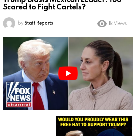
Trump Blasts Mexican Leader: Too
Scared to Fight Cartels?
by
Staff Reports
1k
Views