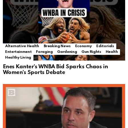
Alternative Health
Breaking News
Economy
Editorials
Entertainment
Foraging
Gardening
Gun Rights
Health
Healthy Living
Enes Kanter’s WNBA Bid Sparks Chaos in
Women’s Sports Debate