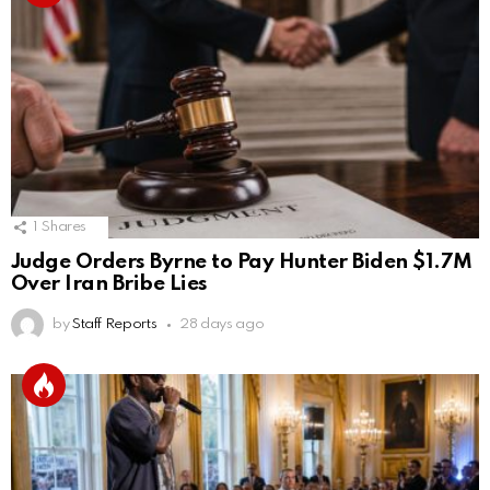
1
Shares
Judge Orders Byrne to Pay Hunter Biden $1.7M
Over Iran Bribe Lies
by
Staff Reports
28 days ago