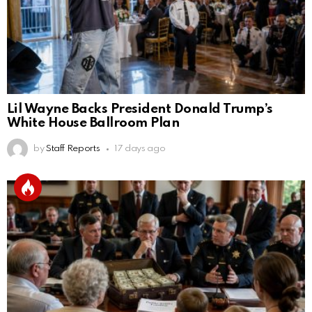
Lil Wayne Backs President Donald Trump’s
White House Ballroom Plan
by
Staff Reports
17 days ago