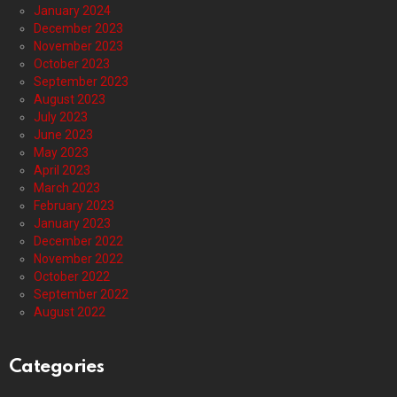
January 2024
December 2023
November 2023
October 2023
September 2023
August 2023
July 2023
June 2023
May 2023
April 2023
March 2023
February 2023
January 2023
December 2022
November 2022
October 2022
September 2022
August 2022
Categories