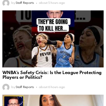
by
Staff Reports
about 5 hours ago
WNBA’s Safety Crisis: Is the League Protecting
Players or Politics?
by
Staff Reports
about 6 hours ago