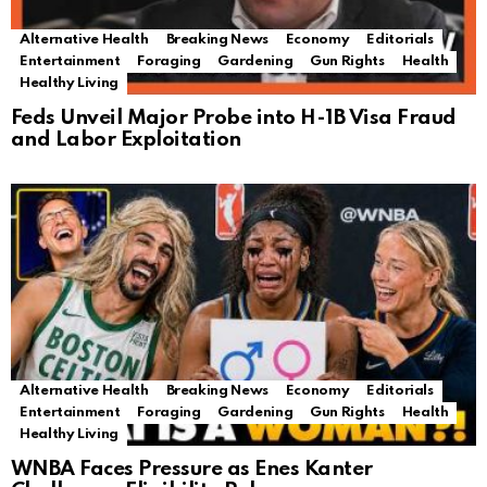
Alternative Health
Breaking News
Economy
Editorials
Entertainment
Foraging
Gardening
Gun Rights
Health
Healthy Living
Feds Unveil Major Probe into H-1B Visa Fraud
and Labor Exploitation
Alternative Health
Breaking News
Economy
Editorials
Entertainment
Foraging
Gardening
Gun Rights
Health
Healthy Living
WNBA Faces Pressure as Enes Kanter