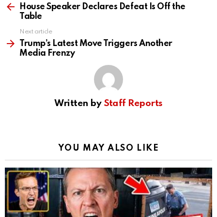
more
House Speaker Declares Defeat Is Off the
Table
Next article
Trump’s Latest Move Triggers Another
Media Frenzy
Written by
Staff Reports
YOU MAY ALSO LIKE