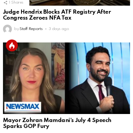
1
Shares
Judge Hendrix Blocks ATF Registry After
Congress Zeroes NFA Tax
by
Staff Reports
3 days ago
Mayor Zohran Mamdani’s July 4 Speech
Sparks GOP Fury