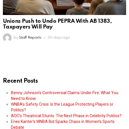
Unions Push to Undo PEPRA With AB 1383,
Taxpayers Will Pay
by
Staff Reports
20 days ago
Recent Posts
Benny Johnson’s Controversial Claims Under Fire: What You
Need to Know
WNBA’s Safety Crisis: Is the League Protecting Players or
Politics?
AOC’s Theatrical Stunts: The Next Phase in Celebrity Politics?
Enes Kanter’s WNBA Bid Sparks Chaos in Women’s Sports
Debate