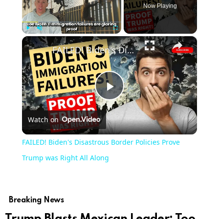
Now Playing
×
Play
Unmute
Fullscreen
FAILED! Biden's Disastrous Border Policies Prove Trump was Right All Along
Play
Watch on
Video
FAILED! Biden's Disastrous Border Policies Prove
Trump was Right All Along
Breaking News