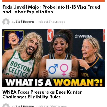
Feds Unveil Major Probe into H-1B Visa Fraud
and Labor Exploitation
by
Staff Reports
about 8 hours ago
WNBA Faces Pressure as Enes Kanter
Challenges Eligibility Rules
by
Staff Reports
about 12 hours ago