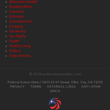
Alternative Health
Breaking News
Economy
Editorials
Entertainment
Foraging
Gardening
Gun Rights
Health
Healthy Living
Politics
Video Articles
© 2026 politicalactionalerts.com
Political Action Alerts | 5613 SE 67 Street, Okla. City, OK 73135
PRIVACY
TERMS
EXTERNAL LINKS
ANTI-SPAM
DMCA