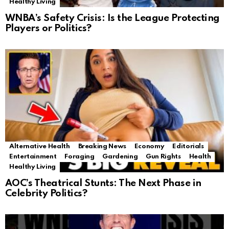
Healthy Living
WNBA’s Safety Crisis: Is the League Protecting
Players or Politics?
Alternative Health
Breaking News
Economy
Editorials
Entertainment
Foraging
Gardening
Gun Rights
Health
Healthy Living
AOC’s Theatrical Stunts: The Next Phase in
Celebrity Politics?