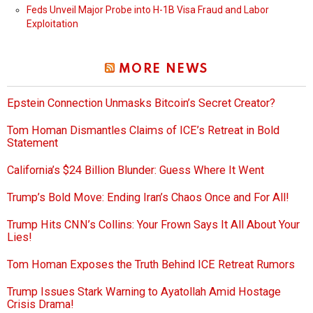
Feds Unveil Major Probe into H-1B Visa Fraud and Labor
Exploitation
MORE NEWS
Epstein Connection Unmasks Bitcoin’s Secret Creator?
Tom Homan Dismantles Claims of ICE’s Retreat in Bold
Statement
California’s $24 Billion Blunder: Guess Where It Went
Trump’s Bold Move: Ending Iran’s Chaos Once and For All!
Trump Hits CNN’s Collins: Your Frown Says It All About Your
Lies!
Tom Homan Exposes the Truth Behind ICE Retreat Rumors
Trump Issues Stark Warning to Ayatollah Amid Hostage
Crisis Drama!