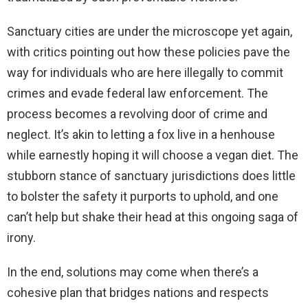
Sanctuary cities are under the microscope yet again,
with critics pointing out how these policies pave the
way for individuals who are here illegally to commit
crimes and evade federal law enforcement. The
process becomes a revolving door of crime and
neglect. It’s akin to letting a fox live in a henhouse
while earnestly hoping it will choose a vegan diet. The
stubborn stance of sanctuary jurisdictions does little
to bolster the safety it purports to uphold, and one
can’t help but shake their head at this ongoing saga of
irony.
In the end, solutions may come when there’s a
cohesive plan that bridges nations and respects