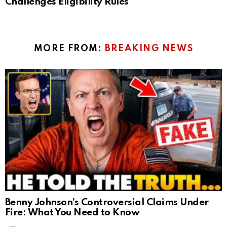
Challenges Eligibility Rules
MORE FROM:
BREAKING NEWS
Benny Johnson’s Controversial Claims Under
Fire: What You Need to Know