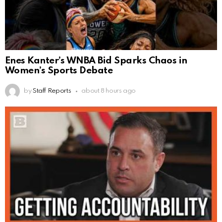
Enes Kanter’s WNBA Bid Sparks Chaos in
Women’s Sports Debate
by
Staff Reports
about 8 hours ago