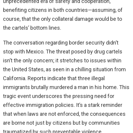
unprecedented era of safety and cooperation,
benefiting citizens in both countries—assuming, of
course, that the only collateral damage would be to
the cartels’ bottom lines.
The conversation regarding border security didn’t
stop with Mexico. The threat posed by drug cartels
isn’t the only concern; it stretches to issues within
the United States, as seen in a chilling situation from
California. Reports indicate that three illegal
immigrants brutally murdered a man in his home. This
tragic event underscores the pressing need for
effective immigration policies. It’s a stark reminder
that when laws are not enforced, the consequences
are borne not just by citizens but by communities
traumatized by such preventable violence.