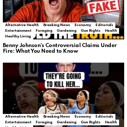
Alternative Health
Breaking News
Economy
Editorials
Entertainment
Foraging
Gardening
Gun Rights
Health
Healthy Living
Benny Johnson’s Controversial Claims Under
Fire: What You Need to Know
Alternative Health
Breaking News
Economy
Editorials
Entertainment
Foraging
Gardening
Gun Rights
Health