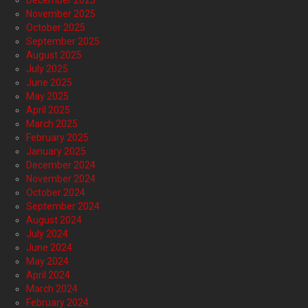
December 2025
November 2025
October 2025
September 2025
August 2025
July 2025
June 2025
May 2025
April 2025
March 2025
February 2025
January 2025
December 2024
November 2024
October 2024
September 2024
August 2024
July 2024
June 2024
May 2024
April 2024
March 2024
February 2024