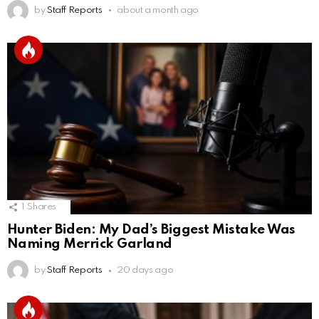
by
Staff Reports
about a month ago
1
Shares
Hunter Biden: My Dad’s Biggest Mistake Was
Naming Merrick Garland
by
Staff Reports
20 days ago