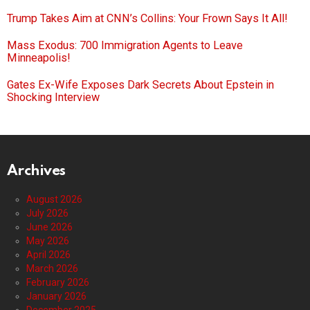
Trump Takes Aim at CNN’s Collins: Your Frown Says It All!
Mass Exodus: 700 Immigration Agents to Leave
Minneapolis!
Gates Ex-Wife Exposes Dark Secrets About Epstein in
Shocking Interview
Archives
August 2026
July 2026
June 2026
May 2026
April 2026
March 2026
February 2026
January 2026