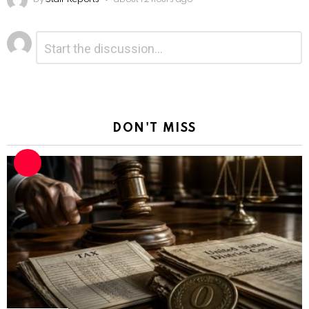
Leave
Comment
*
a
Reply
DON'T MISS