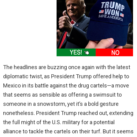
The headlines are buzzing once again with the latest
diplomatic twist, as President Trump offered help to
Mexico in its battle against the drug cartels—a move
that seems as sensible as offering a swimsuit to
someone in a snowstorm, yet it’s a bold gesture
nonetheless. President Trump reached out, extending
the full might of the U.S. military for a potential
alliance to tackle the cartels on their turf. But it seems