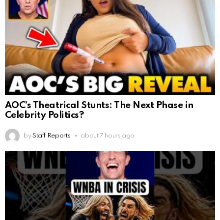
AOC’s Theatrical Stunts: The Next Phase in
Celebrity Politics?
by
Staff Reports
about 7 hours ago