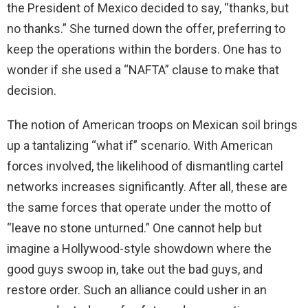
the President of Mexico decided to say, “thanks, but
no thanks.” She turned down the offer, preferring to
keep the operations within the borders. One has to
wonder if she used a “NAFTA” clause to make that
decision.
The notion of American troops on Mexican soil brings
up a tantalizing “what if” scenario. With American
forces involved, the likelihood of dismantling cartel
networks increases significantly. After all, these are
the same forces that operate under the motto of
“leave no stone unturned.” One cannot help but
imagine a Hollywood-style showdown where the
good guys swoop in, take out the bad guys, and
restore order. Such an alliance could usher in an