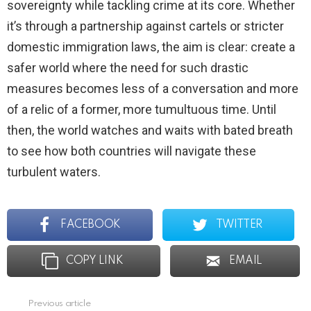
sovereignty while tackling crime at its core. Whether
it’s through a partnership against cartels or stricter
domestic immigration laws, the aim is clear: create a
safer world where the need for such drastic
measures becomes less of a conversation and more
of a relic of a former, more tumultuous time. Until
then, the world watches and waits with bated breath
to see how both countries will navigate these
turbulent waters.
FACEBOOK
TWITTER
COPY LINK
EMAIL
Previous article
See