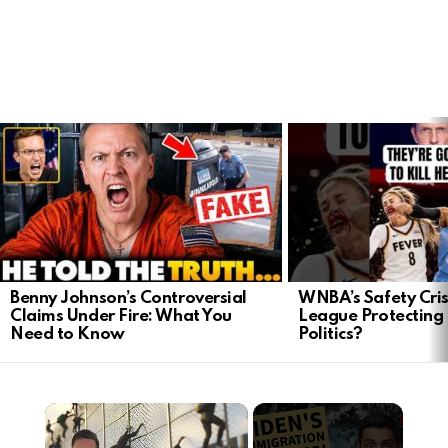
LATEST
STORIES
Benny Johnson’s Controversial
WNBA’s Safety Crisi
Claims Under Fire: What You
League Protecting 
Need to Know
Politics?
×