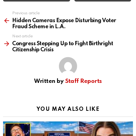
Previous article
See
more
Hidden Cameras Expose Disturbing Voter
Fraud Scheme in L.A.
Next article
Congress Stepping Up to Fight Birthright
Citizenship Crisis
Written by
Staff Reports
YOU MAY ALSO LIKE