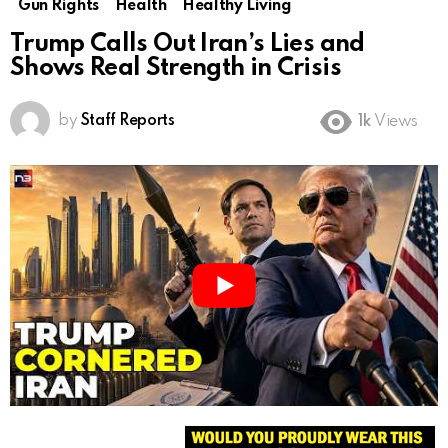
Gun Rights
Health
Healthy Living
Trump Calls Out Iran’s Lies and
Shows Real Strength in Crisis
by
Staff Reports
1k
Views