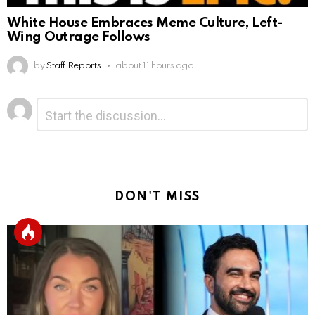
White House Embraces Meme Culture, Left-
Wing Outrage Follows
by
Staff Reports
about 11 hours ago
Leave
Comment
*
a
Reply
DON'T MISS