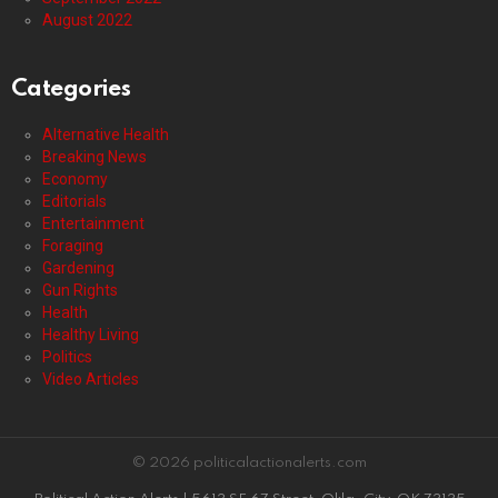
August 2022
Categories
Alternative Health
Breaking News
Economy
Editorials
Entertainment
Foraging
Gardening
Gun Rights
Health
Healthy Living
Politics
Video Articles
© 2026 politicalactionalerts.com