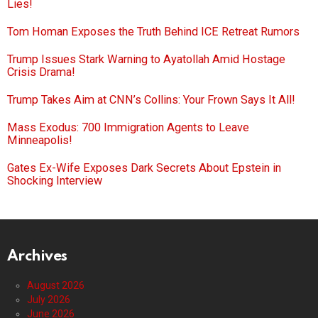
Lies!
Tom Homan Exposes the Truth Behind ICE Retreat Rumors
Trump Issues Stark Warning to Ayatollah Amid Hostage
Crisis Drama!
Trump Takes Aim at CNN’s Collins: Your Frown Says It All!
Mass Exodus: 700 Immigration Agents to Leave
Minneapolis!
Gates Ex-Wife Exposes Dark Secrets About Epstein in
Shocking Interview
Archives
August 2026
July 2026
June 2026