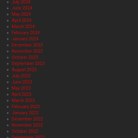
July 2024
June 2024
May 2024
April 2024
March 2024
February 2024
January 2024
December 2023
November 2023
October 2023
September 2023
August 2023
July 2023
June 2023
May 2023
April 2023
March 2023
February 2023
January 2023
December 2022
November 2022
October 2022
September 2022