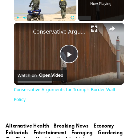
Now Playing
×
Play
Unmute
Fullscreen
Conservative Arguments for Trump's Border Wall Policy
Play
Watch on
Video
Conservative Arguments for Trump's Border Wall
Policy
Alternative Health
Breaking News
Economy
Editorials
Entertainment
Foraging
Gardening