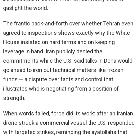
gaslight the world.
The frantic back-and-forth over whether Tehran even
agreed to inspections shows exactly why the White
House insisted on hard terms and on keeping
leverage in hand. Iran publicly denied the
commitments while the U.S. said talks in Doha would
go ahead to iron out technical matters like frozen
funds — a dispute over facts and control that
illustrates who is negotiating from a position of
strength.
When words failed, force did its work: after an Iranian
drone struck a commercial vessel the U.S. responded
with targeted strikes, reminding the ayatollahs that