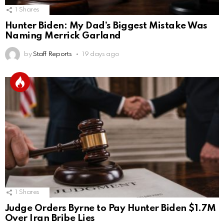
1
Shares
Hunter Biden: My Dad’s Biggest Mistake Was
Naming Merrick Garland
by
Staff Reports
19 days ago
1
Shares
Judge Orders Byrne to Pay Hunter Biden $1.7M
Over Iran Bribe Lies