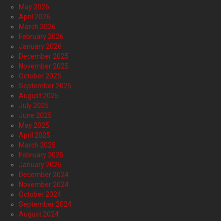
May 2026
April 2026
March 2026
February 2026
January 2026
December 2025
November 2025
October 2025
September 2025
August 2025
July 2025
June 2025
May 2025
April 2025
March 2025
February 2025
January 2025
December 2024
November 2024
October 2024
September 2024
August 2024