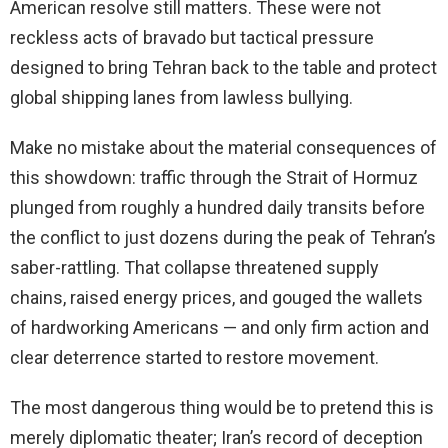
American resolve still matters. These were not
reckless acts of bravado but tactical pressure
designed to bring Tehran back to the table and protect
global shipping lanes from lawless bullying.
Make no mistake about the material consequences of
this showdown: traffic through the Strait of Hormuz
plunged from roughly a hundred daily transits before
the conflict to just dozens during the peak of Tehran’s
saber-rattling. That collapse threatened supply
chains, raised energy prices, and gouged the wallets
of hardworking Americans — and only firm action and
clear deterrence started to restore movement.
The most dangerous thing would be to pretend this is
merely diplomatic theater; Iran’s record of deception