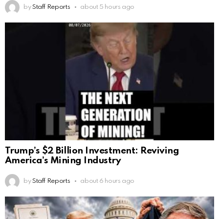
by
Staff Reports
about 5 hours ago
Trump’s $2 Billion Investment: Reviving
America’s Mining Industry
by
Staff Reports
about 6 hours ago