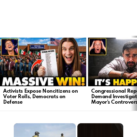
LATEST
STORIES
Activists Expose Noncitizens on
Congressional Rep
Voter Rolls, Democrats on
Demand Investigat
Defense
Mayor’s Controver
×