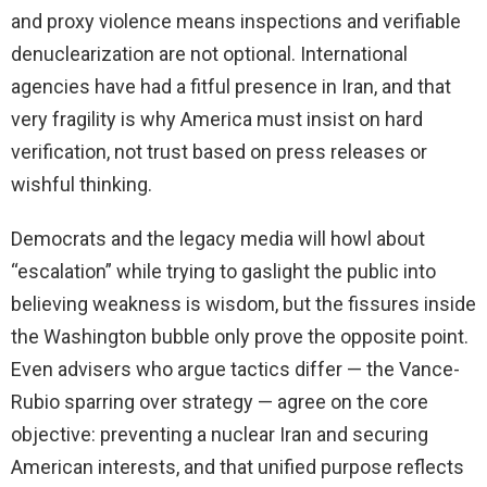
and proxy violence means inspections and verifiable
denuclearization are not optional. International
agencies have had a fitful presence in Iran, and that
very fragility is why America must insist on hard
verification, not trust based on press releases or
wishful thinking.
Democrats and the legacy media will howl about
“escalation” while trying to gaslight the public into
believing weakness is wisdom, but the fissures inside
the Washington bubble only prove the opposite point.
Even advisers who argue tactics differ — the Vance-
Rubio sparring over strategy — agree on the core
objective: preventing a nuclear Iran and securing
American interests, and that unified purpose reflects