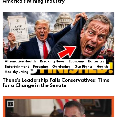
America’s Mining Industry
Alternative Health
Breaking News
Economy
Editorials
Entertainment
Foraging
Gardening
Gun Rights
Health
Healthy Living
Thune’s Leadership Fails Conservatives: Time
for a Change in the Senate