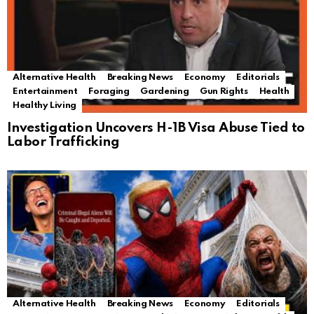
Alternative Health
Breaking News
Economy
Editorials
Entertainment
Foraging
Gardening
Gun Rights
Health
Healthy Living
Investigation Uncovers H-1B Visa Abuse Tied to
Labor Trafficking
Alternative Health
Breaking News
Economy
Editorials