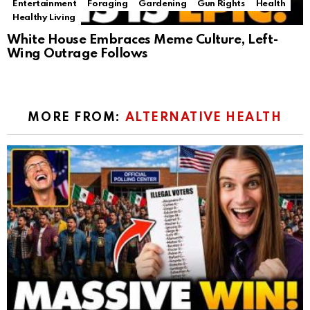
Entertainment
Foraging
Gardening
Gun Rights
Health
Healthy Living
White House Embraces Meme Culture, Left-
Wing Outrage Follows
MORE FROM:
ALTERNATIVE HEALTH