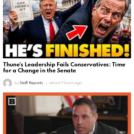
Thune’s Leadership Fails Conservatives: Time
for a Change in the Senate
by
Staff Reports
about 7 hours ago