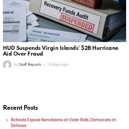
HUD Suspends Virgin Islands’ $2B Hurricane
Aid Over Fraud
by
Staff Reports
19 days ago
Recent Posts
Activists Expose Noncitizens on Voter Rolls, Democrats on
Defense