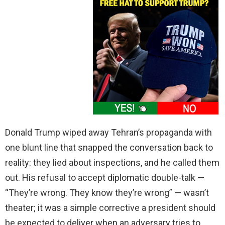
Donald Trump wiped away Tehran’s propaganda with
one blunt line that snapped the conversation back to
reality: they lied about inspections, and he called them
out. His refusal to accept diplomatic double-talk —
“They’re wrong. They know they’re wrong” — wasn’t
theater; it was a simple corrective a president should
be expected to deliver when an adversary tries to