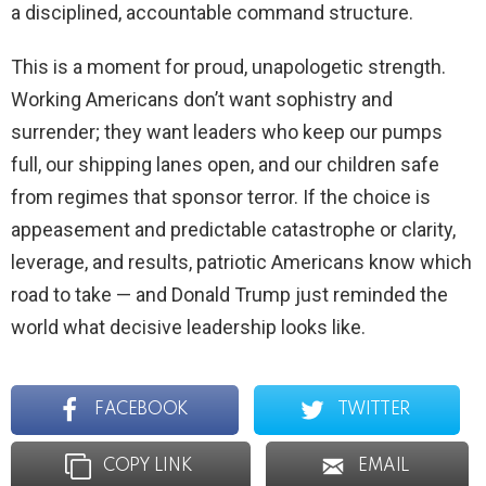
a disciplined, accountable command structure.
This is a moment for proud, unapologetic strength.
Working Americans don’t want sophistry and
surrender; they want leaders who keep our pumps
full, our shipping lanes open, and our children safe
from regimes that sponsor terror. If the choice is
appeasement and predictable catastrophe or clarity,
leverage, and results, patriotic Americans know which
road to take — and Donald Trump just reminded the
world what decisive leadership looks like.
FACEBOOK
TWITTER
COPY LINK
EMAIL