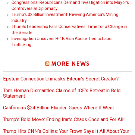
Congressional Republicans Demand Investigation into Mayor’s
Controversial Diplomacy
Trump’s $2 Billion Investment: Reviving America’s Mining
Industry
Thune’s Leadership Fails Conservatives: Time for a Change in
the Senate
Investigation Uncovers H-1B Visa Abuse Tied to Labor
Trafficking
MORE NEWS
Epstein Connection Unmasks Bitcoin’s Secret Creator?
Tom Homan Dismantles Claims of ICE’s Retreat in Bold
Statement
California’s $24 Billion Blunder: Guess Where It Went
Trump’s Bold Move: Ending Iran’s Chaos Once and For All!
Trump Hits CNN’s Collins: Your Frown Says It All About Your