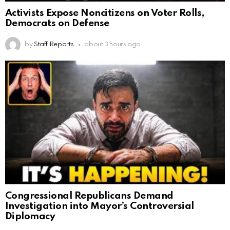
Activists Expose Noncitizens on Voter Rolls,
Democrats on Defense
by
Staff Reports
about 3 hours ago
Congressional Republicans Demand
Investigation into Mayor’s Controversial
Diplomacy