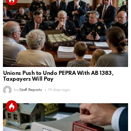
Unions Push to Undo PEPRA With AB 1383,
Taxpayers Will Pay
by
Staff Reports
19 days ago