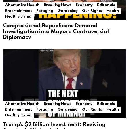
Alternative Health
Breaking News
Economy
Editorials
Entertainment
Foraging
Gardening
Gun Rights
Health
Healthy Living
Congressional Republicans Demand
Investigation into Mayor’s Controversial
Diplomacy
Alternative Health
Breaking News
Economy
Editorials
Entertainment
Foraging
Gardening
Gun Rights
Health
Healthy Living
Trump’s $2 Billion Investment: Reviving