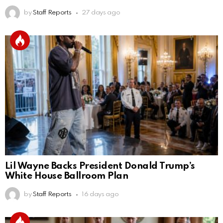
by
Staff Reports
27 days ago
Lil Wayne Backs President Donald Trump’s
White House Ballroom Plan
by
Staff Reports
16 days ago