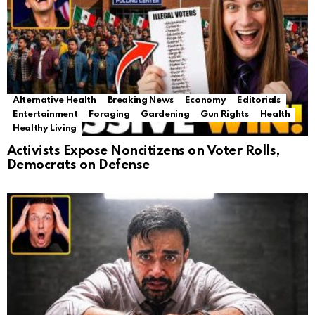
Alternative Health
Breaking News
Economy
Editorials
Entertainment
Foraging
Gardening
Gun Rights
Health
Healthy Living
Activists Expose Noncitizens on Voter Rolls,
Democrats on Defense