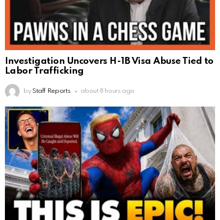
Investigation Uncovers H-1B Visa Abuse Tied to
Labor Trafficking
by
Staff Reports
about 8 hours ago