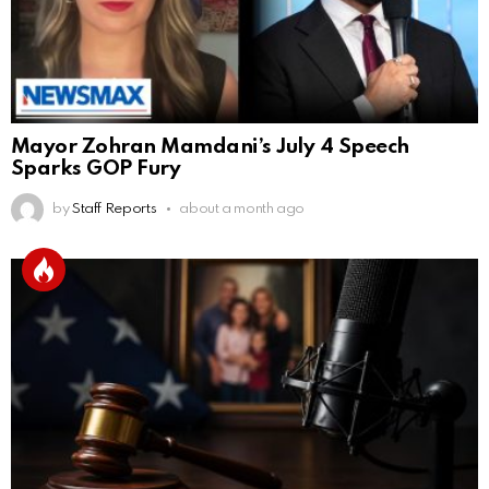
Mayor Zohran Mamdani’s July 4 Speech
Sparks GOP Fury
by
Staff Reports
about a month ago