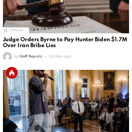
1
Shares
Judge Orders Byrne to Pay Hunter Biden $1.7M
Over Iran Bribe Lies
by
Staff Reports
26 days ago