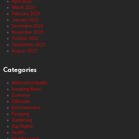
April 2023
March 2023
February 2023
January 2023
December 2022
November 2022
October 2022
September 2022
August 2022
Categories
Alternative Health
Breaking News
Economy
Editorials
Entertainment
Foraging
Gardening
Gun Rights
Health
Healthy Living