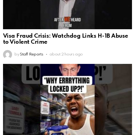
Visa Fraud Crisis: Watchdog Links H-1B Abuse
to Violent Crime
by
Staff Reports
about 2 hours ago