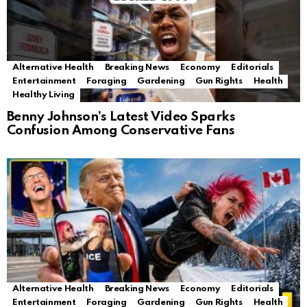
Alternative Health
Breaking News
Economy
Editorials
Entertainment
Foraging
Gardening
Gun Rights
Health
Healthy Living
Benny Johnson’s Latest Video Sparks
Confusion Among Conservative Fans
Alternative Health
Breaking News
Economy
Editorials
Entertainment
Foraging
Gardening
Gun Rights
Health