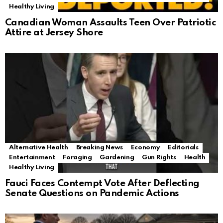
Healthy Living
Canadian Woman Assaults Teen Over Patriotic
Attire at Jersey Shore
Alternative Health
Breaking News
Economy
Editorials
Entertainment
Foraging
Gardening
Gun Rights
Health
Healthy Living
Fauci Faces Contempt Vote After Deflecting
Senate Questions on Pandemic Actions