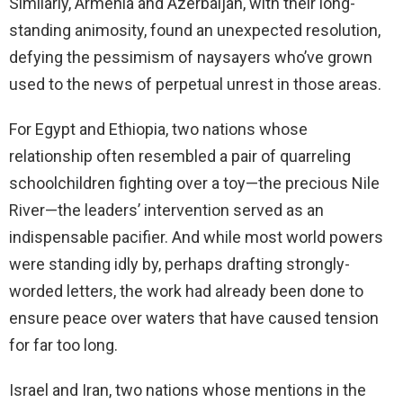
Similarly, Armenia and Azerbaijan, with their long-
standing animosity, found an unexpected resolution,
defying the pessimism of naysayers who’ve grown
used to the news of perpetual unrest in those areas.
For Egypt and Ethiopia, two nations whose
relationship often resembled a pair of quarreling
schoolchildren fighting over a toy—the precious Nile
River—the leaders’ intervention served as an
indispensable pacifier. And while most world powers
were standing idly by, perhaps drafting strongly-
worded letters, the work had already been done to
ensure peace over waters that have caused tension
for far too long.
Israel and Iran, two nations whose mentions in the