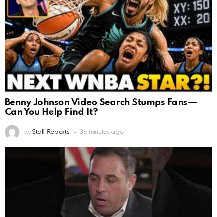
Benny Johnson Video Search Stumps Fans—
Can You Help Find It?
by
Staff Reports
36 minutes ago