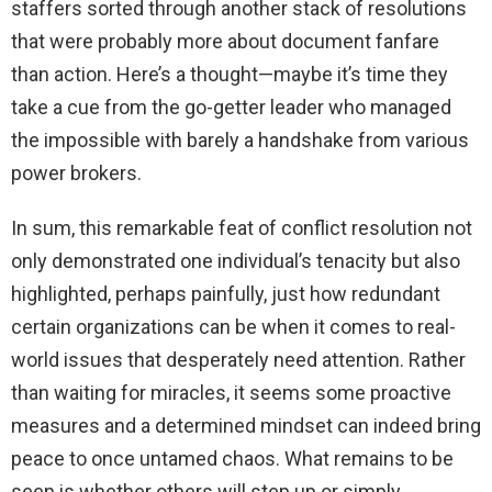
staffers sorted through another stack of resolutions
that were probably more about document fanfare
than action. Here’s a thought—maybe it’s time they
take a cue from the go-getter leader who managed
the impossible with barely a handshake from various
power brokers.
In sum, this remarkable feat of conflict resolution not
only demonstrated one individual’s tenacity but also
highlighted, perhaps painfully, just how redundant
certain organizations can be when it comes to real-
world issues that desperately need attention. Rather
than waiting for miracles, it seems some proactive
measures and a determined mindset can indeed bring
peace to once untamed chaos. What remains to be
seen is whether others will step up or simply