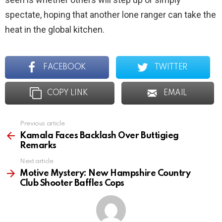
spectate, hoping that another lone ranger can take the
heat in the global kitchen.
FACEBOOK
TWITTER
COPY LINK
EMAIL
Previous article
See
more
Kamala Faces Backlash Over Buttigieg
Remarks
Next article
Motive Mystery: New Hampshire Country
Club Shooter Baffles Cops