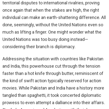
territorial disputes to international rivalries, proving
once again that when the stakes are high, the right
individual can make an earth-shattering difference. All
done, seemingly, without the United Nations even so
much as lifting a finger. One might wonder what the
United Nations was too busy doing instead—
considering their branch is diplomacy.
Addressing the situation with countries like Pakistan
and India, this powerhouse cut through the tension
faster than a hot knife through butter, reminiscent of
the kind of swift action typically reserved for action
movies. While Pakistan and India have a history more
tangled than spaghetti, it took concerted diplomatic
prowess to even attempt a dalliance into their affairs.