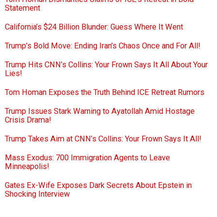
Statement
California’s $24 Billion Blunder: Guess Where It Went
Trump’s Bold Move: Ending Iran’s Chaos Once and For All!
Trump Hits CNN’s Collins: Your Frown Says It All About Your
Lies!
Tom Homan Exposes the Truth Behind ICE Retreat Rumors
Trump Issues Stark Warning to Ayatollah Amid Hostage
Crisis Drama!
Trump Takes Aim at CNN’s Collins: Your Frown Says It All!
Mass Exodus: 700 Immigration Agents to Leave
Minneapolis!
Gates Ex-Wife Exposes Dark Secrets About Epstein in
Shocking Interview