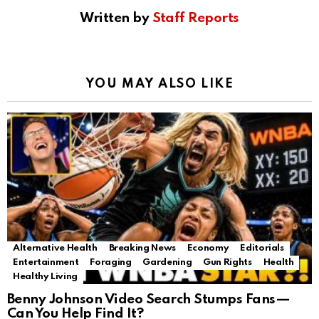
Written by
Staff Reports
YOU MAY ALSO LIKE
Alternative Health
Breaking News
Economy
Editorials
Entertainment
Foraging
Gardening
Gun Rights
Health
Healthy Living
Benny Johnson Video Search Stumps Fans—
Can You Help Find It?