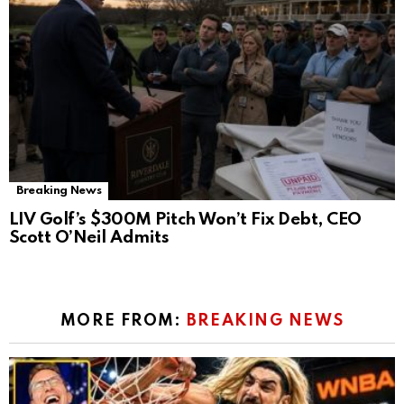
Breaking News
LIV Golf’s $300M Pitch Won’t Fix Debt, CEO
Scott O’Neil Admits
MORE FROM:
BREAKING NEWS