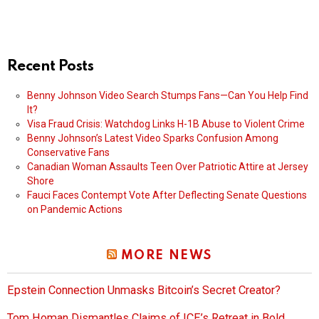
Recent Posts
Benny Johnson Video Search Stumps Fans—Can You Help Find
It?
Visa Fraud Crisis: Watchdog Links H-1B Abuse to Violent Crime
Benny Johnson’s Latest Video Sparks Confusion Among
Conservative Fans
Canadian Woman Assaults Teen Over Patriotic Attire at Jersey
Shore
Fauci Faces Contempt Vote After Deflecting Senate Questions
on Pandemic Actions
MORE NEWS
Epstein Connection Unmasks Bitcoin’s Secret Creator?
Tom Homan Dismantles Claims of ICE’s Retreat in Bold