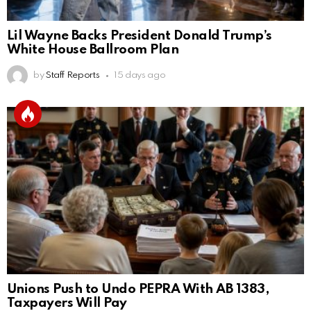
Lil Wayne Backs President Donald Trump’s
White House Ballroom Plan
by
Staff Reports
15 days ago
Unions Push to Undo PEPRA With AB 1383,
Taxpayers Will Pay