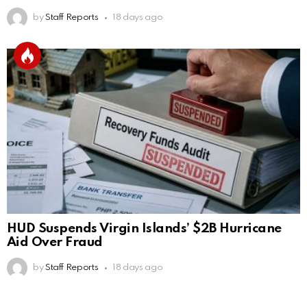
by
Staff Reports
18 days ago
HUD Suspends Virgin Islands’ $2B Hurricane
Aid Over Fraud
by
Staff Reports
18 days ago