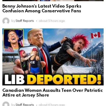
Benny Johnson’s Latest Video Sparks
Confusion Among Conservative Fans
by
Staff Reports
about 5 hours ago
Canadian Woman Assaults Teen Over Patriotic
Attire at Jersey Shore
by
Staff Reports
about 6 hours ago