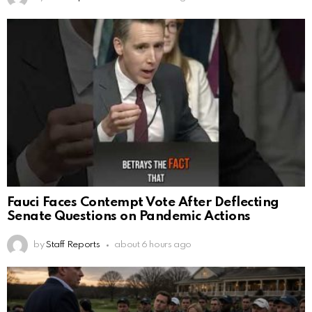
Fauci Faces Contempt Vote After Deflecting
Senate Questions on Pandemic Actions
by
Staff Reports
about 6 hours ago