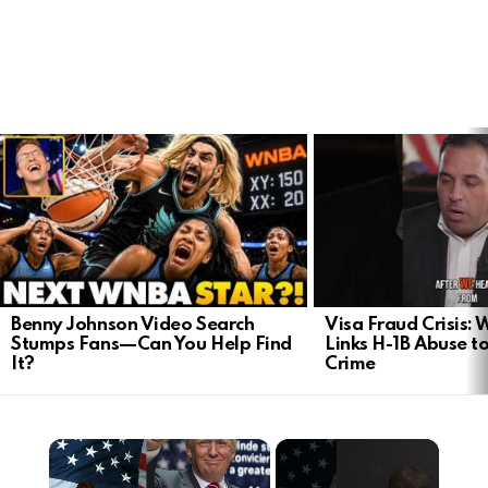
LATEST
STORIES
Benny Johnson Video Search
Visa Fraud Crisis:
Stumps Fans—Can You Help Find
Links H-1B Abuse to
It?
Crime