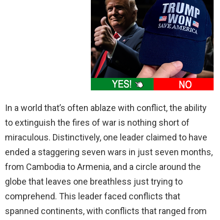
In a world that’s often ablaze with conflict, the ability
to extinguish the fires of war is nothing short of
miraculous. Distinctively, one leader claimed to have
ended a staggering seven wars in just seven months,
from Cambodia to Armenia, and a circle around the
globe that leaves one breathless just trying to
comprehend. This leader faced conflicts that
spanned continents, with conflicts that ranged from