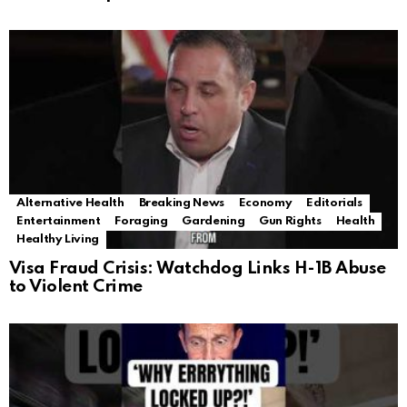
Alternative Health
Breaking News
Economy
Editorials
Entertainment
Foraging
Gardening
Gun Rights
Health
Healthy Living
Visa Fraud Crisis: Watchdog Links H-1B Abuse
to Violent Crime