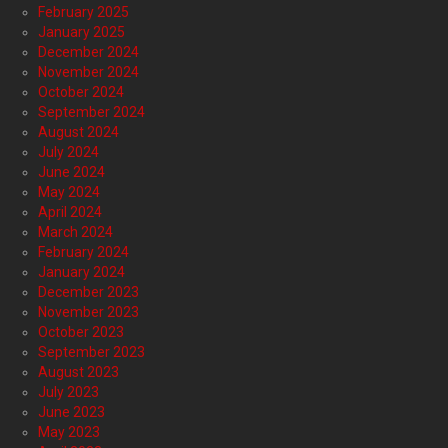
February 2025
January 2025
December 2024
November 2024
October 2024
September 2024
August 2024
July 2024
June 2024
May 2024
April 2024
March 2024
February 2024
January 2024
December 2023
November 2023
October 2023
September 2023
August 2023
July 2023
June 2023
May 2023