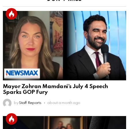
Mayor Zohran Mamdani’s July 4 Speech
Sparks GOP Fury
by
Staff Reports
about a month ago