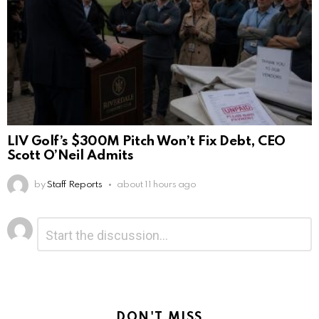
LIV Golf’s $300M Pitch Won’t Fix Debt, CEO
Scott O’Neil Admits
by
Staff Reports
about 11 hours ago
Leave
Comment
*
a
Reply
DON'T MISS