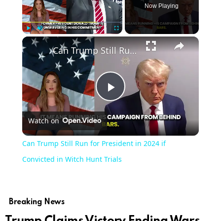
Now Playing
Play
Unmute
Fullscreen
Can Trump Still Run for President in 2024 if Convicted in Witch Hunt Trials
Play
Watch on
Video
Can Trump Still Run for President in 2024 if
Convicted in Witch Hunt Trials
Breaking News