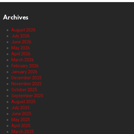
Archives
August 2026
July 2026
June 2026
May 2026
April 2026
March 2026
February 2026
January 2026
December 2025
November 2025
October 2025
September 2025
August 2025
July 2025
June 2025
May 2025
April 2025
March 2025