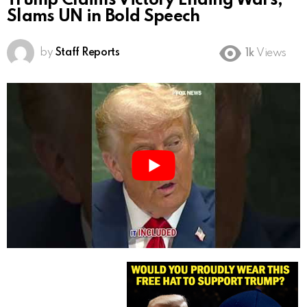
Trump Claims Victory Ending Wars,
Slams UN in Bold Speech
by
Staff Reports
1k
Views