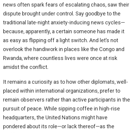
news often spark fears of escalating chaos, saw their
dispute brought under control. Say goodbye to the
traditional late-night anxiety-inducing news cycles—
because, apparently, a certain someone has made it
as easy as flipping off a light switch. And let’s not
overlook the handiwork in places like the Congo and
Rwanda, where countless lives were once at risk
amidst the conflict.
It remains a curiosity as to how other diplomats, well-
placed within international organizations, prefer to
remain observers rather than active participants in the
pursuit of peace. While sipping coffee in high-rise
headquarters, the United Nations might have
pondered about its role—or lack thereof—as the