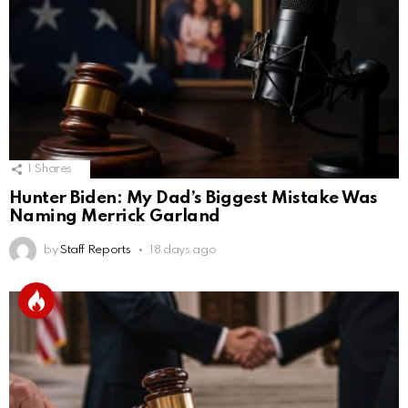
1
Shares
Hunter Biden: My Dad’s Biggest Mistake Was
Naming Merrick Garland
by
Staff Reports
18 days ago