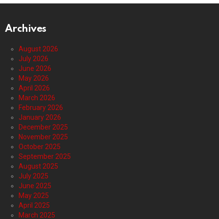
Archives
August 2026
July 2026
June 2026
May 2026
April 2026
March 2026
February 2026
January 2026
December 2025
November 2025
October 2025
September 2025
August 2025
July 2025
June 2025
May 2025
April 2025
March 2025