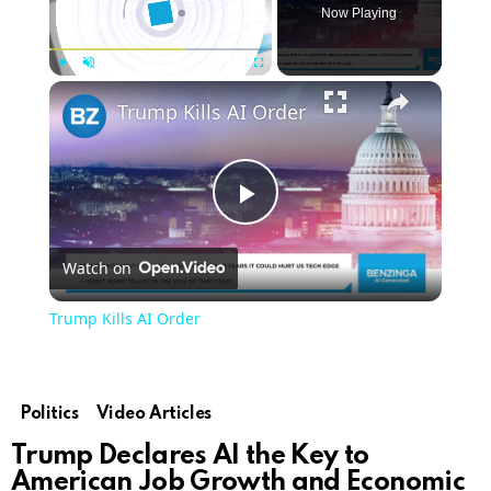
Now Playing
Play
Unmute
Fullscreen
Trump Kills AI Order
Play
Watch on
Video
Trump Kills AI Order
Politics
Video Articles
Trump Declares AI the Key to
American Job Growth and Economic