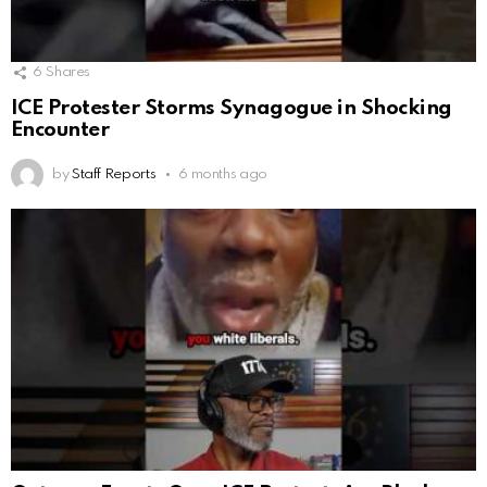
6
Shares
ICE Protester Storms Synagogue in Shocking
Encounter
by
Staff Reports
6 months ago