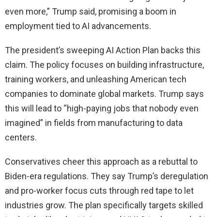
even more,” Trump said, promising a boom in
employment tied to AI advancements.
The president’s sweeping AI Action Plan backs this
claim. The policy focuses on building infrastructure,
training workers, and unleashing American tech
companies to dominate global markets. Trump says
this will lead to “high-paying jobs that nobody even
imagined” in fields from manufacturing to data
centers.
Conservatives cheer this approach as a rebuttal to
Biden-era regulations. They say Trump’s deregulation
and pro-worker focus cuts through red tape to let
industries grow. The plan specifically targets skilled