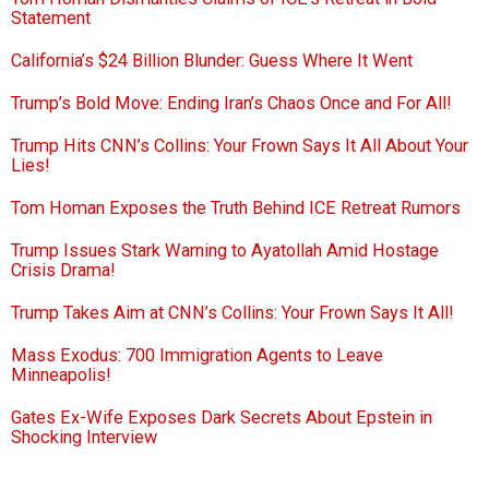
Statement
California’s $24 Billion Blunder: Guess Where It Went
Trump’s Bold Move: Ending Iran’s Chaos Once and For All!
Trump Hits CNN’s Collins: Your Frown Says It All About Your
Lies!
Tom Homan Exposes the Truth Behind ICE Retreat Rumors
Trump Issues Stark Warning to Ayatollah Amid Hostage
Crisis Drama!
Trump Takes Aim at CNN’s Collins: Your Frown Says It All!
Mass Exodus: 700 Immigration Agents to Leave
Minneapolis!
Gates Ex-Wife Exposes Dark Secrets About Epstein in
Shocking Interview