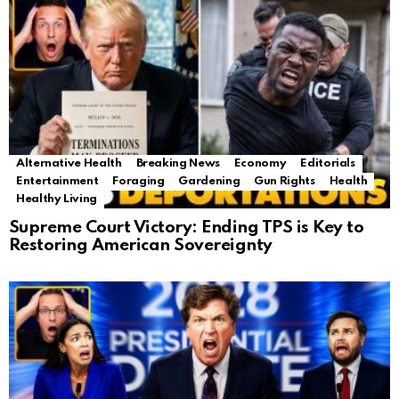
Alternative Health
Breaking News
Economy
Editorials
Entertainment
Foraging
Gardening
Gun Rights
Health
Healthy Living
Supreme Court Victory: Ending TPS is Key to
Restoring American Sovereignty