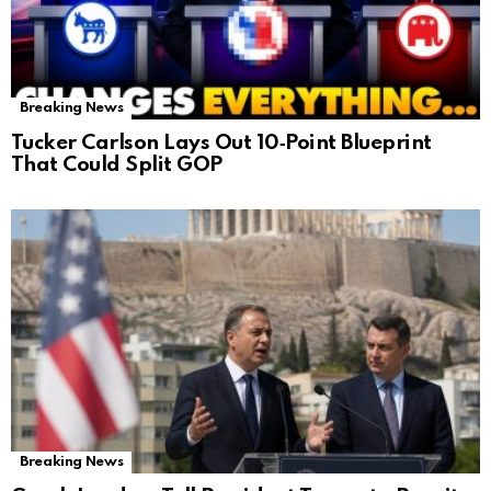
Breaking News
Tucker Carlson Lays Out 10‑Point Blueprint
That Could Split GOP
Breaking News