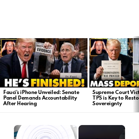
LATEST
STORIES
Fauci’s iPhone Unveiled: Senate
Supreme Court Vict
Panel Demands Accountability
TPS is Key to Rest
After Hearing
Sovereignty