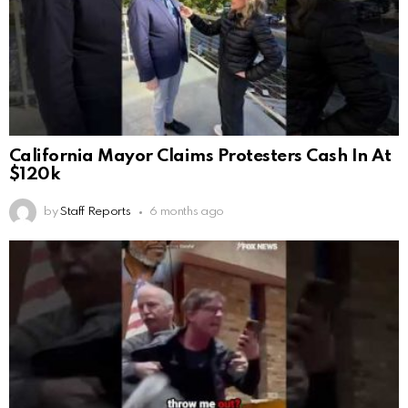
California Mayor Claims Protesters Cash In At
$120k
by
Staff Reports
6 months ago