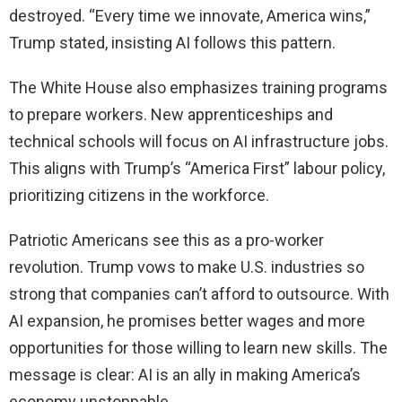
destroyed. “Every time we innovate, America wins,”
Trump stated, insisting AI follows this pattern.
The White House also emphasizes training programs
to prepare workers. New apprenticeships and
technical schools will focus on AI infrastructure jobs.
This aligns with Trump’s “America First” labour policy,
prioritizing citizens in the workforce.
Patriotic Americans see this as a pro-worker
revolution. Trump vows to make U.S. industries so
strong that companies can’t afford to outsource. With
AI expansion, he promises better wages and more
opportunities for those willing to learn new skills. The
message is clear: AI is an ally in making America’s
economy unstoppable.