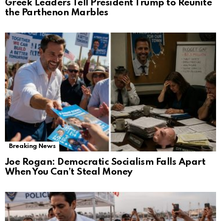
Greek Leaders Tell President Trump to Reunite
the Parthenon Marbles
Breaking News
Joe Rogan: Democratic Socialism Falls Apart
When You Can’t Steal Money