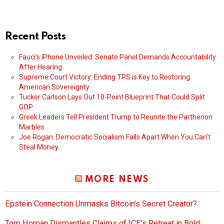
Recent Posts
Fauci’s iPhone Unveiled: Senate Panel Demands Accountability
After Hearing
Supreme Court Victory: Ending TPS is Key to Restoring
American Sovereignty
Tucker Carlson Lays Out 10‑Point Blueprint That Could Split
GOP
Greek Leaders Tell President Trump to Reunite the Parthenon
Marbles
Joe Rogan: Democratic Socialism Falls Apart When You Can’t
Steal Money
MORE NEWS
Epstein Connection Unmasks Bitcoin’s Secret Creator?
Tom Homan Dismantles Claims of ICE’s Retreat in Bold