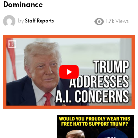
Dominance
by
Staff Reports
1.7k
Views