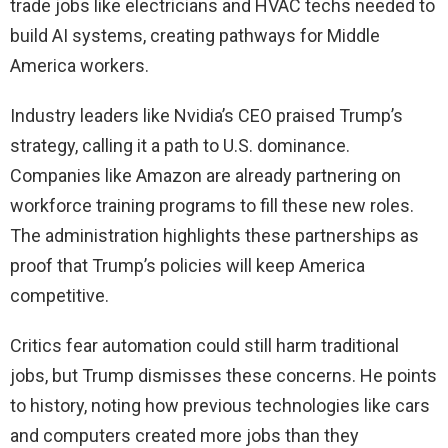
trade jobs like electricians and HVAC techs needed to
build AI systems, creating pathways for Middle
America workers.
Industry leaders like Nvidia’s CEO praised Trump’s
strategy, calling it a path to U.S. dominance.
Companies like Amazon are already partnering on
workforce training programs to fill these new roles.
The administration highlights these partnerships as
proof that Trump’s policies will keep America
competitive.
Critics fear automation could still harm traditional
jobs, but Trump dismisses these concerns. He points
to history, noting how previous technologies like cars
and computers created more jobs than they