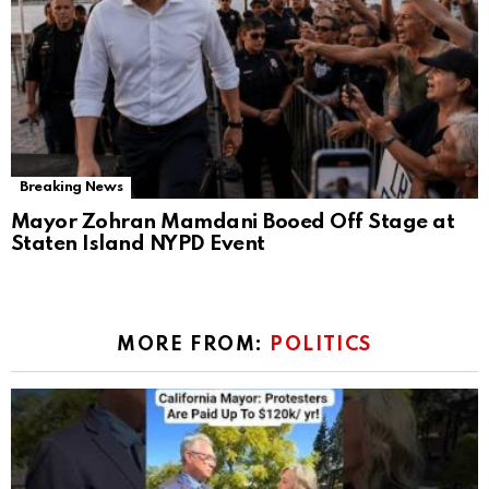
Breaking News
Mayor Zohran Mamdani Booed Off Stage at
Staten Island NYPD Event
MORE FROM:
POLITICS