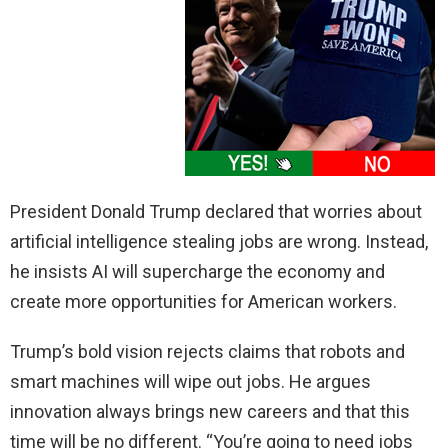
President Donald Trump declared that worries about
artificial intelligence stealing jobs are wrong. Instead,
he insists AI will supercharge the economy and
create more opportunities for American workers.
Trump’s bold vision rejects claims that robots and
smart machines will wipe out jobs. He argues
innovation always brings new careers and that this
time will be no different. “You’re going to need jobs