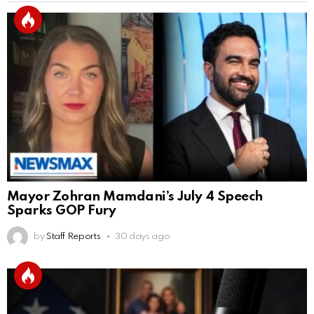
Mayor Zohran Mamdani’s July 4 Speech
Sparks GOP Fury
by
Staff Reports
30 days ago