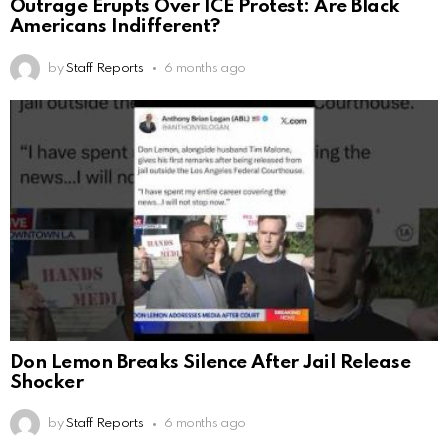
Outrage Erupts Over ICE Protest: Are Black
Americans Indifferent?
by
Staff Reports
6 months ago
Don Lemon Breaks Silence After Jail Release
Shocker
by
Staff Reports
6 months ago