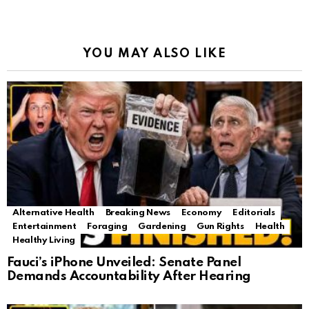
YOU MAY ALSO LIKE
Alternative Health
Breaking News
Economy
Editorials
Entertainment
Foraging
Gardening
Gun Rights
Health
Healthy Living
Fauci’s iPhone Unveiled: Senate Panel
Demands Accountability After Hearing