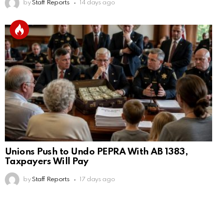
by
Staff Reports
14 days ago
Unions Push to Undo PEPRA With AB 1383,
Taxpayers Will Pay
by
Staff Reports
17 days ago