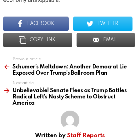
FACEBOOK
TWITTER
COPY LINK
EMAIL
Previous article
See
more
Schumer’s Meltdown: Another Democrat Lie
Exposed Over Trump’s Ballroom Plan
Next article
Unbelievable! Senate Flees as Trump Battles
Radical Left’s Nasty Scheme to Obstruct
America
Written by
Staff Reports