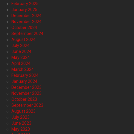
February 2025
January 2025
December 2024
November 2024
October 2024
September 2024
August 2024
July 2024
June 2024
May 2024
April 2024
March 2024
February 2024
January 2024
December 2023
November 2023
October 2023
September 2023
August 2023
July 2023
June 2023
May 2023