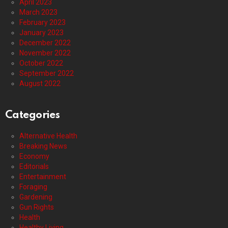
April 2023
March 2023
February 2023
January 2023
December 2022
November 2022
October 2022
September 2022
August 2022
Categories
Alternative Health
Breaking News
Economy
Editorials
Entertainment
Foraging
Gardening
Gun Rights
Health
Healthy Living