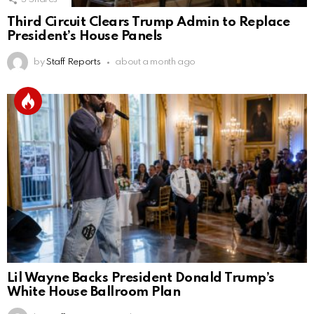
Third Circuit Clears Trump Admin to Replace
President’s House Panels
by
Staff Reports
about a month ago
Lil Wayne Backs President Donald Trump’s
White House Ballroom Plan