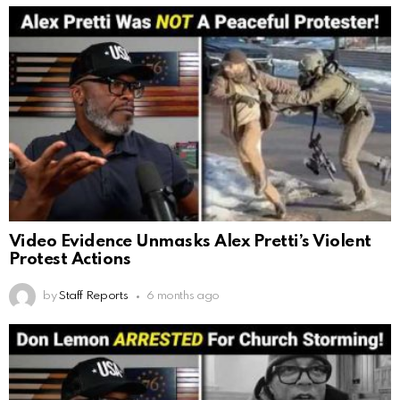
Video Evidence Unmasks Alex Pretti’s Violent
Protest Actions
by
Staff Reports
6 months ago