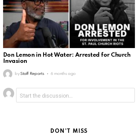
Don Lemon in Hot Water: Arrested for Church
Invasion
by
Staff Reports
6 months ago
Leave
Comment
*
a
Reply
DON'T MISS