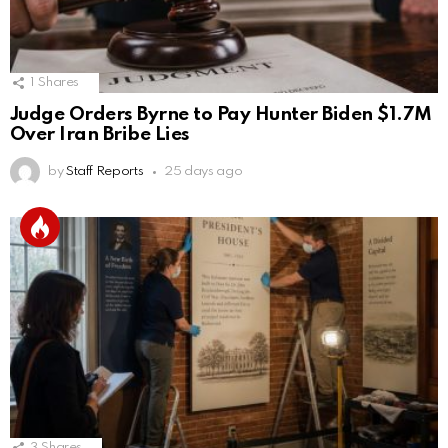
1
Shares
Judge Orders Byrne to Pay Hunter Biden $1.7M
Over Iran Bribe Lies
by
Staff Reports
25 days ago
3
Shares