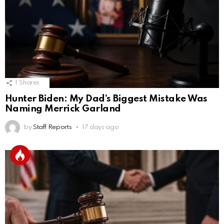
1
Shares
Hunter Biden: My Dad’s Biggest Mistake Was
Naming Merrick Garland
by
Staff Reports
17 days ago