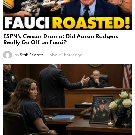
ESPN’s Censor Drama: Did Aaron Rodgers
Really Go Off on Fauci?
by
Staff Reports
about 4 hours ago