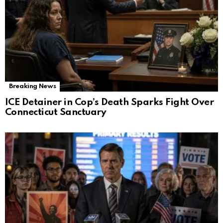
Breaking News
ICE Detainer in Cop’s Death Sparks Fight Over
Connecticut Sanctuary