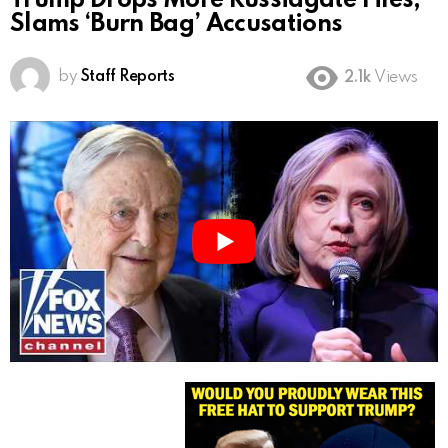
Trump Drops More Russiagate Files,
Slams ‘Burn Bag’ Accusations
by
Staff Reports
2.1k
Views