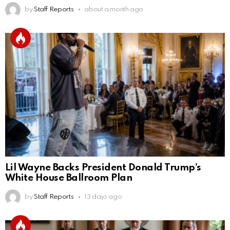
by
Staff Reports
about a month ago
Lil Wayne Backs President Donald Trump’s
White House Ballroom Plan
by
Staff Reports
13 days ago