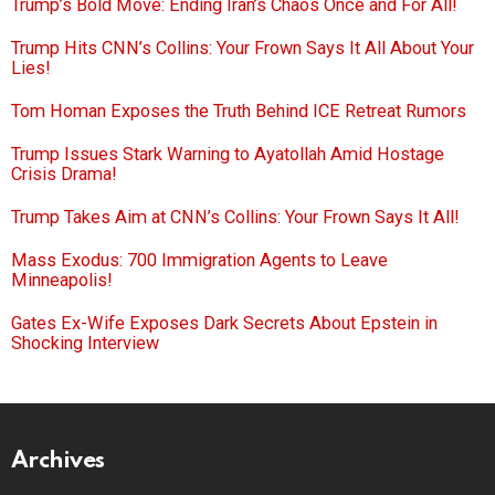
Trump’s Bold Move: Ending Iran’s Chaos Once and For All!
Trump Hits CNN’s Collins: Your Frown Says It All About Your
Lies!
Tom Homan Exposes the Truth Behind ICE Retreat Rumors
Trump Issues Stark Warning to Ayatollah Amid Hostage
Crisis Drama!
Trump Takes Aim at CNN’s Collins: Your Frown Says It All!
Mass Exodus: 700 Immigration Agents to Leave
Minneapolis!
Gates Ex-Wife Exposes Dark Secrets About Epstein in
Shocking Interview
Archives