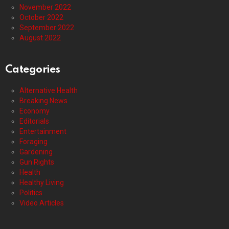
November 2022
October 2022
September 2022
August 2022
Categories
Alternative Health
Breaking News
Economy
Editorials
Entertainment
Foraging
Gardening
Gun Rights
Health
Healthy Living
Politics
Video Articles