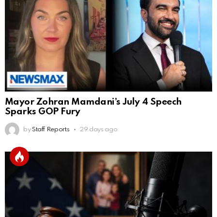
Mayor Zohran Mamdani’s July 4 Speech
Sparks GOP Fury
by
Staff Reports
29 days ago