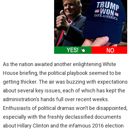
As the nation awaited another enlightening White
House briefing, the political playbook seemed to be
getting thicker. The air was buzzing with expectations
about several key issues, each of which has kept the
administration’s hands full over recent weeks.
Enthusiasts of political dramas won’t be disappointed,
especially with the freshly declassified documents
about Hillary Clinton and the infamous 2016 election