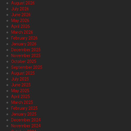
August 2026
July 2026
June 2026
May 2026
April 2026
March 2026
February 2026
January 2026
December 2025
November 2025
October 2025
September 2025
August 2025
July 2025
June 2025
May 2025
April 2025
March 2025
February 2025
January 2025
December 2024
November 2024