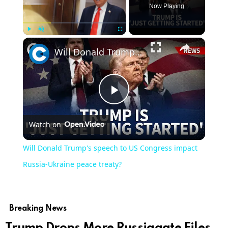
Now Playing
Play
Unmute
Fullscreen
Will Donald Trump's speech to US Congress impact Russia-Ukraine peace treaty?
Play
Watch on
Video
Will Donald Trump's speech to US Congress impact
Russia-Ukraine peace treaty?
Breaking News