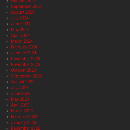
October 2024
September 2024
August 2024
July 2024
June 2024
May 2024
April 2024
March 2024
February 2024
January 2024
December 2023
November 2023
October 2023
September 2023
August 2023
July 2023
June 2023
May 2023
April 2023
March 2023
February 2023
January 2023
December 2022