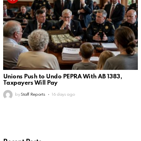
Unions Push to Undo PEPRA With AB 1383,
Taxpayers Will Pay
by
Staff Reports
16 days ago