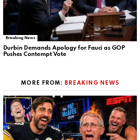
Breaking News
Durbin Demands Apology for Fauci as GOP
Pushes Contempt Vote
MORE FROM:
BREAKING NEWS