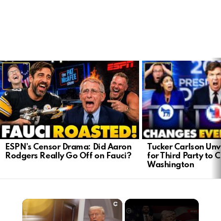
LATEST
STORIES
Tucker Carlson Unve
ESPN’s Censor Drama: Did Aaron
for Third Party to 
Rodgers Really Go Off on Fauci?
Washington