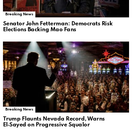
Breaking News
Senator John Fetterman: Democrats Risk
Elections Backing Mao Fans
Breaking News
Trump Flaunts Nevada Record, Warns
El‑Sayed on Progressive Squalor