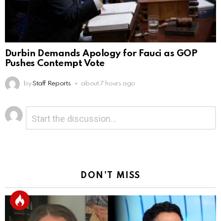
Durbin Demands Apology for Fauci as GOP
Pushes Contempt Vote
by
Staff Reports
about 7 hours ago
Leave
Comment
*
a
Reply
DON'T MISS