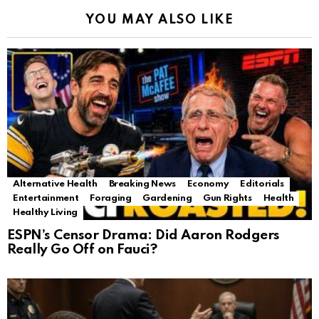
YOU MAY ALSO LIKE
Alternative Health
Breaking News
Economy
Editorials
Entertainment
Foraging
Gardening
Gun Rights
Health
Healthy Living
ESPN’s Censor Drama: Did Aaron Rodgers
Really Go Off on Fauci?