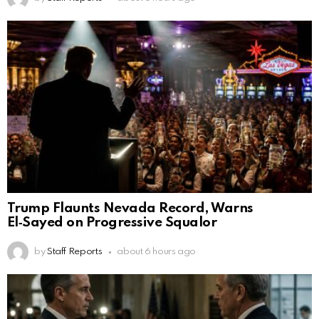
Trump Flaunts Nevada Record, Warns
El‑Sayed on Progressive Squalor
by
Staff Reports
about 6 hours ago