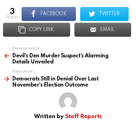
3
FACEBOOK
TWITTER
shares
COPY LINK
EMAIL
Previous article
See
more
Devil’s Den Murder Suspect’s Alarming
Details Unveiled
Next article
Democrats Still in Denial Over Last
November’s Election Outcome
Written by
Staff Reports