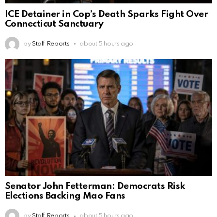
ICE Detainer in Cop’s Death Sparks Fight Over
Connecticut Sanctuary
by
Staff Reports
about 5 hours ago
Senator John Fetterman: Democrats Risk
Elections Backing Mao Fans
by
Staff Reports
about 5 hours ago