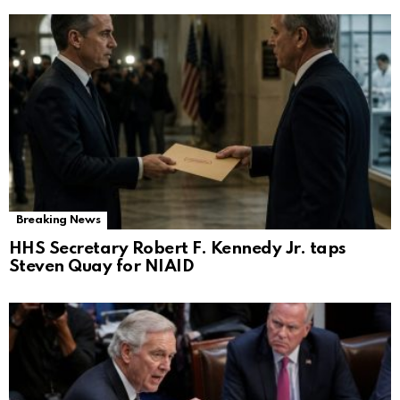
Breaking News
HHS Secretary Robert F. Kennedy Jr. taps
Steven Quay for NIAID