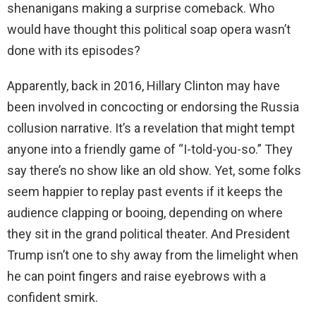
shenanigans making a surprise comeback. Who
would have thought this political soap opera wasn’t
done with its episodes?
Apparently, back in 2016, Hillary Clinton may have
been involved in concocting or endorsing the Russia
collusion narrative. It’s a revelation that might tempt
anyone into a friendly game of “I-told-you-so.” They
say there’s no show like an old show. Yet, some folks
seem happier to replay past events if it keeps the
audience clapping or booing, depending on where
they sit in the grand political theater. And President
Trump isn’t one to shy away from the limelight when
he can point fingers and raise eyebrows with a
confident smirk.