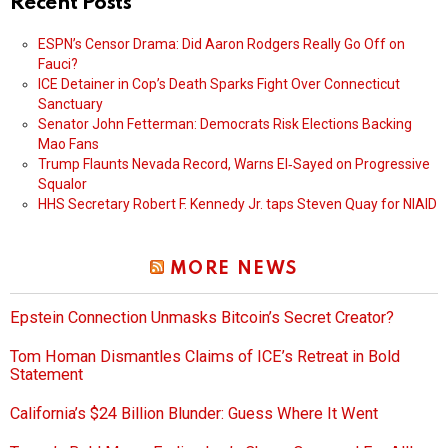
Recent Posts
ESPN’s Censor Drama: Did Aaron Rodgers Really Go Off on
Fauci?
ICE Detainer in Cop’s Death Sparks Fight Over Connecticut
Sanctuary
Senator John Fetterman: Democrats Risk Elections Backing
Mao Fans
Trump Flaunts Nevada Record, Warns El‑Sayed on Progressive
Squalor
HHS Secretary Robert F. Kennedy Jr. taps Steven Quay for NIAID
MORE NEWS
Epstein Connection Unmasks Bitcoin’s Secret Creator?
Tom Homan Dismantles Claims of ICE’s Retreat in Bold
Statement
California’s $24 Billion Blunder: Guess Where It Went