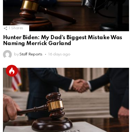
1
Shares
Hunter Biden: My Dad’s Biggest Mistake Was
Naming Merrick Garland
by
Staff Reports
16 days ago