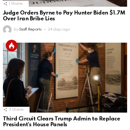
1
Shares
Judge Orders Byrne to Pay Hunter Biden $1.7M
Over Iran Bribe Lies
by
Staff Reports
24 days ago
3
Shares
Third Circuit Clears Trump Admin to Replace
President’s House Panels