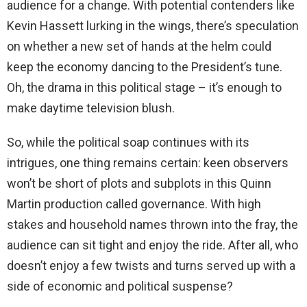
audience for a change. With potential contenders like
Kevin Hassett lurking in the wings, there’s speculation
on whether a new set of hands at the helm could
keep the economy dancing to the President’s tune.
Oh, the drama in this political stage – it’s enough to
make daytime television blush.
So, while the political soap continues with its
intrigues, one thing remains certain: keen observers
won’t be short of plots and subplots in this Quinn
Martin production called governance. With high
stakes and household names thrown into the fray, the
audience can sit tight and enjoy the ride. After all, who
doesn’t enjoy a few twists and turns served up with a
side of economic and political suspense?