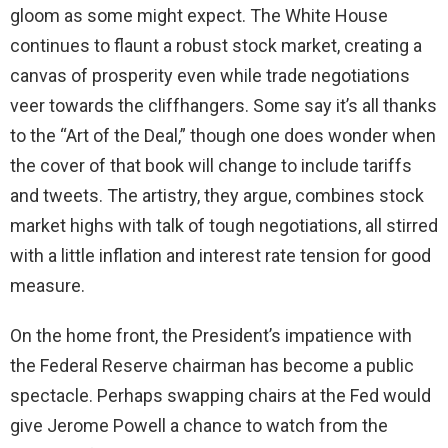
gloom as some might expect. The White House
continues to flaunt a robust stock market, creating a
canvas of prosperity even while trade negotiations
veer towards the cliffhangers. Some say it’s all thanks
to the “Art of the Deal,” though one does wonder when
the cover of that book will change to include tariffs
and tweets. The artistry, they argue, combines stock
market highs with talk of tough negotiations, all stirred
with a little inflation and interest rate tension for good
measure.
On the home front, the President’s impatience with
the Federal Reserve chairman has become a public
spectacle. Perhaps swapping chairs at the Fed would
give Jerome Powell a chance to watch from the