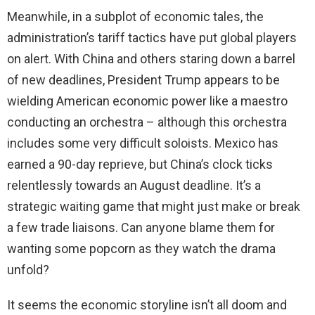
Meanwhile, in a subplot of economic tales, the
administration’s tariff tactics have put global players
on alert. With China and others staring down a barrel
of new deadlines, President Trump appears to be
wielding American economic power like a maestro
conducting an orchestra – although this orchestra
includes some very difficult soloists. Mexico has
earned a 90-day reprieve, but China’s clock ticks
relentlessly towards an August deadline. It’s a
strategic waiting game that might just make or break
a few trade liaisons. Can anyone blame them for
wanting some popcorn as they watch the drama
unfold?
It seems the economic storyline isn’t all doom and