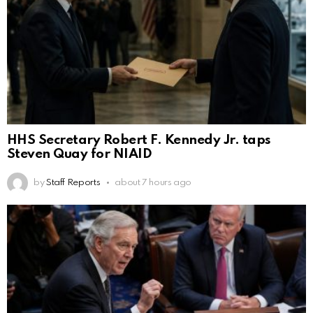
HHS Secretary Robert F. Kennedy Jr. taps
Steven Quay for NIAID
by
Staff Reports
about 7 hours ago