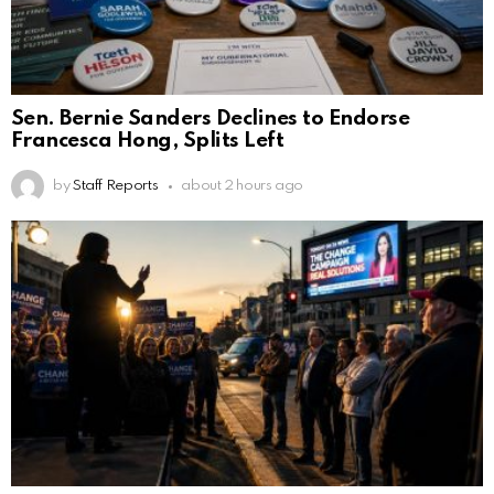
Sen. Bernie Sanders Declines to Endorse
Francesca Hong, Splits Left
by
Staff Reports
about 2 hours ago