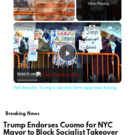
Now Playing
Play
Unmute
Fullscreen
Poll Results: Trump's Second Term Approval Rating
Play
Watch on
Video
Poll Results: Trump's Second Term Approval Rating
Breaking News
Trump Endorses Cuomo for NYC
Mayor to Block Socialist Takeover