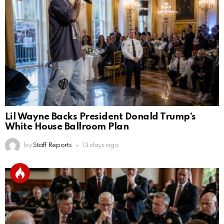
Lil Wayne Backs President Donald Trump’s
White House Ballroom Plan
by
Staff Reports
13 days ago