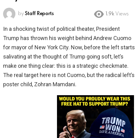
by
Staff Reports
1.9k
Views
In a shocking twist of political theater, President
Trump has thrown his weight behind Andrew Cuomo
for mayor of New York City. Now, before the left starts
salivating at the thought of Trump going soft, let’s
make one thing clear: this is a strategic checkmate.
The real target here is not Cuomo, but the radical left’s
poster child, Zohran Mamdani.