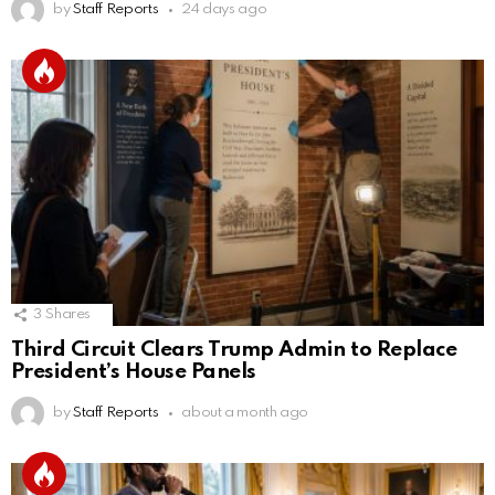
by
Staff Reports
24 days ago
3
Shares
Third Circuit Clears Trump Admin to Replace
President’s House Panels
by
Staff Reports
about a month ago