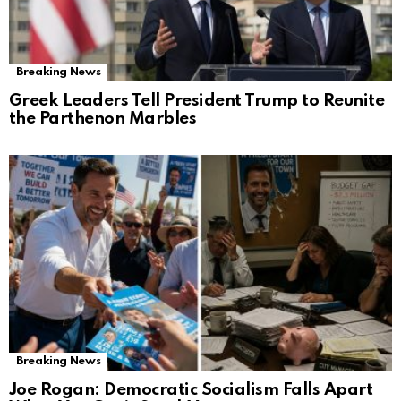
Breaking News
Greek Leaders Tell President Trump to Reunite
the Parthenon Marbles
Breaking News
Joe Rogan: Democratic Socialism Falls Apart