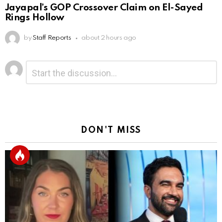
Jayapal’s GOP Crossover Claim on El-Sayed
Rings Hollow
by
Staff Reports
about 2 hours ago
Leave
Comment
*
a
Reply
DON'T MISS