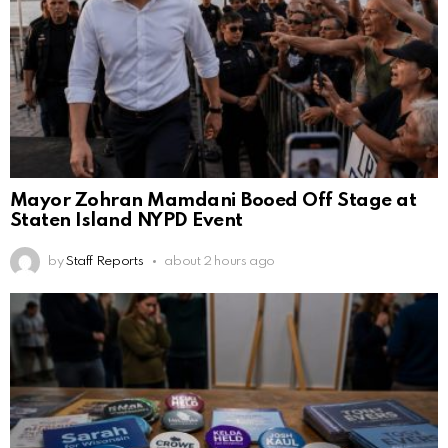
Mayor Zohran Mamdani Booed Off Stage at
Staten Island NYPD Event
by
Staff Reports
about 2 hours ago