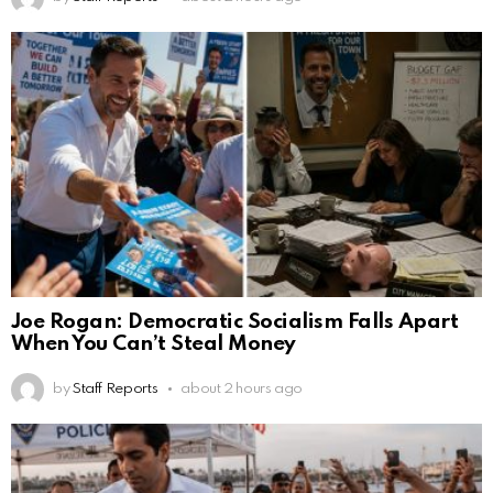
Joe Rogan: Democratic Socialism Falls Apart
When You Can’t Steal Money
by
Staff Reports
about 2 hours ago