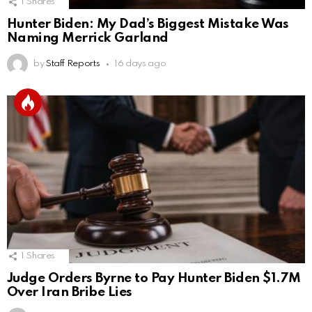
1
Shares
Hunter Biden: My Dad’s Biggest Mistake Was
Naming Merrick Garland
by
Staff Reports
16 days ago
1
Shares
Judge Orders Byrne to Pay Hunter Biden $1.7M
Over Iran Bribe Lies