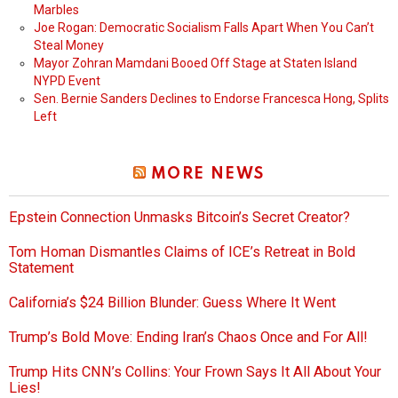
Marbles
Joe Rogan: Democratic Socialism Falls Apart When You Can’t
Steal Money
Mayor Zohran Mamdani Booed Off Stage at Staten Island
NYPD Event
Sen. Bernie Sanders Declines to Endorse Francesca Hong, Splits
Left
MORE NEWS
Epstein Connection Unmasks Bitcoin’s Secret Creator?
Tom Homan Dismantles Claims of ICE’s Retreat in Bold
Statement
California’s $24 Billion Blunder: Guess Where It Went
Trump’s Bold Move: Ending Iran’s Chaos Once and For All!
Trump Hits CNN’s Collins: Your Frown Says It All About Your
Lies!