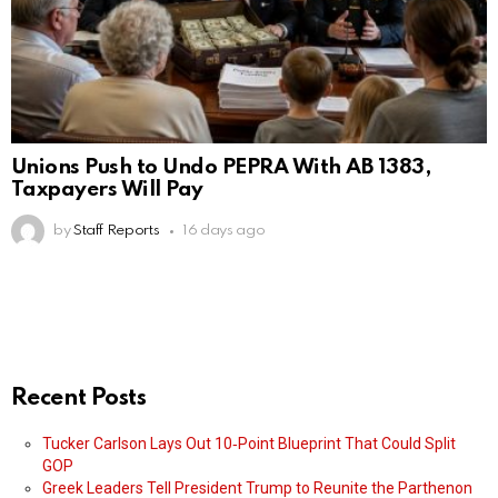
Unions Push to Undo PEPRA With AB 1383,
Taxpayers Will Pay
by
Staff Reports
16 days ago
Recent Posts
Tucker Carlson Lays Out 10‑Point Blueprint That Could Split
GOP
Greek Leaders Tell President Trump to Reunite the Parthenon