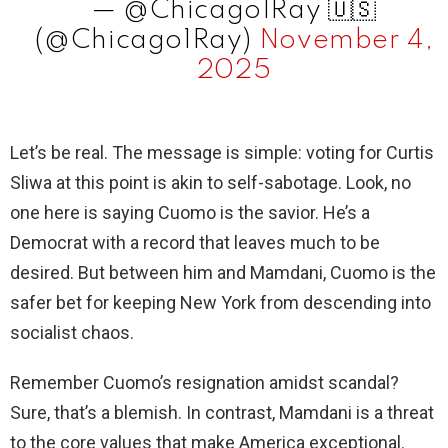
— @Chicago1Ray 🇺🇸
(@Chicago1Ray)
November 4,
2025
Let’s be real. The message is simple: voting for Curtis
Sliwa at this point is akin to self-sabotage. Look, no
one here is saying Cuomo is the savior. He’s a
Democrat with a record that leaves much to be
desired. But between him and Mamdani, Cuomo is the
safer bet for keeping New York from descending into
socialist chaos.
Remember Cuomo’s resignation amidst scandal?
Sure, that’s a blemish. In contrast, Mamdani is a threat
to the core values that make America exceptional.