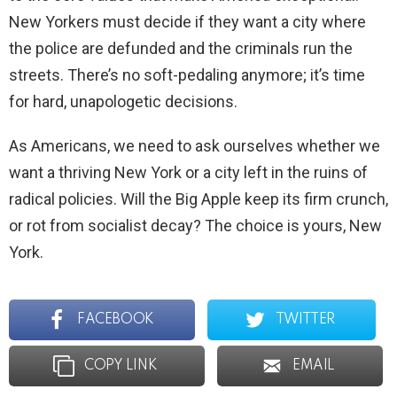
New Yorkers must decide if they want a city where
the police are defunded and the criminals run the
streets. There’s no soft-pedaling anymore; it’s time
for hard, unapologetic decisions.
As Americans, we need to ask ourselves whether we
want a thriving New York or a city left in the ruins of
radical policies. Will the Big Apple keep its firm crunch,
or rot from socialist decay? The choice is yours, New
York.
FACEBOOK
TWITTER
COPY LINK
EMAIL