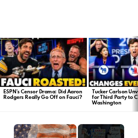
LATEST
STORIES
ESPN’s Censor Drama: Did Aaron
Tucker Carlson Unve
Rodgers Really Go Off on Fauci?
for Third Party to 
Washington