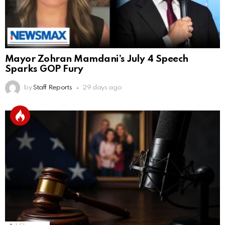
Mayor Zohran Mamdani’s July 4 Speech
Sparks GOP Fury
by
Staff Reports
29 days ago