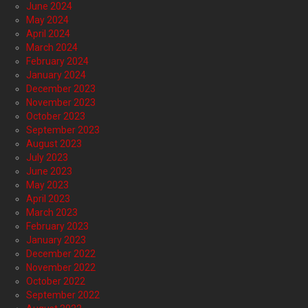
June 2024
May 2024
April 2024
March 2024
February 2024
January 2024
December 2023
November 2023
October 2023
September 2023
August 2023
July 2023
June 2023
May 2023
April 2023
March 2023
February 2023
January 2023
December 2022
November 2022
October 2022
September 2022