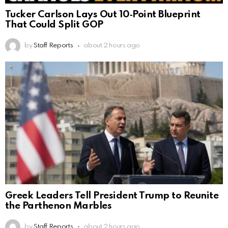
Tucker Carlson Lays Out 10‑Point Blueprint
That Could Split GOP
by
Staff Reports
about 2 hours ago
Greek Leaders Tell President Trump to Reunite
the Parthenon Marbles
by
Staff Reports
about 2 hours ago