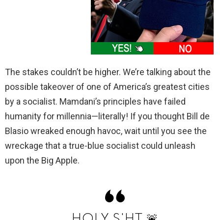
The stakes couldn’t be higher. We’re talking about the
possible takeover of one of America’s greatest cities
by a socialist. Mamdani’s principles have failed
humanity for millennia—literally! If you thought Bill de
Blasio wreaked enough havoc, wait until you see the
wreckage that a true-blue socialist could unleash
upon the Big Apple.
HOLY S'HT 🚨