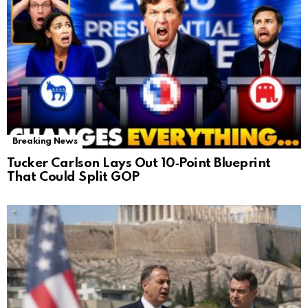
Breaking News
Tucker Carlson Lays Out 10‑Point Blueprint
That Could Split GOP