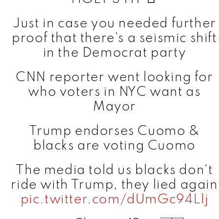
Just in case you needed further
proof that there's a seismic shift
in the Democrat party
CNN reporter went looking for
who voters in NYC want as
Mayor
Trump endorses Cuomo &
blacks are voting Cuomo
The media told us blacks don't
ride with Trump, they lied again
pic.twitter.com/dUmGc94Llj