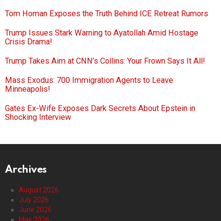
Tom Homan Exposes the Truth Behind ICE Retreat Rumors
Trump Issues Stark Warning to Ayatollah Amid Hostage
Crisis Drama!
Trump Takes Aim at CNN’s Collins: Your Frown Says It All!
Mass Exodus: 700 Immigration Agents to Leave
Minneapolis!
Gates Ex-Wife Exposes Dark Secrets About Epstein in
Shocking Interview
Archives
August 2026
July 2026
June 2026
May 2026