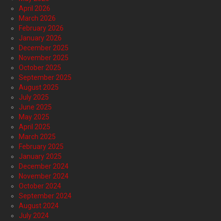
April 2026
March 2026
February 2026
January 2026
December 2025
November 2025
October 2025
September 2025
August 2025
July 2025
June 2025
May 2025
April 2025
March 2025
February 2025
January 2025
December 2024
November 2024
October 2024
September 2024
August 2024
July 2024