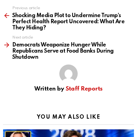
Previous article
See
more
Shocking Media Plot to Undermine Trump’s
Perfect Health Report Uncovered: What Are
They Hiding?
Next article
Democrats Weaponize Hunger While
Republicans Serve at Food Banks During
Shutdown
Written by
Staff Reports
YOU MAY ALSO LIKE