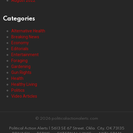
August 2022
Categories
Alternative Health
Breaking News
Economy
Editorials
Entertainment
Foraging
Gardening
Gun Rights
Health
Healthy Living
Politics
Video Articles
© 2026 politicalactionalerts.com
Political Action Alerts | 5613 SE 67 Street, Okla. City, OK 73135