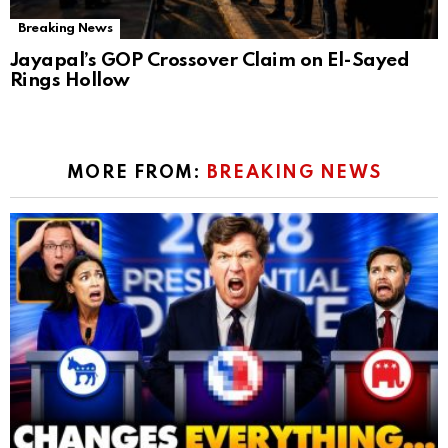
Breaking News
Jayapal’s GOP Crossover Claim on El-Sayed
Rings Hollow
MORE FROM:
BREAKING NEWS