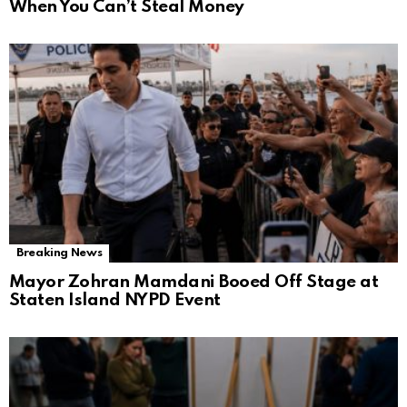
When You Can’t Steal Money
Breaking News
Mayor Zohran Mamdani Booed Off Stage at
Staten Island NYPD Event