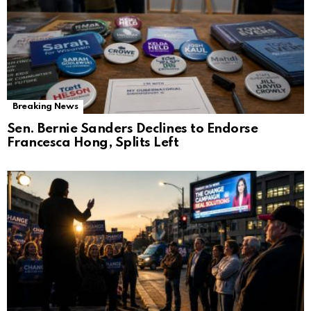
Breaking News
Sen. Bernie Sanders Declines to Endorse
Francesca Hong, Splits Left