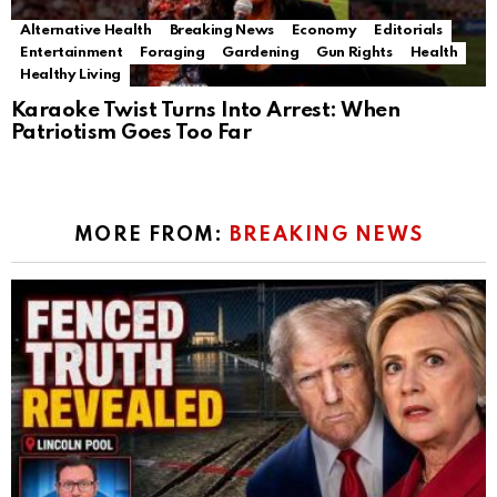
Alternative Health
Breaking News
Economy
Editorials
Entertainment
Foraging
Gardening
Gun Rights
Health
Healthy Living
Karaoke Twist Turns Into Arrest: When
Patriotism Goes Too Far
MORE FROM:
BREAKING NEWS