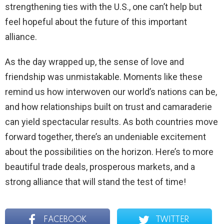
strengthening ties with the U.S., one can’t help but
feel hopeful about the future of this important
alliance.
As the day wrapped up, the sense of love and
friendship was unmistakable. Moments like these
remind us how interwoven our world’s nations can be,
and how relationships built on trust and camaraderie
can yield spectacular results. As both countries move
forward together, there’s an undeniable excitement
about the possibilities on the horizon. Here’s to more
beautiful trade deals, prosperous markets, and a
strong alliance that will stand the test of time!
FACEBOOK
TWITTER