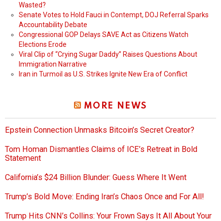
Wasted?
Senate Votes to Hold Fauci in Contempt, DOJ Referral Sparks
Accountability Debate
Congressional GOP Delays SAVE Act as Citizens Watch
Elections Erode
Viral Clip of “Crying Sugar Daddy” Raises Questions About
Immigration Narrative
Iran in Turmoil as U.S. Strikes Ignite New Era of Conflict
MORE NEWS
Epstein Connection Unmasks Bitcoin’s Secret Creator?
Tom Homan Dismantles Claims of ICE’s Retreat in Bold
Statement
California’s $24 Billion Blunder: Guess Where It Went
Trump’s Bold Move: Ending Iran’s Chaos Once and For All!
Trump Hits CNN’s Collins: Your Frown Says It All About Your