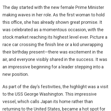
The day started with the new female Prime Minister
making waves in her role. As the first woman to hold
this office, she has already shown great promise. It
was celebrated as a momentous occasion, with the
stock market reaching its highest level ever. Picture a
race car crossing the finish line or a kid unwrapping
their birthday present—there was excitement in the
air, and everyone visibly shared in the success. It was
an impressive beginning for a leader stepping into a
new position.
As part of the day’s festivities, the highlight was a visit
to the USS George Washington. This impressive
vessel, which calls Japan its home rather than
returning to the United States, became a hot spot for