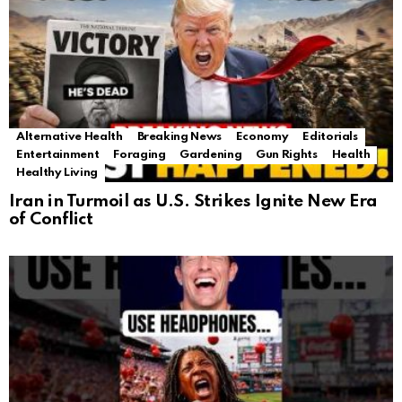
Alternative Health
Breaking News
Economy
Editorials
Entertainment
Foraging
Gardening
Gun Rights
Health
Healthy Living
Iran in Turmoil as U.S. Strikes Ignite New Era
of Conflict