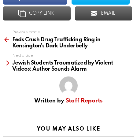
COPY LINK
EMAIL
Previous article
See
more
Feds Crush Drug Trafficking Ring in
Kensington’s Dark Underbelly
Next article
Jewish Students Traumatized by Violent
Videos: Author Sounds Alarm
Written by
Staff Reports
YOU MAY ALSO LIKE