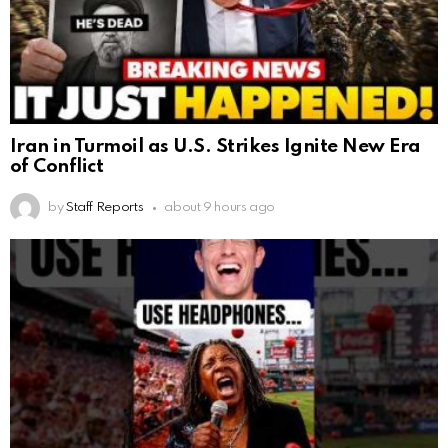
Iran in Turmoil as U.S. Strikes Ignite New Era
of Conflict
by
Staff Reports
about 9 hours ago