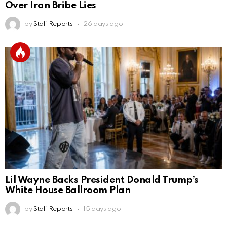
Over Iran Bribe Lies
by
Staff Reports
26 days ago
Lil Wayne Backs President Donald Trump’s
White House Ballroom Plan
by
Staff Reports
15 days ago