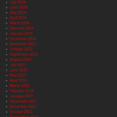
July 2024
June 2024
May 2024
April 2024
March 2024
February 2024
January 2024
December 2023
November 2023
October 2023
September 2023
August 2023
July 2023
June 2023
May 2023
April 2023
March 2023
February 2023
January 2023
December 2022
November 2022
October 2022