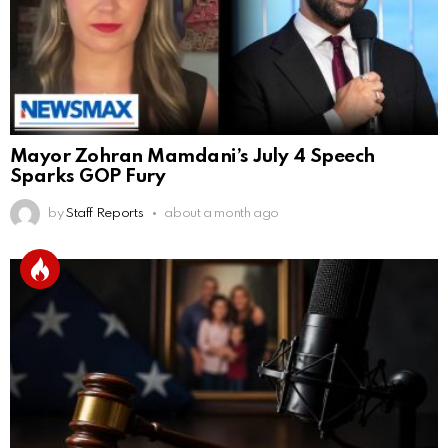
Mayor Zohran Mamdani’s July 4 Speech
Sparks GOP Fury
by
Staff Reports
about a month ago