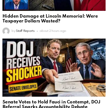
Hidden Damage at Lincoln Memorial: Were
Taxpayer Dollars Wasted?
by
Staff Reports
about 2 hours ago
Senate Votes to Hold Fauci in Contempt, DOJ
Referral Sparks Accountability Debate