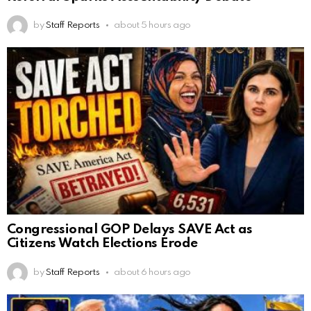
by
Staff Reports
about 5 hours ago
Congressional GOP Delays SAVE Act as
Citizens Watch Elections Erode
by
Staff Reports
about 6 hours ago