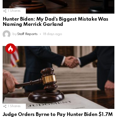
1
Shares
Hunter Biden: My Dad’s Biggest Mistake Was
Naming Merrick Garland
by
Staff Reports
18 days ago
1
Shares
Judge Orders Byrne to Pay Hunter Biden $1.7M