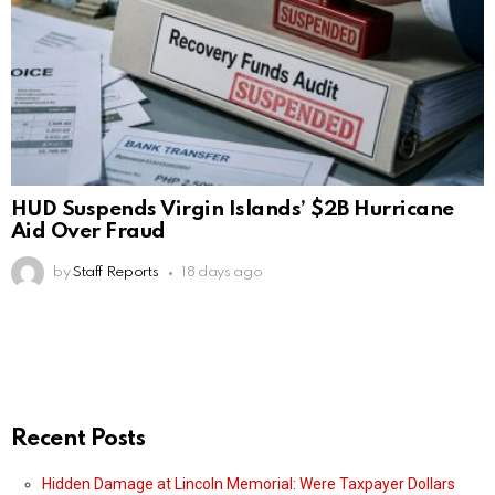
HUD Suspends Virgin Islands’ $2B Hurricane
Aid Over Fraud
by
Staff Reports
18 days ago
Recent Posts
Hidden Damage at Lincoln Memorial: Were Taxpayer Dollars