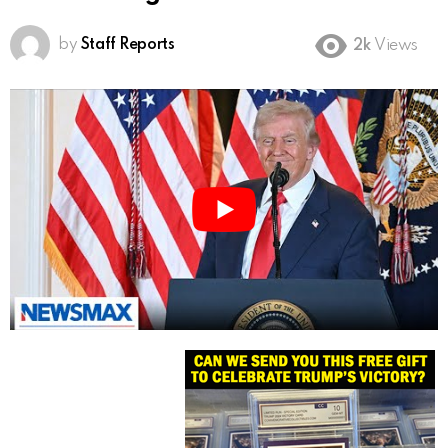
by
Staff Reports
2k
Views