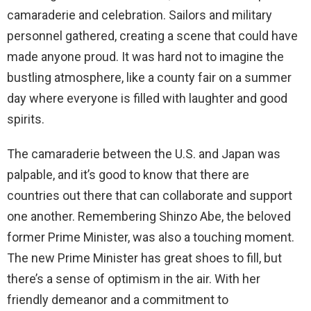
camaraderie and celebration. Sailors and military
personnel gathered, creating a scene that could have
made anyone proud. It was hard not to imagine the
bustling atmosphere, like a county fair on a summer
day where everyone is filled with laughter and good
spirits.
The camaraderie between the U.S. and Japan was
palpable, and it’s good to know that there are
countries out there that can collaborate and support
one another. Remembering Shinzo Abe, the beloved
former Prime Minister, was also a touching moment.
The new Prime Minister has great shoes to fill, but
there’s a sense of optimism in the air. With her
friendly demeanor and a commitment to