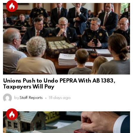
Unions Push to Undo PEPRA With AB 1383,
Taxpayers Will Pay
by
Staff Reports
18 days ago