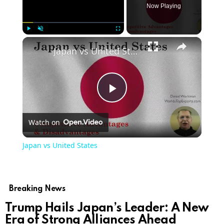
Now Playing
×
Play
Unmute
Fullscreen
Japan vs United States
Play
Watch on
Video
Japan vs United States
Breaking News
Trump Hails Japan’s Leader: A New
Era of Strong Alliances Ahead