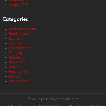
September 2022
August 2022
Categories
Alternative Health
Breaking News
Economy
Editorials
Entertainment
Foraging
Gardening
Gun Rights
Health
Healthy Living
Politics
Video Articles
© 2026 politicalactionalerts.com