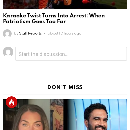
Karaoke Twist Turns Into Arrest: When
Patriotism Goes Too Far
by
Staff Reports
about 10 hours ago
Leave
Comment
*
a
Reply
DON'T MISS