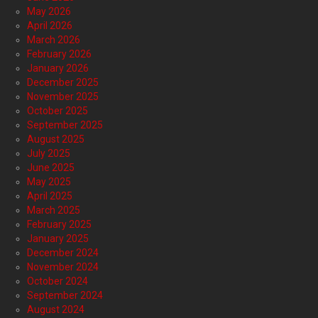
May 2026
April 2026
March 2026
February 2026
January 2026
December 2025
November 2025
October 2025
September 2025
August 2025
July 2025
June 2025
May 2025
April 2025
March 2025
February 2025
January 2025
December 2024
November 2024
October 2024
September 2024
August 2024