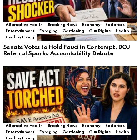
Alternative Health
Breaking News
Economy
Editorials
Entertainment
Foraging
Gardening
Gun Rights
Health
Healthy Living
Senate Votes to Hold Fauci in Contempt, DOJ
Referral Sparks Accountability Debate
Alternative Health
Breaking News
Economy
Editorials
Entertainment
Foraging
Gardening
Gun Rights
Health
Healthy Living