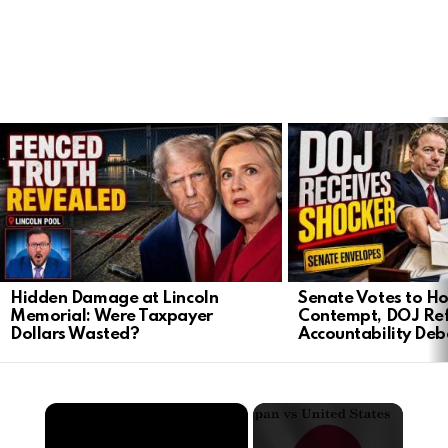
LATEST
STORIES
Hidden Damage at Lincoln
Senate Votes to Ho
Memorial: Were Taxpayer
Contempt, DOJ Ref
Dollars Wasted?
Accountability Deb
×