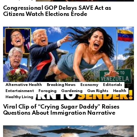
Congressional GOP Delays SAVE Act as
Citizens Watch Elections Erode
Alternative Health
Breaking News
Economy
Editorials
Entertainment
Foraging
Gardening
Gun Rights
Health
Healthy Living
Viral Clip of “Crying Sugar Daddy” Raises
Questions About Immigration Narrative