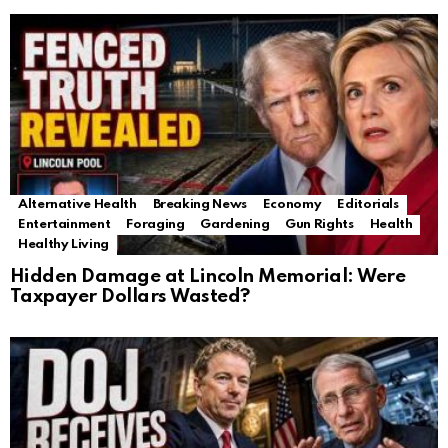
Alternative Health
Breaking News
Economy
Editorials
Entertainment
Foraging
Gardening
Gun Rights
Health
Healthy Living
Hidden Damage at Lincoln Memorial: Were
Taxpayer Dollars Wasted?