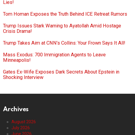
Lies!
Tom Homan Exposes the Truth Behind ICE Retreat Rumors
Trump Issues Stark Warning to Ayatollah Amid Hostage
Crisis Drama!
Trump Takes Aim at CNN’s Collins: Your Frown Says It All!
Mass Exodus: 700 Immigration Agents to Leave
Minneapolis!
Gates Ex-Wife Exposes Dark Secrets About Epstein in
Shocking Interview
Archives
August 2026
July 2026
June 2026