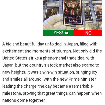
A big and beautiful day unfolded in Japan, filled with
excitement and moments of triumph. Not only did the
United States strike a phenomenal trade deal with
Japan, but the country’s stock market also soared to
new heights. It was a win-win situation, bringing joy
and smiles all around. With the new Prime Minister
leading the charge, the day became a remarkable
milestone, proving that great things can happen when
nations come together.