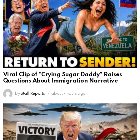
Viral Clip of “Crying Sugar Daddy” Raises
Questions About Immigration Narrative
by
Staff Reports
about 7 hours ago