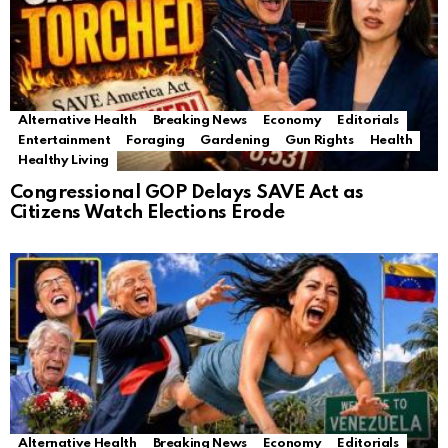
Alternative Health
Breaking News
Economy
Editorials
Entertainment
Foraging
Gardening
Gun Rights
Health
Healthy Living
Congressional GOP Delays SAVE Act as
Citizens Watch Elections Erode
Alternative Health
Breaking News
Economy
Editorials