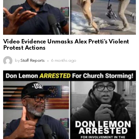
Video Evidence Unmasks Alex Pretti’s Violent
Protest Actions
by
Staff Reports
6 months ago