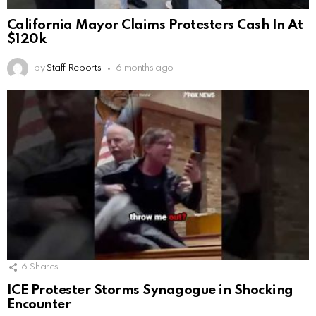
California Mayor Claims Protesters Cash In At
$120k
by
Staff Reports
6 months ago
6
Shares
ICE Protester Storms Synagogue in Shocking
Encounter