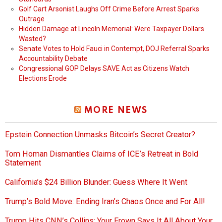
Golf Cart Arsonist Laughs Off Crime Before Arrest Sparks
Outrage
Hidden Damage at Lincoln Memorial: Were Taxpayer Dollars
Wasted?
Senate Votes to Hold Fauci in Contempt, DOJ Referral Sparks
Accountability Debate
Congressional GOP Delays SAVE Act as Citizens Watch
Elections Erode
MORE NEWS
Epstein Connection Unmasks Bitcoin’s Secret Creator?
Tom Homan Dismantles Claims of ICE’s Retreat in Bold
Statement
California’s $24 Billion Blunder: Guess Where It Went
Trump’s Bold Move: Ending Iran’s Chaos Once and For All!
Trump Hits CNN’s Collins: Your Frown Says It All About Your