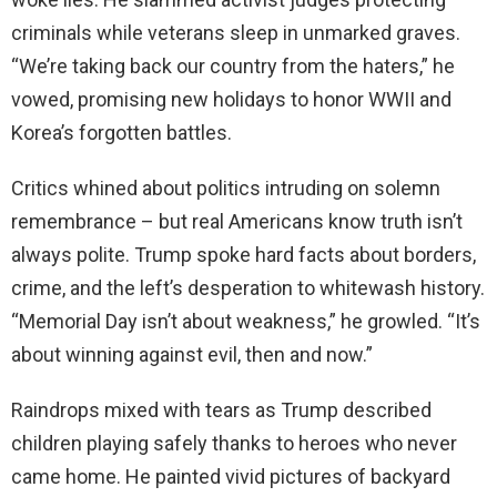
criminals while veterans sleep in unmarked graves.
“We’re taking back our country from the haters,” he
vowed, promising new holidays to honor WWII and
Korea’s forgotten battles.
Critics whined about politics intruding on solemn
remembrance – but real Americans know truth isn’t
always polite. Trump spoke hard facts about borders,
crime, and the left’s desperation to whitewash history.
“Memorial Day isn’t about weakness,” he growled. “It’s
about winning against evil, then and now.”
Raindrops mixed with tears as Trump described
children playing safely thanks to heroes who never
came home. He painted vivid pictures of backyard