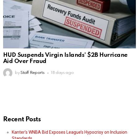
HUD Suspends Virgin Islands’ $2B Hurricane
Aid Over Fraud
by
Staff Reports
18 days ago
Recent Posts
Kanter’s WNBA Bid Exposes League’s Hypocrisy on Inclusion
Standards