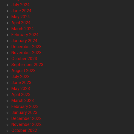
July 2024
June 2024
May 2024
April 2024
March 2024
February 2024
January 2024
December 2023
November 2023
October 2023
September 2023
August 2023
July 2023
June 2023
May 2023
April 2023
March 2023
February 2023
January 2023
December 2022
November 2022
October 2022