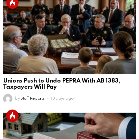
Unions Push to Undo PEPRA With AB 1383,
Taxpayers Will Pay
by
Staff Reports
18 days ago