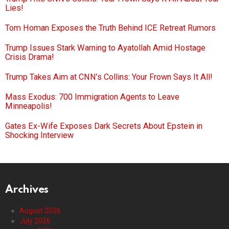
Lies!
Tom Homan Exposes the Truth Behind ICE Retreat Rumors
Trump Issues Stark Warning to Ayatollah Amid Hostage
Crisis Drama!
Trump Takes Aim at CNN’s Collins: Your Frown Says It All!
Mass Exodus: 700 Immigration Agents to Leave
Minneapolis!
Gates Ex-Wife Exposes Dark Secrets About Epstein in
Shocking Interview
Archives
August 2026
July 2026