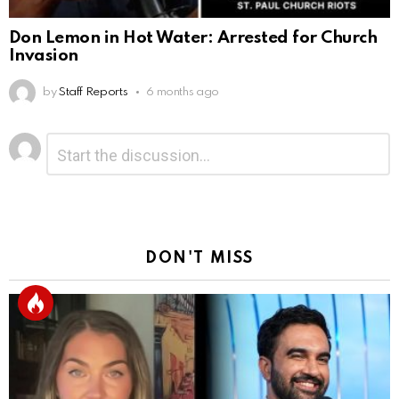
Don Lemon in Hot Water: Arrested for Church
Invasion
by
Staff Reports
6 months ago
Leave
Comment
*
a
Reply
DON'T MISS