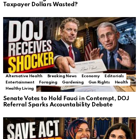
Taxpayer Dollars Wasted?
Alternative Health
Breaking News
Economy
Editorials
Entertainment
Foraging
Gardening
Gun Rights
Health
Healthy Living
Senate Votes to Hold Fauci in Contempt, DOJ
Referral Sparks Accountability Debate