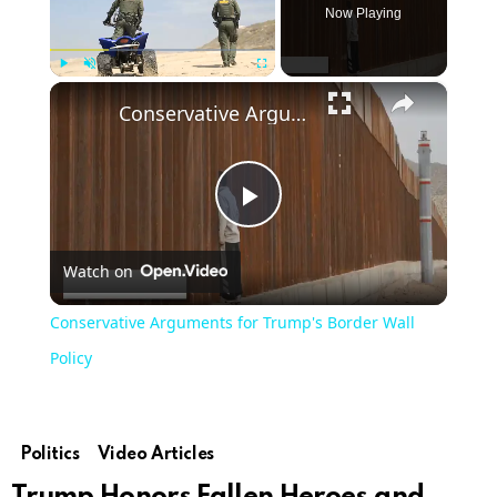
Now Playing
×
Play
Unmute
Fullscreen
Conservative Arguments for Trump's Border Wall Policy
Play
Watch on
Video
Conservative Arguments for Trump's Border Wall
Policy
Politics
Video Articles