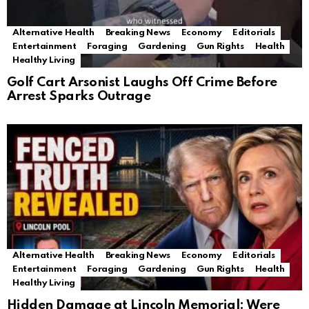
Alternative Health
Breaking News
Economy
Editorials
Entertainment
Foraging
Gardening
Gun Rights
Health
Healthy Living
Golf Cart Arsonist Laughs Off Crime Before
Arrest Sparks Outrage
Alternative Health
Breaking News
Economy
Editorials
Entertainment
Foraging
Gardening
Gun Rights
Health
Healthy Living
Hidden Damage at Lincoln Memorial: Were