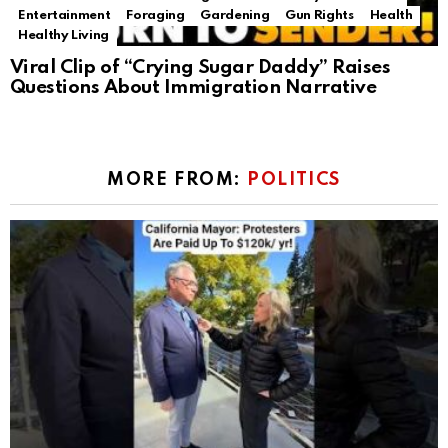
Entertainment
Foraging
Gardening
Gun Rights
Health
Healthy Living
Viral Clip of “Crying Sugar Daddy” Raises
Questions About Immigration Narrative
MORE FROM:
POLITICS