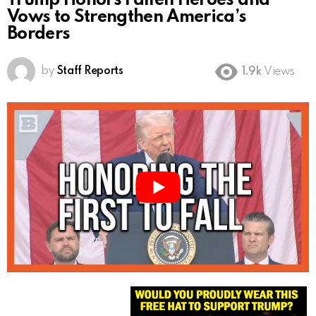
Trump Honors Fallen Heroes and
Vows to Strengthen America’s
Borders
by
Staff Reports
1.9k
Views