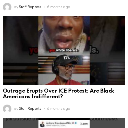
by
Staff Reports
6 months ago
Outrage Erupts Over ICE Protest: Are Black
Americans Indifferent?
by
Staff Reports
6 months ago