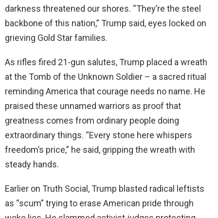
darkness threatened our shores. “They’re the steel
backbone of this nation,” Trump said, eyes locked on
grieving Gold Star families.
As rifles fired 21-gun salutes, Trump placed a wreath
at the Tomb of the Unknown Soldier – a sacred ritual
reminding America that courage needs no name. He
praised these unnamed warriors as proof that
greatness comes from ordinary people doing
extraordinary things. “Every stone here whispers
freedom’s price,” he said, gripping the wreath with
steady hands.
Earlier on Truth Social, Trump blasted radical leftists
as “scum” trying to erase American pride through
woke lies. He slammed activist judges protecting