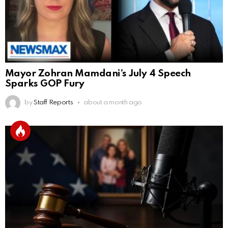
Mayor Zohran Mamdani’s July 4 Speech
Sparks GOP Fury
by
Staff Reports
about a month ago