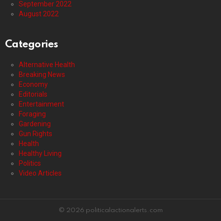
September 2022
August 2022
Categories
Alternative Health
Breaking News
Economy
Editorials
Entertainment
Foraging
Gardening
Gun Rights
Health
Healthy Living
Politics
Video Articles
© 2026 politicalactionalerts.com