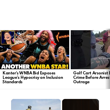
LATEST
STORIES
Kanter’s WNBA Bid Exposes
Golf Cart Arsonist
League’s Hypocrisy on Inclusion
Crime Before Arres
Standards
Outrage
×