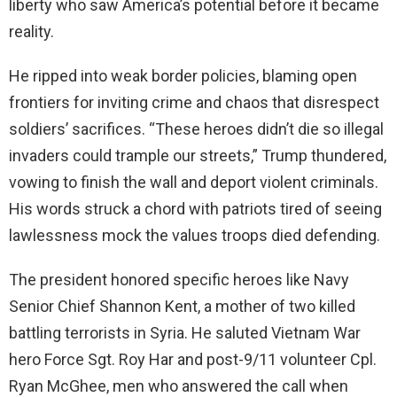
liberty who saw America’s potential before it became
reality.
He ripped into weak border policies, blaming open
frontiers for inviting crime and chaos that disrespect
soldiers’ sacrifices. “These heroes didn’t die so illegal
invaders could trample our streets,” Trump thundered,
vowing to finish the wall and deport violent criminals.
His words struck a chord with patriots tired of seeing
lawlessness mock the values troops died defending.
The president honored specific heroes like Navy
Senior Chief Shannon Kent, a mother of two killed
battling terrorists in Syria. He saluted Vietnam War
hero Force Sgt. Roy Har and post-9/11 volunteer Cpl.
Ryan McGhee, men who answered the call when