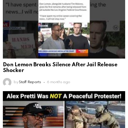
Don Lemon Breaks Silence After Jail Release
Shocker
by
Staff Reports
6 months ago