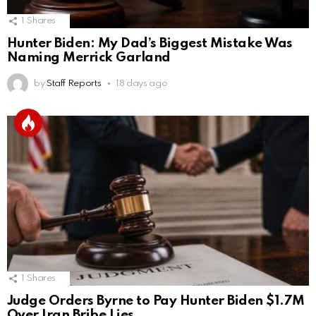
1
Shares
Hunter Biden: My Dad’s Biggest Mistake Was
Naming Merrick Garland
by
Staff Reports
18 days ago
1
Shares
Judge Orders Byrne to Pay Hunter Biden $1.7M
Over Iran Bribe Lies