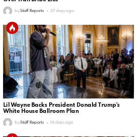
by
Staff Reports
27 days ago
Lil Wayne Backs President Donald Trump’s
White House Ballroom Plan
by
Staff Reports
16 days ago