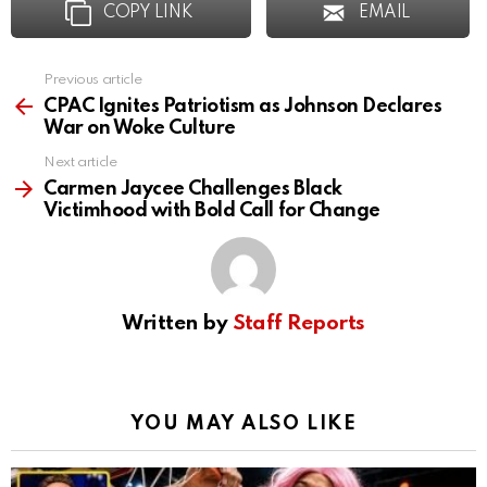
COPY LINK
EMAIL
Previous article
See
more
CPAC Ignites Patriotism as Johnson Declares
War on Woke Culture
Next article
Carmen Jaycee Challenges Black
Victimhood with Bold Call for Change
Written by
Staff Reports
YOU MAY ALSO LIKE