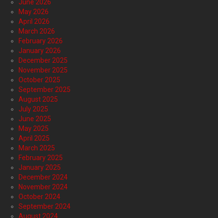
June 2026
May 2026
April 2026
March 2026
February 2026
January 2026
December 2025
November 2025
October 2025
September 2025
August 2025
July 2025
June 2025
May 2025
April 2025
March 2025
February 2025
January 2025
December 2024
November 2024
October 2024
September 2024
August 2024