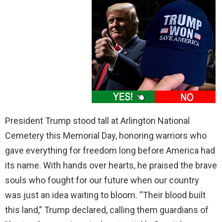
President Trump stood tall at Arlington National
Cemetery this Memorial Day, honoring warriors who
gave everything for freedom long before America had
its name. With hands over hearts, he praised the brave
souls who fought for our future when our country
was just an idea waiting to bloom. “Their blood built
this land,” Trump declared, calling them guardians of