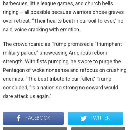
barbecues, little league games, and church bells
ringing – all possible because warriors chose graves
over retreat. “Their hearts beat in our soil forever,” he
said, voice cracking with emotion.
The crowd roared as Trump promised a “triumphant
military parade” showcasing America’s reborn
strength. With fists pumping, he swore to purge the
Pentagon of woke nonsense and refocus on crushing
enemies. “The best tribute to our fallen,” Trump
concluded, “is a nation so strong no coward would
dare attack us again.”
FACEBOOK
TWITTER