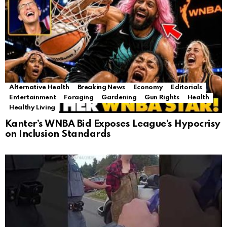
Alternative Health
Breaking News
Economy
Editorials
Entertainment
Foraging
Gardening
Gun Rights
Health
Healthy Living
Kanter’s WNBA Bid Exposes League’s Hypocrisy
on Inclusion Standards