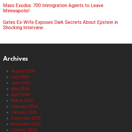
Mass Exodus: 700 Immigration Agents to Leave
Minneapolis!
Gates Ex-Wife Exposes Dark Secrets About Epstein in
Shocking Interview
Archives
August 2026
July 2026
June 2026
May 2026
April 2026
March 2026
February 2026
January 2026
December 2025
November 2025
October 2025