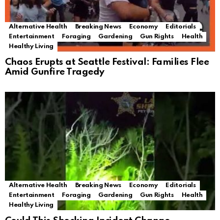
Alternative Health
Breaking News
Economy
Editorials
Entertainment
Foraging
Gardening
Gun Rights
Health
Healthy Living
Chaos Erupts at Seattle Festival: Families Flee
Amid Gunfire Tragedy
Alternative Health
Breaking News
Economy
Editorials
Entertainment
Foraging
Gardening
Gun Rights
Health
Healthy Living