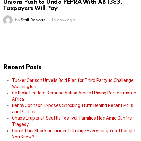
Unions Push to Undo PEPRA With AB 1383,
Taxpayers Will Pay
by
Staff Reports
16 days ago
Recent Posts
Tucker Carlson Unveils Bold Plan for Third Party to Challenge
Washington
Catholic Leaders Demand Action Amidst Rising Persecution in
Africa
Benny Johnson Exposes Shocking Truth Behind Recent Polls
and Politics
Chaos Erupts at Seattle Festival: Families Flee Amid Gunfire
Tragedy
Could This Shocking Incident Change Everything You Thought
You Knew?