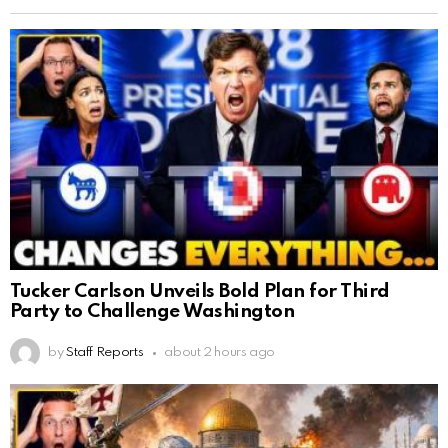
Tucker Carlson Unveils Bold Plan for Third
Party to Challenge Washington
by
Staff Reports
about 2 hours ago