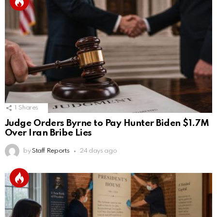
1
Shares
Judge Orders Byrne to Pay Hunter Biden $1.7M
Over Iran Bribe Lies
by
Staff Reports
24 days ago