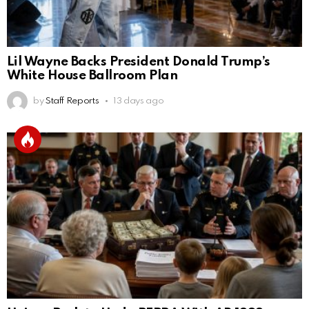
Lil Wayne Backs President Donald Trump’s
White House Ballroom Plan
by
Staff Reports
13 days ago