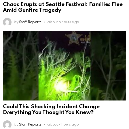
Chaos Erupts at Seattle Festival: Families Flee
Amid Gunfire Tragedy
by
Staff Reports
about 6 hours ago
Could This Shocking Incident Change
Everything You Thought You Knew?
by
Staff Reports
about 7 hours ago