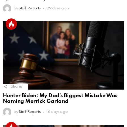
by
Staff Reports
29 days ago
1
Shares
Hunter Biden: My Dad’s Biggest Mistake Was
Naming Merrick Garland
by
Staff Reports
16 days ago