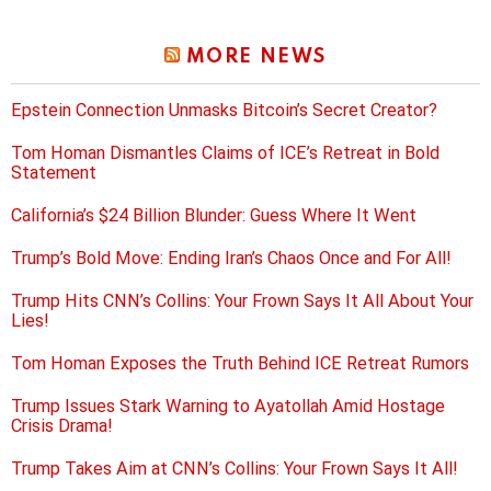
MORE NEWS
Epstein Connection Unmasks Bitcoin’s Secret Creator?
Tom Homan Dismantles Claims of ICE’s Retreat in Bold
Statement
California’s $24 Billion Blunder: Guess Where It Went
Trump’s Bold Move: Ending Iran’s Chaos Once and For All!
Trump Hits CNN’s Collins: Your Frown Says It All About Your
Lies!
Tom Homan Exposes the Truth Behind ICE Retreat Rumors
Trump Issues Stark Warning to Ayatollah Amid Hostage
Crisis Drama!
Trump Takes Aim at CNN’s Collins: Your Frown Says It All!