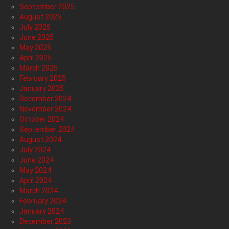
September 2025
August 2025
July 2025
June 2025
May 2025
April 2025
March 2025
February 2025
January 2025
December 2024
November 2024
October 2024
September 2024
August 2024
July 2024
June 2024
May 2024
April 2024
March 2024
February 2024
January 2024
December 2023