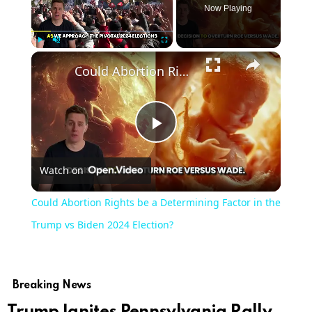
Now Playing
Play
Unmute
Fullscreen
Could Abortion Rights be a Determining Factor in the Trump vs Biden 2024 Election?
Play
Watch on
Video
Could Abortion Rights be a Determining Factor in the
Trump vs Biden 2024 Election?
Breaking News