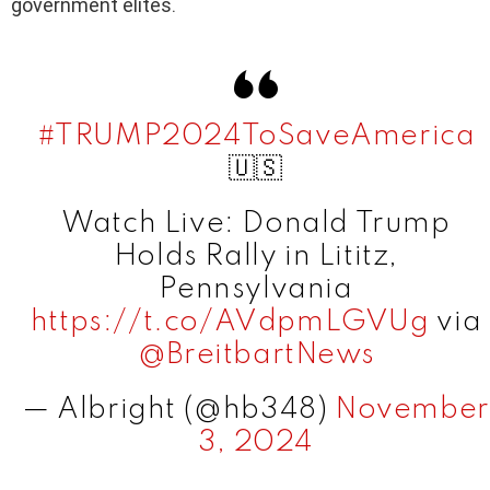
government elites.
#TRUMP2024ToSaveAmerica
🇺🇸
Watch Live: Donald Trump
Holds Rally in Lititz,
Pennsylvania
https://t.co/AVdpmLGVUg
via
@BreitbartNews
— Albright (@hb348)
November
3, 2024