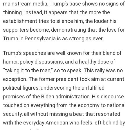
mainstream media, Trump’s base shows no signs of
thinning. Instead, it appears that the more the
establishment tries to silence him, the louder his
supporters become, demonstrating that the love for
Trump in Pennsylvania is as strong as ever.
Trump’s speeches are well known for their blend of
humor, policy discussions, and a healthy dose of
“taking it to the man,” so to speak. This rally was no
exception. The former president took aim at current
political figures, underscoring the unfulfilled
promises of the Biden administration. His discourse
touched on everything from the economy to national
security, all without missing a beat that resonated
with the everyday American who feels left behind by