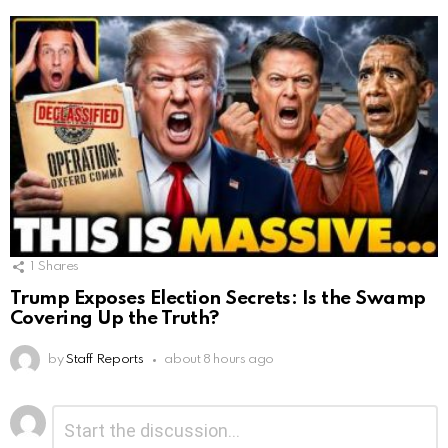
1
Shares
Trump Exposes Election Secrets: Is the Swamp
Covering Up the Truth?
by
Staff Reports
about 8 hours ago
Leave
Comment
*
a