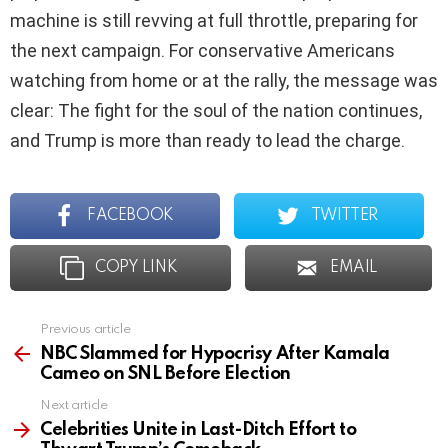
machine is still revving at full throttle, preparing for
the next campaign. For conservative Americans
watching from home or at the rally, the message was
clear: The fight for the soul of the nation continues,
and Trump is more than ready to lead the charge.
FACEBOOK
TWITTER
COPY LINK
EMAIL
Previous article
See
more
NBC Slammed for Hypocrisy After Kamala
Cameo on SNL Before Election
Next article
Celebrities Unite in Last-Ditch Effort to