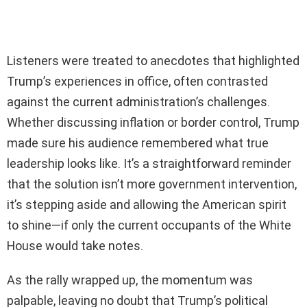
Listeners were treated to anecdotes that highlighted
Trump’s experiences in office, often contrasted
against the current administration’s challenges.
Whether discussing inflation or border control, Trump
made sure his audience remembered what true
leadership looks like. It’s a straightforward reminder
that the solution isn’t more government intervention,
it’s stepping aside and allowing the American spirit
to shine—if only the current occupants of the White
House would take notes.
As the rally wrapped up, the momentum was
palpable, leaving no doubt that Trump’s political