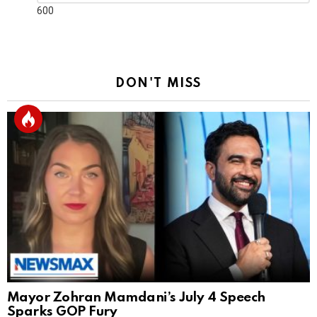
Reply
600
DON'T MISS
Mayor Zohran Mamdani’s July 4 Speech
Sparks GOP Fury