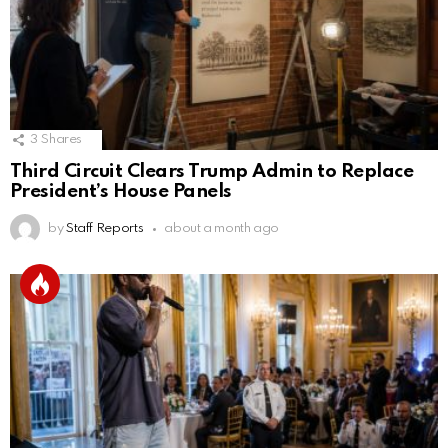
3
Shares
Third Circuit Clears Trump Admin to Replace
President’s House Panels
by
Staff Reports
about a month ago