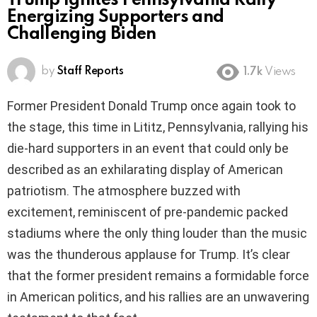
Trump Ignites Pennsylvania Rally
Energizing Supporters and
Challenging Biden
by
Staff Reports
1.7k
Views
Former President Donald Trump once again took to
the stage, this time in Lititz, Pennsylvania, rallying his
die-hard supporters in an event that could only be
described as an exhilarating display of American
patriotism. The atmosphere buzzed with
excitement, reminiscent of pre-pandemic packed
stadiums where the only thing louder than the music
was the thunderous applause for Trump. It’s clear
that the former president remains a formidable force
in American politics, and his rallies are an unwavering