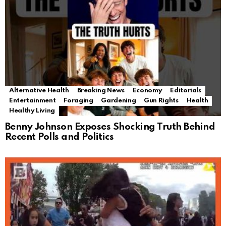
Alternative Health
Breaking News
Economy
Editorials
Entertainment
Foraging
Gardening
Gun Rights
Health
Healthy Living
Benny Johnson Exposes Shocking Truth Behind
Recent Polls and Politics