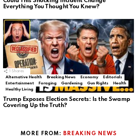
Could This Shocking Incident Change
Everything You Thought You Knew?
1
Shares
Alternative Health
Breaking News
Economy
Editorials
Entertainment
Foraging
Gardening
Gun Rights
Health
Healthy Living
Trump Exposes Election Secrets: Is the Swamp
Covering Up the Truth?
MORE FROM:
BREAKING NEWS