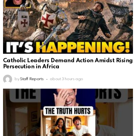
Catholic Leaders Demand Action Amidst Rising
Persecution in Africa
by
Staff Reports
about 3 hours ago