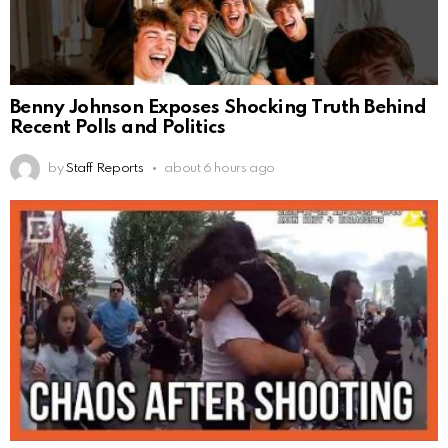
Benny Johnson Exposes Shocking Truth Behind
Recent Polls and Politics
by
Staff Reports
about 6 hours ago