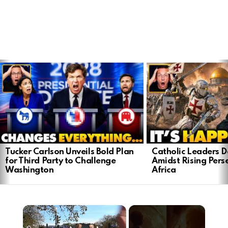
LATEST
STORIES
Tucker Carlson Unveils Bold Plan
Catholic Leaders 
for Third Party to Challenge
Amidst Rising Perse
Washington
Africa