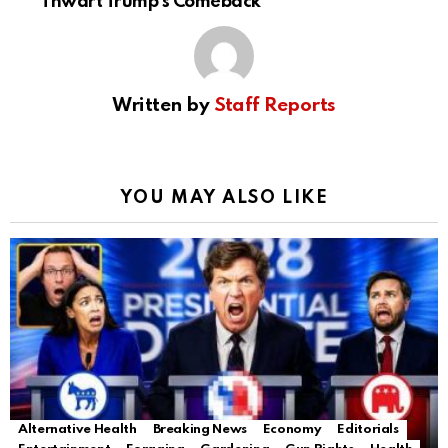
Thwart Trump’s Comeback
Written by
Staff Reports
YOU MAY ALSO LIKE
Alternative Health
Breaking News
Economy
Editorials