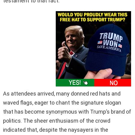
testament to that fact.
As attendees arrived, many donned red hats and
waved flags, eager to chant the signature slogan
that has become synonymous with Trump’s brand of
politics. The sheer enthusiasm of the crowd
indicated that, despite the naysayers in the