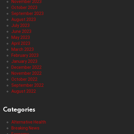
November 2023
October 2023
September 2023
August 2023
July 2023
June 2023
May 2023
April 2023
March 2023
February 2023
January 2023
December 2022
November 2022
October 2022
September 2022
August 2022
Categories
Alternative Health
Breaking News
Economy