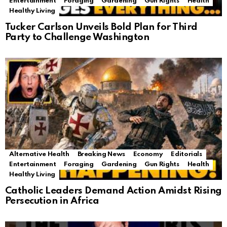
Entertainment
Foraging
Gardening
Gun Rights
Health
Healthy Living
Tucker Carlson Unveils Bold Plan for Third
Party to Challenge Washington
Alternative Health
Breaking News
Economy
Editorials
Entertainment
Foraging
Gardening
Gun Rights
Health
Healthy Living
Catholic Leaders Demand Action Amidst Rising
Persecution in Africa