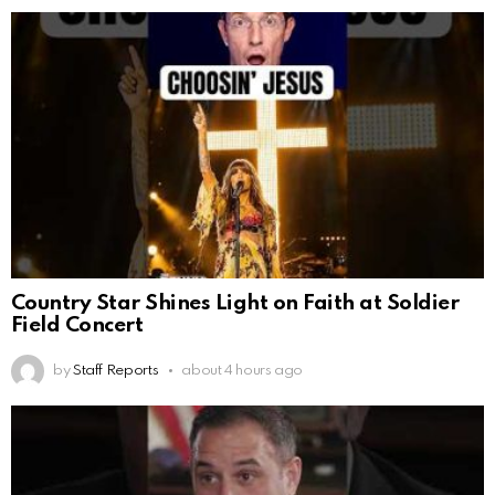
Country Star Shines Light on Faith at Soldier
Field Concert
by
Staff Reports
about 4 hours ago