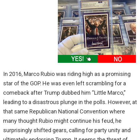
In 2016, Marco Rubio was riding high as a promising
star of the GOP. He was even left scrambling for a
comeback after Trump dubbed him “Little Marco,”
leading to a disastrous plunge in the polls. However, at
that same Republican National Convention where
many thought Rubio might continue his feud, he
surprisingly shifted gears, calling for party unity and
ultimately endorsing Trump. It seems the threat of