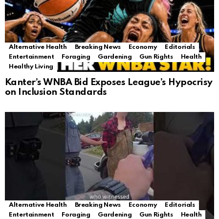
Alternative Health
Breaking News
Economy
Editorials
Entertainment
Foraging
Gardening
Gun Rights
Health
Healthy Living
Kanter’s WNBA Bid Exposes League’s Hypocrisy
on Inclusion Standards
Alternative Health
Breaking News
Economy
Editorials
Entertainment
Foraging
Gardening
Gun Rights
Health