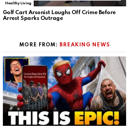
Healthy Living
Golf Cart Arsonist Laughs Off Crime Before
Arrest Sparks Outrage
MORE FROM:
BREAKING NEWS