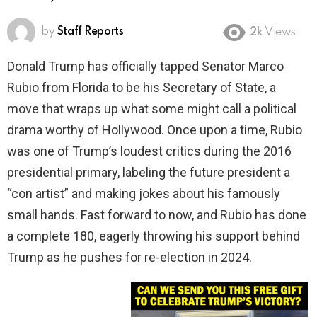
by
Staff Reports
2k
Views
Donald Trump has officially tapped Senator Marco
Rubio from Florida to be his Secretary of State, a
move that wraps up what some might call a political
drama worthy of Hollywood. Once upon a time, Rubio
was one of Trump’s loudest critics during the 2016
presidential primary, labeling the future president a
“con artist” and making jokes about his famously
small hands. Fast forward to now, and Rubio has done
a complete 180, eagerly throwing his support behind
Trump as he pushes for re-election in 2024.