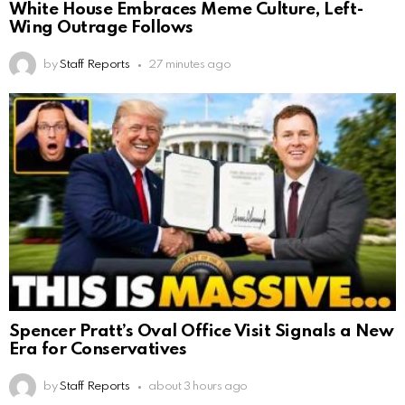
White House Embraces Meme Culture, Left-
Wing Outrage Follows
by
Staff Reports
27 minutes ago
Spencer Pratt’s Oval Office Visit Signals a New
Era for Conservatives
by
Staff Reports
about 3 hours ago