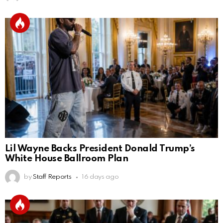
Lil Wayne Backs President Donald Trump’s
White House Ballroom Plan
by
Staff Reports
16 days ago