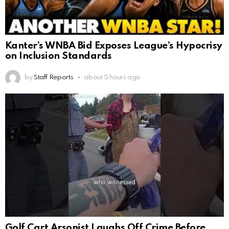
Kanter’s WNBA Bid Exposes League’s Hypocrisy
on Inclusion Standards
by
Staff Reports
about 5 hours ago
Golf Cart Arsonist Laughs Off Crime Before