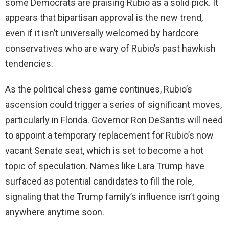
some Democrats are praising Rubio as a solid pick. It
appears that bipartisan approval is the new trend,
even if it isn’t universally welcomed by hardcore
conservatives who are wary of Rubio’s past hawkish
tendencies.
As the political chess game continues, Rubio’s
ascension could trigger a series of significant moves,
particularly in Florida. Governor Ron DeSantis will need
to appoint a temporary replacement for Rubio’s now
vacant Senate seat, which is set to become a hot
topic of speculation. Names like Lara Trump have
surfaced as potential candidates to fill the role,
signaling that the Trump family’s influence isn’t going
anywhere anytime soon.