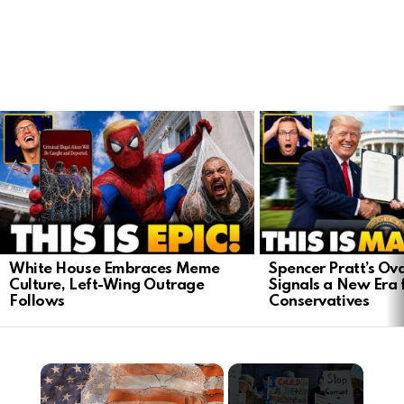
LATEST
STORIES
White House Embraces Meme
Spencer Pratt’s Ova
Culture, Left-Wing Outrage
Signals a New Era 
Follows
Conservatives
×