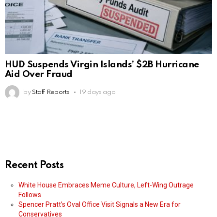
HUD Suspends Virgin Islands’ $2B Hurricane
Aid Over Fraud
by
Staff Reports
19 days ago
Recent Posts
White House Embraces Meme Culture, Left-Wing Outrage
Follows
Spencer Pratt’s Oval Office Visit Signals a New Era for
Conservatives