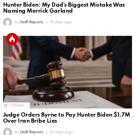
Hunter Biden: My Dad’s Biggest Mistake Was
Naming Merrick Garland
by
Staff Reports
19 days ago
1
Shares
Judge Orders Byrne to Pay Hunter Biden $1.7M
Over Iran Bribe Lies
by
Staff Reports
27 days ago