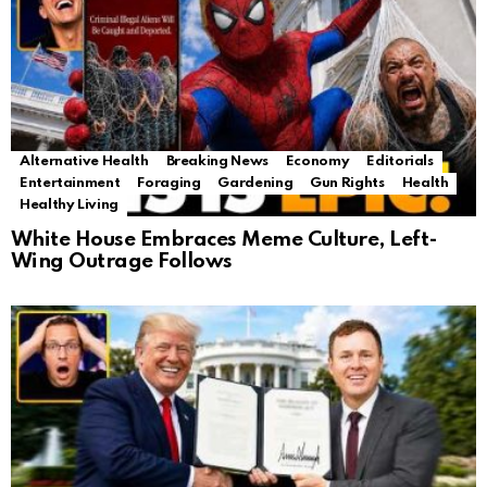
Alternative Health
Breaking News
Economy
Editorials
Entertainment
Foraging
Gardening
Gun Rights
Health
Healthy Living
White House Embraces Meme Culture, Left-
Wing Outrage Follows