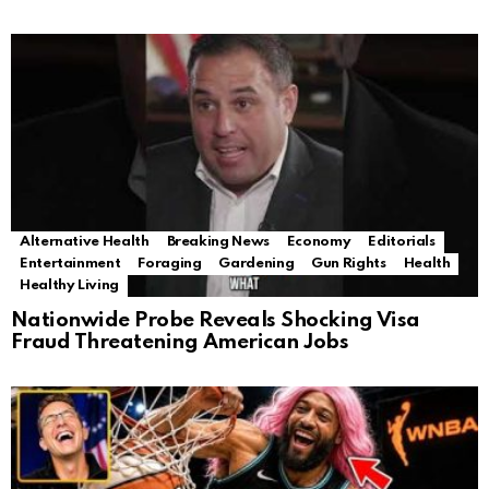
Alternative Health
Breaking News
Economy
Editorials
Entertainment
Foraging
Gardening
Gun Rights
Health
Healthy Living
Nationwide Probe Reveals Shocking Visa
Fraud Threatening American Jobs