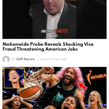
Nationwide Probe Reveals Shocking Visa
Fraud Threatening American Jobs
by
Staff Reports
about 4 hours ago