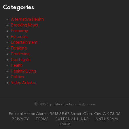
Categories
Alternative Health
Breaking News
Economy
Editorials
Entertainment
Foraging
Gardening
Gun Rights
Health
Healthy Living
Politics
Video Articles
© 2026 politicalactionalerts.com
Political Action Alerts | 5613 SE 67 Street, Okla. City, OK 73135
PRIVACY
TERMS
EXTERNAL LINKS
ANTI-SPAM
DMCA