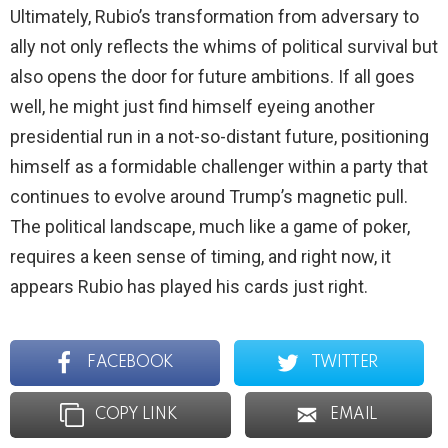
Ultimately, Rubio’s transformation from adversary to
ally not only reflects the whims of political survival but
also opens the door for future ambitions. If all goes
well, he might just find himself eyeing another
presidential run in a not-so-distant future, positioning
himself as a formidable challenger within a party that
continues to evolve around Trump’s magnetic pull.
The political landscape, much like a game of poker,
requires a keen sense of timing, and right now, it
appears Rubio has played his cards just right.
FACEBOOK
TWITTER
COPY LINK
EMAIL