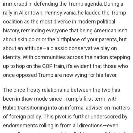
immersed in defending the Trump agenda. During a
rally in Allentown, Pennsylvania, he lauded the Trump
coalition as the most diverse in modern political
history, reminding everyone that being American isn’t
about skin color or the birthplace of your parents, but
about an attitude—a classic conservative play on
identity. With communities across the nation stepping
up to hop on the GOP train, it’s evident that those who
once opposed Trump are now vying for his favor.
The once frosty relationship between the two has
been in thaw mode since Trump’s first term, with
Rubio transitioning into an informal adviser on matters
of foreign policy. This pivot is further underscored by
endorsements rolling in from all directions—even