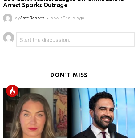
Arrest Sparks Outrage
by
Staff Reports
about 7 hours ago
Leave
Comment
*
a
Reply
DON'T MISS