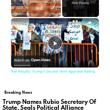
Now Playing
×
Play
Unmute
Fullscreen
Poll Results: Trump's Second Term Approval Rating
Play
Watch on
Video
Poll Results: Trump's Second Term Approval Rating
Breaking News
Trump Names Rubio Secretary Of
State, Seals Political Alliance