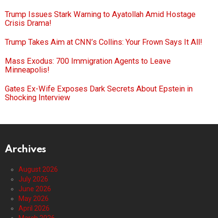
Trump Issues Stark Warning to Ayatollah Amid Hostage
Crisis Drama!
Trump Takes Aim at CNN’s Collins: Your Frown Says It All!
Mass Exodus: 700 Immigration Agents to Leave
Minneapolis!
Gates Ex-Wife Exposes Dark Secrets About Epstein in
Shocking Interview
Archives
August 2026
July 2026
June 2026
May 2026
April 2026
March 2026