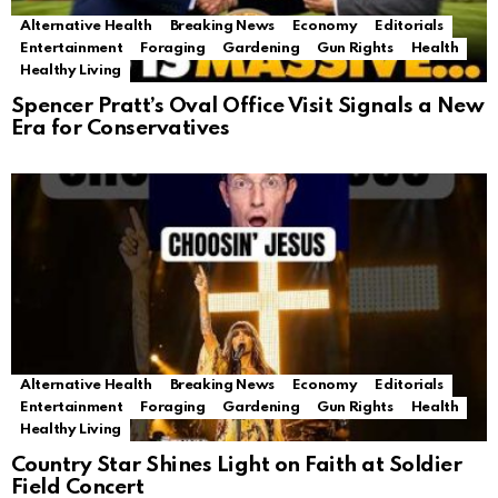
Alternative Health
Breaking News
Economy
Editorials
Entertainment
Foraging
Gardening
Gun Rights
Health
Healthy Living
Spencer Pratt’s Oval Office Visit Signals a New
Era for Conservatives
Alternative Health
Breaking News
Economy
Editorials
Entertainment
Foraging
Gardening
Gun Rights
Health
Healthy Living
Country Star Shines Light on Faith at Soldier
Field Concert