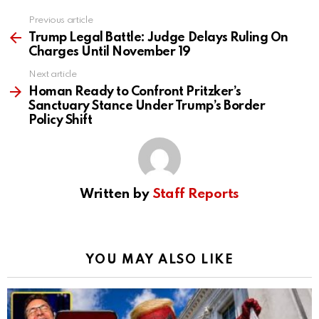
Previous article
See
more
Trump Legal Battle: Judge Delays Ruling On
Charges Until November 19
Next article
Homan Ready to Confront Pritzker’s
Sanctuary Stance Under Trump’s Border
Policy Shift
Written by
Staff Reports
YOU MAY ALSO LIKE