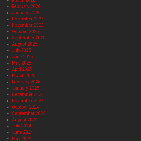
February 2026
January 2026
December 2025
November 2025
October 2025
September 2025
August 2025
July 2025
June 2025
May 2025
April 2025
March 2025
February 2025
January 2025
December 2024
November 2024
October 2024
September 2024
August 2024
July 2024
June 2024
May 2024