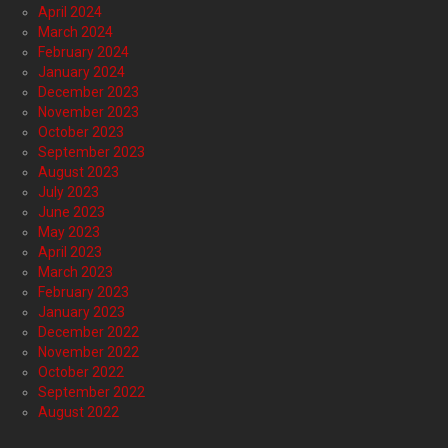
April 2024
March 2024
February 2024
January 2024
December 2023
November 2023
October 2023
September 2023
August 2023
July 2023
June 2023
May 2023
April 2023
March 2023
February 2023
January 2023
December 2022
November 2022
October 2022
September 2022
August 2022