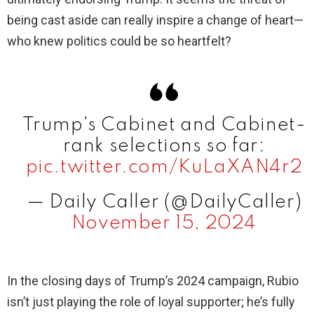
being cast aside can really inspire a change of heart—
who knew politics could be so heartfelt?
Trump's Cabinet and Cabinet-
rank selections so far:
pic.twitter.com/KuLaXAN4r2
— Daily Caller (@DailyCaller)
November 15, 2024
In the closing days of Trump’s 2024 campaign, Rubio
isn’t just playing the role of loyal supporter; he’s fully