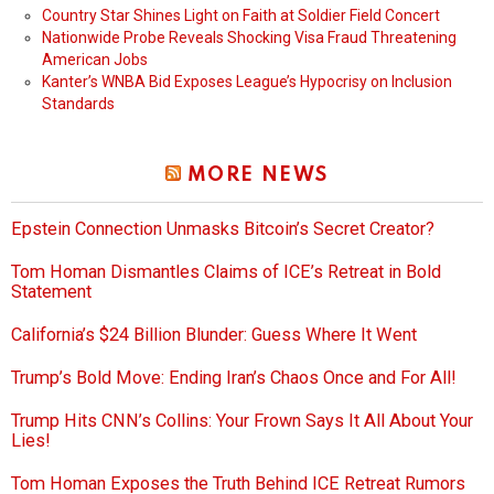
Country Star Shines Light on Faith at Soldier Field Concert
Nationwide Probe Reveals Shocking Visa Fraud Threatening
American Jobs
Kanter’s WNBA Bid Exposes League’s Hypocrisy on Inclusion
Standards
MORE NEWS
Epstein Connection Unmasks Bitcoin’s Secret Creator?
Tom Homan Dismantles Claims of ICE’s Retreat in Bold
Statement
California’s $24 Billion Blunder: Guess Where It Went
Trump’s Bold Move: Ending Iran’s Chaos Once and For All!
Trump Hits CNN’s Collins: Your Frown Says It All About Your
Lies!
Tom Homan Exposes the Truth Behind ICE Retreat Rumors