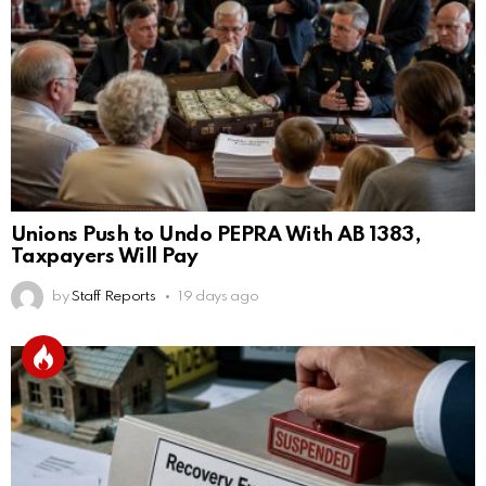
Unions Push to Undo PEPRA With AB 1383,
Taxpayers Will Pay
by
Staff Reports
19 days ago