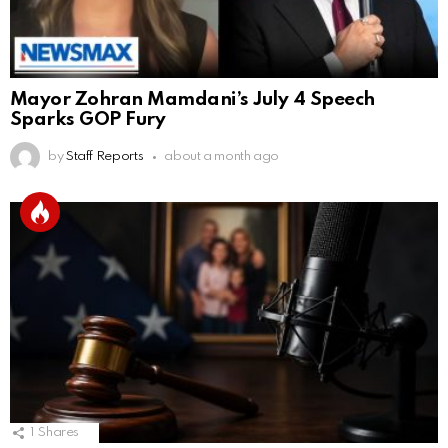
Mayor Zohran Mamdani’s July 4 Speech
Sparks GOP Fury
by
Staff Reports
about a month ago
1
Shares