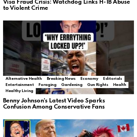
Visa Fraud Crisis: Watchdog Links H-1B Abuse
to Violent Crime
Alternative Health
Breaking News
Economy
Editorials
Entertainment
Foraging
Gardening
Gun Rights
Health
Healthy Living
Benny Johnson’s Latest Video Sparks
Confusion Among Conservative Fans