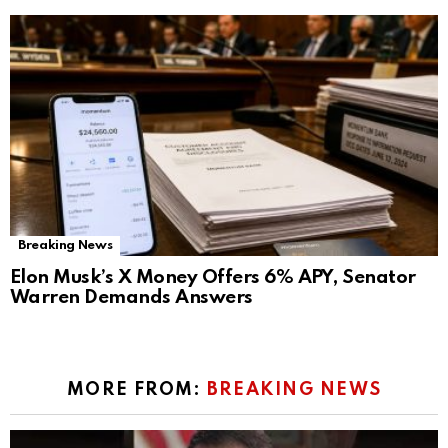
Breaking News
Elon Musk’s X Money Offers 6% APY, Senator
Warren Demands Answers
MORE FROM:
BREAKING NEWS