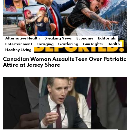
Alternative Health
Breaking News
Economy
Editorials
Entertainment
Foraging
Gardening
Gun Rights
Health
Healthy Living
Canadian Woman Assaults Teen Over Patriotic
Attire at Jersey Shore