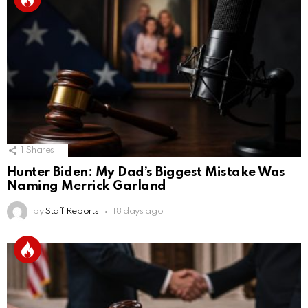
1
Shares
Hunter Biden: My Dad’s Biggest Mistake Was
Naming Merrick Garland
by
Staff Reports
18 days ago