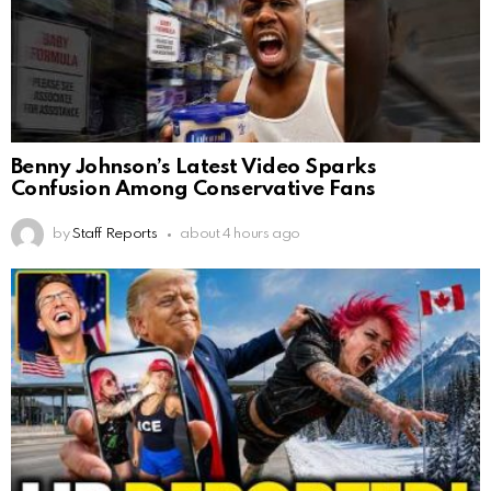
Benny Johnson’s Latest Video Sparks
Confusion Among Conservative Fans
by
Staff Reports
about 4 hours ago