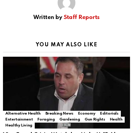
Written by
Staff Reports
YOU MAY ALSO LIKE
Alternative Health
Breaking News
Economy
Editorials
Entertainment
Foraging
Gardening
Gun Rights
Health
Healthy Living