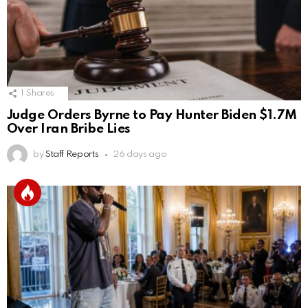
1
Shares
Judge Orders Byrne to Pay Hunter Biden $1.7M
Over Iran Bribe Lies
by
Staff Reports
26 days ago