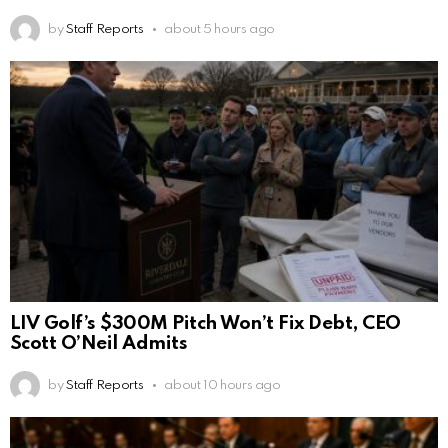
by
Staff Reports
about 5 hours ago
LIV Golf’s $300M Pitch Won’t Fix Debt, CEO
Scott O’Neil Admits
by
Staff Reports
about 10 hours ago