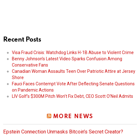
Recent Posts
Visa Fraud Crisis: Watchdog Links H-1B Abuse to Violent Crime
Benny Johnson’s Latest Video Sparks Confusion Among
Conservative Fans
Canadian Woman Assaults Teen Over Patriotic Attire at Jersey
Shore
Fauci Faces Contempt Vote After Deflecting Senate Questions
on Pandemic Actions
LIV Golf’s $300M Pitch Won’t Fix Debt, CEO Scott O’Neil Admits
MORE NEWS
Epstein Connection Unmasks Bitcoin’s Secret Creator?