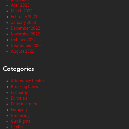
April 2023
March 2023
February 2023
January 2023
December 2022
November 2022
October 2022
September 2022
August 2022
Categories
Alternative Health
Breaking News
Economy
Editorials
Entertainment
Foraging
Gardening
Gun Rights
Health