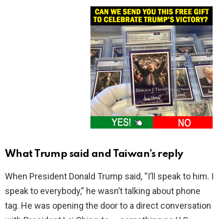
What Trump said and Taiwan’s reply
When President Donald Trump said, “I’ll speak to him. I
speak to everybody,” he wasn’t talking about phone
tag. He was opening the door to a direct conversation