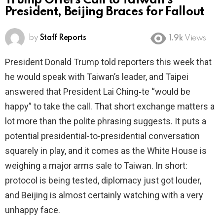
Trump Offers Call to Taiwan’s
President, Beijing Braces for Fallout
by
Staff Reports
1.9k
Views
President Donald Trump told reporters this week that
he would speak with Taiwan’s leader, and Taipei
answered that President Lai Ching‑te “would be
happy” to take the call. That short exchange matters a
lot more than the polite phrasing suggests. It puts a
potential presidential-to-presidential conversation
squarely in play, and it comes as the White House is
weighing a major arms sale to Taiwan. In short:
protocol is being tested, diplomacy just got louder,
and Beijing is almost certainly watching with a very
unhappy face.