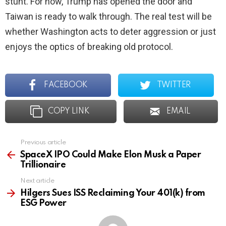
stunt. For now, Trump has opened the door and
Taiwan is ready to walk through. The real test will be
whether Washington acts to deter aggression or just
enjoys the optics of breaking old protocol.
FACEBOOK
TWITTER
COPY LINK
EMAIL
Previous article
See
more
SpaceX IPO Could Make Elon Musk a Paper
Trillionaire
Next article
Hilgers Sues ISS Reclaiming Your 401(k) from
ESG Power