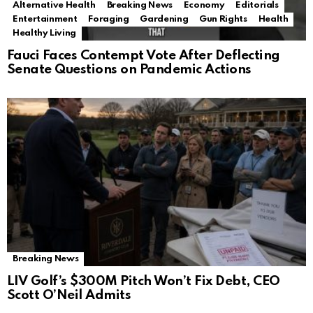
Alternative Health
Breaking News
Economy
Editorials
Entertainment
Foraging
Gardening
Gun Rights
Health
Healthy Living
Fauci Faces Contempt Vote After Deflecting
Senate Questions on Pandemic Actions
Breaking News
LIV Golf’s $300M Pitch Won’t Fix Debt, CEO
Scott O’Neil Admits