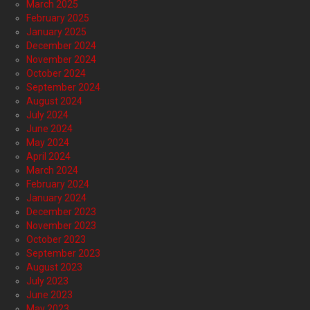
March 2025
February 2025
January 2025
December 2024
November 2024
October 2024
September 2024
August 2024
July 2024
June 2024
May 2024
April 2024
March 2024
February 2024
January 2024
December 2023
November 2023
October 2023
September 2023
August 2023
July 2023
June 2023
May 2023