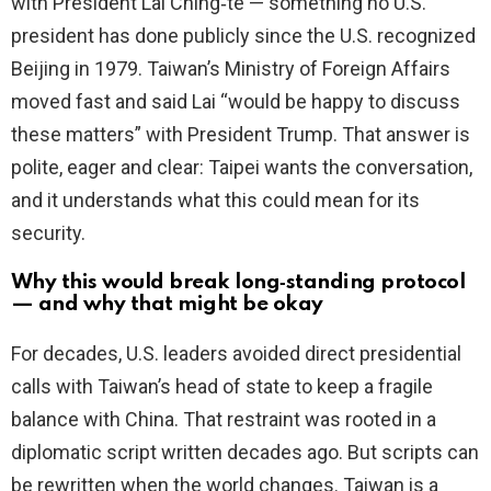
with President Lai Ching‑te — something no U.S.
president has done publicly since the U.S. recognized
Beijing in 1979. Taiwan’s Ministry of Foreign Affairs
moved fast and said Lai “would be happy to discuss
these matters” with President Trump. That answer is
polite, eager and clear: Taipei wants the conversation,
and it understands what this could mean for its
security.
Why this would break long‑standing protocol
— and why that might be okay
For decades, U.S. leaders avoided direct presidential
calls with Taiwan’s head of state to keep a fragile
balance with China. That restraint was rooted in a
diplomatic script written decades ago. But scripts can
be rewritten when the world changes. Taiwan is a