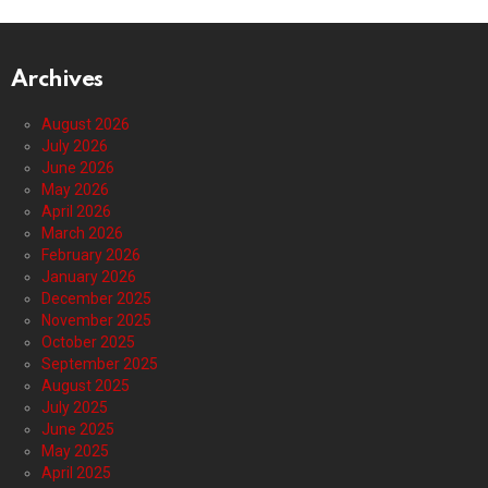
Archives
August 2026
July 2026
June 2026
May 2026
April 2026
March 2026
February 2026
January 2026
December 2025
November 2025
October 2025
September 2025
August 2025
July 2025
June 2025
May 2025
April 2025