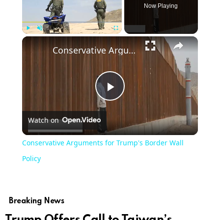
Now Playing
Play
Unmute
Fullscreen
Conservative Arguments for Trump's Border Wall Policy
Play
Watch on
Video
Conservative Arguments for Trump's Border Wall
Policy
Breaking News