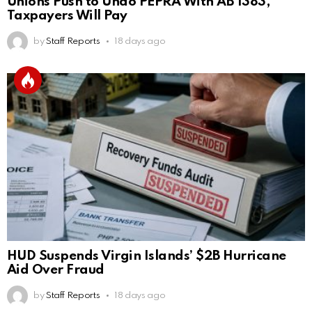
Unions Push to Undo PEPRA With AB 1383,
Taxpayers Will Pay
by
Staff Reports
18 days ago
HUD Suspends Virgin Islands’ $2B Hurricane
Aid Over Fraud
by
Staff Reports
18 days ago