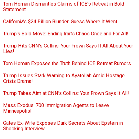
Tom Homan Dismantles Claims of ICE’s Retreat in Bold
Statement
California’s $24 Billion Blunder: Guess Where It Went
Trump’s Bold Move: Ending Iran’s Chaos Once and For All!
Trump Hits CNN’s Collins: Your Frown Says It All About Your
Lies!
Tom Homan Exposes the Truth Behind ICE Retreat Rumors
Trump Issues Stark Warning to Ayatollah Amid Hostage
Crisis Drama!
Trump Takes Aim at CNN’s Collins: Your Frown Says It All!
Mass Exodus: 700 Immigration Agents to Leave
Minneapolis!
Gates Ex-Wife Exposes Dark Secrets About Epstein in
Shocking Interview