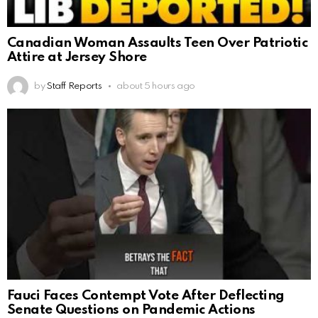
Canadian Woman Assaults Teen Over Patriotic
Attire at Jersey Shore
by
Staff Reports
about 5 hours ago
Fauci Faces Contempt Vote After Deflecting
Senate Questions on Pandemic Actions