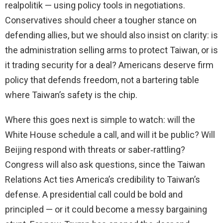
realpolitik — using policy tools in negotiations.
Conservatives should cheer a tougher stance on
defending allies, but we should also insist on clarity: is
the administration selling arms to protect Taiwan, or is
it trading security for a deal? Americans deserve firm
policy that defends freedom, not a bartering table
where Taiwan’s safety is the chip.
Where this goes next is simple to watch: will the
White House schedule a call, and will it be public? Will
Beijing respond with threats or saber‑rattling?
Congress will also ask questions, since the Taiwan
Relations Act ties America’s credibility to Taiwan’s
defense. A presidential call could be bold and
principled — or it could become a messy bargaining