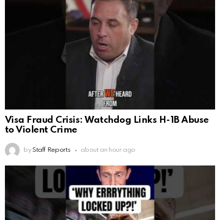
Visa Fraud Crisis: Watchdog Links H-1B Abuse
to Violent Crime
by
Staff Reports
about an hour ago