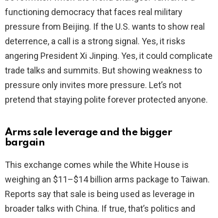
functioning democracy that faces real military
pressure from Beijing. If the U.S. wants to show real
deterrence, a call is a strong signal. Yes, it risks
angering President Xi Jinping. Yes, it could complicate
trade talks and summits. But showing weakness to
pressure only invites more pressure. Let’s not
pretend that staying polite forever protected anyone.
Arms sale leverage and the bigger
bargain
This exchange comes while the White House is
weighing an $11–$14 billion arms package to Taiwan.
Reports say that sale is being used as leverage in
broader talks with China. If true, that’s politics and