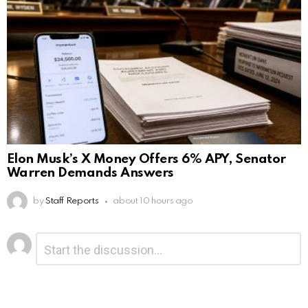
Elon Musk’s X Money Offers 6% APY, Senator
Warren Demands Answers
by
Staff Reports
about 10 hours ago
Leave
Comment
*
a
Reply