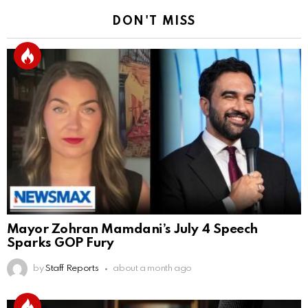
DON'T MISS
Mayor Zohran Mamdani’s July 4 Speech
Sparks GOP Fury
by
Staff Reports
about a month ago