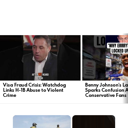
LATEST
STORIES
Visa Fraud Crisis: Watchdog
Benny Johnson’s La
Links H-1B Abuse to Violent
Sparks Confusion
Crime
Conservative Fans