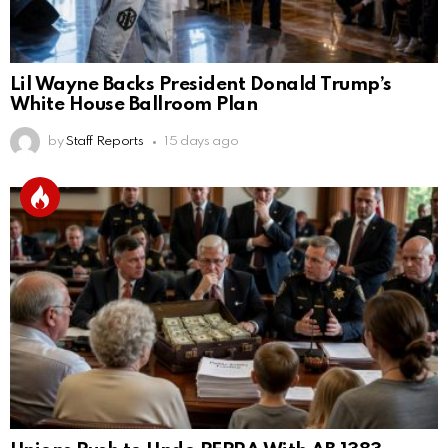
Lil Wayne Backs President Donald Trump’s
White House Ballroom Plan
by
Staff Reports
15 days ago