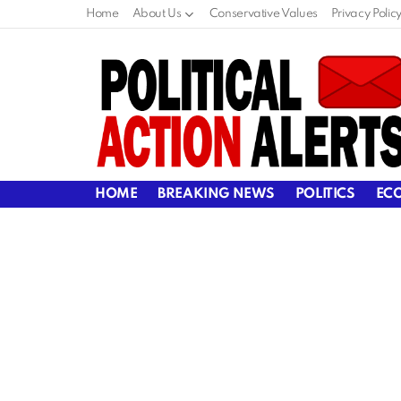
Home
About Us
Conservative Values
Privacy Polic
HOME
BREAKING NEWS
POLITICS
EC