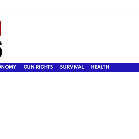
y
ONOMY
GUN RIGHTS
SURVIVAL
HEALTH