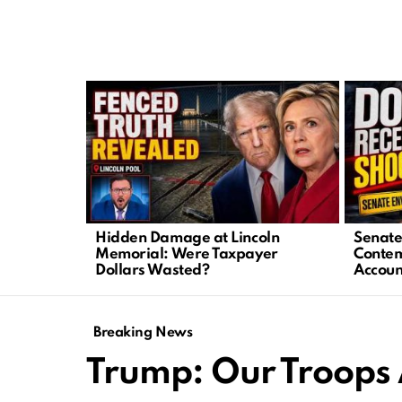
LATEST
STORIES
Hidden Damage at Lincoln
Senate 
Memorial: Were Taxpayer
Contem
Dollars Wasted?
Accoun
Breaking News
Trump: Our Troops