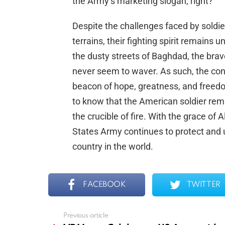
the Army’s marketing slogan, right?
Despite the challenges faced by soldie
terrains, their fighting spirit remain
the dusty streets of Baghdad, the brav
never seem to waver. As such, the conq
beacon of hope, greatness, and freedom
to know that the American soldier rema
the crucible of fire. With the grace of 
States Army continues to protect and
country in the world.
FACEBOOK
TWITTER
Previous article
See