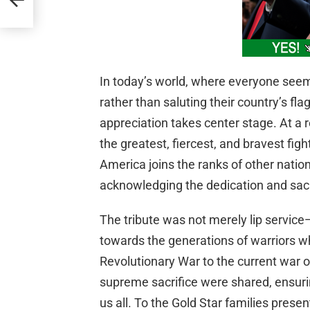
In today’s world, where everyone seem
rather than saluting their country’s flag
appreciation takes center stage. At a
the greatest, fiercest, and bravest figh
America joins the ranks of other nations
acknowledging the dedication and sacr
The tribute was not merely lip service—
towards the generations of warriors w
Revolutionary War to the current war on
supreme sacrifice were shared, ensuri
us all. To the Gold Star families prese