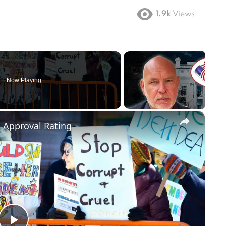
1.9k
Views
Now Playing
×
m Approval Rating