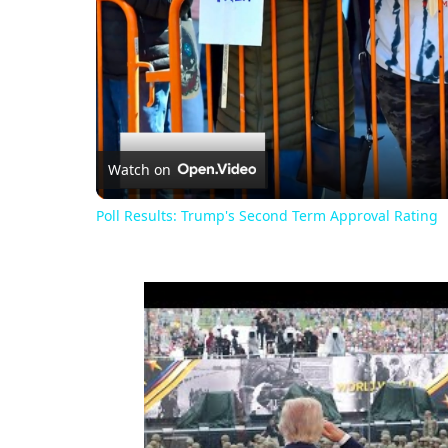
Watch on
Poll Results: Trump's Second Term Approval Rating