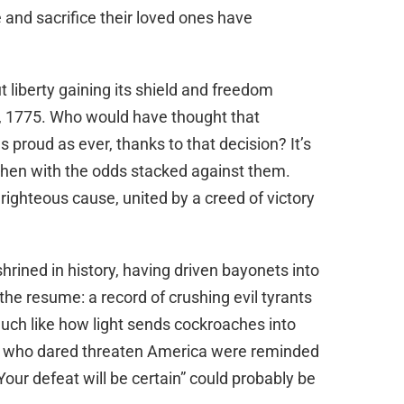
and sacrifice their loved ones have
liberty gaining its shield and freedom
4, 1775. Who would have thought that
s proud as ever, thanks to that decision? It’s
then with the odds stacked against them.
ighteous cause, united by a creed of victory
rined in history, having driven bayonets into
e the resume: a record of crushing evil tyrants
uch like how light sends cockroaches into
ose who dared threaten America were reminded
our defeat will be certain” could probably be