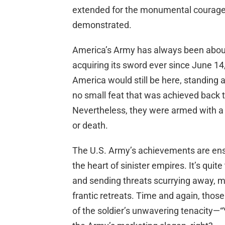
extended for the monumental courage 
demonstrated.
America’s Army has always been about 
acquiring its sword ever since June 1
America would still be here, standing a
no small feat that was achieved back 
Nevertheless, they were armed with a r
or death.
The U.S. Army’s achievements are ensh
the heart of sinister empires. It’s quit
and sending threats scurrying away, m
frantic retreats. Time and again, th
of the soldier’s unwavering tenacity—“Y