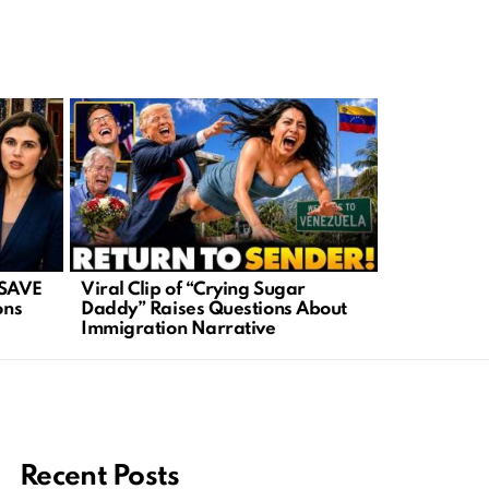
 SAVE
Viral Clip of “Crying Sugar
Iran in Tur
ons
Daddy” Raises Questions About
Ignite New 
Immigration Narrative
Recent Posts