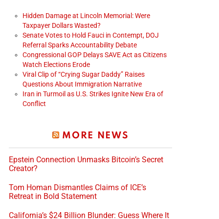
Hidden Damage at Lincoln Memorial: Were
Taxpayer Dollars Wasted?
Senate Votes to Hold Fauci in Contempt, DOJ
Referral Sparks Accountability Debate
Congressional GOP Delays SAVE Act as Citizens
Watch Elections Erode
Viral Clip of “Crying Sugar Daddy” Raises
Questions About Immigration Narrative
Iran in Turmoil as U.S. Strikes Ignite New Era of
Conflict
MORE NEWS
Epstein Connection Unmasks Bitcoin’s Secret
Creator?
Tom Homan Dismantles Claims of ICE’s
Retreat in Bold Statement
California’s $24 Billion Blunder: Guess Where It