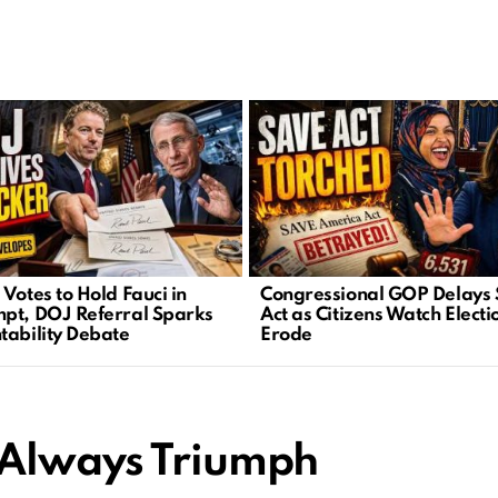
Votes to Hold Fauci in
Congressional GOP Delays
pt, DOJ Referral Sparks
Act as Citizens Watch Electi
tability Debate
Erode
 Always Triumph