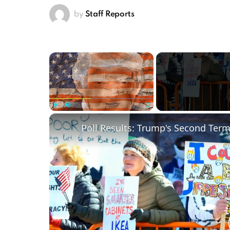
by
Staff Reports
×
Play
Unmute
Fullscreen
Poll Results: Trump's Second Ter