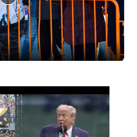
Play
Video