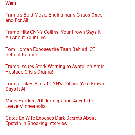
Went
Trump’s Bold Move: Ending Iran’s Chaos Once
and For All!
Trump Hits CNN’s Collins: Your Frown Says It
All About Your Lies!
Tom Homan Exposes the Truth Behind ICE
Retreat Rumors
Trump Issues Stark Warning to Ayatollah Amid
Hostage Crisis Drama!
Trump Takes Aim at CNN’s Collins: Your Frown
Says It All!
Mass Exodus: 700 Immigration Agents to
Leave Minneapolis!
Gates Ex-Wife Exposes Dark Secrets About
Epstein in Shocking Interview