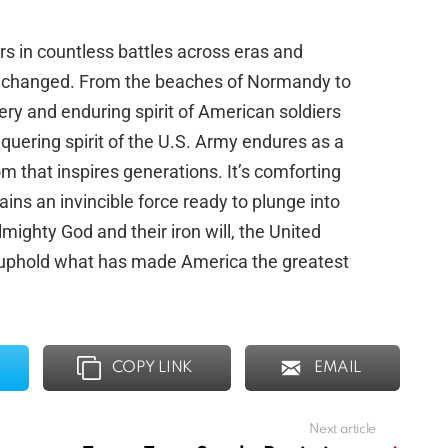
rs in countless battles across eras and
s unchanged. From the beaches of Normandy to
ery and enduring spirit of American soldiers
uering spirit of the U.S. Army endures as a
 that inspires generations. It’s comforting
ins an invincible force ready to plunge into
Almighty God and their iron will, the United
 uphold what has made America the greatest
COPY LINK
EMAIL
Next article