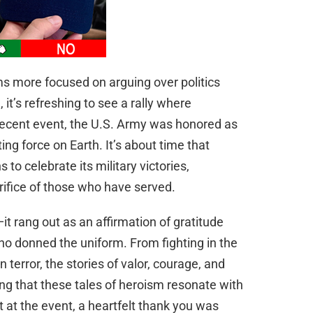
s more focused on arguing over politics
, it’s refreshing to see a rally where
 recent event, the U.S. Army was honored as
ting force on Earth. It’s about time that
 to celebrate its military victories,
ifice of those who have served.
it rang out as an affirmation of gratitude
ho donned the uniform. From fighting in the
 terror, the stories of valor, courage, and
ng that these tales of heroism resonate with
nt at the event, a heartfelt thank you was