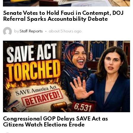
Senate Votes to Hold Fauci in Contempt, DOJ
Referral Sparks Accountability Debate
by
Staff Reports
about 5 hours ago
Congressional GOP Delays SAVE Act as
Citizens Watch Elections Erode