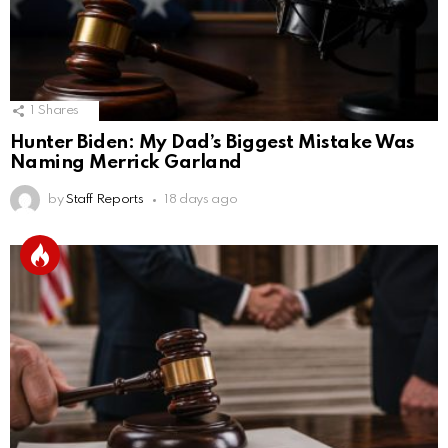
1
Shares
Hunter Biden: My Dad’s Biggest Mistake Was
Naming Merrick Garland
by
Staff Reports
18 days ago