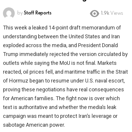
by
Staff Reports
1.9k
Views
This week a leaked 14-point draft memorandum of
understanding between the United States and Iran
exploded across the media, and President Donald
Trump immediately rejected the version circulated by
outlets while saying the MoU is not final. Markets
reacted, oil prices fell, and maritime traffic in the Strait
of Hormuz began to resume under U.S. naval escort,
proving these negotiations have real consequences
for American families. The fight now is over which
text is authoritative and whether the media’s leak
campaign was meant to protect Iran’s leverage or
sabotage American power.