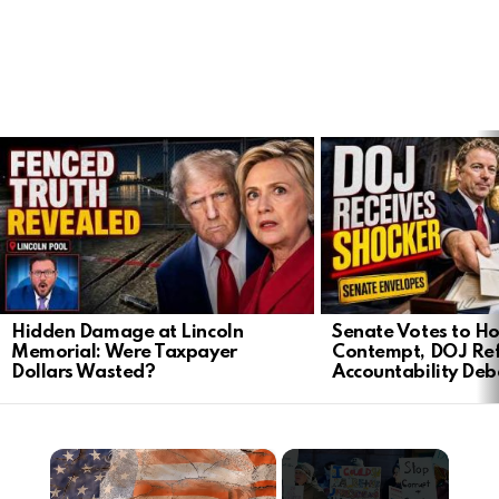
LATEST
STORIES
Hidden Damage at Lincoln
Senate Votes to Ho
Memorial: Were Taxpayer
Contempt, DOJ Ref
Dollars Wasted?
Accountability Deb
×