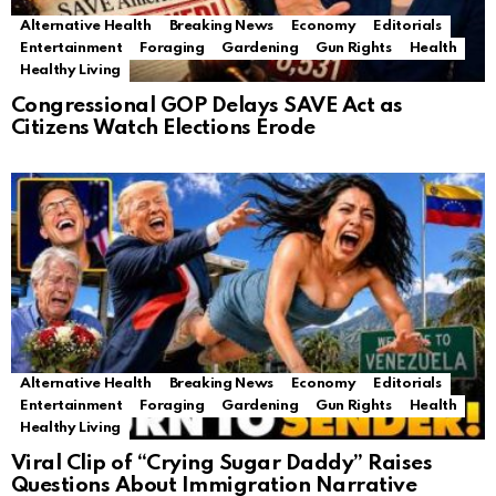
Alternative Health
Breaking News
Economy
Editorials
Entertainment
Foraging
Gardening
Gun Rights
Health
Healthy Living
Congressional GOP Delays SAVE Act as
Citizens Watch Elections Erode
Alternative Health
Breaking News
Economy
Editorials
Entertainment
Foraging
Gardening
Gun Rights
Health
Healthy Living
Viral Clip of “Crying Sugar Daddy” Raises
Questions About Immigration Narrative