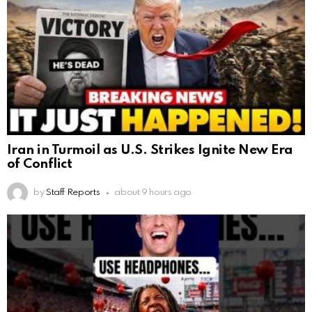
Iran in Turmoil as U.S. Strikes Ignite New Era
of Conflict
by
Staff Reports
about 9 hours ago