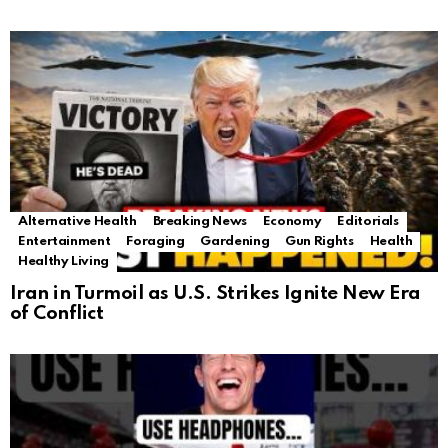
Alternative Health
Breaking News
Economy
Editorials
Entertainment
Foraging
Gardening
Gun Rights
Health
Healthy Living
Iran in Turmoil as U.S. Strikes Ignite New Era
of Conflict