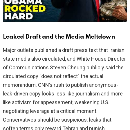
Leaked Draft and the Media Meltdown
Major outlets published a draft press text that Iranian
state media also circulated, and White House Director
of Communications Steven Cheung publicly said the
circulated copy “does not reflect” the actual
memorandum. CNN’s rush to publish anonymous-
leak-driven copy looks less like journalism and more
like activism for appeasement, weakening U.S.
negotiating leverage at a critical moment.
Conservatives should be suspicious: leaks that
soften terms only reward Tehran and punish