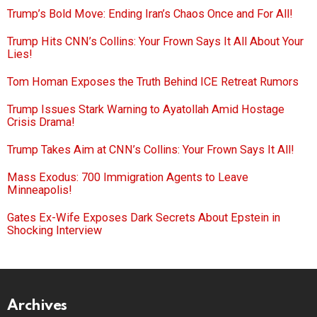
Trump’s Bold Move: Ending Iran’s Chaos Once and For All!
Trump Hits CNN’s Collins: Your Frown Says It All About Your
Lies!
Tom Homan Exposes the Truth Behind ICE Retreat Rumors
Trump Issues Stark Warning to Ayatollah Amid Hostage
Crisis Drama!
Trump Takes Aim at CNN’s Collins: Your Frown Says It All!
Mass Exodus: 700 Immigration Agents to Leave
Minneapolis!
Gates Ex-Wife Exposes Dark Secrets About Epstein in
Shocking Interview
Archives