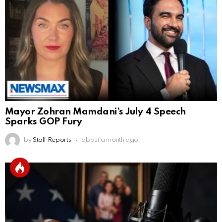
Mayor Zohran Mamdani’s July 4 Speech
Sparks GOP Fury
by
Staff Reports
about a month ago