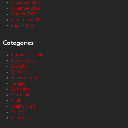
December 2022
November 2022
October 2022
September 2022
August 2022
Categories
Alternative Health
Breaking News
Economy
Editorials
Entertainment
Foraging
Gardening
Gun Rights
Health
Healthy Living
Politics
Video Articles