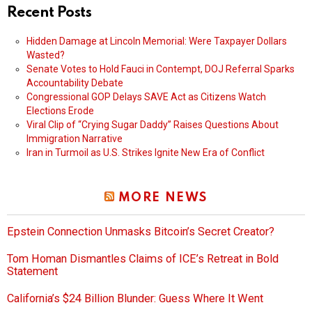
Recent Posts
Hidden Damage at Lincoln Memorial: Were Taxpayer Dollars
Wasted?
Senate Votes to Hold Fauci in Contempt, DOJ Referral Sparks
Accountability Debate
Congressional GOP Delays SAVE Act as Citizens Watch
Elections Erode
Viral Clip of “Crying Sugar Daddy” Raises Questions About
Immigration Narrative
Iran in Turmoil as U.S. Strikes Ignite New Era of Conflict
MORE NEWS
Epstein Connection Unmasks Bitcoin’s Secret Creator?
Tom Homan Dismantles Claims of ICE’s Retreat in Bold
Statement
California’s $24 Billion Blunder: Guess Where It Went