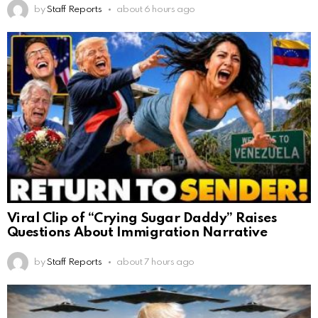
by
Staff Reports
about 6 hours ago
Viral Clip of “Crying Sugar Daddy” Raises
Questions About Immigration Narrative
by
Staff Reports
about 7 hours ago