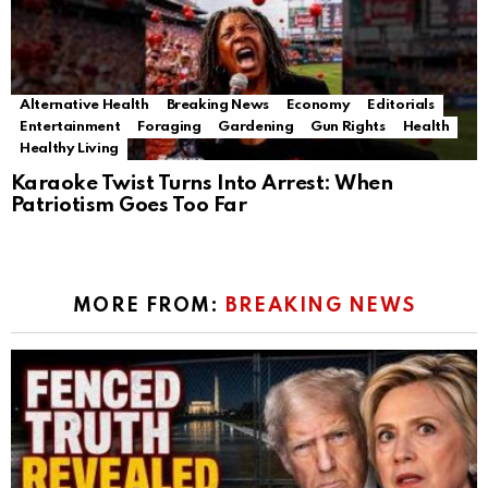
Alternative Health
Breaking News
Economy
Editorials
Entertainment
Foraging
Gardening
Gun Rights
Health
Healthy Living
Karaoke Twist Turns Into Arrest: When
Patriotism Goes Too Far
MORE FROM:
BREAKING NEWS