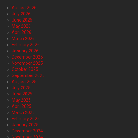
August 2026
July 2026
June 2026
May 2026
April 2026
March 2026
February 2026
January 2026
December 2025
November 2025
October 2025
September 2025
August 2025
July 2025
June 2025
May 2025
April 2025
March 2025
February 2025
January 2025
December 2024
November 2024