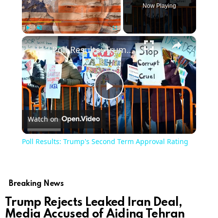
Now Playing
×
Play
Unmute
Fullscreen
Poll Results: Trump's Second Term Approval Rating
Play
Watch on
Video
Poll Results: Trump's Second Term Approval Rating
Breaking News
Trump Rejects Leaked Iran Deal,
Media Accused of Aiding Tehran