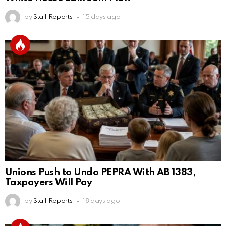
by
Staff Reports
15 days ago
Unions Push to Undo PEPRA With AB 1383,
Taxpayers Will Pay
by
Staff Reports
18 days ago