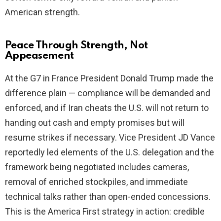
American strength.
Peace Through Strength, Not
Appeasement
At the G7 in France President Donald Trump made the
difference plain — compliance will be demanded and
enforced, and if Iran cheats the U.S. will not return to
handing out cash and empty promises but will
resume strikes if necessary. Vice President JD Vance
reportedly led elements of the U.S. delegation and the
framework being negotiated includes cameras,
removal of enriched stockpiles, and immediate
technical talks rather than open-ended concessions.
This is the America First strategy in action: credible