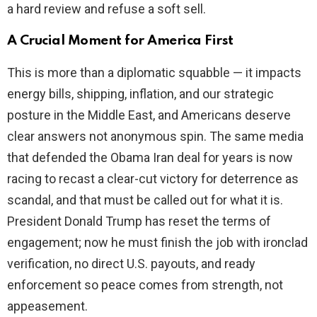
a hard review and refuse a soft sell.
A Crucial Moment for America First
This is more than a diplomatic squabble — it impacts
energy bills, shipping, inflation, and our strategic
posture in the Middle East, and Americans deserve
clear answers not anonymous spin. The same media
that defended the Obama Iran deal for years is now
racing to recast a clear-cut victory for deterrence as
scandal, and that must be called out for what it is.
President Donald Trump has reset the terms of
engagement; now he must finish the job with ironclad
verification, no direct U.S. payouts, and ready
enforcement so peace comes from strength, not
appeasement.