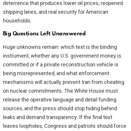
deterrence that produces lower oil prices, reopened
shipping lanes, and real security for American
households.
Big Questions Left Unanswered
Huge unknowns remain: which text is the binding
instrument, whether any U.S. government money is
committed or if a private reconstruction vehicle is
being misrepresented, and what enforcement
mechanisms will actually prevent Iran from cheating
on nuclear commitments. The White House must
release the operative language and detail funding
sources, and the press should stop hiding behind
leaks and demand transparency. If the final text
leaves loopholes, Congress and patriots should force