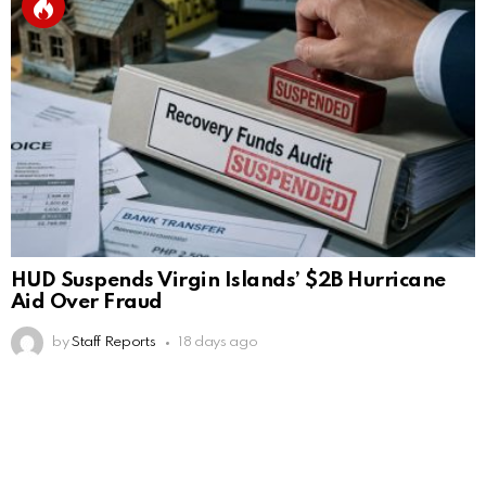
HUD Suspends Virgin Islands’ $2B Hurricane
Aid Over Fraud
by
Staff Reports
18 days ago