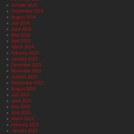
October 2024
September 2024
August 2024
July 2024
June 2024
May 2024
April 2024
March 2024
February 2024
January 2024
December 2023
November 2023
October 2023
September 2023
August 2023
July 2023
June 2023
May 2023
April 2023
March 2023
February 2023
January 2023