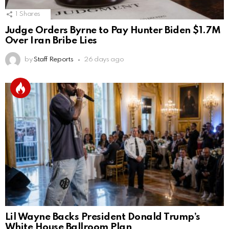
1
Shares
Judge Orders Byrne to Pay Hunter Biden $1.7M
Over Iran Bribe Lies
by
Staff Reports
26 days ago
Lil Wayne Backs President Donald Trump’s
White House Ballroom Plan