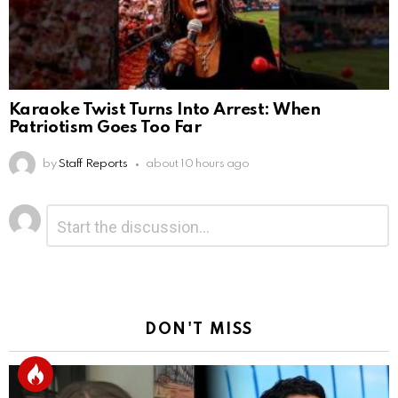
Karaoke Twist Turns Into Arrest: When
Patriotism Goes Too Far
by
Staff Reports
about 10 hours ago
Leave
Comment
*
a
Reply
DON'T MISS