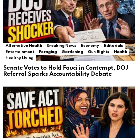
Alternative Health
Breaking News
Economy
Editorials
Entertainment
Foraging
Gardening
Gun Rights
Health
Healthy Living
Senate Votes to Hold Fauci in Contempt, DOJ
Referral Sparks Accountability Debate