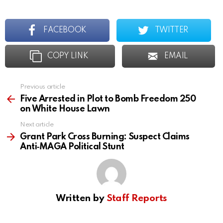
FACEBOOK
TWITTER
COPY LINK
EMAIL
Previous article
See
more
Five Arrested in Plot to Bomb Freedom 250
on White House Lawn
Next article
Grant Park Cross Burning: Suspect Claims
Anti‑MAGA Political Stunt
Written by
Staff Reports