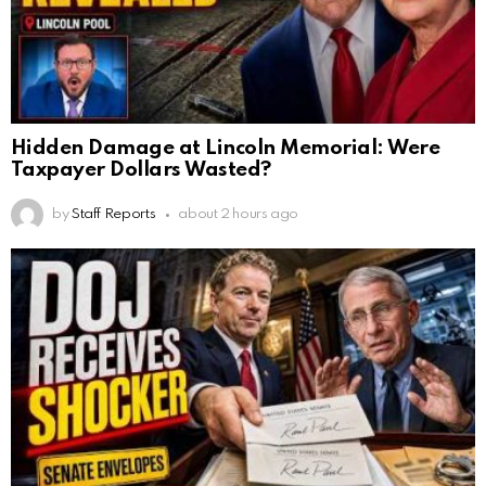
Hidden Damage at Lincoln Memorial: Were
Taxpayer Dollars Wasted?
by
Staff Reports
about 2 hours ago