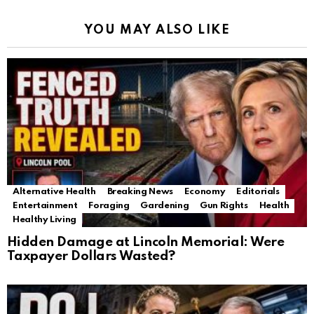
YOU MAY ALSO LIKE
Alternative Health
Breaking News
Economy
Editorials
Entertainment
Foraging
Gardening
Gun Rights
Health
Healthy Living
Hidden Damage at Lincoln Memorial: Were
Taxpayer Dollars Wasted?