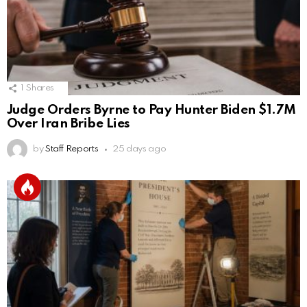
1
Shares
Judge Orders Byrne to Pay Hunter Biden $1.7M
Over Iran Bribe Lies
by
Staff Reports
25 days ago