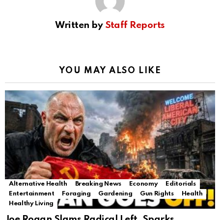
Written by
Staff Reports
YOU MAY ALSO LIKE
Alternative Health
Breaking News
Economy
Editorials
Entertainment
Foraging
Gardening
Gun Rights
Health
Healthy Living
Joe Rogan Slams Radical Left, Sparks