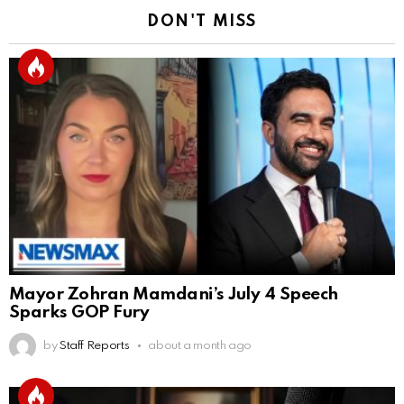
DON'T MISS
Mayor Zohran Mamdani’s July 4 Speech
Sparks GOP Fury
by
Staff Reports
about a month ago