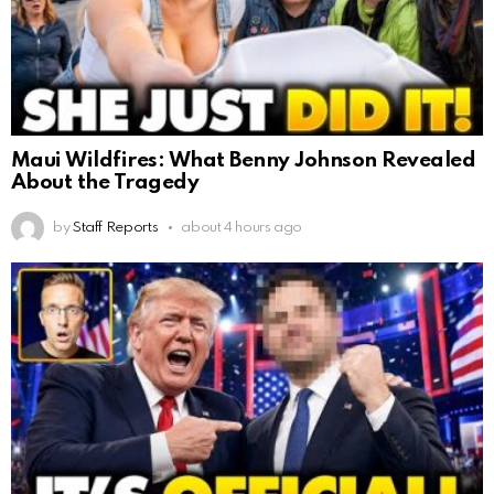
Maui Wildfires: What Benny Johnson Revealed
About the Tragedy
by
Staff Reports
about 4 hours ago