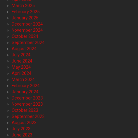
March 2025
February 2025
January 2025
December 2024
November 2024
October 2024
September 2024
August 2024
July 2024
June 2024
May 2024
April 2024
March 2024
February 2024
January 2024
December 2023
November 2023
October 2023
September 2023
August 2023
July 2023
June 2023