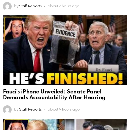
by
Staff Reports
about 7 hours ago
Fauci’s iPhone Unveiled: Senate Panel
Demands Accountability After Hearing
by
Staff Reports
about 9 hours ago