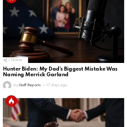
1
Shares
Hunter Biden: My Dad’s Biggest Mistake Was
Naming Merrick Garland
by
Staff Reports
17 days ago