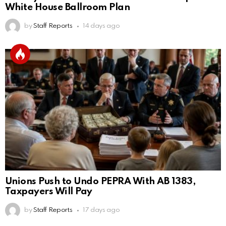
White House Ballroom Plan
by
Staff Reports
14 days ago
Unions Push to Undo PEPRA With AB 1383,
Taxpayers Will Pay
by
Staff Reports
17 days ago