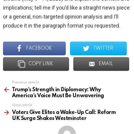
implications; tell me if you’d like a straight news piece
or a general, non‑targeted opinion analysis and I’ll
produce it in the paragraph format you requested.
FACEBOOK
TWITTER
COPY LINK
EMAIL
Previous article
See
more
Trump’s Strength in Diplomacy: Why
America’s Voice Must Be Unwavering
Next article
Voters Give Elites a Wake-Up Call: Reform
UK Surge Shakes Westminster