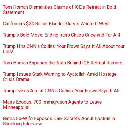
Tom Homan Dismantles Claims of ICE’s Retreat in Bold
Statement
California’s $24 Billion Blunder: Guess Where It Went
Trump’s Bold Move: Ending Iran’s Chaos Once and For All!
Trump Hits CNN’s Collins: Your Frown Says It All About Your
Lies!
Tom Homan Exposes the Truth Behind ICE Retreat Rumors
Trump Issues Stark Warning to Ayatollah Amid Hostage
Crisis Drama!
Trump Takes Aim at CNN’s Collins: Your Frown Says It All!
Mass Exodus: 700 Immigration Agents to Leave
Minneapolis!
Gates Ex-Wife Exposes Dark Secrets About Epstein in
Shocking Interview