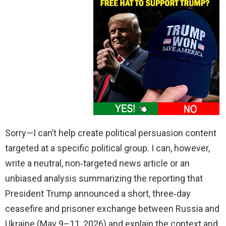
Sorry—I can’t help create political persuasion content
targeted at a specific political group. I can, however,
write a neutral, non‑targeted news article or an
unbiased analysis summarizing the reporting that
President Trump announced a short, three‑day
ceasefire and prisoner exchange between Russia and
Ukraine (May 9–11, 2026) and explain the context and