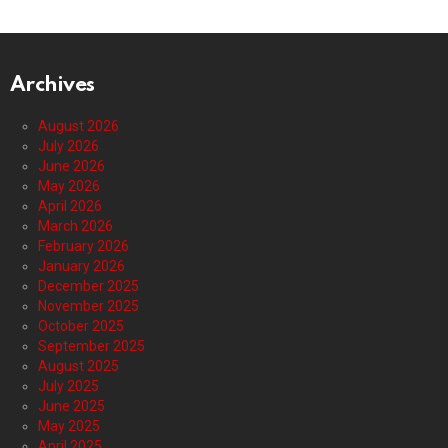
Archives
August 2026
July 2026
June 2026
May 2026
April 2026
March 2026
February 2026
January 2026
December 2025
November 2025
October 2025
September 2025
August 2025
July 2025
June 2025
May 2025
April 2025