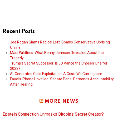
Recent Posts
Joe Rogan Slams Radical Left, Sparks Conservative Uprising
Online
Maui Wildfires: What Benny Johnson Revealed About the
Tragedy
Trump’s Secret Successor: Is JD Vance the Chosen One for
2028?
AI-Generated Child Exploitation: A Crisis We Can’t Ignore
Fauci’s iPhone Unveiled: Senate Panel Demands Accountability
After Hearing
MORE NEWS
Epstein Connection Unmasks Bitcoin’s Secret Creator?