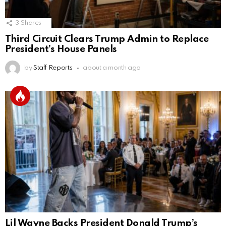
3
Shares
Third Circuit Clears Trump Admin to Replace
President’s House Panels
by
Staff Reports
about a month ago
Lil Wayne Backs President Donald Trump’s