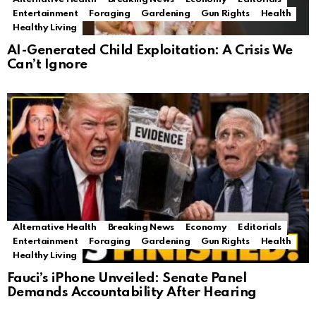
Entertainment
Foraging
Gardening
Gun Rights
Health
Healthy Living
AI-Generated Child Exploitation: A Crisis We
Can’t Ignore
Alternative Health
Breaking News
Economy
Editorials
Entertainment
Foraging
Gardening
Gun Rights
Health
Healthy Living
Fauci’s iPhone Unveiled: Senate Panel
Demands Accountability After Hearing