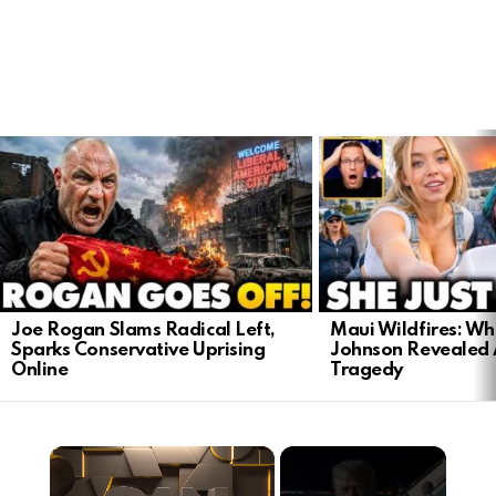
LATEST
STORIES
Joe Rogan Slams Radical Left,
Maui Wildfires: Wh
Sparks Conservative Uprising
Johnson Revealed 
Online
Tragedy