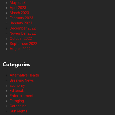
May 2023
April 2023
March 2023
February 2023
January 2023
December 2022
November 2022
October 2022
September 2022
August 2022
Categories
Alternative Health
Breaking News
Economy
Editorials
Entertainment
Foraging
Gardening
Gun Rights