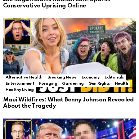
Conservative Uprising Online
Alternative Health
Breaking News
Economy
Editorials
Entertainment
Foraging
Gardening
Gun Rights
Health
Healthy Living
Maui Wildfires: What Benny Johnson Revealed
About the Tragedy