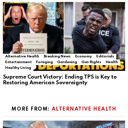
Alternative Health
Breaking News
Economy
Editorials
Entertainment
Foraging
Gardening
Gun Rights
Health
Healthy Living
Supreme Court Victory: Ending TPS is Key to
Restoring American Sovereignty
MORE FROM:
ALTERNATIVE HEALTH