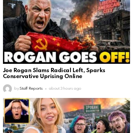
Joe Rogan Slams Radical Left, Sparks
Conservative Uprising Online
by
Staff Reports
about 3 hours ago