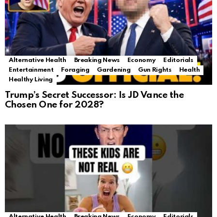
Alternative Health
Breaking News
Economy
Editorials
Entertainment
Foraging
Gardening
Gun Rights
Health
Healthy Living
Trump’s Secret Successor: Is JD Vance the
Chosen One for 2028?
Alternative Health
Breaking News
Economy
Editorials