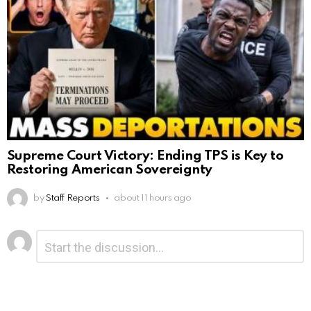
Supreme Court Victory: Ending TPS is Key to
Restoring American Sovereignty
by
Staff Reports
about 11 hours ago
Leave
Comment
*
a
Reply