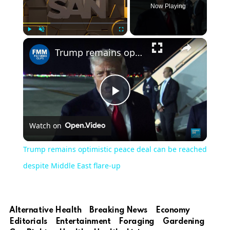
Now Playing
Play
Unmute
Fullscreen
Trump remains optimistic peace deal can be reached despite Middle East flare-up
Play
Watch on
Video
Trump remains optimistic peace deal can be reached
despite Middle East flare-up
Alternative Health
Breaking News
Economy
Editorials
Entertainment
Foraging
Gardening