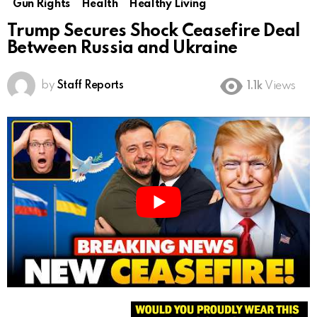
Gun Rights
Health
Healthy Living
Trump Secures Shock Ceasefire Deal
Between Russia and Ukraine
by
Staff Reports
1.1k
Views