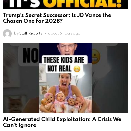
Trump’s Secret Successor: Is JD Vance the
Chosen One for 2028?
by
Staff Reports
about 6 hours ago
AI-Generated Child Exploitation: A Crisis We
Can’t Ignore