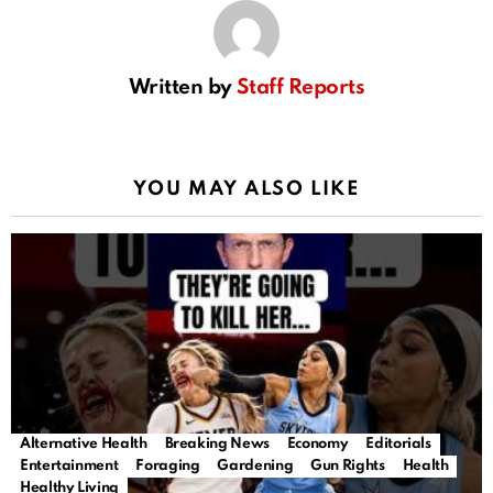
Written by
Staff Reports
YOU MAY ALSO LIKE
Alternative Health
Breaking News
Economy
Editorials
Entertainment
Foraging
Gardening
Gun Rights
Health
Healthy Living