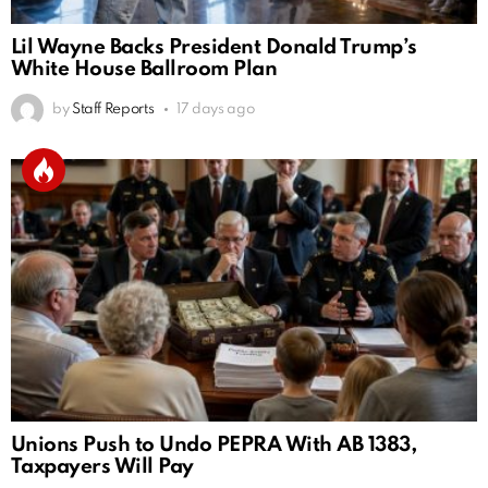
Lil Wayne Backs President Donald Trump’s
White House Ballroom Plan
by
Staff Reports
17 days ago
Unions Push to Undo PEPRA With AB 1383,
Taxpayers Will Pay