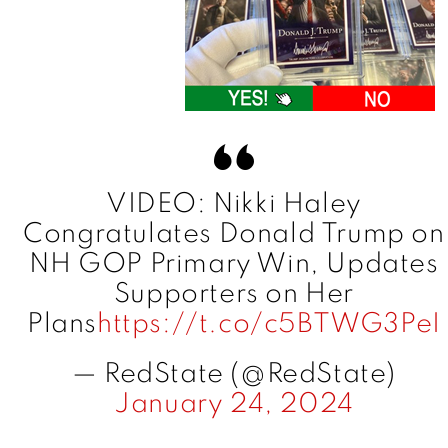
VIDEO: Nikki Haley
Congratulates Donald Trump on
NH GOP Primary Win, Updates
Supporters on Her
Plans
https://t.co/c5BTWG3PeI
— RedState (@RedState)
January 24, 2024