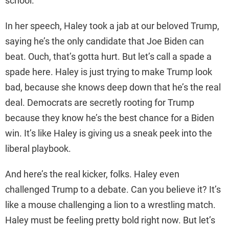
school.
In her speech, Haley took a jab at our beloved Trump,
saying he’s the only candidate that Joe Biden can
beat. Ouch, that’s gotta hurt. But let’s call a spade a
spade here. Haley is just trying to make Trump look
bad, because she knows deep down that he’s the real
deal. Democrats are secretly rooting for Trump
because they know he’s the best chance for a Biden
win. It’s like Haley is giving us a sneak peek into the
liberal playbook.
And here’s the real kicker, folks. Haley even
challenged Trump to a debate. Can you believe it? It’s
like a mouse challenging a lion to a wrestling match.
Haley must be feeling pretty bold right now. But let’s