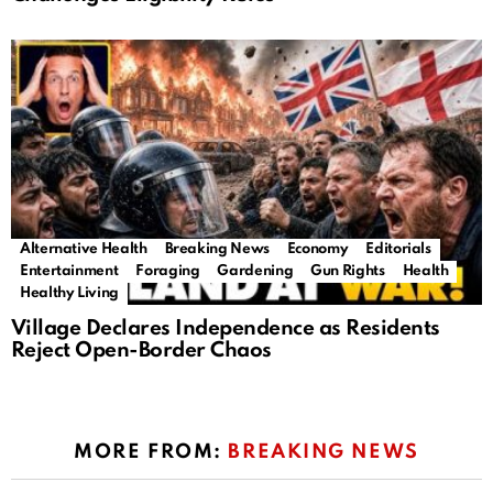
Alternative Health
Breaking News
Economy
Editorials
Entertainment
Foraging
Gardening
Gun Rights
Health
Healthy Living
Village Declares Independence as Residents
Reject Open-Border Chaos
MORE FROM:
BREAKING NEWS