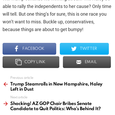
able to rally the independents to her cause? Only time
will tell. But one thing’s for sure, this is one race you
won’t want to miss. Buckle up, conservatives,
because things are about to get bumpy!
FACEBOOK
TWITTER
COPY LINK
EMAIL
Previous article
See
more
Trump Steamrolls in New Hampshire, Haley
Left in Dust
Next article
Shocking! AZ GOP Chair Bribes Senate
Candidate to Quit Politics: Who’s Behind It?