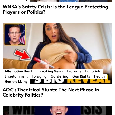
WNBA’s Safety Crisis: Is the League Protecting
Players or Politics?
Alternative Health
Breaking News
Economy
Editorials
Entertainment
Foraging
Gardening
Gun Rights
Health
Healthy Living
AOC’s Theatrical Stunts: The Next Phase in
Celebrity Politics?