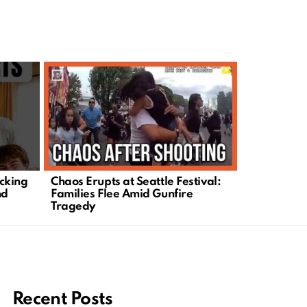
cking
Chaos Erupts at Seattle Festival:
Could This 
nd
Families Flee Amid Gunfire
Change Eve
Tragedy
You Knew?
Recent Posts