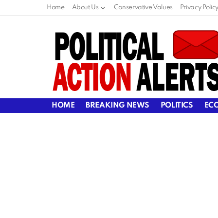
Home
About Us
Conservative Values
Privacy Polic
HOME
BREAKING NEWS
POLITICS
EC