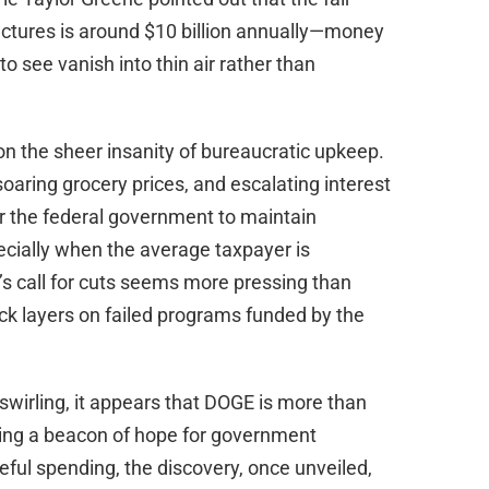
uctures is around $10 billion annually—money
o see vanish into thin air rather than
 on the sheer insanity of bureaucratic upkeep.
 soaring grocery prices, and escalating interest
for the federal government to maintain
ecially when the average taxpayer is
s call for cuts seems more pressing than
ck layers on failed programs funded by the
swirling, it appears that DOGE is more than
oming a beacon of hope for government
ful spending, the discovery, once unveiled,