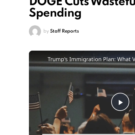
DOGE Cuts Wastef
Spending
by
Staff Reports
Trump's Immigration Plan: What 
Pl
Vi