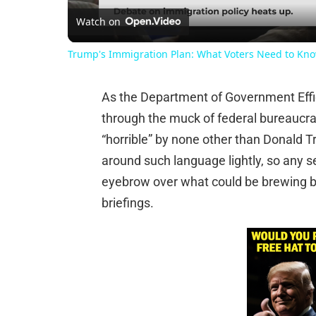
Watch on
Trump's Immigration Plan: What Voters Need to Kn
As the Department of Government Effi
through the muck of federal bureaucra
“horrible” by none other than Donald 
around such language lightly, so any s
eyebrow over what could be brewing 
briefings.