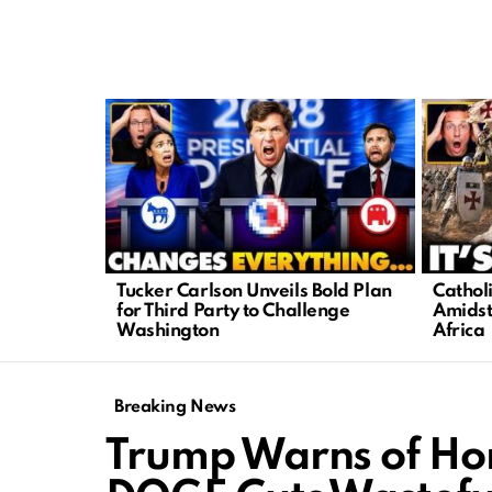
LATEST
STORIES
Tucker Carlson Unveils Bold Plan
Cathol
for Third Party to Challenge
Amidst
Washington
Africa
Breaking News
Trump Warns of Hor