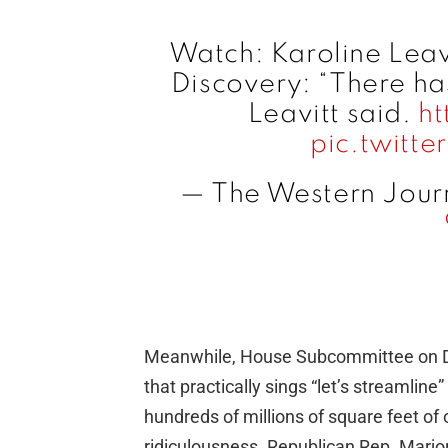
Watch: Karoline Leav
Discovery: “There ha
Leavitt said.
ht
pic.twitt
— The Western Jour
Meanwhile, House Subcommittee on D
that practically sings “let’s streamlin
hundreds of millions of square feet of
ridiculousness. Republican Rep. Marjor