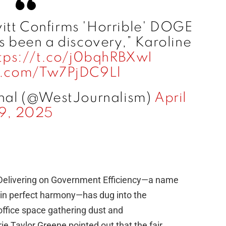
itt Confirms 'Horrible' DOGE
s been a discovery,” Karoline
tps://t.co/j0bqhRBXwI
er.com/Tw7PjDC9Ll
nal (@WestJournalism)
April
9, 2025
elivering on Government Efficiency—a name
e” in perfect harmony—has dug into the
 office space gathering dust and
ie Taylor Greene pointed out that the fair