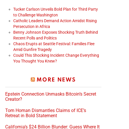
Tucker Carlson Unveils Bold Plan for Third Party
to Challenge Washington
Catholic Leaders Demand Action Amidst Rising
Persecution in Africa
Benny Johnson Exposes Shocking Truth Behind
Recent Polls and Politics
Chaos Erupts at Seattle Festival: Families Flee
Amid Gunfire Tragedy
Could This Shocking Incident Change Everything
You Thought You Knew?
MORE NEWS
Epstein Connection Unmasks Bitcoin’s Secret
Creator?
Tom Homan Dismantles Claims of ICE’s
Retreat in Bold Statement
California’s $24 Billion Blunder: Guess Where It