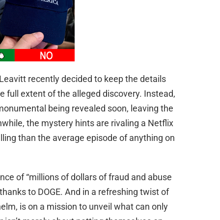
eavitt recently decided to keep the details
he full extent of the alleged discovery. Instead,
 monumental being revealed soon, leaving the
while, the mystery hints are rivaling a Netflix
ling than the average episode of anything on
ce of “millions of dollars of fraud and abuse
thanks to DOGE. And in a refreshing twist of
helm, is on a mission to unveil what can only