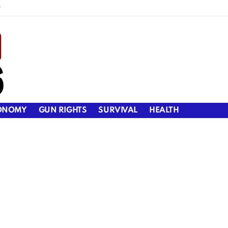
y
ONOMY
GUN RIGHTS
SURVIVAL
HEALTH