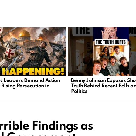
ic Leaders Demand Action
Benny Johnson Exposes Sho
 Rising Persecution in
Truth Behind Recent Polls a
Politics
rible Findings as