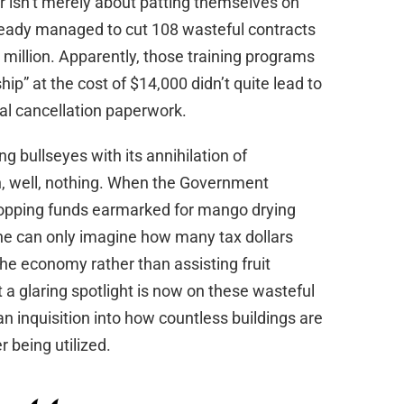
r isn’t merely about patting themselves on
ready managed to cut 108 wasteful contracts
0 million. Apparently, those training programs
ip” at the cost of $14,000 didn’t quite lead to
ial cancellation paperwork.
g bullseyes with its annihilation of
h, well, nothing. When the Government
opping funds earmarked for mango drying
one can only imagine how many tax dollars
he economy rather than assisting fruit
 a glaring spotlight is now on these wasteful
 inquisition into how countless buildings are
r being utilized.