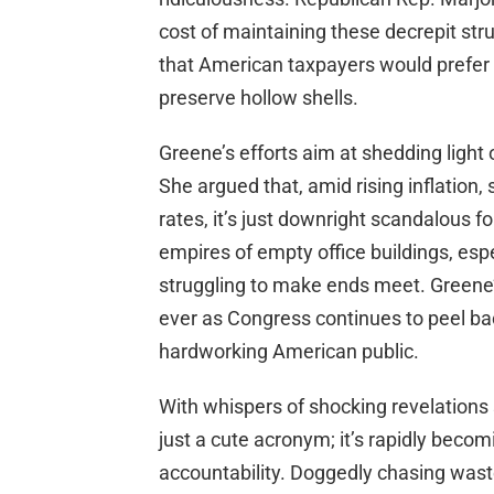
cost of maintaining these decrepit str
that American taxpayers would prefer t
preserve hollow shells.
Greene’s efforts aim at shedding light
She argued that, amid rising inflation,
rates, it’s just downright scandalous 
empires of empty office buildings, esp
struggling to make ends meet. Greene’
ever as Congress continues to peel ba
hardworking American public.
With whispers of shocking revelations 
just a cute acronym; it’s rapidly bec
accountability. Doggedly chasing waste