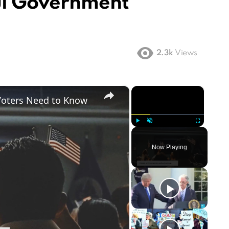
ul Government
2.3k
Views
×
×
Voters Need to Know
Play
Unmute
Fullscreen
Now Playing
ay
deo