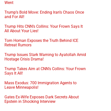
Went
Trump’s Bold Move: Ending Iran’s Chaos Once
and For All!
Trump Hits CNN’s Collins: Your Frown Says It
All About Your Lies!
Tom Homan Exposes the Truth Behind ICE
Retreat Rumors
Trump Issues Stark Warning to Ayatollah Amid
Hostage Crisis Drama!
Trump Takes Aim at CNN’s Collins: Your Frown
Says It All!
Mass Exodus: 700 Immigration Agents to
Leave Minneapolis!
Gates Ex-Wife Exposes Dark Secrets About
Epstein in Shocking Interview