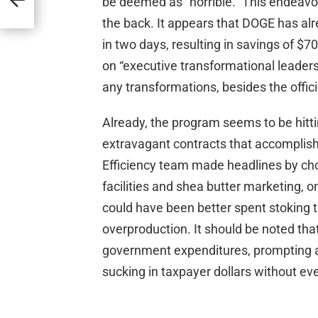
be deemed as “horrible.” This endeavo
the back. It appears that DOGE has al
in two days, resulting in savings of $7
on “executive transformational leadersh
any transformations, besides the offic
Already, the program seems to be hittin
extravagant contracts that accomplis
Efficiency team made headlines by ch
facilities and shea butter marketing, 
could have been better spent stoking t
overproduction. It should be noted that
government expenditures, prompting an
sucking in taxpayer dollars without eve