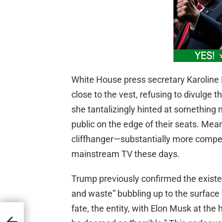
White House press secretary Karoline L
close to the vest, refusing to divulge t
she tantalizingly hinted at something
public on the edge of their seats. Mean
cliffhanger—substantially more compel
mainstream TV these days.
Trump previously confirmed the existen
and waste” bubbling up to the surface 
fate, the entity, with Elon Musk at the 
App
sted