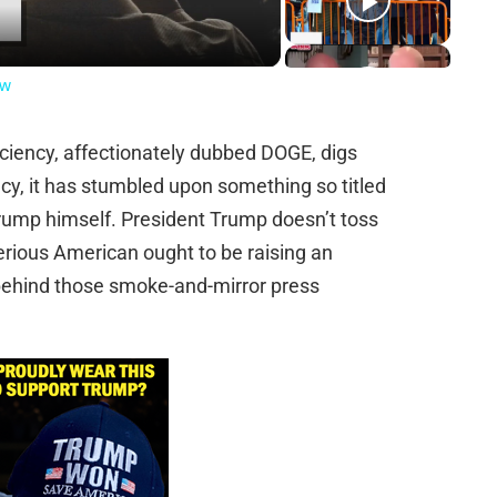
ow
ciency, affectionately dubbed DOGE, digs
cy, it has stumbled upon something so titled
Trump himself. President Trump doesn’t toss
erious American ought to be raising an
behind those smoke-and-mirror press